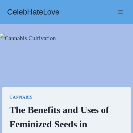
Skip
CelebHateLove
to
content
CANNABIS
The Benefits and Uses of
Feminized Seeds in