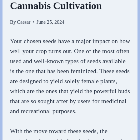
Cannabis Cultivation
By
Caesar
June 25, 2024
Your chosen seeds have a major impact on how
well your crop turns out. One of the most often
used and well-known types of seeds available
is the one that has been feminized. These seeds
are designed to yield solely female plants,
which are the ones that yield the powerful buds
that are so sought after by users for medicinal
and recreational purposes.
With the move toward these seeds, the