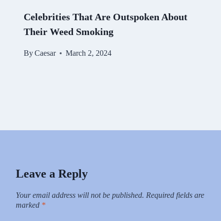
Celebrities That Are Outspoken About
Their Weed Smoking
By
Caesar
March 2, 2024
Leave a Reply
Your email address will not be published.
Required fields are
marked
*