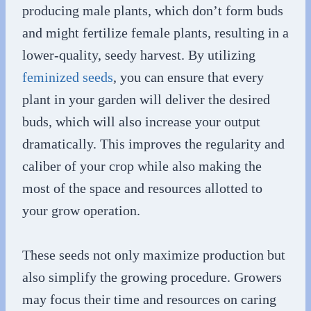
producing male plants, which don’t form buds
and might fertilize female plants, resulting in a
lower-quality, seedy harvest. By utilizing
feminized seeds
, you can ensure that every
plant in your garden will deliver the desired
buds, which will also increase your output
dramatically. This improves the regularity and
caliber of your crop while also making the
most of the space and resources allotted to
your grow operation.
These seeds not only maximize production but
also simplify the growing procedure. Growers
may focus their time and resources on caring