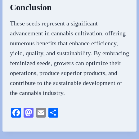
Conclusion
These seeds represent a significant
advancement in cannabis cultivation, offering
numerous benefits that enhance efficiency,
yield, quality, and sustainability. By embracing
feminized seeds, growers can optimize their
operations, produce superior products, and
contribute to the sustainable development of
the cannabis industry.
Fa
M
E
S
ce
as
m
ha
bo
to
ail
re