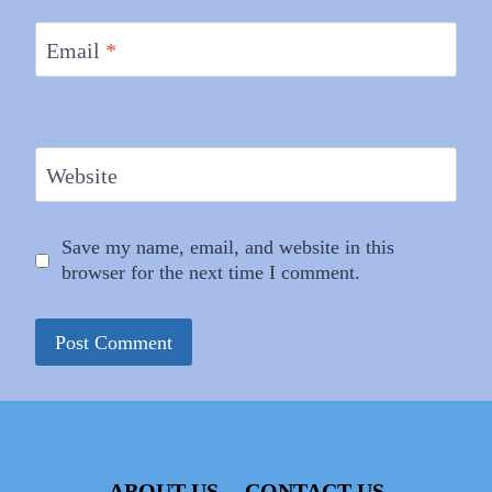
Email
*
Website
Save my name, email, and website in this
browser for the next time I comment.
ABOUT US
CONTACT US