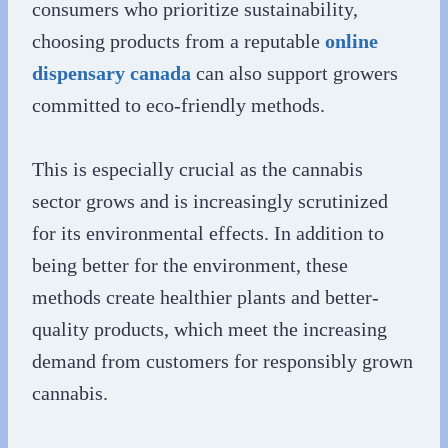
consumers who prioritize sustainability,
choosing products from a reputable
online
dispensary canada
can also support growers
committed to eco-friendly methods.
This is especially crucial as the cannabis
sector grows and is increasingly scrutinized
for its environmental effects. In addition to
being better for the environment, these
methods create healthier plants and better-
quality products, which meet the increasing
demand from customers for responsibly grown
cannabis.