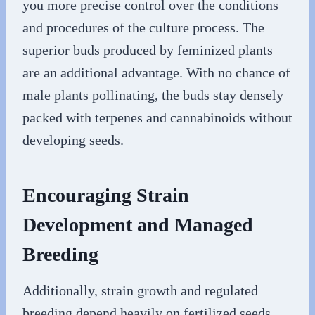
you more precise control over the conditions
and procedures of the culture process. The
superior buds produced by feminized plants
are an additional advantage. With no chance of
male plants pollinating, the buds stay densely
packed with terpenes and cannabinoids without
developing seeds.
Encouraging Strain
Development and Managed
Breeding
Additionally, strain growth and regulated
breeding depend heavily on fertilized seeds.