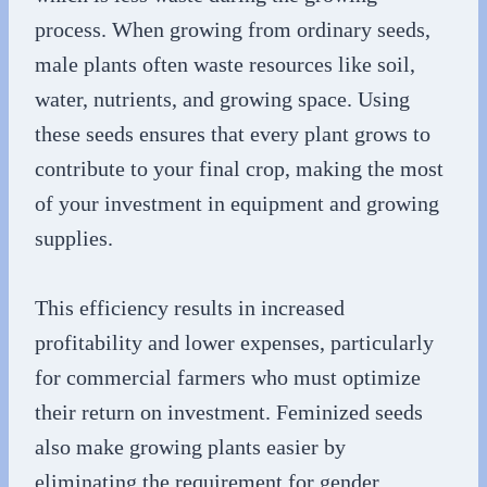
process. When growing from ordinary seeds,
male plants often waste resources like soil,
water, nutrients, and growing space. Using
these seeds ensures that every plant grows to
contribute to your final crop, making the most
of your investment in equipment and growing
supplies.
This efficiency results in increased
profitability and lower expenses, particularly
for commercial farmers who must optimize
their return on investment. Feminized seeds
also make growing plants easier by
eliminating the requirement for gender