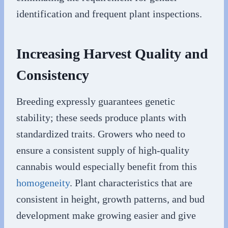
identification and frequent plant inspections.
Increasing Harvest Quality and
Consistency
Breeding expressly guarantees genetic
stability; these seeds produce plants with
standardized traits. Growers who need to
ensure a consistent supply of high-quality
cannabis would especially benefit from this
homogeneity
. Plant characteristics that are
consistent in height, growth patterns, and bud
development make growing easier and give