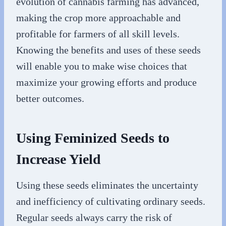
evolution of cannabis farming has advanced,
making the crop more approachable and
profitable for farmers of all skill levels.
Knowing the benefits and uses of these seeds
will enable you to make wise choices that
maximize your growing efforts and produce
better outcomes.
Using Feminized Seeds to
Increase Yield
Using these seeds eliminates the uncertainty
and inefficiency of cultivating ordinary seeds.
Regular seeds always carry the risk of