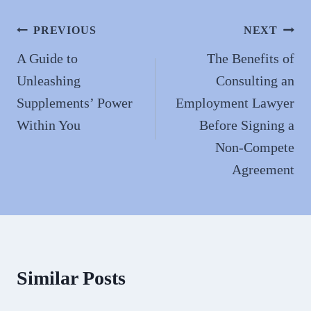
ok
do
n
Post
PREVIOUS
NEXT
navigation
A Guide to
The Benefits of
Unleashing
Consulting an
Supplements’ Power
Employment Lawyer
Within You
Before Signing a
Non-Compete
Agreement
Similar Posts