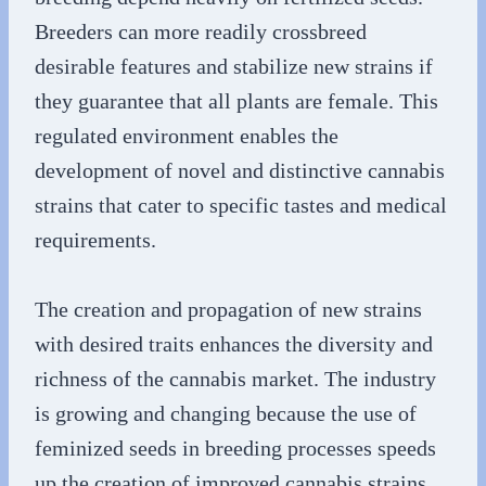
Breeders can more readily crossbreed
desirable features and stabilize new strains if
they guarantee that all plants are female. This
regulated environment enables the
development of novel and distinctive cannabis
strains that cater to specific tastes and medical
requirements.
The creation and propagation of new strains
with desired traits enhances the diversity and
richness of the cannabis market. The industry
is growing and changing because the use of
feminized seeds in breeding processes speeds
up the creation of improved cannabis strains.