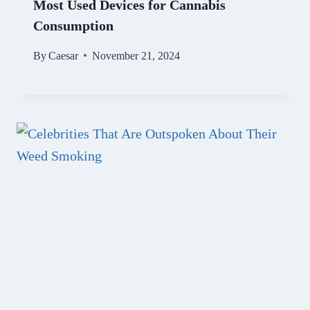
Most Used Devices for Cannabis
Consumption
By
Caesar
November 21, 2024