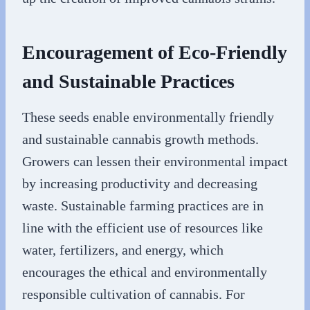
Encouragement of Eco-Friendly
and Sustainable Practices
These seeds enable environmentally friendly
and sustainable cannabis growth methods.
Growers can lessen their environmental impact
by increasing productivity and decreasing
waste. Sustainable farming practices are in
line with the efficient use of resources like
water, fertilizers, and energy, which
encourages the ethical and environmentally
responsible cultivation of cannabis. For