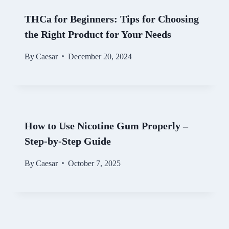
THCa for Beginners: Tips for Choosing
the Right Product for Your Needs
By
Caesar
December 20, 2024
How to Use Nicotine Gum Properly –
Step-by-Step Guide
By
Caesar
October 7, 2025