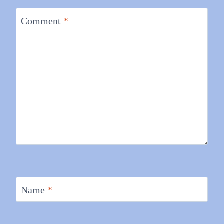
Comment
*
Name
*