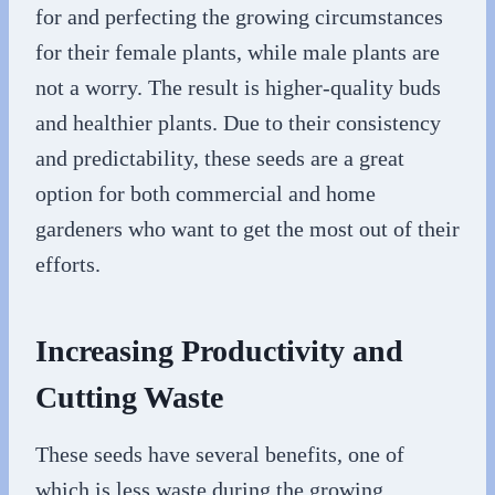
for and perfecting the growing circumstances
for their female plants, while male plants are
not a worry. The result is higher-quality buds
and healthier plants. Due to their consistency
and predictability, these seeds are a great
option for both commercial and home
gardeners who want to get the most out of their
efforts.
Increasing Productivity and
Cutting Waste
These seeds have several benefits, one of
which is less waste during the growing