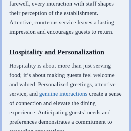
farewell, every interaction with staff shapes
their perception of the establishment.
Attentive, courteous service leaves a lasting
impression and encourages guests to return.
Hospitality and Personalization
Hospitality is about more than just serving
food; it’s about making guests feel welcome
and valued. Personalized greetings, attentive
service, and
genuine interactions
create a sense
of connection and elevate the dining
experience. Anticipating guests’ needs and
preferences demonstrates a commitment to