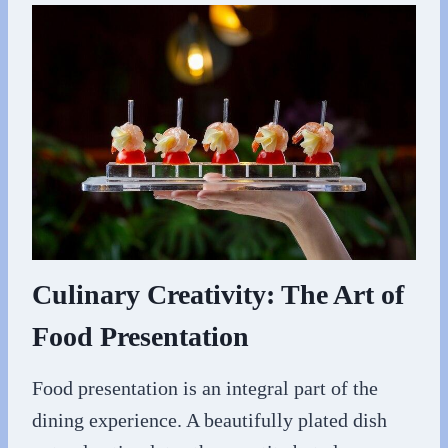
Culinary Creativity: The Art of
Food Presentation
Food presentation is an integral part of the
dining experience. A beautifully plated dish