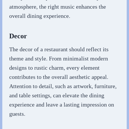
atmosphere, the right music enhances the
overall dining experience.
Decor
The decor of a restaurant should reflect its
theme and style. From minimalist modern
designs to rustic charm, every element
contributes to the overall aesthetic appeal.
Attention to detail, such as artwork, furniture,
and table settings, can elevate the dining
experience and leave a lasting impression on
guests.