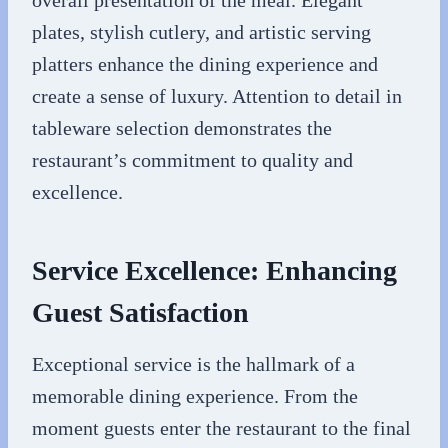
overall presentation of the meal. Elegant
plates, stylish cutlery, and artistic serving
platters enhance the dining experience and
create a sense of luxury. Attention to detail in
tableware selection demonstrates the
restaurant’s commitment to quality and
excellence.
Service Excellence: Enhancing
Guest Satisfaction
Exceptional service is the hallmark of a
memorable dining experience. From the
moment guests enter the restaurant to the final