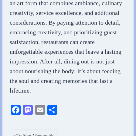
an art form that combines ambiance, culinary
creativity, service excellence, and additional
considerations. By paying attention to detail,
embracing creativity, and prioritizing guest
satisfaction, restaurants can create
unforgettable experiences that leave a lasting
impression. After all, dining out is not just
about nourishing the body; it’s about feeding
the soul and creating memories that last a
lifetime.
Fa
M
E
S
ce
as
m
ha
bo
to
ail
re
Post
#
Crafting Memorable