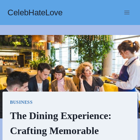
Skip
CelebHateLove
to
content
BUSINESS
The Dining Experience:
Crafting Memorable