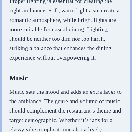
Proper lighting is essential for creating the
right ambiance. Soft, warm lights can create a
romantic atmosphere, while bright lights are
more suitable for casual dining. Lighting
should be neither too dim nor too harsh,
striking a balance that enhances the dining
experience without overpowering it.
Music
Music sets the mood and adds an extra layer to
the ambiance. The genre and volume of music
should complement the restaurant’s theme and
target demographic. Whether it’s jazz for a
classy vibe or upbeat tunes for a lively