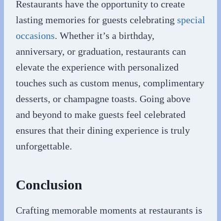
Restaurants have the opportunity to create
lasting memories for guests celebrating
special
occasions
. Whether it’s a birthday,
anniversary, or graduation, restaurants can
elevate the experience with personalized
touches such as custom menus, complimentary
desserts, or champagne toasts. Going above
and beyond to make guests feel celebrated
ensures that their dining experience is truly
unforgettable.
Conclusion
Crafting memorable moments at restaurants is