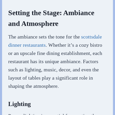
Setting the Stage: Ambiance
and Atmosphere
The ambiance sets the tone for the
scottsdale
dinner restaurants
. Whether it’s a cozy bistro
or an upscale fine dining establishment, each
restaurant has its unique ambiance. Factors
such as lighting, music, decor, and even the
layout of tables play a significant role in
shaping the atmosphere.
Lighting