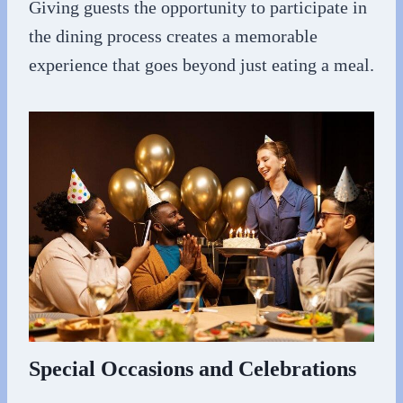
Giving guests the opportunity to participate in
the dining process creates a memorable
experience that goes beyond just eating a meal.
Special Occasions and Celebrations