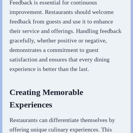
Feedback is essential for continuous
improvement. Restaurants should welcome
feedback from guests and use it to enhance
their service and offerings. Handling feedback
gracefully, whether positive or negative,
demonstrates a commitment to guest
satisfaction and ensures that every dining
experience is better than the last.
Creating Memorable
Experiences
Restaurants can differentiate themselves by
offering unique culinary experiences. This