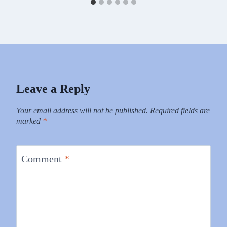
Leave a Reply
Your email address will not be published.
Required fields are
marked
*
Comment
*