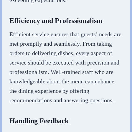
exceeding expectations.
Efficiency and Professionalism
Efficient service ensures that guests’ needs are
met promptly and seamlessly. From taking
orders to delivering dishes, every aspect of
service should be executed with precision and
professionalism. Well-trained staff who are
knowledgeable about the menu can enhance
the dining experience by offering
recommendations and answering questions.
Handling Feedback