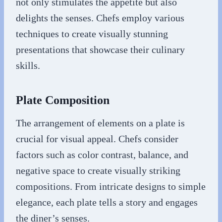
not only stimulates the appetite but also
delights the senses. Chefs employ various
techniques to create visually stunning
presentations that showcase their culinary
skills.
Plate Composition
The arrangement of elements on a plate is
crucial for visual appeal. Chefs consider
factors such as color contrast, balance, and
negative space to create visually striking
compositions. From intricate designs to simple
elegance, each plate tells a story and engages
the diner’s senses.