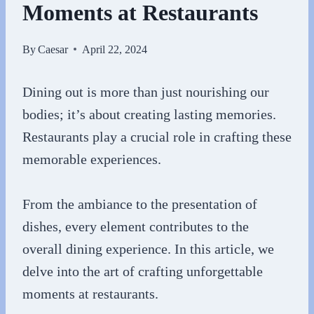
Moments at Restaurants
By
Caesar
April 22, 2024
Dining out is more than just nourishing our
bodies; it’s about creating lasting memories.
Restaurants play a crucial role in crafting these
memorable experiences.
From the ambiance to the presentation of
dishes, every element contributes to the
overall dining experience. In this article, we
delve into the art of crafting unforgettable
moments at restaurants.