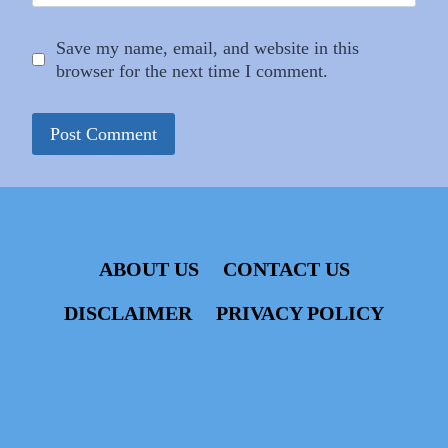
Save my name, email, and website in this
browser for the next time I comment.
ABOUT US
CONTACT US
DISCLAIMER
PRIVACY POLICY