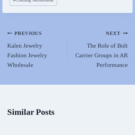
ok
do
Tags:
n
Post
PREVIOUS
NEXT
navigation
Kalen Jewelry
The Role of Bolt
Fashion Jewelry
Carrier Groups in AR
Wholesale
Performance
Similar Posts