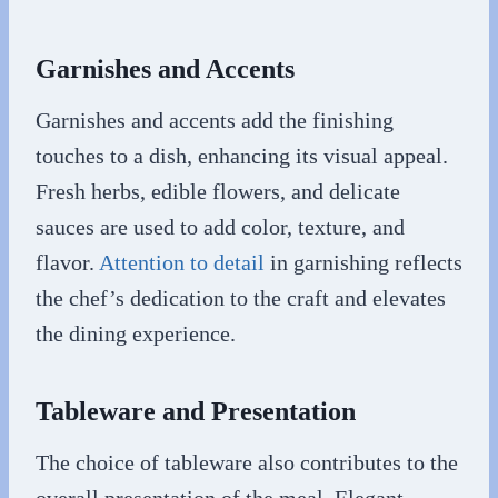
Garnishes and Accents
Garnishes and accents add the finishing
touches to a dish, enhancing its visual appeal.
Fresh herbs, edible flowers, and delicate
sauces are used to add color, texture, and
flavor.
Attention to detail
in garnishing reflects
the chef’s dedication to the craft and elevates
the dining experience.
Tableware and Presentation
The choice of tableware also contributes to the