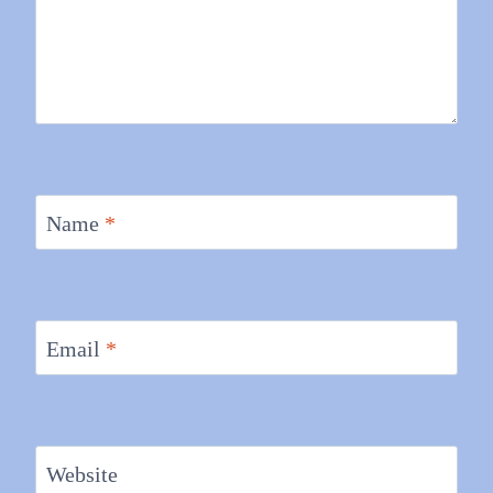
Name
*
Email
*
Website