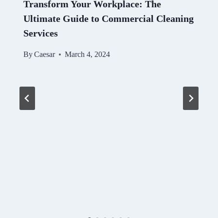
Transform Your Workplace: The
Ultimate Guide to Commercial Cleaning
Services
By
Caesar
March 4, 2024