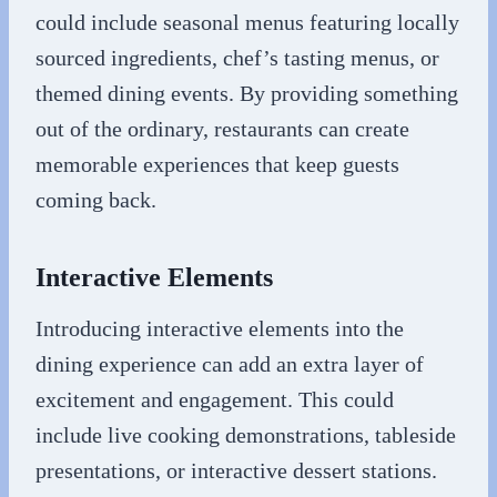
could include seasonal menus featuring locally
sourced ingredients, chef’s tasting menus, or
themed dining events. By providing something
out of the ordinary, restaurants can create
memorable experiences that keep guests
coming back.
Interactive Elements
Introducing interactive elements into the
dining experience can add an extra layer of
excitement and engagement. This could
include live cooking demonstrations, tableside
presentations, or interactive dessert stations.