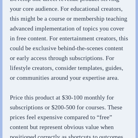
your core audience. For educational creators,
this might be a course or membership teaching
advanced implementation of topics you cover
in free content. For entertainment creators, this
could be exclusive behind-the-scenes content
or early access through subscriptions. For
lifestyle creators, consider templates, guides,
or communities around your expertise area.
Price this product at $30-100 monthly for
subscriptions or $200-500 for courses. These
prices feel expensive compared to “free”
content but represent obvious value when
positioned correctly as shortcuts to outcomes