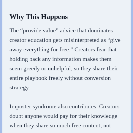
Why This Happens
The “provide value” advice that dominates
creator education gets misinterpreted as “give
away everything for free.” Creators fear that
holding back any information makes them
seem greedy or unhelpful, so they share their
entire playbook freely without conversion
strategy.
Imposter syndrome also contributes. Creators
doubt anyone would pay for their knowledge
when they share so much free content, not