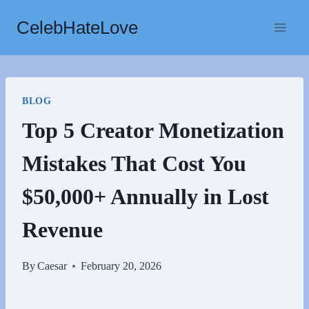
Skip
CelebHateLove
to
content
BLOG
Top 5 Creator Monetization
Mistakes That Cost You
$50,000+ Annually in Lost
Revenue
By
Caesar
February 20, 2026