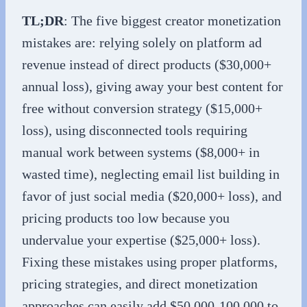
TL;DR
: The five biggest creator monetization
mistakes are: relying solely on platform ad
revenue instead of direct products ($30,000+
annual loss), giving away your best content for
free without conversion strategy ($15,000+
loss), using disconnected tools requiring
manual work between systems ($8,000+ in
wasted time), neglecting email list building in
favor of just social media ($20,000+ loss), and
pricing products too low because you
undervalue your expertise ($25,000+ loss).
Fixing these mistakes using proper platforms,
pricing strategies, and direct monetization
approaches can easily add $50,000-100,000 to