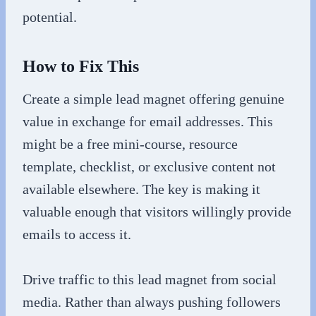
potential.
How to Fix This
Create a simple lead magnet offering genuine
value in exchange for email addresses. This
might be a free mini-course, resource
template, checklist, or exclusive content not
available elsewhere. The key is making it
valuable enough that visitors willingly provide
emails to access it.
Drive traffic to this lead magnet from social
media. Rather than always pushing followers