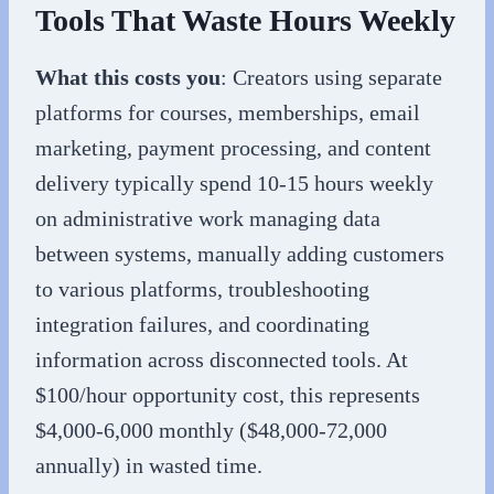
Tools That Waste Hours Weekly
What this costs you
: Creators using separate
platforms for courses, memberships, email
marketing, payment processing, and content
delivery typically spend 10-15 hours weekly
on administrative work managing data
between systems, manually adding customers
to various platforms, troubleshooting
integration failures, and coordinating
information across disconnected tools. At
$100/hour opportunity cost, this represents
$4,000-6,000 monthly ($48,000-72,000
annually) in wasted time.