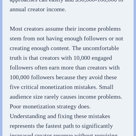
annual creator income.
Most creators assume their income problems
stem from not having enough followers or not
creating enough content. The uncomfortable
truth is that creators with 10,000 engaged
followers often earn more than creators with
100,000 followers because they avoid these
five critical monetization mistakes. Small
audience size rarely causes income problems.
Poor monetization strategy does.
Understanding and fixing these mistakes
represents the fastest path to significantly
increased creator revenue without requiring