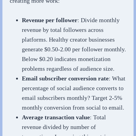
creating more work:
Revenue per follower
: Divide monthly
revenue by total followers across
platforms. Healthy creator businesses
generate $0.50-2.00 per follower monthly.
Below $0.20 indicates monetization
problems regardless of audience size.
Email subscriber conversion rate
: What
percentage of social audience converts to
email subscribers monthly? Target 2-5%
monthly conversion from social to email.
Average transaction value
: Total
revenue divided by number of