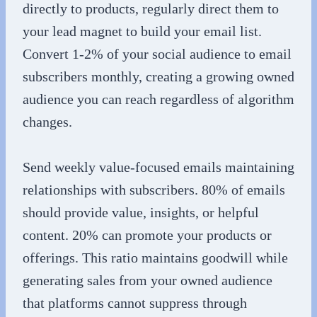
directly to products, regularly direct them to
your lead magnet to build your email list.
Convert 1-2% of your social audience to email
subscribers monthly, creating a growing owned
audience you can reach regardless of algorithm
changes.
Send weekly value-focused emails maintaining
relationships with subscribers. 80% of emails
should provide value, insights, or helpful
content. 20% can promote your products or
offerings. This ratio maintains goodwill while
generating sales from your owned audience
that platforms cannot suppress through