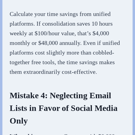
Calculate your time savings from unified
platforms. If consolidation saves 10 hours
weekly at $100/hour value, that’s $4,000
monthly or $48,000 annually. Even if unified
platforms cost slightly more than cobbled-
together free tools, the time savings makes
them extraordinarily cost-effective.
Mistake 4: Neglecting Email
Lists in Favor of Social Media
Only