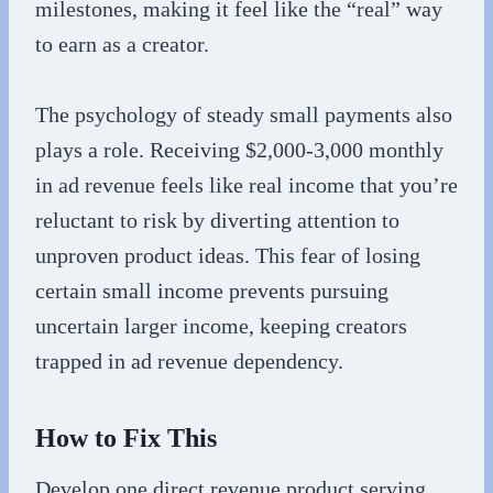
milestones, making it feel like the “real” way
to earn as a creator.
The psychology of steady small payments also
plays a role. Receiving $2,000-3,000 monthly
in ad revenue feels like real income that you’re
reluctant to risk by diverting attention to
unproven product ideas. This fear of losing
certain small income prevents pursuing
uncertain larger income, keeping creators
trapped in ad revenue dependency.
How to Fix This
Develop one direct revenue product serving