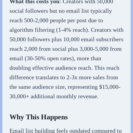
What this costs you
: Creators with 50,000
social followers but no email list typically
reach 500-2,000 people per post due to
algorithm filtering (1-4% reach). Creators with
50,000 followers plus 10,000 email subscribers
reach 2,000 from social plus 3,000-5,000 from
email (30-50% open rates), more than
doubling effective audience reach. This reach
difference translates to 2-3x more sales from
the same audience size, representing $15,000-
30,000+ additional monthly revenue.
Why This Happens
Email list building feels outdated compared to