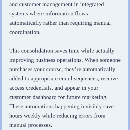
and customer management in integrated
systems where information flows
automatically rather than requiring manual
coordination.
This consolidation saves time while actually
improving business operations. When someone
purchases your course, they’re automatically
added to appropriate email sequences, receive
access credentials, and appear in your
customer dashboard for future marketing.
These automations happening invisibly save
hours weekly while reducing errors from
manual processes.