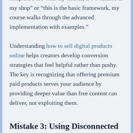
my shop” or “this is the basic framework, my
course walks through the advanced
implementation with examples.”
Understanding
how to sell digital products
online
helps creators develop conversion
strategies that feel helpful rather than pushy.
The key is recognizing that offering premium
paid products serves your audience by
providing deeper value than free content can
deliver, not exploiting them.
Mistake 3: Using Disconnected