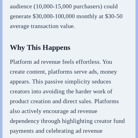
audience (10,000-15,000 purchasers) could
generate $30,000-100,000 monthly at $30-50
average transaction value.
Why This Happens
Platform ad revenue feels effortless. You
create content, platforms serve ads, money
appears. This passive simplicity seduces
creators into avoiding the harder work of
product creation and direct sales. Platforms
also actively encourage ad revenue
dependency through highlighting creator fund
payments and celebrating ad revenue