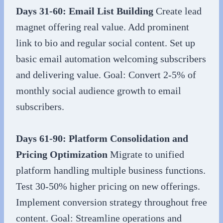
Days 31-60: Email List Building
Create lead
magnet offering real value. Add prominent
link to bio and regular social content. Set up
basic email automation welcoming subscribers
and delivering value. Goal: Convert 2-5% of
monthly social audience growth to email
subscribers.
Days 61-90: Platform Consolidation and
Pricing Optimization
Migrate to unified
platform handling multiple business functions.
Test 30-50% higher pricing on new offerings.
Implement conversion strategy throughout free
content. Goal: Streamline operations and