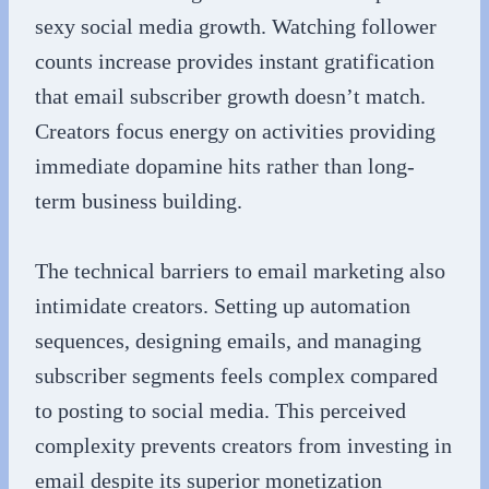
sexy social media growth. Watching follower
counts increase provides instant gratification
that email subscriber growth doesn’t match.
Creators focus energy on activities providing
immediate dopamine hits rather than long-
term business building.
The technical barriers to email marketing also
intimidate creators. Setting up automation
sequences, designing emails, and managing
subscriber segments feels complex compared
to posting to social media. This perceived
complexity prevents creators from investing in
email despite its superior monetization