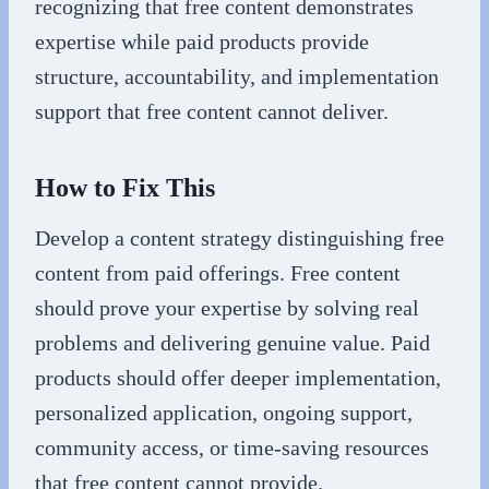
recognizing that free content demonstrates
expertise while paid products provide
structure, accountability, and implementation
support that free content cannot deliver.
How to Fix This
Develop a content strategy distinguishing free
content from paid offerings. Free content
should prove your expertise by solving real
problems and delivering genuine value. Paid
products should offer deeper implementation,
personalized application, ongoing support,
community access, or time-saving resources
that free content cannot provide.