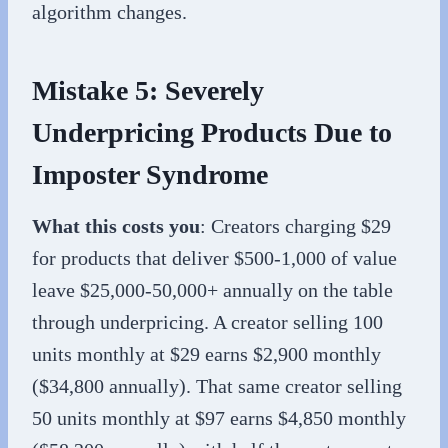
algorithm changes.
Mistake 5: Severely
Underpricing Products Due to
Imposter Syndrome
What this costs you
: Creators charging $29
for products that deliver $500-1,000 of value
leave $25,000-50,000+ annually on the table
through underpricing. A creator selling 100
units monthly at $29 earns $2,900 monthly
($34,800 annually). That same creator selling
50 units monthly at $97 earns $4,850 monthly