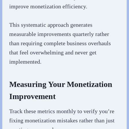
improve monetization efficiency.
This systematic approach generates
measurable improvements quarterly rather
than requiring complete business overhauls
that feel overwhelming and never get
implemented.
Measuring Your Monetization
Improvement
Track these metrics monthly to verify you’re
fixing monetization mistakes rather than just