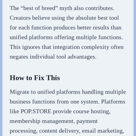
The “best of breed” myth also contributes.
Creators believe using the absolute best tool
for each function produces better results than
unified platforms offering multiple functions.
This ignores that integration complexity often
negates individual tool advantages.
How to Fix This
Migrate to unified platforms handling multiple
business functions from one system. Platforms
like POP.STORE provide course hosting,
membership management, payment
processing, content delivery, email marketing,