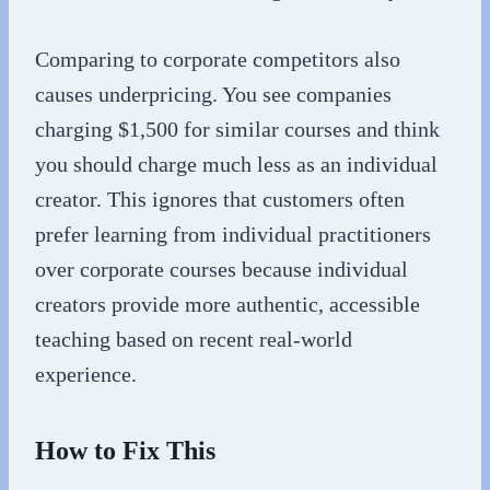
Comparing to corporate competitors also
causes underpricing. You see companies
charging $1,500 for similar courses and think
you should charge much less as an individual
creator. This ignores that customers often
prefer learning from individual practitioners
over corporate courses because individual
creators provide more authentic, accessible
teaching based on recent real-world
experience.
How to Fix This