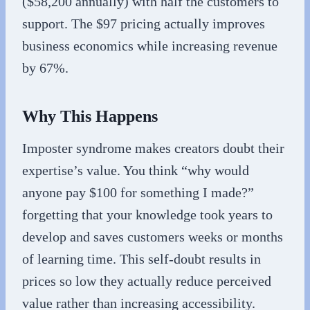
($58,200 annually) with half the customers to
support. The $97 pricing actually improves
business economics while increasing revenue
by 67%.
Why This Happens
Imposter syndrome makes creators doubt their
expertise’s value. You think “why would
anyone pay $100 for something I made?”
forgetting that your knowledge took years to
develop and saves customers weeks or months
of learning time. This self-doubt results in
prices so low they actually reduce perceived
value rather than increasing accessibility.