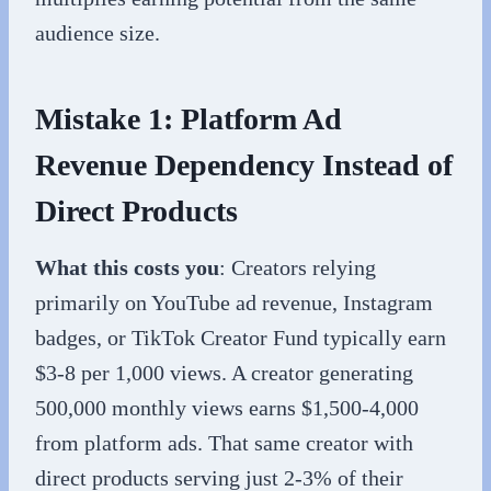
audience size.
Mistake 1: Platform Ad
Revenue Dependency Instead of
Direct Products
What this costs you
: Creators relying
primarily on YouTube ad revenue, Instagram
badges, or TikTok Creator Fund typically earn
$3-8 per 1,000 views. A creator generating
500,000 monthly views earns $1,500-4,000
from platform ads. That same creator with
direct products serving just 2-3% of their