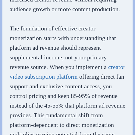
audience growth or more content production.
The foundation of effective creator
monetization starts with understanding that
platform ad revenue should represent
supplemental income, not your primary
revenue source. When you implement a
creator
video subscription platform
offering direct fan
support and exclusive content access, you
control pricing and keep 85-95% of revenue
instead of the 45-55% that platform ad revenue
provides. This fundamental shift from
platform-dependent to direct monetization
multiplies earning potential from the same