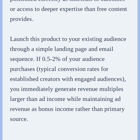
or access to deeper expertise than free content
provides.
Launch this product to your existing audience
through a simple landing page and email
sequence. If 0.5-2% of your audience
purchases (typical conversion rates for
established creators with engaged audiences),
you immediately generate revenue multiples
larger than ad income while maintaining ad
revenue as bonus income rather than primary
source.