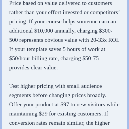
Price based on value delivered to customers
rather than your effort invested or competitors’
pricing. If your course helps someone earn an
additional $10,000 annually, charging $300-
500 represents obvious value with 20-33x ROI.
If your template saves 5 hours of work at
$50/hour billing rate, charging $50-75
provides clear value.
Test higher pricing with small audience
segments before changing prices broadly.
Offer your product at $97 to new visitors while
maintaining $29 for existing customers. If
conversion rates remain similar, the higher