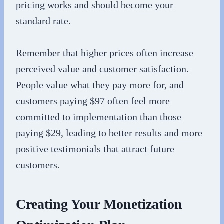
pricing works and should become your
standard rate.
Remember that higher prices often increase
perceived value and customer satisfaction.
People value what they pay more for, and
customers paying $97 often feel more
committed to implementation than those
paying $29, leading to better results and more
positive testimonials that attract future
customers.
Creating Your Monetization