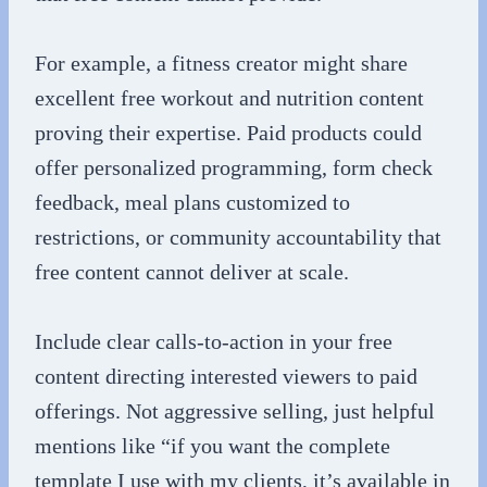
For example, a fitness creator might share
excellent free workout and nutrition content
proving their expertise. Paid products could
offer personalized programming, form check
feedback, meal plans customized to
restrictions, or community accountability that
free content cannot deliver at scale.
Include clear calls-to-action in your free
content directing interested viewers to paid
offerings. Not aggressive selling, just helpful
mentions like “if you want the complete
template I use with my clients, it’s available in