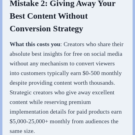
Mistake 2: Giving Away Your
Best Content Without
Conversion Strategy
What this costs you
: Creators who share their
absolute best insights for free on social media
without any mechanism to convert viewers
into customers typically earn $0-500 monthly
despite providing content worth thousands.
Strategic creators who give away excellent
content while reserving premium
implementation details for paid products earn
$5,000-25,000+ monthly from audiences the
same size.