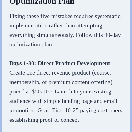
Optimization Plan
Fixing these five mistakes requires systematic
implementation rather than attempting
everything simultaneously. Follow this 90-day
optimization plan:
Days 1-30: Direct Product Development
Create one direct revenue product (course,
membership, or premium content offering)
priced at $50-100. Launch to your existing
audience with simple landing page and email
promotion. Goal: First 10-25 paying customers
establishing proof of concept.