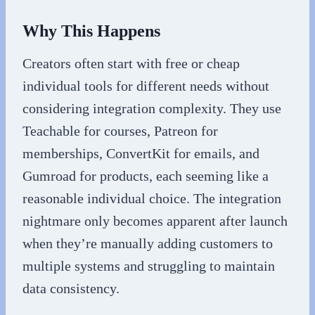
Why This Happens
Creators often start with free or cheap
individual tools for different needs without
considering integration complexity. They use
Teachable for courses, Patreon for
memberships, ConvertKit for emails, and
Gumroad for products, each seeming like a
reasonable individual choice. The integration
nightmare only becomes apparent after launch
when they’re manually adding customers to
multiple systems and struggling to maintain
data consistency.