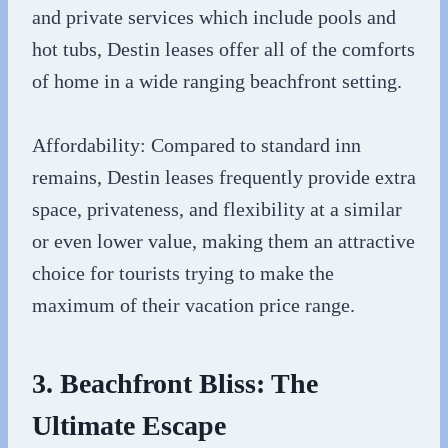
and private services which include pools and
hot tubs, Destin leases offer all of the comforts
of home in a wide ranging beachfront setting.
Affordability: Compared to standard inn
remains, Destin leases frequently provide extra
space, privateness, and flexibility at a similar
or even lower value, making them an attractive
choice for tourists trying to make the
maximum of their vacation price range.
3. Beachfront Bliss: The
Ultimate Escape