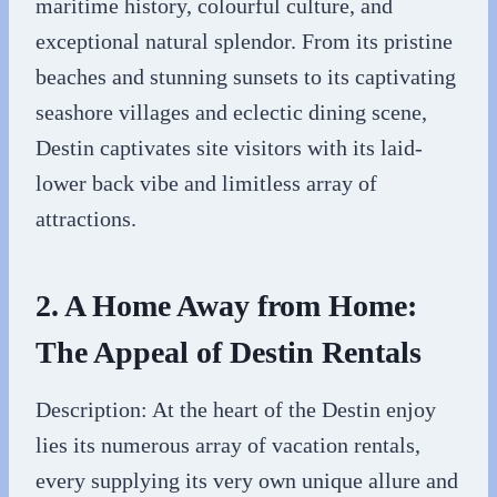
maritime history, colourful culture, and
exceptional natural splendor. From its pristine
beaches and stunning sunsets to its captivating
seashore villages and eclectic dining scene,
Destin captivates site visitors with its laid-
lower back vibe and limitless array of
attractions.
2. A Home Away from Home:
The Appeal of Destin Rentals
Description: At the heart of the Destin enjoy
lies its numerous array of vacation rentals,
every supplying its very own unique allure and