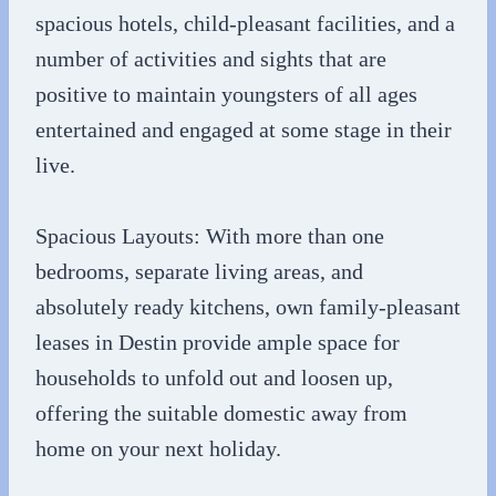
spacious hotels, child-pleasant facilities, and a
number of activities and sights that are
positive to maintain youngsters of all ages
entertained and engaged at some stage in their
live.
Spacious Layouts: With more than one
bedrooms, separate living areas, and
absolutely ready kitchens, own family-pleasant
leases in Destin provide ample space for
households to unfold out and loosen up,
offering the suitable domestic away from
home on your next holiday.