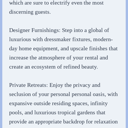
which are sure to electrify even the most
discerning guests.
Designer Furnishings: Step into a global of
luxurious with dressmaker fixtures, modern-
day home equipment, and upscale finishes that
increase the atmosphere of your rental and
create an ecosystem of refined beauty.
Private Retreats: Enjoy the privacy and
seclusion of your personal personal oasis, with
expansive outside residing spaces, infinity
pools, and luxurious tropical gardens that
provide an appropriate backdrop for relaxation