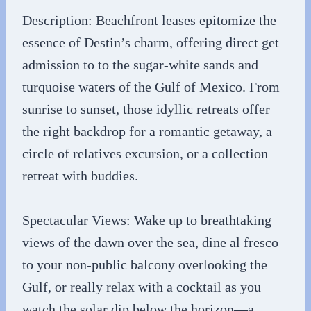
Description: Beachfront leases epitomize the
essence of Destin’s charm, offering direct get
admission to to the sugar-white sands and
turquoise waters of the Gulf of Mexico. From
sunrise to sunset, those idyllic retreats offer
the right backdrop for a romantic getaway, a
circle of relatives excursion, or a collection
retreat with buddies.
Spectacular Views: Wake up to breathtaking
views of the dawn over the sea, dine al fresco
to your non-public balcony overlooking the
Gulf, or really relax with a cocktail as you
watch the solar dip below the horizon—a