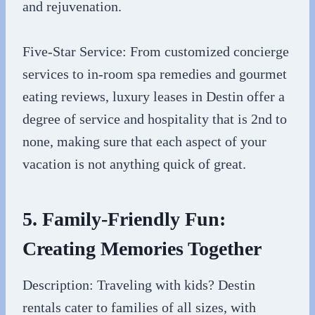
and rejuvenation.
Five-Star Service: From customized concierge
services to in-room spa remedies and gourmet
eating reviews, luxury leases in Destin offer a
degree of service and hospitality that is 2nd to
none, making sure that each aspect of your
vacation is not anything quick of great.
5. Family-Friendly Fun:
Creating Memories Together
Description: Traveling with kids? Destin
rentals cater to families of all sizes, with