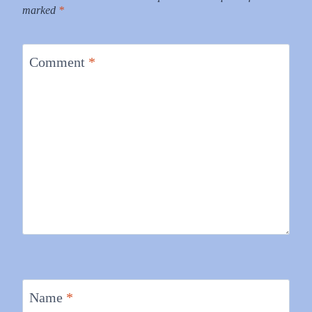
marked
*
Comment
*
Name
*