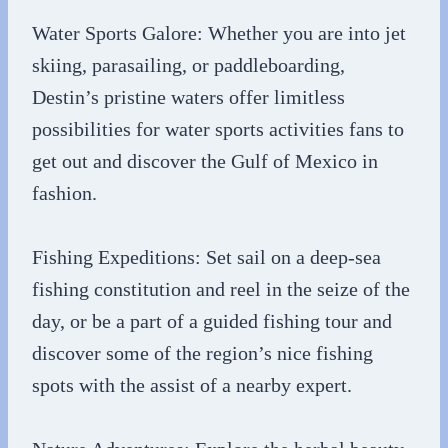
Water Sports Galore: Whether you are into jet
skiing, parasailing, or paddleboarding,
Destin’s pristine waters offer limitless
possibilities for water sports activities fans to
get out and discover the Gulf of Mexico in
fashion.
Fishing Expeditions: Set sail on a deep-sea
fishing constitution and reel in the seize of the
day, or be a part of a guided fishing tour and
discover some of the region’s nice fishing
spots with the assist of a nearby expert.