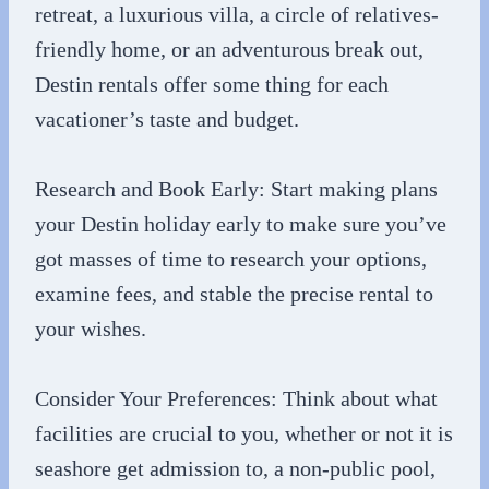
retreat, a luxurious villa, a circle of relatives-
friendly home, or an adventurous break out,
Destin rentals offer some thing for each
vacationer’s taste and budget.
Research and Book Early: Start making plans
your Destin holiday early to make sure you’ve
got masses of time to research your options,
examine fees, and stable the precise rental to
your wishes.
Consider Your Preferences: Think about what
facilities are crucial to you, whether or not it is
seashore get admission to, a non-public pool,