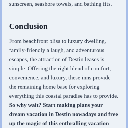
sunscreen, seashore towels, and bathing fits.
Conclusion
From beachfront bliss to luxury dwelling,
family-friendly a laugh, and adventurous
escapes, the attraction of Destin leases is
simple. Offering the right blend of comfort,
convenience, and luxury, these inns provide
the remaining home base for exploring
everything this coastal paradise has to provide.
So why wait? Start making plans your
dream vacation in Destin nowadays and free
up the magic of this enthralling vacation