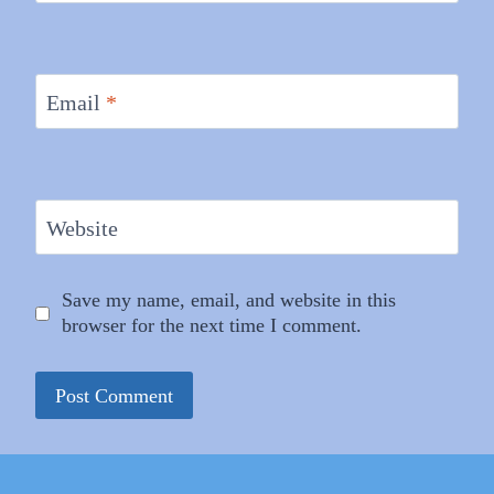
Email
*
Website
Save my name, email, and website in this
browser for the next time I comment.