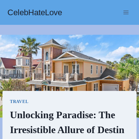
Skip
CelebHateLove
to
content
TRAVEL
Unlocking Paradise: The
Irresistible Allure of Destin