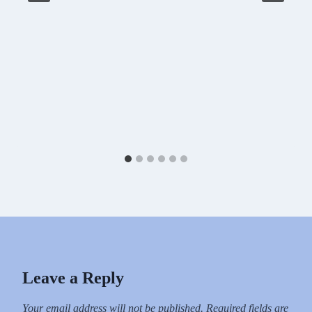
Leave a Reply
Your email address will not be published.
Required fields are