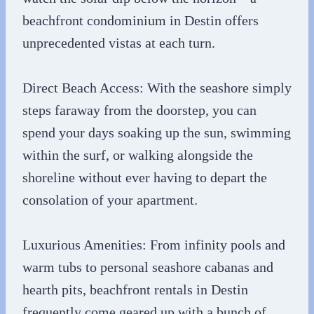
beachfront condominium in Destin offers
unprecedented vistas at each turn.
Direct Beach Access: With the seashore simply
steps faraway from the doorstep, you can
spend your days soaking up the sun, swimming
within the surf, or walking alongside the
shoreline without ever having to depart the
consolation of your apartment.
Luxurious Amenities: From infinity pools and
warm tubs to personal seashore cabanas and
hearth pits, beachfront rentals in Destin
frequently come geared up with a bunch of