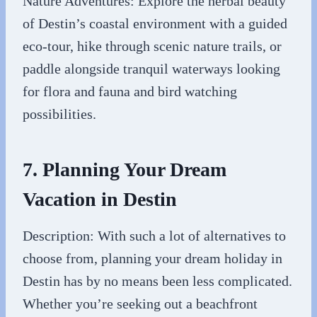
Nature Adventures: Explore the herbal beauty
of Destin’s coastal environment with a guided
eco-tour, hike through scenic nature trails, or
paddle alongside tranquil waterways looking
for flora and fauna and bird watching
possibilities.
7. Planning Your Dream
Vacation in Destin
Description: With such a lot of alternatives to
choose from, planning your dream holiday in
Destin has by no means been less complicated.
Whether you’re seeking out a beachfront