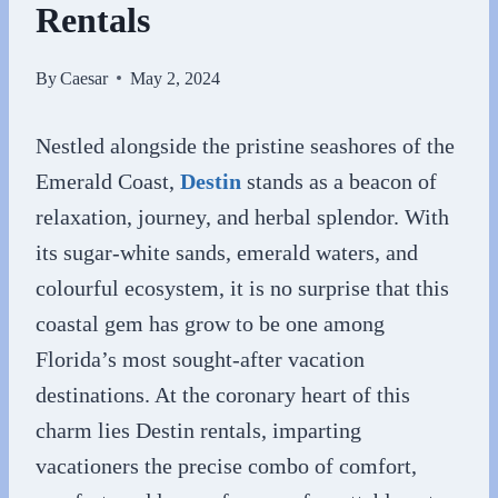
Rentals
By
Caesar
May 2, 2024
Nestled alongside the pristine seashores of the
Emerald Coast,
Destin
stands as a beacon of
relaxation, journey, and herbal splendor. With
its sugar-white sands, emerald waters, and
colourful ecosystem, it is no surprise that this
coastal gem has grow to be one among
Florida’s most sought-after vacation
destinations. At the coronary heart of this
charm lies Destin rentals, imparting
vacationers the precise combo of comfort,