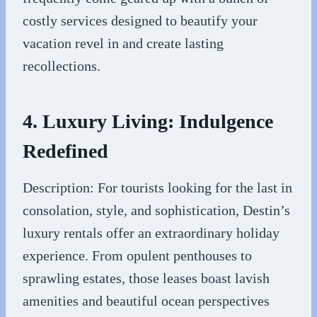
costly services designed to beautify your
vacation revel in and create lasting
recollections.
4. Luxury Living: Indulgence
Redefined
Description: For tourists looking for the last in
consolation, style, and sophistication, Destin’s
luxury rentals offer an extraordinary holiday
experience. From opulent penthouses to
sprawling estates, those leases boast lavish
amenities and beautiful ocean perspectives