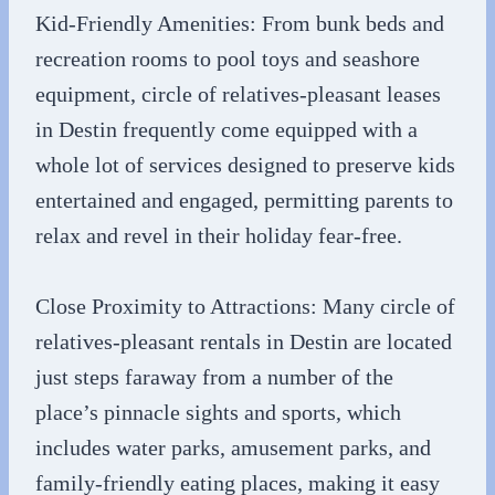
Kid-Friendly Amenities: From bunk beds and
recreation rooms to pool toys and seashore
equipment, circle of relatives-pleasant leases
in Destin frequently come equipped with a
whole lot of services designed to preserve kids
entertained and engaged, permitting parents to
relax and revel in their holiday fear-free.
Close Proximity to Attractions: Many circle of
relatives-pleasant rentals in Destin are located
just steps faraway from a number of the
place’s pinnacle sights and sports, which
includes water parks, amusement parks, and
family-friendly eating places, making it easy