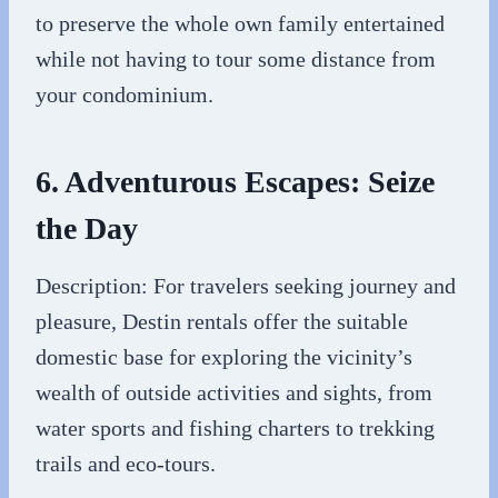
to preserve the whole own family entertained
while not having to tour some distance from
your condominium.
6. Adventurous Escapes: Seize
the Day
Description: For travelers seeking journey and
pleasure, Destin rentals offer the suitable
domestic base for exploring the vicinity’s
wealth of outside activities and sights, from
water sports and fishing charters to trekking
trails and eco-tours.