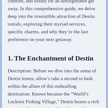
comfort, and luxury for an unforgettable get
away. In this comprehensive guide, we delve
deep into the irresistible attraction of Destin
rentals, exploring their myriad services,
specific charms, and why they’re the last
preference on your next getaway.
1. The Enchantment of Destin
Description: Before we dive into the arena of
Destin leases, allow’s take a second to bask
within the allure of this enthralling
destination. Known because the “World’s
Luckiest Fishing Village,” Destin boasts a rich