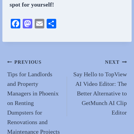
spot for yourself!
Fa
M
E
S
ce
as
m
ha
bo
to
ail
re
ok
do
n
Post
PREVIOUS
NEXT
navigation
Tips for Landlords
Say Hello to TopView
and Property
AI Video Editor: The
Managers in Phoenix
Better Alternative to
on Renting
GetMunch AI Clip
Dumpsters for
Editor
Renovations and
Maintenance Projects