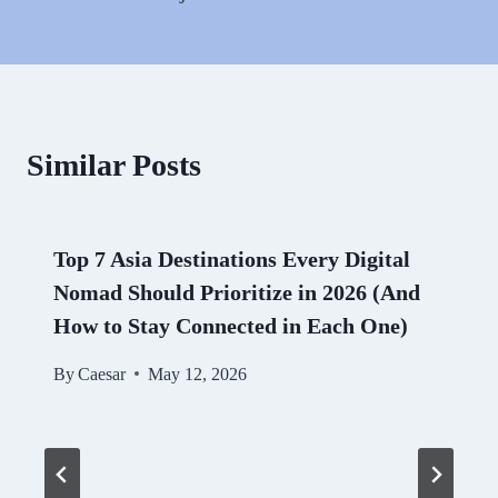
Similar Posts
Top 7 Asia Destinations Every Digital
Nomad Should Prioritize in 2026 (And
How to Stay Connected in Each One)
By
Caesar
May 12, 2026