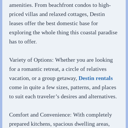
amenities. From beachfront condos to high-
priced villas and relaxed cottages, Destin
leases offer the best domestic base for
exploring the whole thing this coastal paradise
has to offer.
Variety of Options: Whether you are looking
for a romantic retreat, a circle of relatives
vacation, or a group getaway,
Destin rentals
come in quite a few sizes, patterns, and places
to suit each traveler’s desires and alternatives.
Comfort and Convenience: With completely
prepared kitchens, spacious dwelling areas,