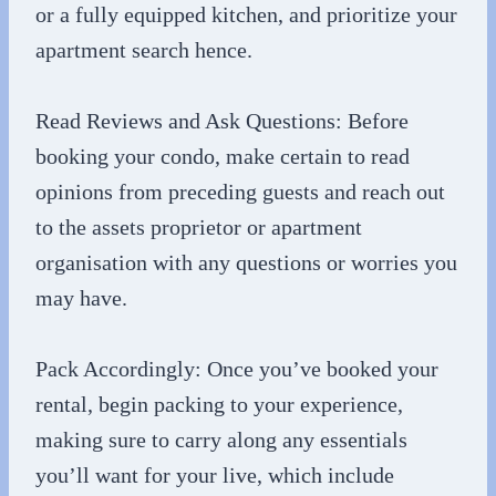
or a fully equipped kitchen, and prioritize your
apartment search hence.
Read Reviews and Ask Questions: Before
booking your condo, make certain to read
opinions from preceding guests and reach out
to the assets proprietor or apartment
organisation with any questions or worries you
may have.
Pack Accordingly: Once you’ve booked your
rental, begin packing to your experience,
making sure to carry along any essentials
you’ll want for your live, which include