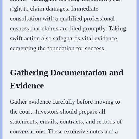
right to claim damages. Immediate
consultation with a qualified professional
ensures that claims are filed promptly. Taking
swift action also safeguards vital evidence,
cementing the foundation for success.
Gathering Documentation and
Evidence
Gather evidence carefully before moving to
the court. Investors should prepare all
statements, emails, contracts, and records of
conversations. These extensive notes and a