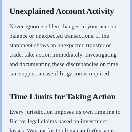
Unexplained Account Activity
Never ignore sudden changes in your account
balance or unexpected transactions. If the
statement shows an unexpected transfer or
trade, take action immediately. Investigating
and documenting these discrepancies on time
can support a case if litigation is required.
Time Limits for Taking Action
Every jurisdiction imposes its own timeline to
file for legal claims based on investment
losses. Waiting for too long can forfeit your