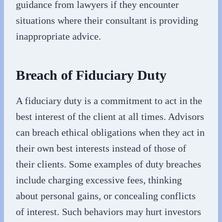
guidance from lawyers if they encounter
situations where their consultant is providing
inappropriate advice.
Breach of Fiduciary Duty
A fiduciary duty is a commitment to act in the
best interest of the client at all times. Advisors
can breach ethical obligations when they act in
their own best interests instead of those of
their clients. Some examples of duty breaches
include charging excessive fees, thinking
about personal gains, or concealing conflicts
of interest. Such behaviors may hurt investors