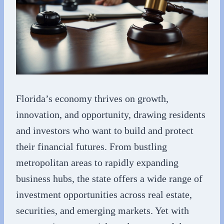
Florida’s economy thrives on growth,
innovation, and opportunity, drawing residents
and investors who want to build and protect
their financial futures. From bustling
metropolitan areas to rapidly expanding
business hubs, the state offers a wide range of
investment opportunities across real estate,
securities, and emerging markets. Yet with