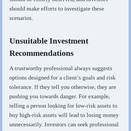
should make efforts to investigate these
scenarios.
Unsuitable Investment
Recommendations
A trustworthy professional always suggests
options designed for a client’s goals and risk
tolerance. If they tell you otherwise, they are
pushing you towards danger. For example,
telling a person looking for low-risk assets to
buy high-risk assets will lead to losing money
unnecessarily. Investors can seek professional