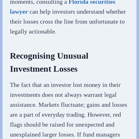
moments, consulting a
Florida securities
lawyer
can help investors understand whether
their losses cross the line from unfortunate to
legally actionable.
Recognising Unusual
Investment Losses
The fact that an investor lost money in their
investments does not always warrant legal
assistance. Markets fluctuate; gains and losses
are a part of everyday trading. However, red
flags should be raised for unexpected and
unexplained larger losses. If fund managers