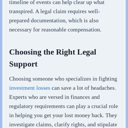
timeline of events can help clear up what
transpired. A legal claim requires well-
prepared documentation, which is also
necessary for reasonable compensation.
Choosing the Right Legal
Support
Choosing someone who specializes in fighting
investment losses
can save a lot of headaches.
Experts who are versed in finances and
regulatory requirements can play a crucial role
in helping you get your lost money back. They
investigate claims, clarify rights, and stipulate