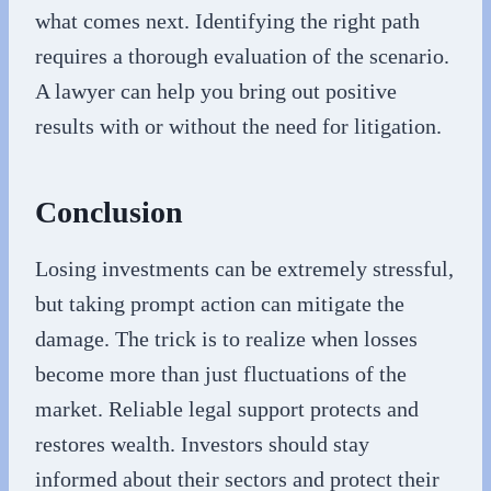
what comes next. Identifying the right path
requires a thorough evaluation of the scenario.
A lawyer can help you bring out positive
results with or without the need for litigation.
Conclusion
Losing investments can be extremely stressful,
but taking prompt action can mitigate the
damage. The trick is to realize when losses
become more than just fluctuations of the
market. Reliable legal support protects and
restores wealth. Investors should stay
informed about their sectors and protect their