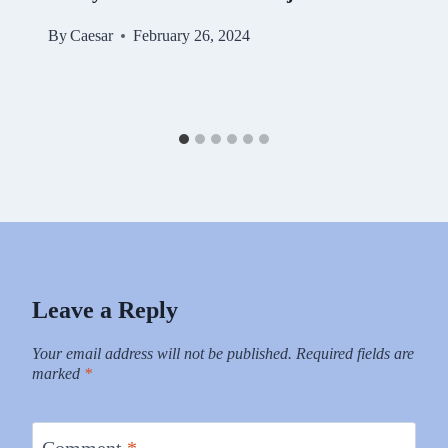
By
Caesar
February 26, 2024
Leave a Reply
Your email address will not be published.
Required fields are
marked
*