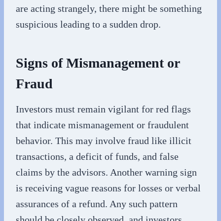
are acting strangely, there might be something
suspicious leading to a sudden drop.
Signs of Mismanagement or
Fraud
Investors must remain vigilant for red flags
that indicate mismanagement or fraudulent
behavior. This may involve fraud like illicit
transactions, a deficit of funds, and false
claims by the advisors. Another warning sign
is receiving vague reasons for losses or verbal
assurances of a refund. Any such pattern
should be closely observed, and investors