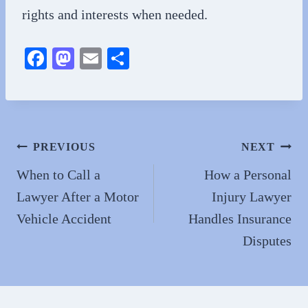
rights and interests when needed.
Fa
M
E
S
ce
as
m
ha
bo
to
ail
re
ok
do
n
Post
PREVIOUS
NEXT
navigation
When to Call a
How a Personal
Lawyer After a Motor
Injury Lawyer
Vehicle Accident
Handles Insurance
Disputes