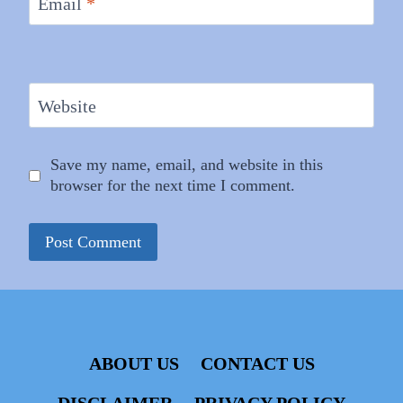
Email
*
Website
Save my name, email, and website in this
browser for the next time I comment.
ABOUT US
CONTACT US