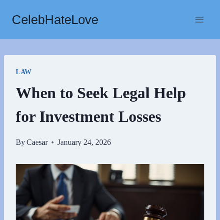
Skip
CelebHateLove
to
content
LAW
When to Seek Legal Help
for Investment Losses
By
Caesar
January 24, 2026