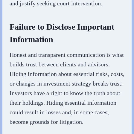
and justify seeking court intervention.
Failure to Disclose Important
Information
Honest and transparent communication is what
builds trust between clients and advisors.
Hiding information about essential risks, costs,
or changes in investment strategy breaks trust.
Investors have a right to know the truth about
their holdings. Hiding essential information
could result in losses and, in some cases,
become grounds for litigation.