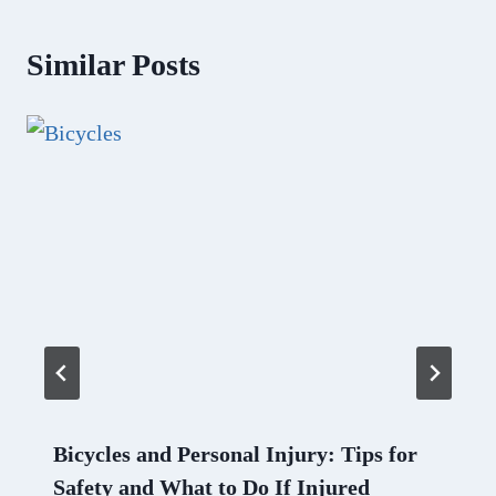
Similar Posts
Bicycles and Personal Injury: Tips for
Safety and What to Do If Injured