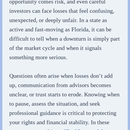
opportunity comes risk, and even careful
investors can face losses that feel confusing,
unexpected, or deeply unfair. In a state as
active and fast-moving as Florida, it can be
difficult to tell when a downturn is simply part
of the market cycle and when it signals
something more serious.
Questions often arise when losses don’t add
up, communication from advisors becomes
unclear, or trust starts to erode. Knowing when
to pause, assess the situation, and seek
professional guidance is critical to protecting
your rights and financial stability. In these