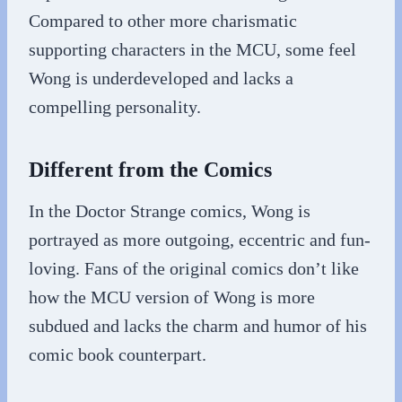
Compared to other more charismatic
supporting characters in the MCU, some feel
Wong is underdeveloped and lacks a
compelling personality.
Different from the Comics
In the Doctor Strange comics, Wong is
portrayed as more outgoing, eccentric and fun-
loving. Fans of the original comics don’t like
how the MCU version of Wong is more
subdued and lacks the charm and humor of his
comic book counterpart.