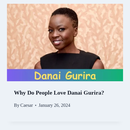
Why Do People Love Danai Gurira?
By
Caesar
January 26, 2024