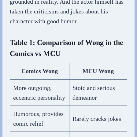
grounded in reality. And the actor himself has
taken the criticisms and jokes about his
character with good humor.
Table 1: Comparison of Wong in the
Comics vs MCU
Comics Wong
MCU Wong
More outgoing,
Stoic and serious
eccentric personality
demeanor
Humorous, provides
Rarely cracks jokes
comic relief