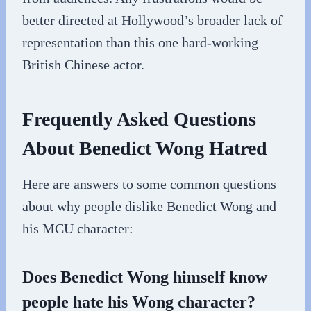
better directed at Hollywood’s broader lack of
representation than this one hard-working
British Chinese actor.
Frequently Asked Questions
About Benedict Wong Hatred
Here are answers to some common questions
about why people dislike Benedict Wong and
his MCU character:
Does Benedict Wong himself know
people hate his Wong character?