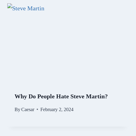
Why Do People Hate Steve Martin?
By
Caesar
February 2, 2024