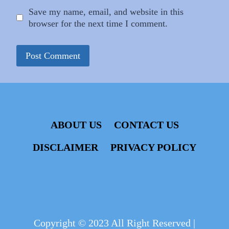
Save my name, email, and website in this
browser for the next time I comment.
ABOUT US
CONTACT US
DISCLAIMER
PRIVACY POLICY
Copyright © 2023 All Right Reserved |