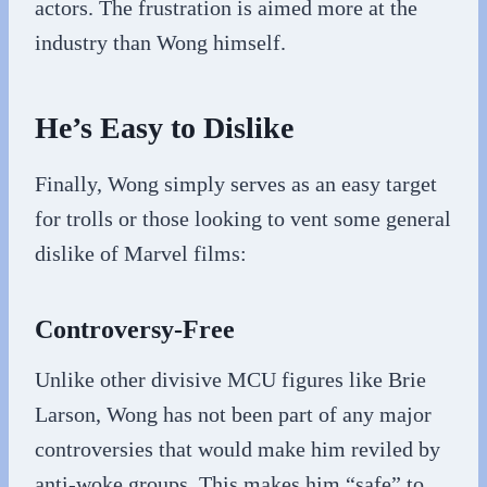
actors. The frustration is aimed more at the
industry than Wong himself.
He’s Easy to Dislike
Finally, Wong simply serves as an easy target
for trolls or those looking to vent some general
dislike of Marvel films:
Controversy-Free
Unlike other divisive MCU figures like Brie
Larson, Wong has not been part of any major
controversies that would make him reviled by
anti-woke groups. This makes him “safe” to