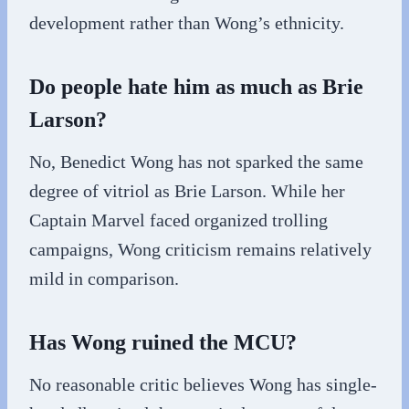
development rather than Wong’s ethnicity.
Do people hate him as much as Brie
Larson?
No, Benedict Wong has not sparked the same
degree of vitriol as Brie Larson. While her
Captain Marvel faced organized trolling
campaigns, Wong criticism remains relatively
mild in comparison.
Has Wong ruined the MCU?
No reasonable critic believes Wong has single-