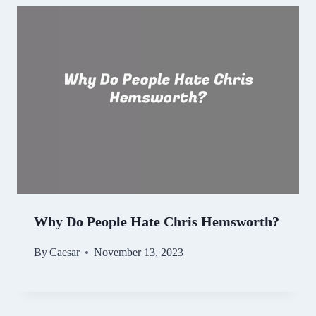
Why Do People Hate Chris Hemsworth?
By
Caesar
November 13, 2023