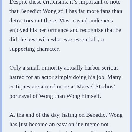
Despite these criticisms, it’s important to note
that Benedict Wong still has far more fans than
detractors out there. Most casual audiences
enjoyed his performance and recognize that he
did the best with what was essentially a
supporting character.
Only a small minority actually harbor serious
hatred for an actor simply doing his job. Many
critiques are aimed more at Marvel Studios’
portrayal of Wong than Wong himself.
At the end of the day, hating on Benedict Wong
has just become an easy online meme not