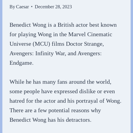
By
Caesar
December 28, 2023
Benedict Wong is a British actor best known
for playing Wong in the Marvel Cinematic
Universe (MCU) films Doctor Strange,
Avengers: Infinity War, and Avengers:
Endgame.
While he has many fans around the world,
some people have expressed dislike or even
hatred for the actor and his portrayal of Wong.
There are a few potential reasons why
Benedict Wong has his detractors.