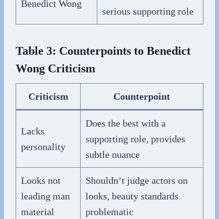
Benedict Wong
serious supporting role
Table 3: Counterpoints to Benedict
Wong Criticism
Criticism
Counterpoint
Does the best with a
Lacks
supporting role, provides
personality
subtle nuance
Looks not
Shouldn’t judge actors on
leading man
looks, beauty standards
material
problematic