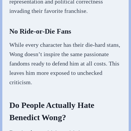
representation and political correctness
invading their favorite franchise.
No Ride-or-Die Fans
While every character has their die-hard stans,
Wong doesn’t inspire the same passionate
fandoms ready to defend him at all costs. This
leaves him more exposed to unchecked
criticism.
Do People Actually Hate
Benedict Wong?