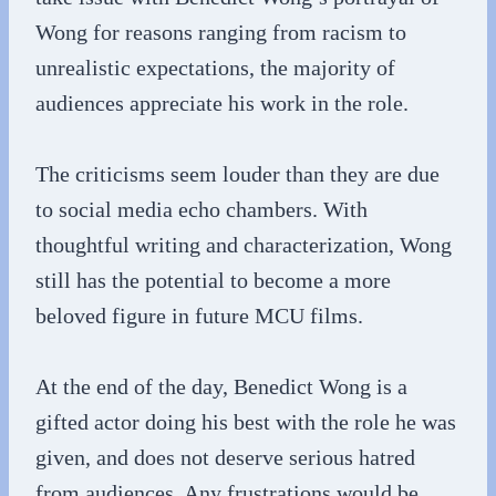
Wong for reasons ranging from racism to
unrealistic expectations, the majority of
audiences appreciate his work in the role.
The criticisms seem louder than they are due
to social media echo chambers. With
thoughtful writing and characterization, Wong
still has the potential to become a more
beloved figure in future MCU films.
At the end of the day, Benedict Wong is a
gifted actor doing his best with the role he was
given, and does not deserve serious hatred
from audiences. Any frustrations would be