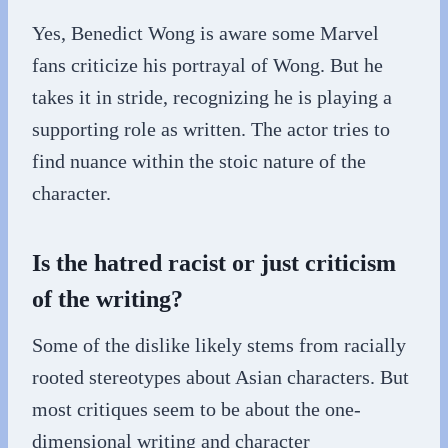
Yes, Benedict Wong is aware some Marvel
fans criticize his portrayal of Wong. But he
takes it in stride, recognizing he is playing a
supporting role as written. The actor tries to
find nuance within the stoic nature of the
character.
Is the hatred racist or just criticism
of the writing?
Some of the dislike likely stems from racially
rooted stereotypes about Asian characters. But
most critiques seem to be about the one-
dimensional writing and character