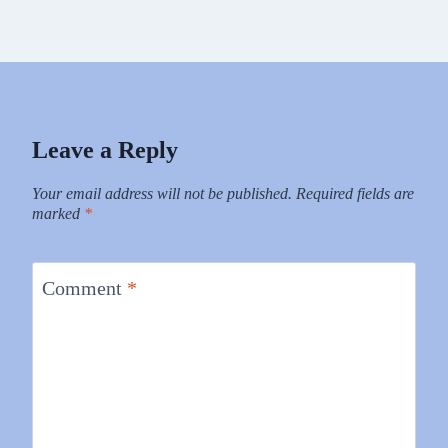
Leave a Reply
Your email address will not be published.
Required fields are
marked
*
Comment
*