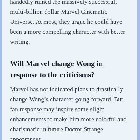
handedly ruined the massively successful,
multi-billion dollar Marvel Cinematic
Universe. At most, they argue he could have
been a more compelling character with better
writing.
Will Marvel change Wong in
response to the criticisms?
Marvel has not indicated plans to drastically
change Wong’s character going forward. But
fan response may inspire some slight
enhancements to make him more colorful and
charismatic in future Doctor Strange
appearances.