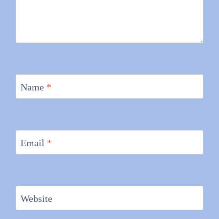
Name
*
Email
*
Website