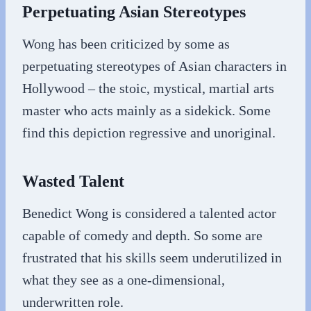
Perpetuating Asian Stereotypes
Wong has been criticized by some as
perpetuating stereotypes of Asian characters in
Hollywood – the stoic, mystical, martial arts
master who acts mainly as a sidekick. Some
find this depiction regressive and unoriginal.
Wasted Talent
Benedict Wong is considered a talented actor
capable of comedy and depth. So some are
frustrated that his skills seem underutilized in
what they see as a one-dimensional,
underwritten role.