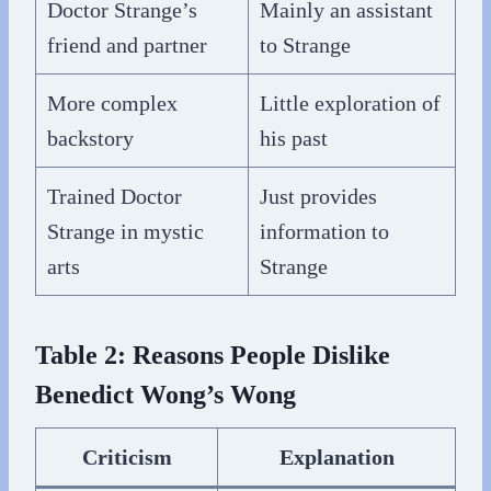
Doctor Strange’s
Mainly an assistant
friend and partner
to Strange
More complex
Little exploration of
backstory
his past
Trained Doctor
Just provides
Strange in mystic
information to
arts
Strange
Table 2: Reasons People Dislike
Benedict Wong’s Wong
Criticism
Explanation