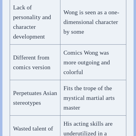
Lack of
Wong is seen as a one-
personality and
dimensional character
character
by some
development
Comics Wong was
Different from
more outgoing and
comics version
colorful
Fits the trope of the
Perpetuates Asian
mystical martial arts
stereotypes
master
His acting skills are
Wasted talent of
underutilized in a