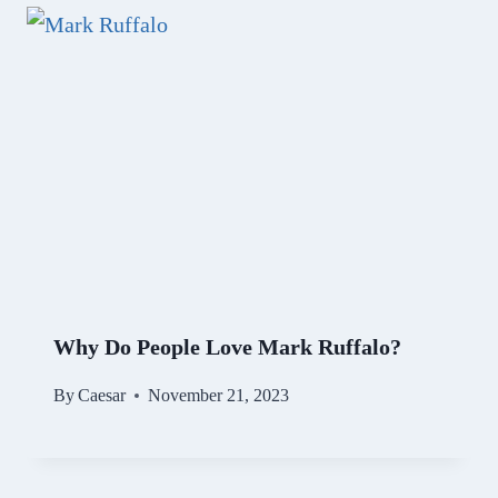
Why Do People Love Mark Ruffalo?
By
Caesar
November 21, 2023