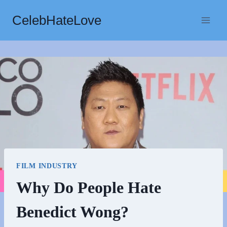
Skip
CelebHateLove
to
content
FILM INDUSTRY
Why Do People Hate
Benedict Wong?