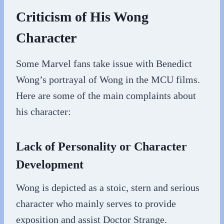
Criticism of His Wong
Character
Some Marvel fans take issue with Benedict
Wong’s portrayal of Wong in the MCU films.
Here are some of the main complaints about
his character:
Lack of Personality or Character
Development
Wong is depicted as a stoic, stern and serious
character who mainly serves to provide
exposition and assist Doctor Strange.