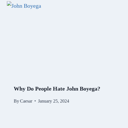
Why Do People Hate John Boyega?
By
Caesar
January 25, 2024