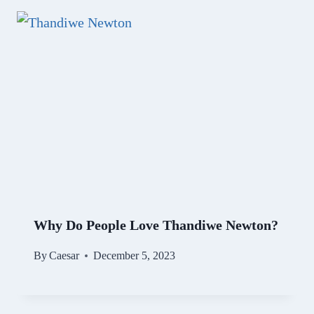
Why Do People Love Thandiwe Newton?
By
Caesar
December 5, 2023