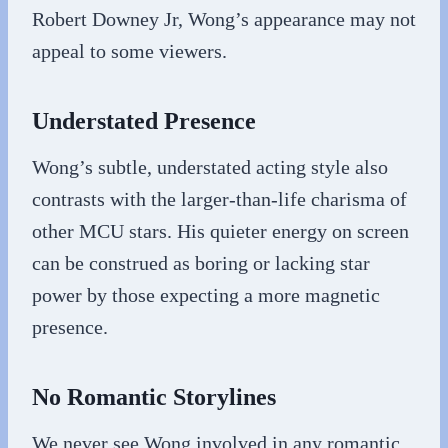
Robert Downey Jr, Wong’s appearance may not
appeal to some viewers.
Understated Presence
Wong’s subtle, understated acting style also
contrasts with the larger-than-life charisma of
other MCU stars. His quieter energy on screen
can be construed as boring or lacking star
power by those expecting a more magnetic
presence.
No Romantic Storylines
We never see Wong involved in any romantic