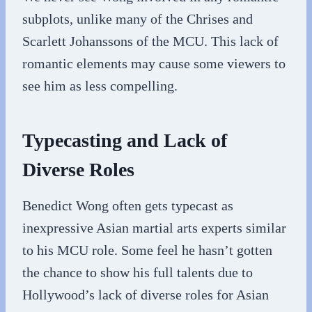
subplots, unlike many of the Chrises and
Scarlett Johanssons of the MCU. This lack of
romantic elements may cause some viewers to
see him as less compelling.
Typecasting and Lack of
Diverse Roles
Benedict Wong often gets typecast as
inexpressive Asian martial arts experts similar
to his MCU role. Some feel he hasn’t gotten
the chance to show his full talents due to
Hollywood’s lack of diverse roles for Asian