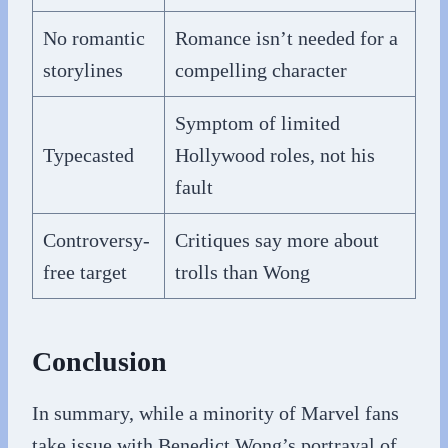
No romantic
Romance isn’t needed for a
storylines
compelling character
Symptom of limited
Typecasted
Hollywood roles, not his
fault
Controversy-
Critiques say more about
free target
trolls than Wong
Conclusion
In summary, while a minority of Marvel fans
take issue with Benedict Wong’s portrayal of