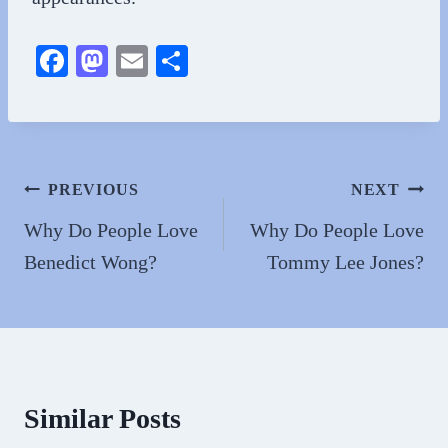
Fa
M
E
S
ce
as
m
ha
bo
to
ail
re
ok
do
n
Post
PREVIOUS
NEXT
navigation
Why Do People Love
Why Do People Love
Benedict Wong?
Tommy Lee Jones?
Similar Posts