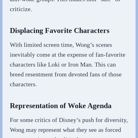
criticize.
Displacing Favorite Characters
With limited screen time, Wong’s scenes
inevitably come at the expense of fan-favorite
characters like Loki or Iron Man. This can
breed resentment from devoted fans of those
characters.
Representation of Woke Agenda
For some critics of Disney’s push for diversity,
Wong may represent what they see as forced