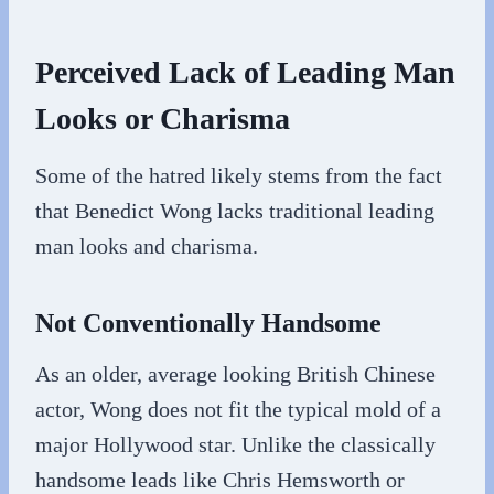
Perceived Lack of Leading Man
Looks or Charisma
Some of the hatred likely stems from the fact
that Benedict Wong lacks traditional leading
man looks and charisma.
Not Conventionally Handsome
As an older, average looking British Chinese
actor, Wong does not fit the typical mold of a
major Hollywood star. Unlike the classically
handsome leads like Chris Hemsworth or