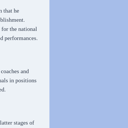
n that he
ablishment.
 for the national
ld performances.
m coaches and
uals in positions
ed.
latter stages of