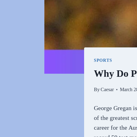
SPORTS
Why Do P
By
Caesar
March 2
George Gregan is
of the greatest s
career for the Au