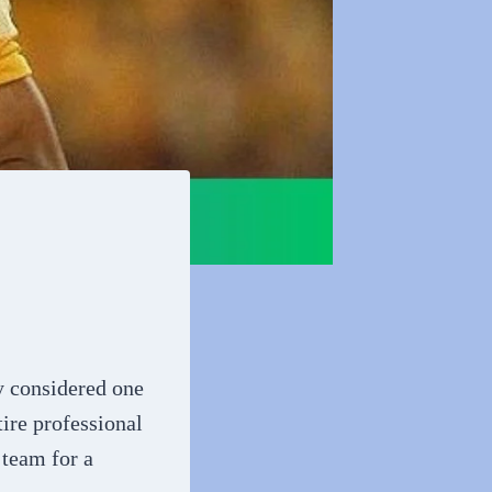
y considered one
tire professional
 team for a