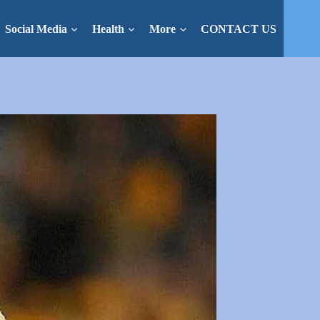
Social Media
Health
More
CONTACT US