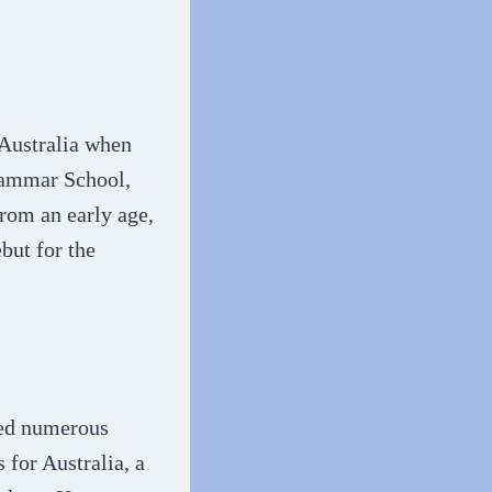
 Australia when
rammar School,
from an early age,
but for the
ved numerous
 for Australia, a