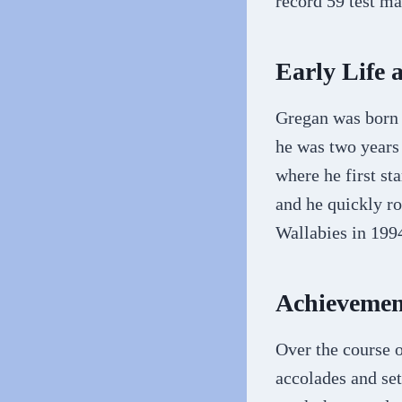
record 59 test m
Early Life 
Gregan was born 
he was two years
where he first st
and he quickly ro
Wallabies in 1994
Achievemen
Over the course 
accolades and set