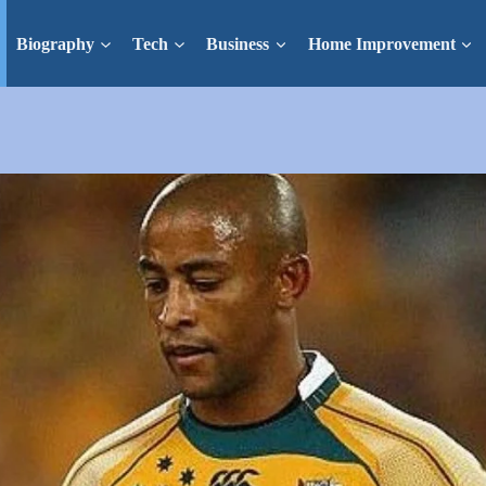
Biography
Tech
Business
Home Improvement