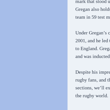
mark that stood 
Gregan also holds
team in 59 test m
Under Gregan’s c
2001, and he led 
to England. Greg
and was inducted 
Despite his impr
rugby fans, and t
sections, we’ll 
the rugby world.