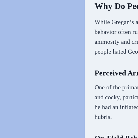
Why Do Peo
While Gregan’s a
behavior often ru
animosity and cr
people hated Geo
Perceived Ar
One of the primar
and cocky, partic
he had an inflate
hubris.