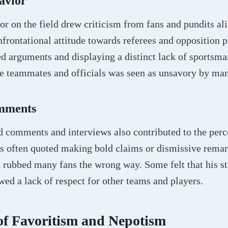
avior
r on the field drew criticism from fans and pundits al
frontational attitude towards referees and opposition p
d arguments and displaying a distinct lack of sportsma
te teammates and officials was seen as unsavory by ma
omments
d comments and interviews also contributed to the perc
s often quoted making bold claims or dismissive remar
 rubbed many fans the wrong way. Some felt that his s
ed a lack of respect for other teams and players.
of Favoritism and Nepotism