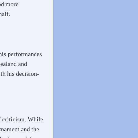
and more
alf.
 his performances
Zealand and
ith his decision-
 criticism. While
urnament and the