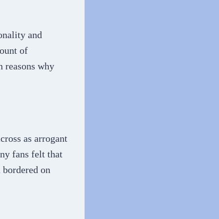
onality and
ount of
in reasons why
cross as arrogant
ny fans felt that
n bordered on