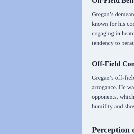
On-Field Beh
Gregan’s demeano
known for his con
engaging in heate
tendency to bera
Off-Field C
Gregan’s off-fiel
arrogance. He wa
opponents, which
humility and show
Perception 