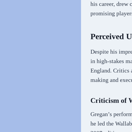
his career, drew 
promising players
Perceived 
Despite his impre
in high-stakes ma
England. Critics 
making and execu
Criticism of
Gregan’s perform
he led the Wallab