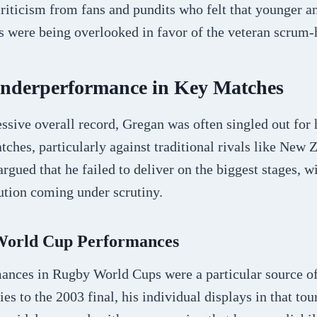
criticism from fans and pundits who felt that younger 
 were being overlooked in favor of the veteran scrum-h
Underperformance in Key Matches
ssive overall record, Gregan was often singled out for
tches, particularly against traditional rivals like New 
argued that he failed to deliver on the biggest stages, w
tion coming under scrutiny.
 World Cup Performances
ances in Rugby World Cups were a particular source of
ies to the 2003 final, his individual displays in that to