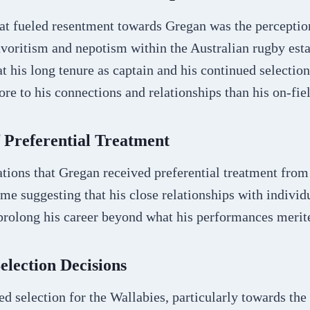
hat fueled resentment towards Gregan was the perceptio
avoritism and nepotism within the Australian rugby est
at his long tenure as captain and his continued selection
e to his connections and relationships than his on-fie
f Preferential Treatment
ations that Gregan received preferential treatment fro
ome suggesting that his close relationships with individ
prolong his career beyond what his performances merit
Selection Decisions
d selection for the Wallabies, particularly towards the 