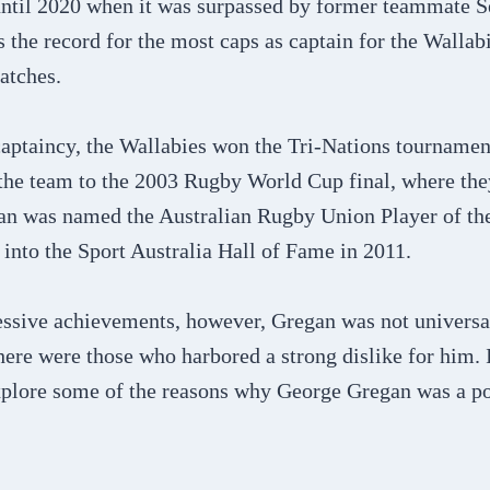
until 2020 when it was surpassed by former teammate 
 the record for the most caps as captain for the Wallabi
atches.
aptaincy, the Wallabies won the Tri-Nations tournamen
the team to the 2003 Rugby World Cup final, where they
an was named the Australian Rugby Union Player of th
into the Sport Australia Hall of Fame in 2011.
essive achievements, however, Gregan was not universa
here were those who harbored a strong dislike for him. 
explore some of the reasons why George Gregan was a pol