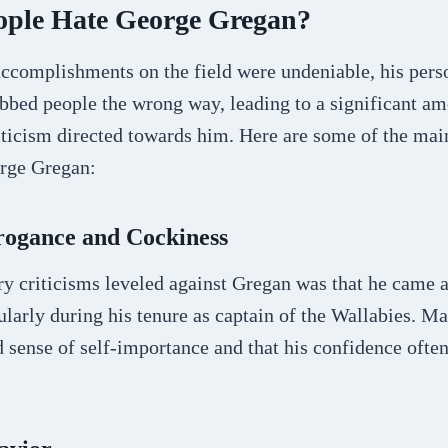
ple Hate George Gregan?
ccomplishments on the field were undeniable, his pers
bbed people the wrong way, leading to a significant am
iticism directed towards him. Here are some of the ma
rge Gregan:
rogance and Cockiness
y criticisms leveled against Gregan was that he came a
ularly during his tenure as captain of the Wallabies. Ma
d sense of self-importance and that his confidence ofte