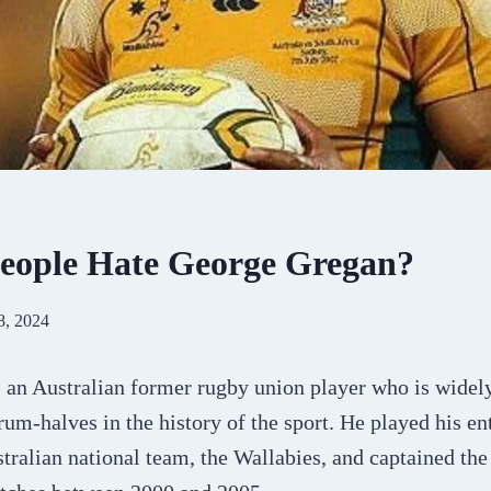
eople Hate George Gregan?
8, 2024
 an Australian former rugby union player who is widel
crum-halves in the history of the sport. He played his en
stralian national team, the Wallabies, and captained the