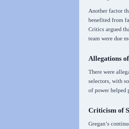
Another factor t
benefited from f
Critics argued th
team were due mor
Allegations o
There were alleg
selectors, with s
of power helped 
Criticism of 
Gregan’s continue