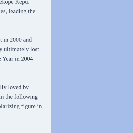
Sekope Kepu.
es, leading the
t in 2000 and
 ultimately lost
e Year in 2004
lly loved by
In the following
arizing figure in