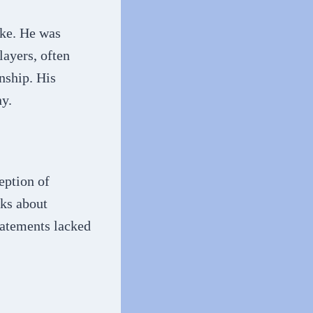
ike. He was
layers, often
nship. His
ny.
eption of
ks about
tatements lacked