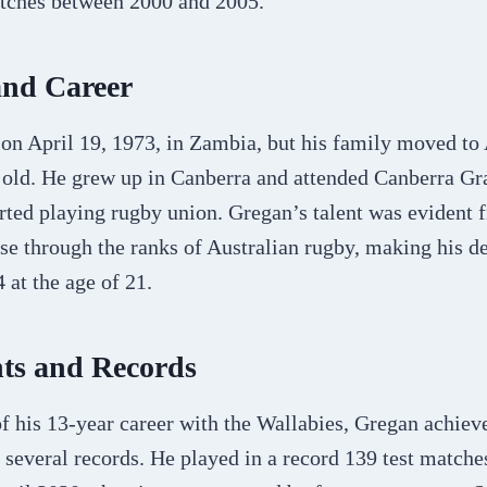
atches between 2000 and 2005.
and Career
on April 19, 1973, in Zambia, but his family moved to
 old. He grew up in Canberra and attended Canberra G
arted playing rugby union. Gregan’s talent was evident 
se through the ranks of Australian rugby, making his de
 at the age of 21.
ts and Records
of his 13-year career with the Wallabies, Gregan achie
 several records. He played in a record 139 test matches