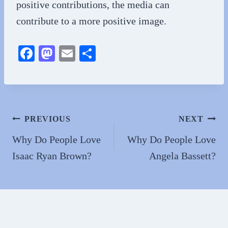
positive contributions, the media can
contribute to a more positive image.
Fa
M
E
S
ce
as
m
ha
bo
to
ail
re
ok
do
n
Post
PREVIOUS
NEXT
navigation
Why Do People Love
Why Do People Love
Isaac Ryan Brown?
Angela Bassett?