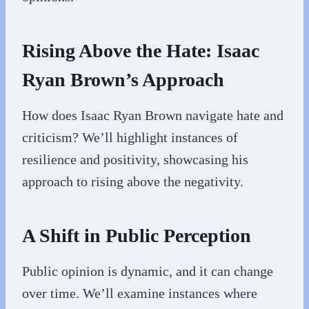
Rising Above the Hate: Isaac
Ryan Brown’s Approach
How does Isaac Ryan Brown navigate hate and
criticism? We’ll highlight instances of
resilience and positivity, showcasing his
approach to rising above the negativity.
A Shift in Public Perception
Public opinion is dynamic, and it can change
over time. We’ll examine instances where