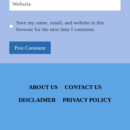
Website
Save my name, email, and website in this
browser for the next time I comment.
ABOUT US
CONTACT US
DISCLAIMER
PRIVACY POLICY