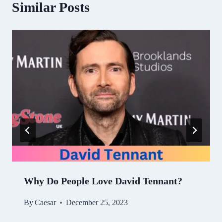
Similar Posts
Why Do People Love David Tennant?
By
Caesar
December 25, 2023