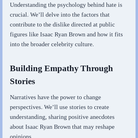
Understanding the psychology behind hate is
crucial. We’ll delve into the factors that
contribute to the dislike directed at public
figures like Isaac Ryan Brown and how it fits
into the broader celebrity culture.
Building Empathy Through
Stories
Narratives have the power to change
perspectives. We’ll use stories to create
understanding, sharing positive anecdotes
about Isaac Ryan Brown that may reshape
opinions.