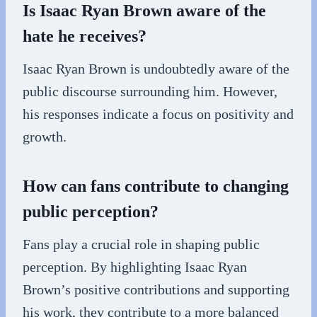
Is Isaac Ryan Brown aware of the
hate he receives?
Isaac Ryan Brown is undoubtedly aware of the
public discourse surrounding him. However,
his responses indicate a focus on positivity and
growth.
How can fans contribute to changing
public perception?
Fans play a crucial role in shaping public
perception. By highlighting Isaac Ryan
Brown’s positive contributions and supporting
his work, they contribute to a more balanced