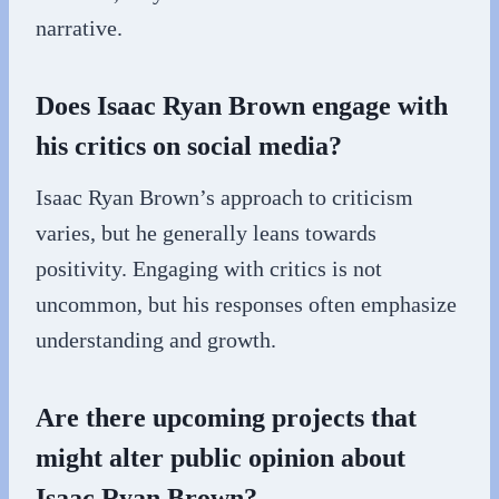
narrative.
Does Isaac Ryan Brown engage with
his critics on social media?
Isaac Ryan Brown’s approach to criticism
varies, but he generally leans towards
positivity. Engaging with critics is not
uncommon, but his responses often emphasize
understanding and growth.
Are there upcoming projects that
might alter public opinion about
Isaac Ryan Brown?