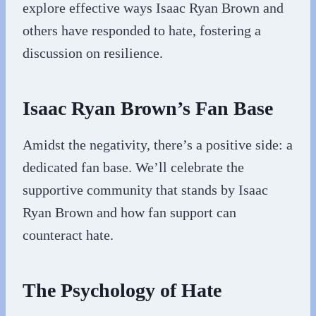
explore effective ways Isaac Ryan Brown and
others have responded to hate, fostering a
discussion on resilience.
Isaac Ryan Brown’s Fan Base
Amidst the negativity, there’s a positive side: a
dedicated fan base. We’ll celebrate the
supportive community that stands by Isaac
Ryan Brown and how fan support can
counteract hate.
The Psychology of Hate