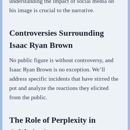
understanding the impact of social media on
his image is crucial to the narrative.
Controversies Surrounding
Isaac Ryan Brown
No public figure is without controversy, and
Isaac Ryan Brown is no exception. We’ll
address specific incidents that have stirred the
pot and analyze the reactions they elicited
from the public.
The Role of Perplexity in