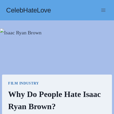
Skip
CelebHateLove
to
content
FILM INDUSTRY
Why Do People Hate Isaac
Ryan Brown?