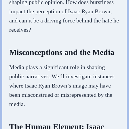
shaping public opinion. How does burstiness
impact the perception of Isaac Ryan Brown,
and can it be a driving force behind the hate he
receives?
Misconceptions and the Media
Media plays a significant role in shaping
public narratives. We’ll investigate instances
where Isaac Ryan Brown’s image may have
been misconstrued or misrepresented by the
media.
The Human Element: Isaac