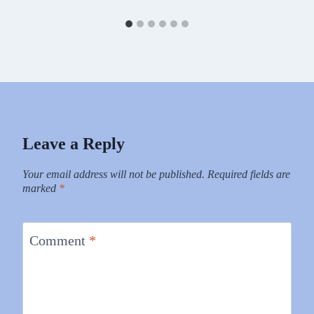
Leave a Reply
Your email address will not be published.
Required fields are
marked
*
Comment
*