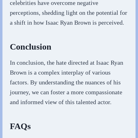
celebrities have overcome negative
perceptions, shedding light on the potential for
a shift in how Isaac Ryan Brown is perceived.
Conclusion
In conclusion, the hate directed at Isaac Ryan
Brown is a complex interplay of various
factors. By understanding the nuances of his
journey, we can foster a more compassionate
and informed view of this talented actor.
FAQs