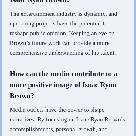
The entertainment industry is dynamic, and
upcoming projects have the potential to
reshape public opinion. Keeping an eye on
Brown’s future work can provide a more
comprehensive understanding of his talent.
How can the media contribute to a
more positive image of Isaac Ryan
Brown?
Media outlets have the power to shape
narratives. By focusing on Isaac Ryan Brown’s
accomplishments, personal growth, and