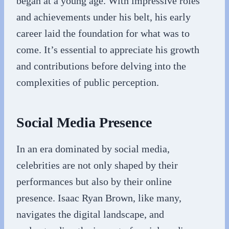
began at a young age. With impressive roles
and achievements under his belt, his early
career laid the foundation for what was to
come. It’s essential to appreciate his growth
and contributions before delving into the
complexities of public perception.
Social Media Presence
In an era dominated by social media,
celebrities are not only shaped by their
performances but also by their online
presence. Isaac Ryan Brown, like many,
navigates the digital landscape, and