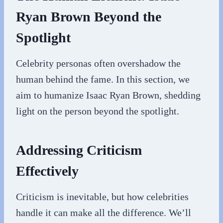
Ryan Brown Beyond the
Spotlight
Celebrity personas often overshadow the
human behind the fame. In this section, we
aim to humanize Isaac Ryan Brown, shedding
light on the person beyond the spotlight.
Addressing Criticism
Effectively
Criticism is inevitable, but how celebrities
handle it can make all the difference. We’ll