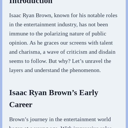
Introduction
Isaac Ryan Brown, known for his notable roles
in the entertainment industry, has not been
immune to the polarizing nature of public
opinion. As he graces our screens with talent
and charisma, a wave of criticism and disdain
seems to follow. But why? Let’s unravel the
layers and understand the phenomenon.
Isaac Ryan Brown’s Early
Career
Brown’s journey in the entertainment world