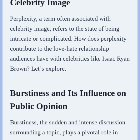
Celebrity Image
Perplexity, a term often associated with
celebrity image, refers to the state of being
intricate or complicated. How does perplexity
contribute to the love-hate relationship
audiences have with celebrities like Isaac Ryan
Brown? Let’s explore.
Burstiness and Its Influence on
Public Opinion
Burstiness, the sudden and intense discussion
surrounding a topic, plays a pivotal role in