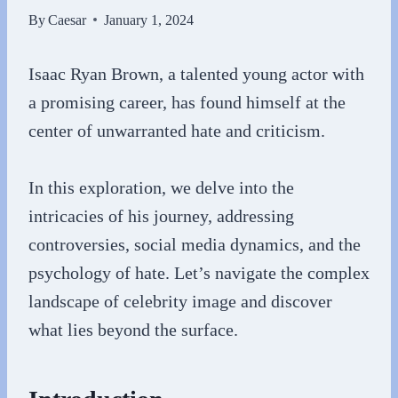
By
Caesar
January 1, 2024
Isaac Ryan Brown, a talented young actor with
a promising career, has found himself at the
center of unwarranted hate and criticism.
In this exploration, we delve into the
intricacies of his journey, addressing
controversies, social media dynamics, and the
psychology of hate. Let’s navigate the complex
landscape of celebrity image and discover
what lies beyond the surface.