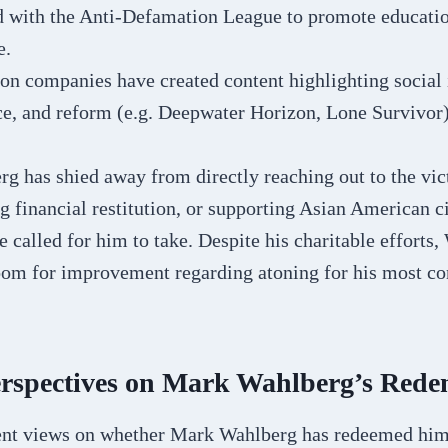
d with the Anti-Defamation League to promote educati
e.
on companies have created content highlighting social
ce, and reform (e.g. Deepwater Horizon, Lone Survivor)
g has shied away from directly reaching out to the vic
ng financial restitution, or supporting Asian American ci
 called for him to take. Despite his charitable efforts, 
room for improvement regarding atoning for his most co
erspectives on Mark Wahlberg’s Rede
ent views on whether Mark Wahlberg has redeemed him