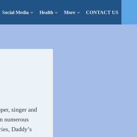
Social Media
Health
More
CONTACT US
per, singer and
 in numerous
ries, Daddy’s