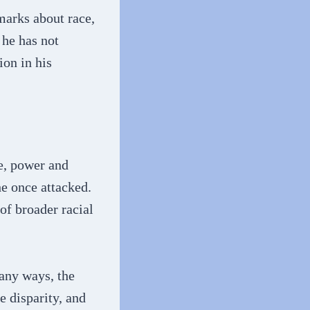
marks about race,
he has not
ion in his
e, power and
he once attacked.
of broader racial
any ways, the
e disparity, and