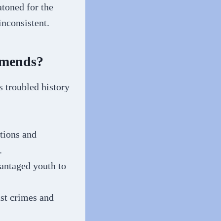
atoned for the
inconsistent.
Amends?
s troubled history
tions and
.
vantaged youth to
ast crimes and