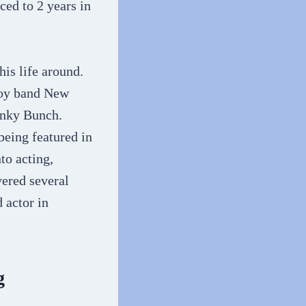
ced to 2 years in
his life around.
boy band New
unky Bunch.
eing featured in
to acting,
vered several
 actor in
g