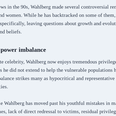
iews in the 90s, Wahlberg made several controversial re
nd women. While he has backtracked on some of them, 
specifically, leaving questions about growth and evolut
nd beliefs.
d power imbalance
te celebrity, Wahlberg now enjoys tremendous privileg
s he did not extend to help the vulnerable populations 
lance strikes many as hypocritical and representative 
ies.
e Wahlberg has moved past his youthful mistakes in m
es, lack of direct redressal to victims, residual privileg