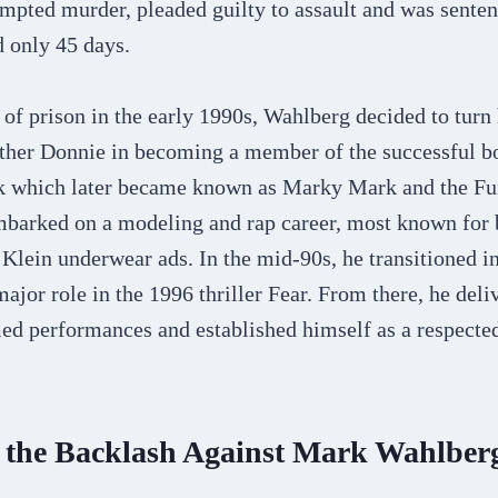
mpted murder, pleaded guilty to assault and was senten
d only 45 days.
of prison in the early 1990s, Wahlberg decided to turn 
other Donnie in becoming a member of the successful 
ck which later became known as Marky Mark and the F
barked on a modeling and rap career, most known for b
 Klein underwear ads. In the mid-90s, he transitioned in
 major role in the 1996 thriller Fear. From there, he deli
med performances and established himself as a respected
r the Backlash Against Mark Wahlber