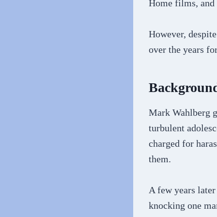
Home films, and
However, despite 
over the years fo
Backgroun
Mark Wahlberg gr
turbulent adoles
charged for haras
them.
A few years later
knocking one man