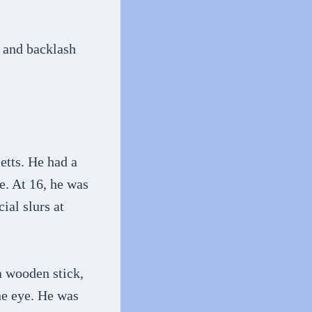
e and backlash
etts. He had a
e. At 16, he was
ial slurs at
a wooden stick,
ne eye. He was