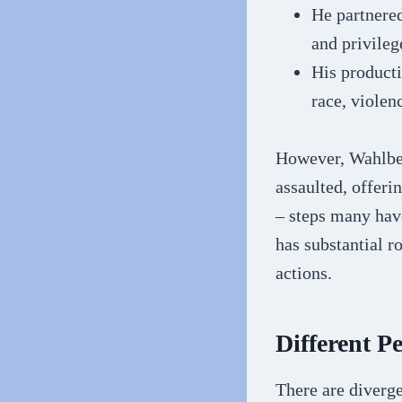
He partnere
and privileg
His producti
race, violen
However, Wahlber
assaulted, offeri
– steps many have
has substantial 
actions.
Different P
There are diverg