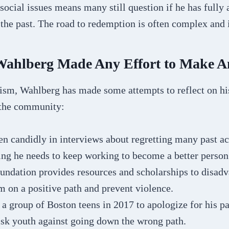
social issues means many still question if he has fully 
 the past. The road to redemption is often complex and 
ahlberg Made Any Effort to Make 
cism, Wahlberg has made some attempts to reflect on hi
 the community:
n candidly in interviews about regretting many past ac
ng he needs to keep working to become a better person
undation provides resources and scholarships to disad
m on a positive path and prevent violence.
a group of Boston teens in 2017 to apologize for his p
isk youth against going down the wrong path.