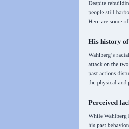
Despite rebuildi
people still harb
Here are some of
His history o
Wahlberg’s racial
attack on the two
past actions dist
the physical and 
Perceived lac
While Wahlberg h
his past behavior