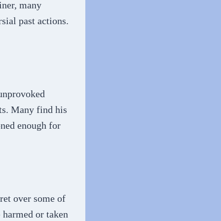
iner, many
sial past actions.
 unprovoked
ts. Many find his
oned enough for
ret over some of
he harmed or taken