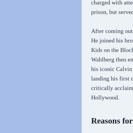
charged with atte
prison, but serve
After coming out 
He joined his br
Kids on the Blo
Wahlberg then em
his iconic Calvin
landing his first
critically acclai
Hollywood.
Reasons fo