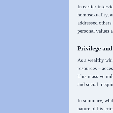
In earlier interv
homosexuality, a
addressed others 
personal values a
Privilege an
As a wealthy whi
resources – acces
This massive imba
and social inequit
In summary, whil
nature of his crim