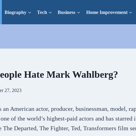
Biography
Tech
Business
Home Improvement
eople Hate Mark Wahlberg?
er 27, 2023
 an American actor, producer, businessman, model, rap
 one of the world’s highest-paid actors and has starred
e The Departed, The Fighter, Ted, Transformers film se