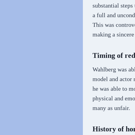
substantial step
a full and uncond
This was controve
making a sincere 
Timing of red
Wahlberg was able
model and actor r
he was able to mo
physical and emo
many as unfair.
History of h