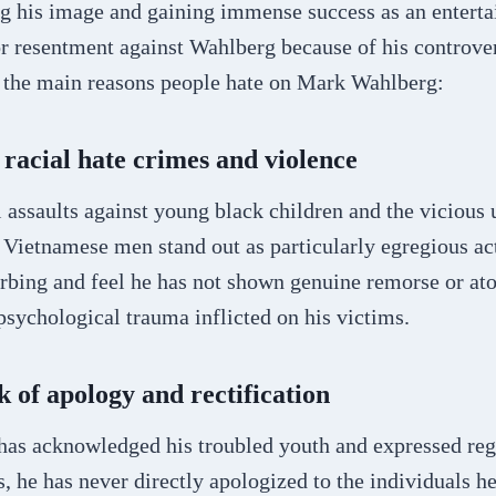
ng his image and gaining immense success as an enterta
or resentment against Wahlberg because of his controver
 the main reasons people hate on Mark Wahlberg:
f racial hate crimes and violence
 assaults against young black children and the vicious
 Vietnamese men stand out as particularly egregious ac
urbing and feel he has not shown genuine remorse or at
psychological trauma inflicted on his victims.
k of apology and rectification
as acknowledged his troubled youth and expressed reg
s, he has never directly apologized to the individuals 