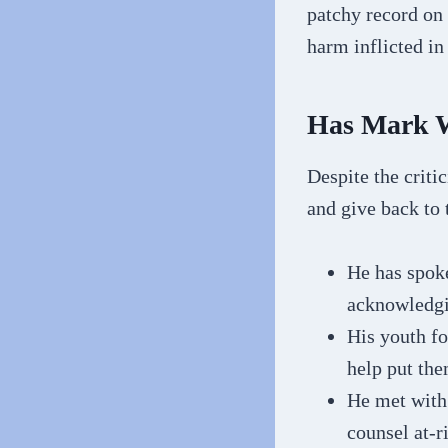
patchy record on 
harm inflicted in
Has Mark W
Despite the criti
and give back to
He has spoke
acknowledgi
His youth fo
help put the
He met with 
counsel at-r