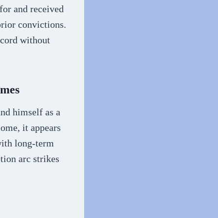
for and received
rior convictions.
ecord without
imes
nd himself as a
some, it appears
with long-term
ion arc strikes