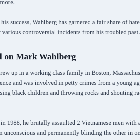
 more.
his success, Wahlberg has garnered a fair share of hat
r various controversial incidents from his troubled past.
d on Mark Wahlberg
ew up in a working class family in Boston, Massachus
cence and was involved in petty crimes from a young ag
sing black children and throwing rocks and shouting rac
 in 1988, he brutally assaulted 2 Vietnamese men with 
 unconscious and permanently blinding the other in o