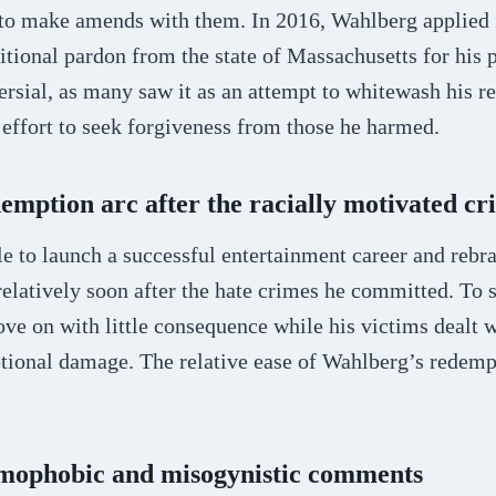
s to make amends with them. In 2016, Wahlberg applied 
itional pardon from the state of Massachusetts for his p
rsial, as many saw it as an attempt to whitewash his r
effort to seek forgiveness from those he harmed.
emption arc after the racially motivated cr
 to launch a successful entertainment career and rebra
elatively soon after the hate crimes he committed. To 
ve on with little consequence while his victims dealt 
tional damage. The relative ease of Wahlberg’s redempt
omophobic and misogynistic comments