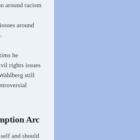
on around racism
 issues around
.
tims he
vil rights issues
Wahlberg still
ntroversial
mption Arc
self and should