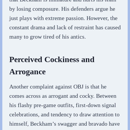
by losing composure. His defenders argue he
just plays with extreme passion. However, the
constant drama and lack of restraint has caused
many to grow tired of his antics.
Perceived Cockiness and
Arrogance
Another complaint against OBJ is that he
comes across as arrogant and cocky. Between
his flashy pre-game outfits, first-down signal
celebrations, and tendency to draw attention to
himself, Beckham’s swagger and bravado have