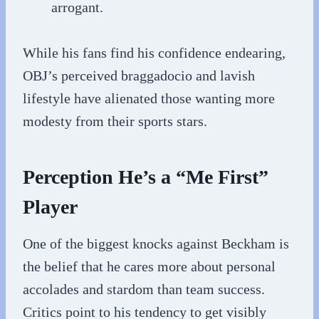
arrogant.
While his fans find his confidence endearing,
OBJ’s perceived braggadocio and lavish
lifestyle have alienated those wanting more
modesty from their sports stars.
Perception He’s a “Me First”
Player
One of the biggest knocks against Beckham is
the belief that he cares more about personal
accolades and stardom than team success.
Critics point to his tendency to get visibly