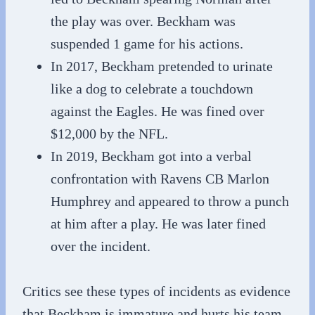
the play was over. Beckham was
suspended 1 game for his actions.
In 2017, Beckham pretended to urinate
like a dog to celebrate a touchdown
against the Eagles. He was fined over
$12,000 by the NFL.
In 2019, Beckham got into a verbal
confrontation with Ravens CB Marlon
Humphrey and appeared to throw a punch
at him after a play. He was later fined
over the incident.
Critics see these types of incidents as evidence
that Beckham is immature and hurts his team