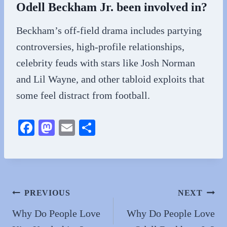
Odell Beckham Jr. been involved in?
Beckham’s off-field drama includes partying
controversies, high-profile relationships,
celebrity feuds with stars like Josh Norman
and Lil Wayne, and other tabloid exploits that
some feel distract from football.
Fa
M
E
S
ce
as
m
ha
bo
to
ail
re
ok
do
n
Post
PREVIOUS
NEXT
navigation
Why Do People Love
Why Do People Love