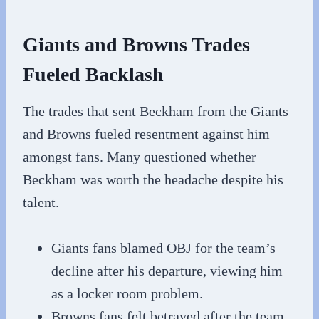
Giants and Browns Trades
Fueled Backlash
The trades that sent Beckham from the Giants
and Browns fueled resentment against him
amongst fans. Many questioned whether
Beckham was worth the headache despite his
talent.
Giants fans blamed OBJ for the team’s
decline after his departure, viewing him
as a locker room problem.
Browns fans felt betrayed after the team