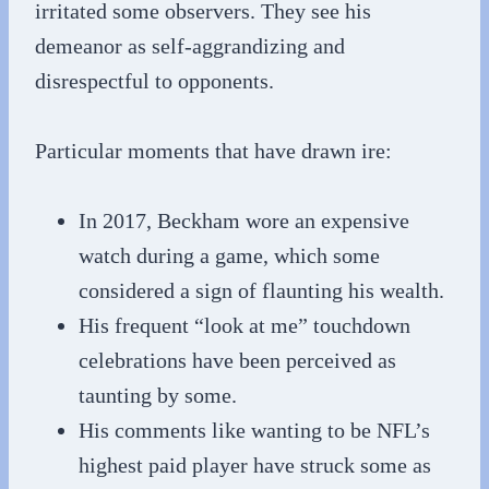
irritated some observers. They see his
demeanor as self-aggrandizing and
disrespectful to opponents.
Particular moments that have drawn ire:
In 2017, Beckham wore an expensive
watch during a game, which some
considered a sign of flaunting his wealth.
His frequent “look at me” touchdown
celebrations have been perceived as
taunting by some.
His comments like wanting to be NFL’s
highest paid player have struck some as