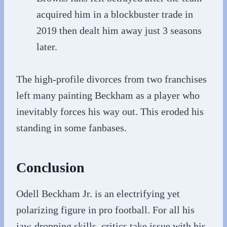
acquired him in a blockbuster trade in
2019 then dealt him away just 3 seasons
later.
The high-profile divorces from two franchises
left many painting Beckham as a player who
inevitably forces his way out. This eroded his
standing in some fanbases.
Conclusion
Odell Beckham Jr. is an electrifying yet
polarizing figure in pro football. For all his
jaw-dropping skills, critics take issue with his