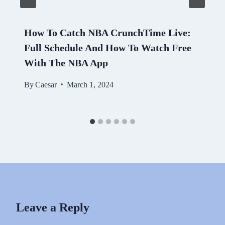
How To Catch NBA CrunchTime Live:
Full Schedule And How To Watch Free
With The NBA App
By
Caesar
March 1, 2024
Leave a Reply