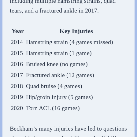
including multiple hamstring strains, quad
tears, and a fractured ankle in 2017.
Year
Key Injuries
2014
Hamstring strain (4 games missed)
2015
Hamstring strain (1 game)
2016
Bruised knee (no games)
2017
Fractured ankle (12 games)
2018
Quad bruise (4 games)
2019
Hip/groin injury (5 games)
2020
Torn ACL (16 games)
Beckham’s many injuries have led to questions