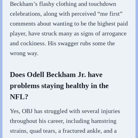
Beckham’s flashy clothing and touchdown
celebrations, along with perceived “me first”
comments about wanting to be the highest paid
player, have struck many as signs of arrogance
and cockiness. His swagger rubs some the
wrong way.
Does Odell Beckham Jr. have
problems staying healthy in the
NFL?
Yes, OBJ has struggled with several injuries
throughout his career, including hamstring
strains, quad tears, a fractured ankle, and a