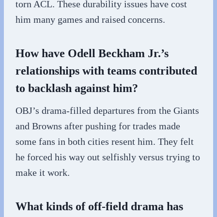
torn ACL. These durability issues have cost
him many games and raised concerns.
How have Odell Beckham Jr.’s
relationships with teams contributed
to backlash against him?
OBJ’s drama-filled departures from the Giants
and Browns after pushing for trades made
some fans in both cities resent him. They felt
he forced his way out selfishly versus trying to
make it work.
What kinds of off-field drama has