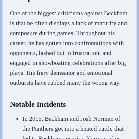
One of the biggest criticisms against Beckham
is that he often displays a lack of maturity and
composure during games. Throughout his
career, he has gotten into confrontations with
opponents, lashed out in frustration, and
engaged in showboating celebrations after big
plays. His fiery demeanor and emotional
outbursts have rubbed many the wrong way.
Notable Incidents
In 2015, Beckham and Josh Norman of
the Panthers got into a heated battle that
led to Beckham spearing Norman after