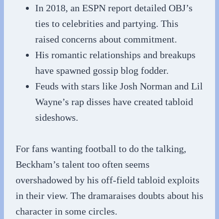
In 2018, an ESPN report detailed OBJ’s
ties to celebrities and partying. This
raised concerns about commitment.
His romantic relationships and breakups
have spawned gossip blog fodder.
Feuds with stars like Josh Norman and Lil
Wayne’s rap disses have created tabloid
sideshows.
For fans wanting football to do the talking,
Beckham’s talent too often seems
overshadowed by his off-field tabloid exploits
in their view. The dramaraises doubts about his
character in some circles.