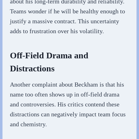
about his long-term durability and reliability.
Teams wonder if he will be healthy enough to
justify a massive contract. This uncertainty
adds to frustration over his volatility.
Off-Field Drama and
Distractions
Another complaint about Beckham is that his
name too often shows up in off-field drama
and controversies. His critics contend these
distractions can negatively impact team focus
and chemistry.