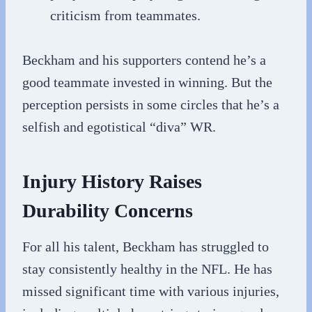
criticism from teammates.
Beckham and his supporters contend he’s a
good teammate invested in winning. But the
perception persists in some circles that he’s a
selfish and egotistical “diva” WR.
Injury History Raises
Durability Concerns
For all his talent, Beckham has struggled to
stay consistently healthy in the NFL. He has
missed significant time with various injuries,