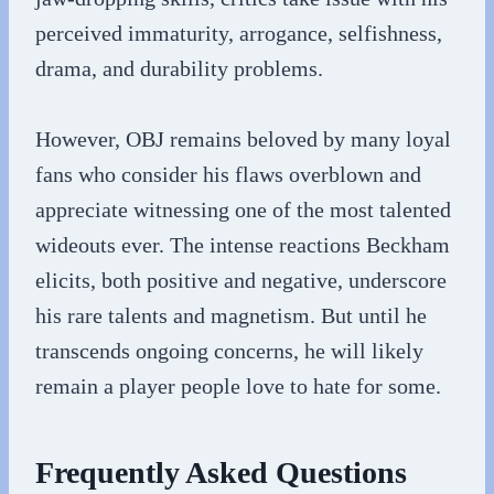
perceived immaturity, arrogance, selfishness,
drama, and durability problems.
However, OBJ remains beloved by many loyal
fans who consider his flaws overblown and
appreciate witnessing one of the most talented
wideouts ever. The intense reactions Beckham
elicits, both positive and negative, underscore
his rare talents and magnetism. But until he
transcends ongoing concerns, he will likely
remain a player people love to hate for some.
Frequently Asked Questions