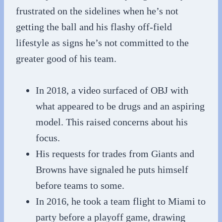
frustrated on the sidelines when he’s not
getting the ball and his flashy off-field
lifestyle as signs he’s not committed to the
greater good of his team.
In 2018, a video surfaced of OBJ with
what appeared to be drugs and an aspiring
model. This raised concerns about his
focus.
His requests for trades from Giants and
Browns have signaled he puts himself
before teams to some.
In 2016, he took a team flight to Miami to
party before a playoff game, drawing