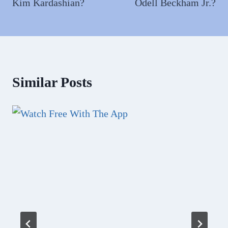
Kim Kardashian?
Odell Beckham Jr.?
Similar Posts