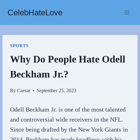
Skip
CelebHateLove
to
content
SPORTS
Why Do People Hate Odell
Beckham Jr.?
By
Caesar
September 25, 2023
Odell Beckham Jr. is one of the most talented
and controversial wide receivers in the NFL.
Since being drafted by the New York Giants in
2014, Beckham has made headlines with his