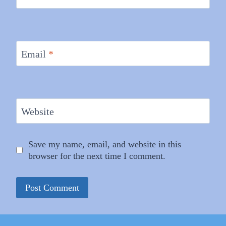
Email
*
Website
Save my name, email, and website in this
browser for the next time I comment.