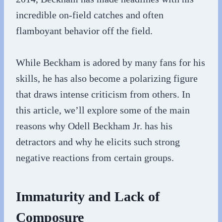
incredible on-field catches and often
flamboyant behavior off the field.
While Beckham is adored by many fans for his
skills, he has also become a polarizing figure
that draws intense criticism from others. In
this article, we’ll explore some of the main
reasons why Odell Beckham Jr. has his
detractors and why he elicits such strong
negative reactions from certain groups.
Immaturity and Lack of
Composure