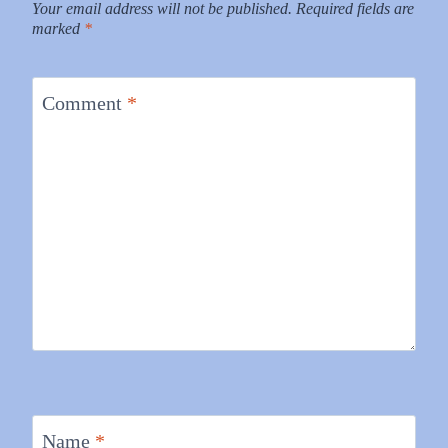
Your email address will not be published.
Required fields are
marked
*
Comment
*
Name
*