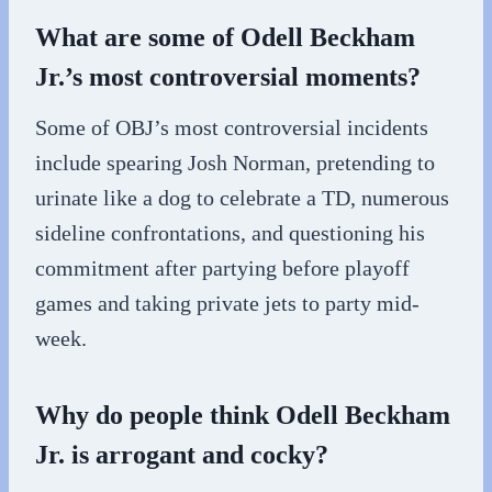
What are some of Odell Beckham
Jr.’s most controversial moments?
Some of OBJ’s most controversial incidents
include spearing Josh Norman, pretending to
urinate like a dog to celebrate a TD, numerous
sideline confrontations, and questioning his
commitment after partying before playoff
games and taking private jets to party mid-
week.
Why do people think Odell Beckham
Jr. is arrogant and cocky?