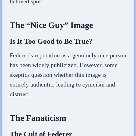
beloved sport.
The “Nice Guy” Image
Is It Too Good to Be True?
Federer’s reputation as a genuinely nice person
has been widely publicized. However, some
skeptics question whether this image is
entirely authentic, leading to cynicism and
distrust.
The Fanaticism
The Cult of Federer