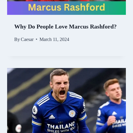
Why Do People Love Marcus Rashford?
By
Caesar
March 11, 2024