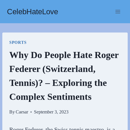
Skip
CelebHateLove
to
content
SPORTS
Why Do People Hate Roger
Federer (Switzerland,
Tennis)? – Exploring the
Complex Sentiments
By
Caesar
September 3, 2023
Roger Federer, the Swiss tennis maestro, is a