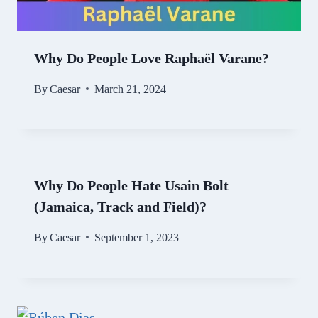
Why Do People Love Raphaël Varane?
By
Caesar
March 21, 2024
Why Do People Hate Usain Bolt
(Jamaica, Track and Field)?
By
Caesar
September 1, 2023