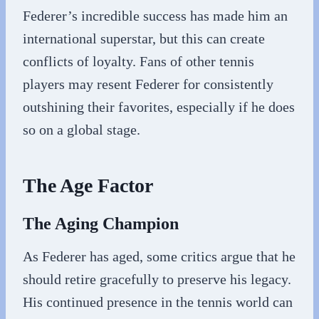
Federer’s incredible success has made him an
international superstar, but this can create
conflicts of loyalty. Fans of other tennis
players may resent Federer for consistently
outshining their favorites, especially if he does
so on a global stage.
The Age Factor
The Aging Champion
As Federer has aged, some critics argue that he
should retire gracefully to preserve his legacy.
His continued presence in the tennis world can