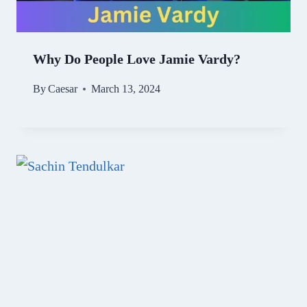
Why Do People Love Jamie Vardy?
By
Caesar
March 13, 2024