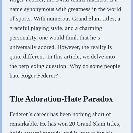
name synonymous with greatness in the world
of sports. With numerous Grand Slam titles, a
graceful playing style, and a charming
personality, one would think that he’s
universally adored. However, the reality is
quite different. In this article, we delve into
the perplexing question: Why do some people
hate Roger Federer?
The Adoration-Hate Paradox
Federer’s career has been nothing short of
remarkable. He has won 20 Grand Slam titles,