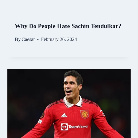
Why Do People Hate Sachin Tendulkar?
By
Caesar
February 26, 2024