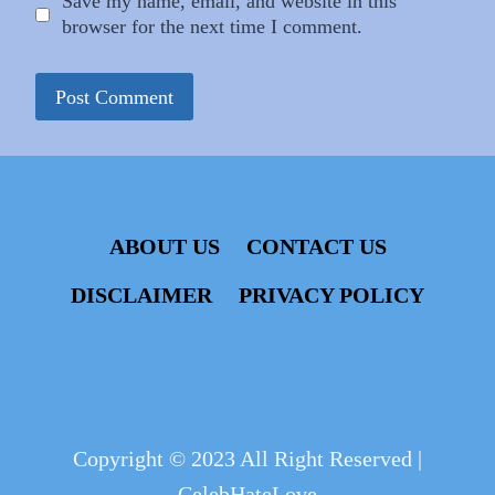
Save my name, email, and website in this
browser for the next time I comment.
ABOUT US
CONTACT US
DISCLAIMER
PRIVACY POLICY
Copyright © 2023 All Right Reserved |
CelebHateLove