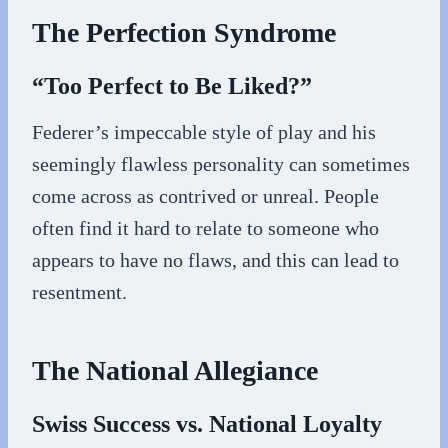
The Perfection Syndrome
“Too Perfect to Be Liked?”
Federer’s impeccable style of play and his
seemingly flawless personality can sometimes
come across as contrived or unreal. People
often find it hard to relate to someone who
appears to have no flaws, and this can lead to
resentment.
The National Allegiance
Swiss Success vs. National Loyalty