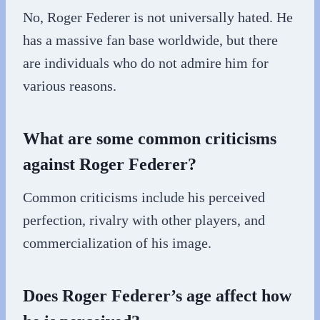
No, Roger Federer is not universally hated. He
has a massive fan base worldwide, but there
are individuals who do not admire him for
various reasons.
What are some common criticisms
against Roger Federer?
Common criticisms include his perceived
perfection, rivalry with other players, and
commercialization of his image.
Does Roger Federer’s age affect how