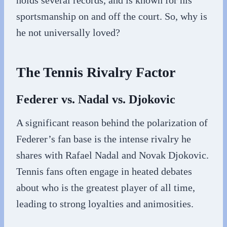
holds several records, and is known for his
sportsmanship on and off the court. So, why is
he not universally loved?
The Tennis Rivalry Factor
Federer vs. Nadal vs. Djokovic
A significant reason behind the polarization of
Federer’s fan base is the intense rivalry he
shares with Rafael Nadal and Novak Djokovic.
Tennis fans often engage in heated debates
about who is the greatest player of all time,
leading to strong loyalties and animosities.