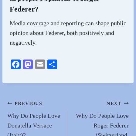
Federer?
Media coverage and reporting can shape public
opinion about Federer, both positively and
negatively.
Fa
M
E
S
ce
as
m
ha
bo
to
ail
re
ok
do
n
Post
PREVIOUS
NEXT
navigation
Why Do People Love
Why Do People Love
Donatella Versace
Roger Federer
(Italy)?
(Switzerland,