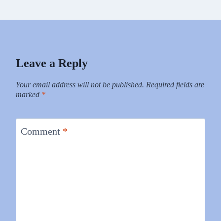
Leave a Reply
Your email address will not be published.
Required fields are
marked
*
Comment
*