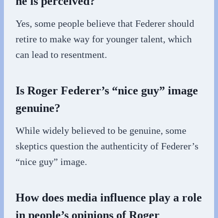
he is perceived?
Yes, some people believe that Federer should
retire to make way for younger talent, which
can lead to resentment.
Is Roger Federer’s “nice guy” image
genuine?
While widely believed to be genuine, some
skeptics question the authenticity of Federer’s
“nice guy” image.
How does media influence play a role
in people’s opinions of Roger