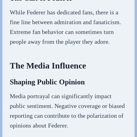
While Federer has dedicated fans, there is a
fine line between admiration and fanaticism.
Extreme fan behavior can sometimes turn
people away from the player they adore.
The Media Influence
Shaping Public Opinion
Media portrayal can significantly impact
public sentiment. Negative coverage or biased
reporting can contribute to the polarization of
opinions about Federer.