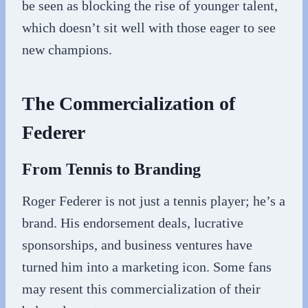
be seen as blocking the rise of younger talent,
which doesn’t sit well with those eager to see
new champions.
The Commercialization of
Federer
From Tennis to Branding
Roger Federer is not just a tennis player; he’s a
brand. His endorsement deals, lucrative
sponsorships, and business ventures have
turned him into a marketing icon. Some fans
may resent this commercialization of their