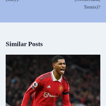
Tennis)?
Similar Posts