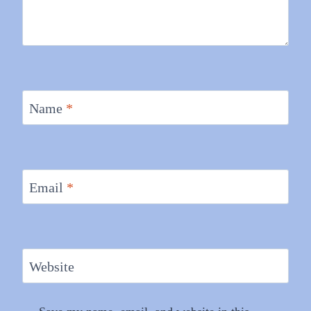
Name
*
Email
*
Website