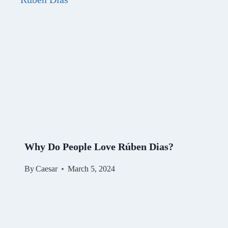
Why Do People Love Rúben Dias?
By
Caesar
March 5, 2024