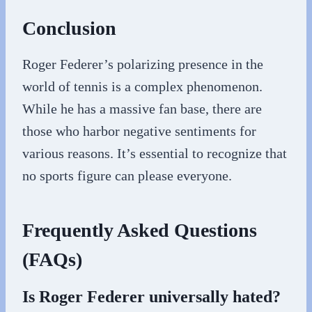
Conclusion
Roger Federer’s polarizing presence in the
world of tennis is a complex phenomenon.
While he has a massive fan base, there are
those who harbor negative sentiments for
various reasons. It’s essential to recognize that
no sports figure can please everyone.
Frequently Asked Questions
(FAQs)
Is Roger Federer universally hated?