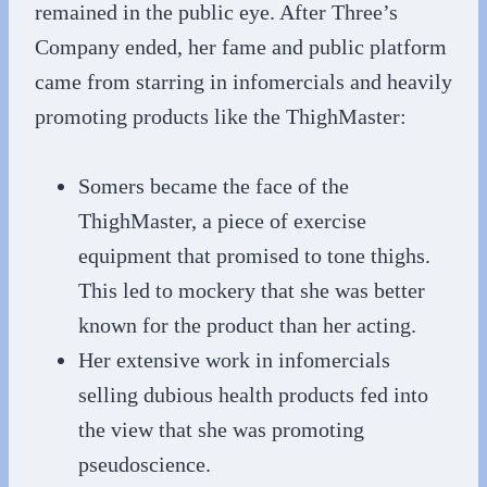
remained in the public eye. After Three’s
Company ended, her fame and public platform
came from starring in infomercials and heavily
promoting products like the ThighMaster:
Somers became the face of the
ThighMaster, a piece of exercise
equipment that promised to tone thighs.
This led to mockery that she was better
known for the product than her acting.
Her extensive work in infomercials
selling dubious health products fed into
the view that she was promoting
pseudoscience.