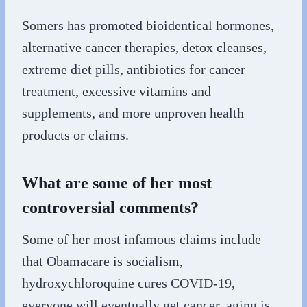
Somers has promoted bioidentical hormones,
alternative cancer therapies, detox cleanses,
extreme diet pills, antibiotics for cancer
treatment, excessive vitamins and
supplements, and more unproven health
products or claims.
What are some of her most
controversial comments?
Some of her most infamous claims include
that Obamacare is socialism,
hydroxychloroquine cures COVID-19,
everyone will eventually get cancer, aging is