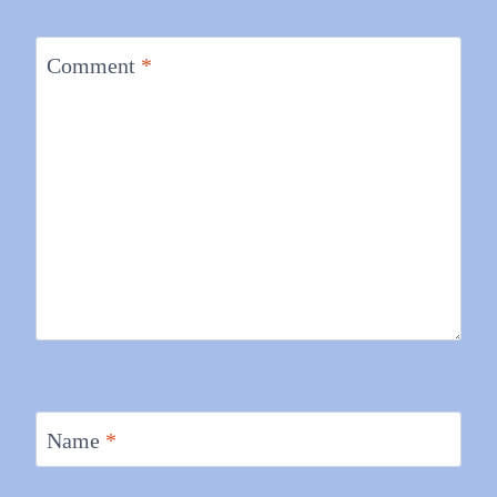
Comment
*
Name
*