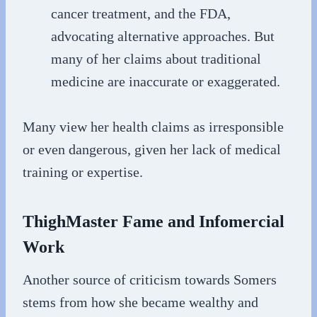
cancer treatment, and the FDA,
advocating alternative approaches. But
many of her claims about traditional
medicine are inaccurate or exaggerated.
Many view her health claims as irresponsible
or even dangerous, given her lack of medical
training or expertise.
ThighMaster Fame and Infomercial
Work
Another source of criticism towards Somers
stems from how she became wealthy and