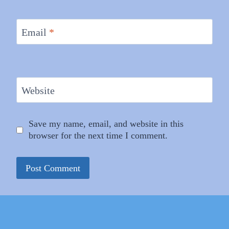
Email
*
Website
Save my name, email, and website in this
browser for the next time I comment.