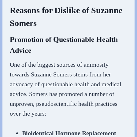
Reasons for Dislike of Suzanne
Somers
Promotion of Questionable Health
Advice
One of the biggest sources of animosity
towards Suzanne Somers stems from her
advocacy of questionable health and medical
advice. Somers has promoted a number of
unproven, pseudoscientific health practices
over the years:
Bioidentical Hormone Replacement