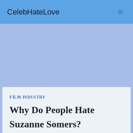
Skip
CelebHateLove
to
content
FILM INDUSTRY
Why Do People Hate
Suzanne Somers?