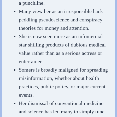
a punchline.
Many view her as an irresponsible hack
peddling pseudoscience and conspiracy
theories for money and attention.
She is now seen more as an infomercial
star shilling products of dubious medical
value rather than as a serious actress or
entertainer.
Somers is broadly maligned for spreading
misinformation, whether about health
practices, public policy, or major current
events.
Her dismissal of conventional medicine
and science has led many to simply tune