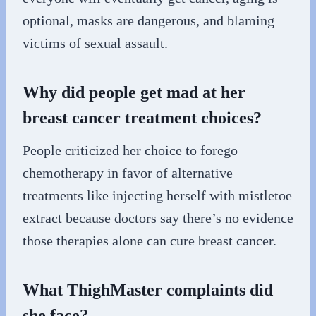
optional, masks are dangerous, and blaming
victims of sexual assault.
Why did people get mad at her
breast cancer treatment choices?
People criticized her choice to forego
chemotherapy in favor of alternative
treatments like injecting herself with mistletoe
extract because doctors say there’s no evidence
those therapies alone can cure breast cancer.
What ThighMaster complaints did
she face?