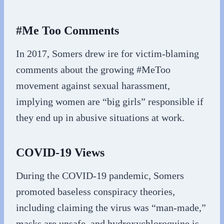
#Me Too Comments
In 2017, Somers drew ire for victim-blaming
comments about the growing #MeToo
movement against sexual harassment,
implying women are “big girls” responsible if
they end up in abusive situations at work.
COVID-19 Views
During the COVID-19 pandemic, Somers
promoted baseless conspiracy theories,
including claiming the virus was “man-made,”
masks are unsafe, and hydroxychloroquine is