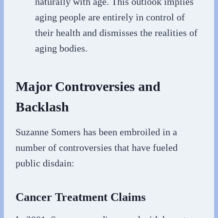
naturally with age. This outlook implies
aging people are entirely in control of
their health and dismisses the realities of
aging bodies.
Major Controversies and
Backlash
Suzanne Somers has been embroiled in a
number of controversies that have fueled
public disdain:
Cancer Treatment Claims