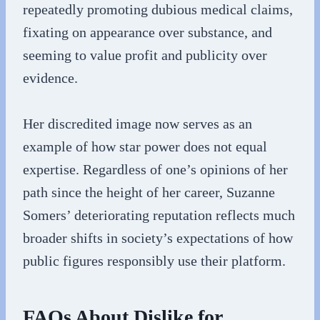
repeatedly promoting dubious medical claims,
fixating on appearance over substance, and
seeming to value profit and publicity over
evidence.
Her discredited image now serves as an
example of how star power does not equal
expertise. Regardless of one’s opinions of her
path since the height of her career, Suzanne
Somers’ deteriorating reputation reflects much
broader shifts in society’s expectations of how
public figures responsibly use their platform.
FAQs About Dislike for