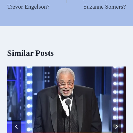
Trevor Engelson?
Suzanne Somers?
Similar Posts