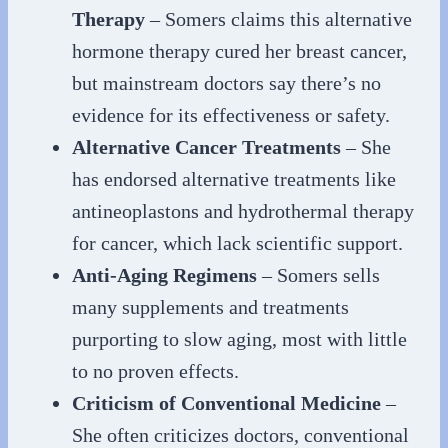
Therapy
– Somers claims this alternative
hormone therapy cured her breast cancer,
but mainstream doctors say there’s no
evidence for its effectiveness or safety.
Alternative Cancer Treatments
– She
has endorsed alternative treatments like
antineoplastons and hydrothermal therapy
for cancer, which lack scientific support.
Anti-Aging Regimens
– Somers sells
many supplements and treatments
purporting to slow aging, most with little
to no proven effects.
Criticism of Conventional Medicine
–
She often criticizes doctors, conventional