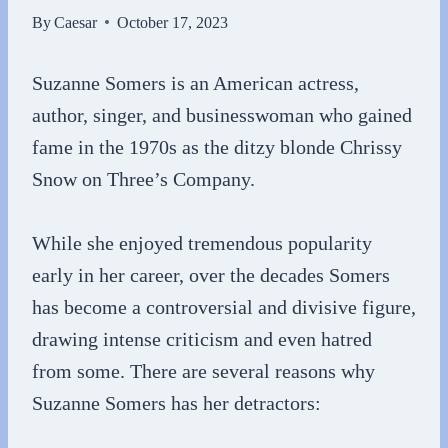
By
Caesar
October 17, 2023
Suzanne Somers is an American actress,
author, singer, and businesswoman who gained
fame in the 1970s as the ditzy blonde Chrissy
Snow on Three’s Company.
While she enjoyed tremendous popularity
early in her career, over the decades Somers
has become a controversial and divisive figure,
drawing intense criticism and even hatred
from some. There are several reasons why
Suzanne Somers has her detractors: