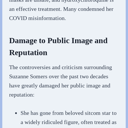
an effective treatment. Many condemned her
COVID misinformation.
Damage to Public Image and
Reputation
The controversies and criticism surrounding
Suzanne Somers over the past two decades
have greatly damaged her public image and
reputation:
She has gone from beloved sitcom star to
a widely ridiculed figure, often treated as