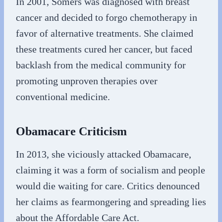
In 2001, Somers was diagnosed with breast
cancer and decided to forgo chemotherapy in
favor of alternative treatments. She claimed
these treatments cured her cancer, but faced
backlash from the medical community for
promoting unproven therapies over
conventional medicine.
Obamacare Criticism
In 2013, she viciously attacked Obamacare,
claiming it was a form of socialism and people
would die waiting for care. Critics denounced
her claims as fearmongering and spreading lies
about the Affordable Care Act.