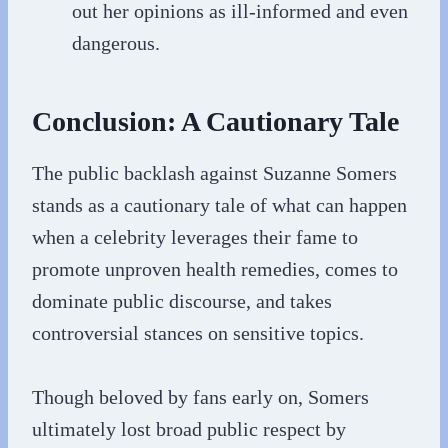
out her opinions as ill-informed and even
dangerous.
Conclusion: A Cautionary Tale
The public backlash against Suzanne Somers
stands as a cautionary tale of what can happen
when a celebrity leverages their fame to
promote unproven health remedies, comes to
dominate public discourse, and takes
controversial stances on sensitive topics.
Though beloved by fans early on, Somers
ultimately lost broad public respect by