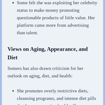
Some felt she was exploiting her celebrity
status to make money promoting
questionable products of little value. Her
platform came more from advertising
than talent.
Views on Aging, Appearance, and
Diet
Somers has also drawn criticism for her
outlook on aging, diet, and health:
She promotes overly restrictive diets,
cleansing programs, and intense diet pills