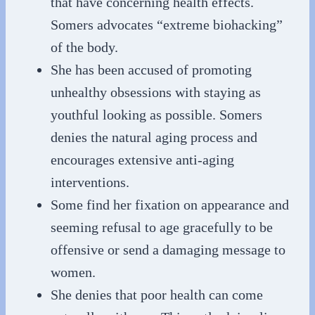
that have concerning health effects.
Somers advocates “extreme biohacking”
of the body.
She has been accused of promoting
unhealthy obsessions with staying as
youthful looking as possible. Somers
denies the natural aging process and
encourages extensive anti-aging
interventions.
Some find her fixation on appearance and
seeming refusal to age gracefully to be
offensive or send a damaging message to
women.
She denies that poor health can come