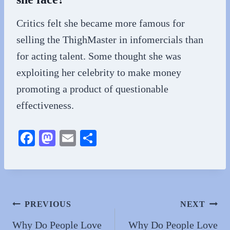
Critics felt she became more famous for
selling the ThighMaster in infomercials than
for acting talent. Some thought she was
exploiting her celebrity to make money
promoting a product of questionable
effectiveness.
Fa
M
E
S
ce
as
m
ha
bo
to
ail
re
ok
do
n
Post
PREVIOUS
NEXT
navigation
Why Do People Love
Why Do People Love