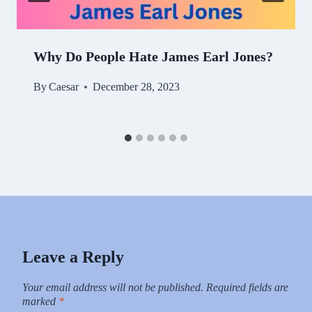
Why Do People Hate James Earl Jones?
By
Caesar
December 28, 2023
Leave a Reply
Your email address will not be published.
Required fields are
marked
*