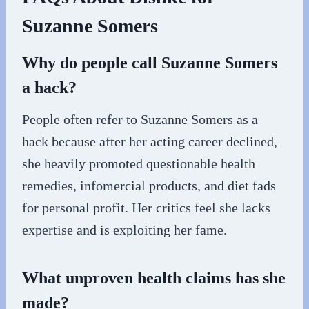
Suzanne Somers
Why do people call Suzanne Somers
a hack?
People often refer to Suzanne Somers as a
hack because after her acting career declined,
she heavily promoted questionable health
remedies, infomercial products, and diet fads
for personal profit. Her critics feel she lacks
expertise and is exploiting her fame.
What unproven health claims has she
made?