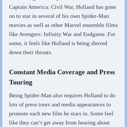
Captain America: Civil War, Holland has gone
on to star in several of his own Spider-Man
movies as well as other Marvel ensemble films
like Avengers: Infinity War and Endgame. For
some, it feels like Holland is being shoved
down their throats.
Constant Media Coverage and Press
Touring
Being Spider-Man also requires Holland to do
lots of press tours and media appearances to
promote each new film he stars in. Some feel
like they can’t get away from hearing about