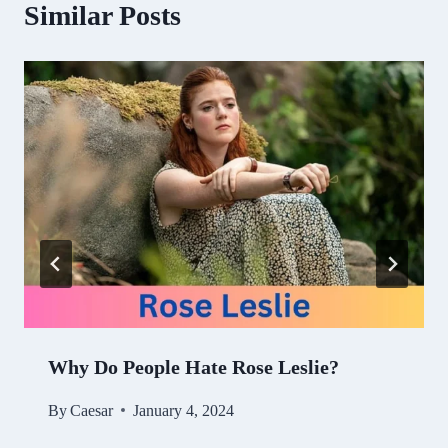
Similar Posts
Why Do People Hate Rose Leslie?
By
Caesar
January 4, 2024