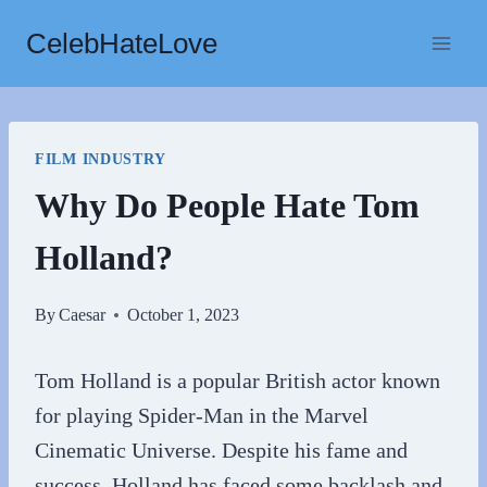
Skip
CelebHateLove
to
content
FILM INDUSTRY
Why Do People Hate Tom
Holland?
By
Caesar
October 1, 2023
Tom Holland is a popular British actor known
for playing Spider-Man in the Marvel
Cinematic Universe. Despite his fame and
success, Holland has faced some backlash and