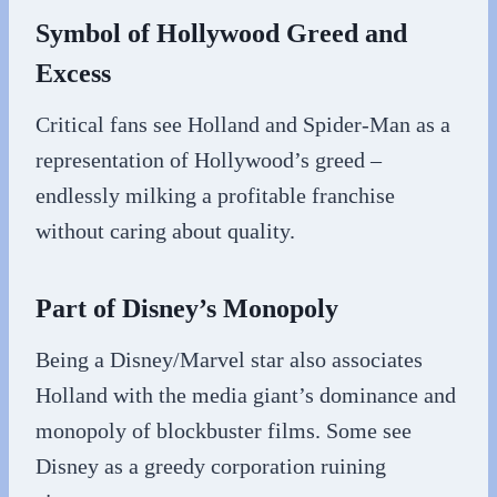
Symbol of Hollywood Greed and
Excess
Critical fans see Holland and Spider-Man as a
representation of Hollywood’s greed –
endlessly milking a profitable franchise
without caring about quality.
Part of Disney’s Monopoly
Being a Disney/Marvel star also associates
Holland with the media giant’s dominance and
monopoly of blockbuster films. Some see
Disney as a greedy corporation ruining