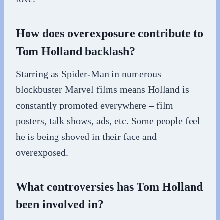
How does overexposure contribute to
Tom Holland backlash?
Starring as Spider-Man in numerous
blockbuster Marvel films means Holland is
constantly promoted everywhere – film
posters, talk shows, ads, etc. Some people feel
he is being shoved in their face and
overexposed.
What controversies has Tom Holland
been involved in?