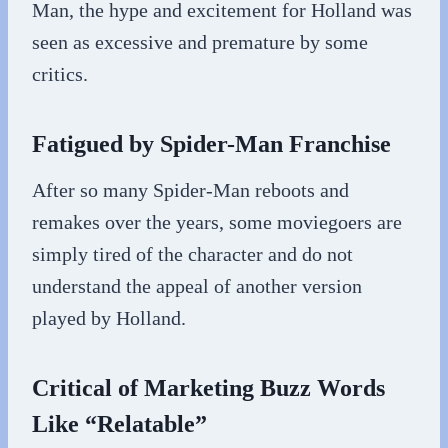
Man, the hype and excitement for Holland was
seen as excessive and premature by some
critics.
Fatigued by Spider-Man Franchise
After so many Spider-Man reboots and
remakes over the years, some moviegoers are
simply tired of the character and do not
understand the appeal of another version
played by Holland.
Critical of Marketing Buzz Words
Like “Relatable”