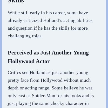
Skills
While still early in his career, some have
already criticized Holland’s acting abilities
and question if he has the skills for more
challenging roles.
Perceived as Just Another Young
Hollywood Actor
Critics see Holland as just another young
pretty face from Hollywood without much
depth or acting range. Some believe he was
only cast as Spider-Man for his looks and is
just playing the same cheeky character in