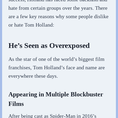
hate from certain groups over the years. There
are a few key reasons why some people dislike
or hate Tom Holland:
He’s Seen as Overexposed
As the star of one of the world’s biggest film
franchises, Tom Holland’s face and name are
everywhere these days.
Appearing in Multiple Blockbuster
Films
After being cast as Spider-Man in 2016’s