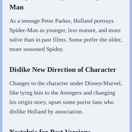
Man
As a teenage Peter Parker, Holland portrays
Spider-Man as younger, less mature, and more
naïve than in past films. Some prefer the older,
more seasoned Spidey.
Dislike New Direction of Character
Changes to the character under Disney/Marvel,
like tying him to the Avengers and changing
his origin story, upset some purist fans who
dislike Holland by association.