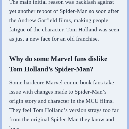
The main initial reason was backlash against
yet another reboot of Spider-Man so soon after
the Andrew Garfield films, making people
fatigue of the character. Tom Holland was seen
as just a new face for an old franchise.
Why do some Marvel fans dislike
Tom Holland’s Spider-Man?
Some hardcore Marvel comic book fans take
issue with changes made to Spider-Man’s
origin story and character in the MCU films.
They feel Tom Holland’s version strays too far
from the original Spider-Man they know and
love.