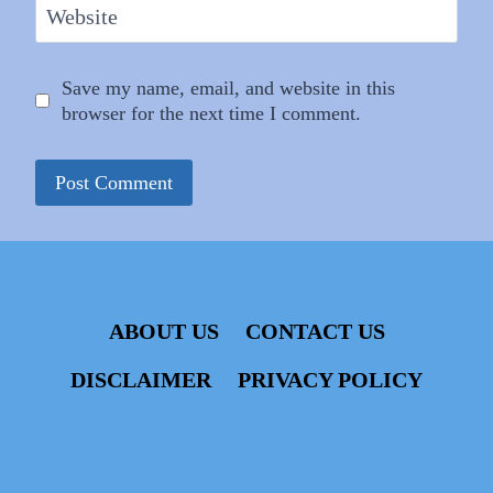
Website
Save my name, email, and website in this
browser for the next time I comment.
ABOUT US
CONTACT US
DISCLAIMER
PRIVACY POLICY