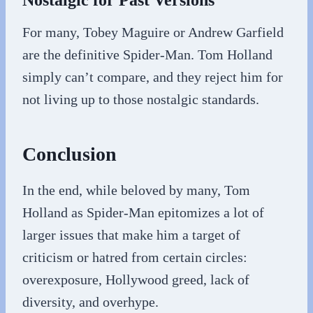
Nostalgic for Past Versions
For many, Tobey Maguire or Andrew Garfield
are the definitive Spider-Man. Tom Holland
simply can’t compare, and they reject him for
not living up to those nostalgic standards.
Conclusion
In the end, while beloved by many, Tom
Holland as Spider-Man epitomizes a lot of
larger issues that make him a target of
criticism or hatred from certain circles:
overexposure, Hollywood greed, lack of
diversity, and overhype.