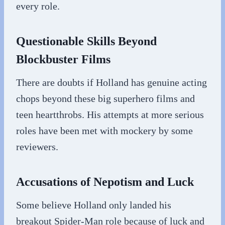
every role.
Questionable Skills Beyond
Blockbuster Films
There are doubts if Holland has genuine acting
chops beyond these big superhero films and
teen heartthrobs. His attempts at more serious
roles have been met with mockery by some
reviewers.
Accusations of Nepotism and Luck
Some believe Holland only landed his
breakout Spider-Man role because of luck and