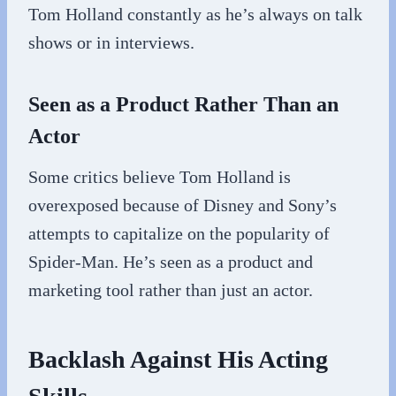
Tom Holland constantly as he’s always on talk
shows or in interviews.
Seen as a Product Rather Than an
Actor
Some critics believe Tom Holland is
overexposed because of Disney and Sony’s
attempts to capitalize on the popularity of
Spider-Man. He’s seen as a product and
marketing tool rather than just an actor.
Backlash Against His Acting