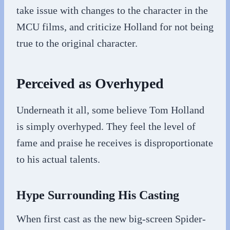
take issue with changes to the character in the
MCU films, and criticize Holland for not being
true to the original character.
Perceived as Overhyped
Underneath it all, some believe Tom Holland
is simply overhyped. They feel the level of
fame and praise he receives is disproportionate
to his actual talents.
Hype Surrounding His Casting
When first cast as the new big-screen Spider-