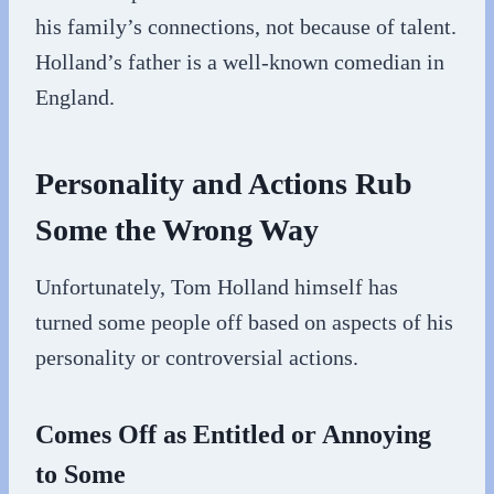
his family’s connections, not because of talent.
Holland’s father is a well-known comedian in
England.
Personality and Actions Rub
Some the Wrong Way
Unfortunately, Tom Holland himself has
turned some people off based on aspects of his
personality or controversial actions.
Comes Off as Entitled or Annoying
to Some