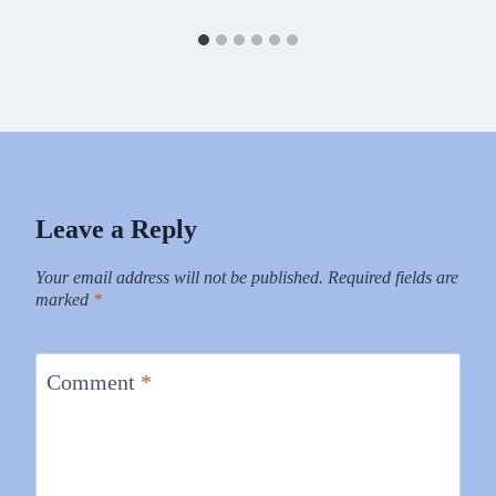
Leave a Reply
Your email address will not be published.
Required fields are
marked
*
Comment
*