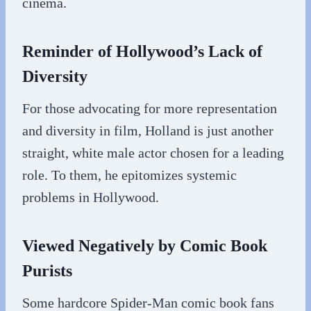
cinema.
Reminder of Hollywood’s Lack of
Diversity
For those advocating for more representation
and diversity in film, Holland is just another
straight, white male actor chosen for a leading
role. To them, he epitomizes systemic
problems in Hollywood.
Viewed Negatively by Comic Book
Purists
Some hardcore Spider-Man comic book fans