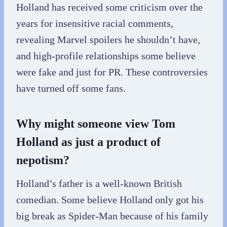
Holland has received some criticism over the
years for insensitive racial comments,
revealing Marvel spoilers he shouldn’t have,
and high-profile relationships some believe
were fake and just for PR. These controversies
have turned off some fans.
Why might someone view Tom
Holland as just a product of
nepotism?
Holland’s father is a well-known British
comedian. Some believe Holland only got his
big break as Spider-Man because of his family