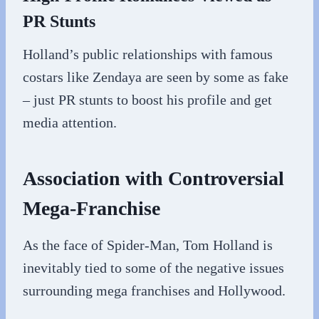
PR Stunts
Holland’s public relationships with famous
costars like Zendaya are seen by some as fake
– just PR stunts to boost his profile and get
media attention.
Association with Controversial
Mega-Franchise
As the face of Spider-Man, Tom Holland is
inevitably tied to some of the negative issues
surrounding mega franchises and Hollywood.