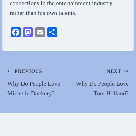
connections in the entertainment industry
rather than his own talents.
Fa
M
E
S
ce
as
m
ha
bo
to
ail
re
ok
do
n
Post
PREVIOUS
NEXT
navigation
Why Do People Love
Why Do People Love
Michelle Dockery?
Tom Holland?