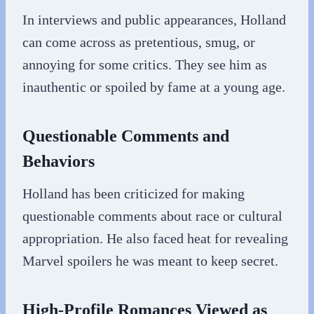
In interviews and public appearances, Holland
can come across as pretentious, smug, or
annoying for some critics. They see him as
inauthentic or spoiled by fame at a young age.
Questionable Comments and
Behaviors
Holland has been criticized for making
questionable comments about race or cultural
appropriation. He also faced heat for revealing
Marvel spoilers he was meant to keep secret.
High-Profile Romances Viewed as