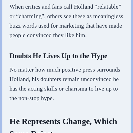
When critics and fans call Holland “relatable”
or “charming”, others see these as meaningless
buzz words used for marketing that have made
people convinced they like him.
Doubts He Lives Up to the Hype
No matter how much positive press surrounds
Holland, his doubters remain unconvinced he
has the acting skills or charisma to live up to
the non-stop hype.
He Represents Change, Which