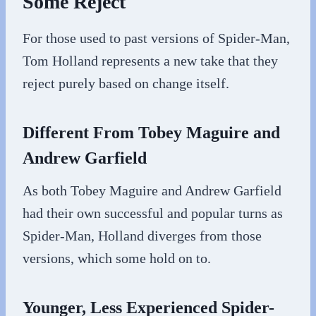
Some Reject
For those used to past versions of Spider-Man,
Tom Holland represents a new take that they
reject purely based on change itself.
Different From Tobey Maguire and
Andrew Garfield
As both Tobey Maguire and Andrew Garfield
had their own successful and popular turns as
Spider-Man, Holland diverges from those
versions, which some hold on to.
Younger, Less Experienced Spider-