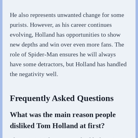
He also represents unwanted change for some
purists. However, as his career continues
evolving, Holland has opportunities to show
new depths and win over even more fans. The
role of Spider-Man ensures he will always
have some detractors, but Holland has handled
the negativity well.
Frequently Asked Questions
What was the main reason people
disliked Tom Holland at first?