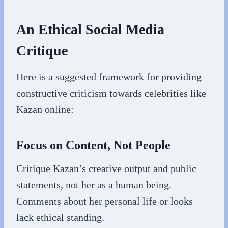
An Ethical Social Media
Critique
Here is a suggested framework for providing
constructive criticism towards celebrities like
Kazan online:
Focus on Content, Not People
Critique Kazan’s creative output and public
statements, not her as a human being.
Comments about her personal life or looks
lack ethical standing.