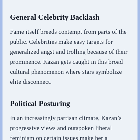
General Celebrity Backlash
Fame itself breeds contempt from parts of the
public. Celebrities make easy targets for
generalized angst and trolling because of their
prominence. Kazan gets caught in this broad
cultural phenomenon where stars symbolize
elite disconnect.
Political Posturing
In an increasingly partisan climate, Kazan’s
progressive views and outspoken liberal
feminism on certain issues make her a