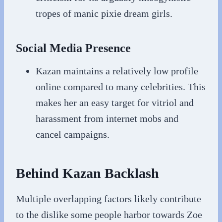
tropes of manic pixie dream girls.
Social Media Presence
Kazan maintains a relatively low profile
online compared to many celebrities. This
makes her an easy target for vitriol and
harassment from internet mobs and
cancel campaigns.
Behind Kazan Backlash
Multiple overlapping factors likely contribute
to the dislike some people harbor towards Zoe