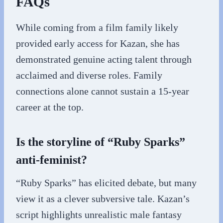
FAQs
While coming from a film family likely
provided early access for Kazan, she has
demonstrated genuine acting talent through
acclaimed and diverse roles. Family
connections alone cannot sustain a 15-year
career at the top.
Is the storyline of “Ruby Sparks”
anti-feminist?
“Ruby Sparks” has elicited debate, but many
view it as a clever subversive tale. Kazan’s
script highlights unrealistic male fantasy