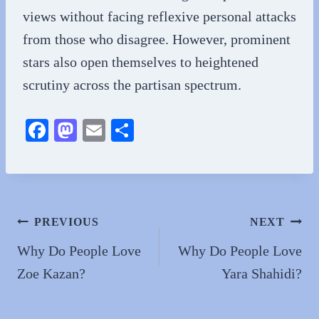
views without facing reflexive personal attacks
from those who disagree. However, prominent
stars also open themselves to heightened
scrutiny across the partisan spectrum.
Fa
M
E
S
ce
as
m
ha
bo
to
ail
re
ok
do
n
Post
PREVIOUS
NEXT
navigation
Why Do People Love
Why Do People Love
Zoe Kazan?
Yara Shahidi?