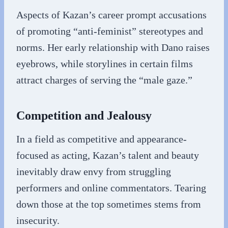
Aspects of Kazan’s career prompt accusations
of promoting “anti-feminist” stereotypes and
norms. Her early relationship with Dano raises
eyebrows, while storylines in certain films
attract charges of serving the “male gaze.”
Competition and Jealousy
In a field as competitive and appearance-
focused as acting, Kazan’s talent and beauty
inevitably draw envy from struggling
performers and online commentators. Tearing
down those at the top sometimes stems from
insecurity.