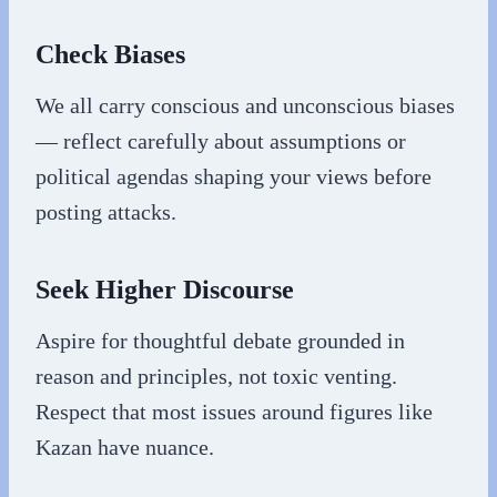
Check Biases
We all carry conscious and unconscious biases
— reflect carefully about assumptions or
political agendas shaping your views before
posting attacks.
Seek Higher Discourse
Aspire for thoughtful debate grounded in
reason and principles, not toxic venting.
Respect that most issues around figures like
Kazan have nuance.