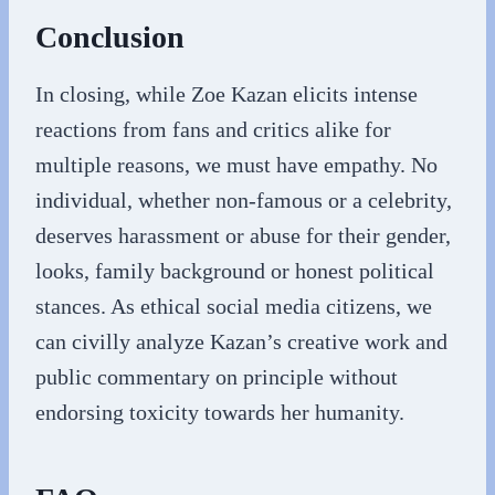
Conclusion
In closing, while Zoe Kazan elicits intense
reactions from fans and critics alike for
multiple reasons, we must have empathy. No
individual, whether non-famous or a celebrity,
deserves harassment or abuse for their gender,
looks, family background or honest political
stances. As ethical social media citizens, we
can civilly analyze Kazan’s creative work and
public commentary on principle without
endorsing toxicity towards her humanity.