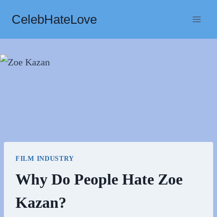
Skip
CelebHateLove
to
content
FILM INDUSTRY
Why Do People Hate Zoe
Kazan?