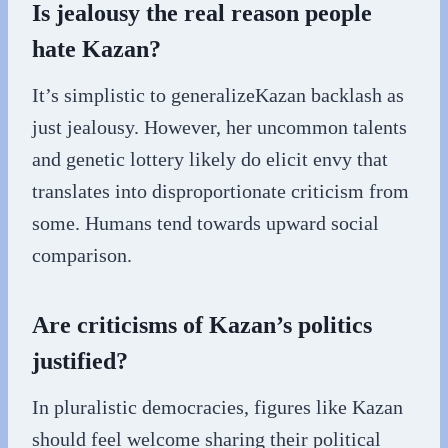
Is jealousy the real reason people
hate Kazan?
It’s simplistic to generalizeKazan backlash as
just jealousy. However, her uncommon talents
and genetic lottery likely do elicit envy that
translates into disproportionate criticism from
some. Humans tend towards upward social
comparison.
Are criticisms of Kazan’s politics
justified?
In pluralistic democracies, figures like Kazan
should feel welcome sharing their political