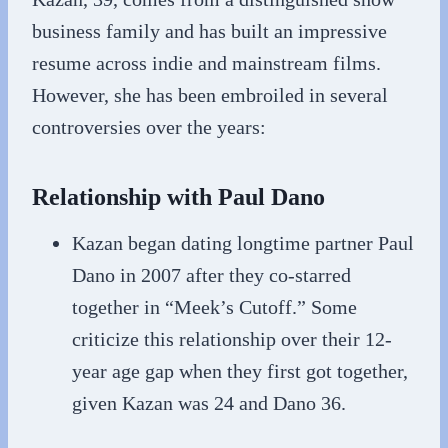
business family and has built an impressive
resume across indie and mainstream films.
However, she has been embroiled in several
controversies over the years:
Relationship with Paul Dano
Kazan began dating longtime partner Paul
Dano in 2007 after they co-starred
together in “Meek’s Cutoff.” Some
criticize this relationship over their 12-
year age gap when they first got together,
given Kazan was 24 and Dano 36.