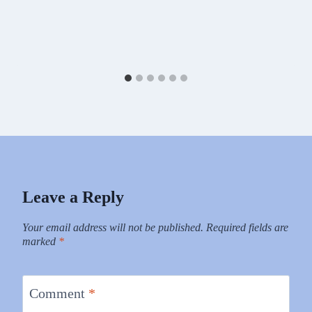
Leave a Reply
Your email address will not be published.
Required fields are
marked
*
Comment
*