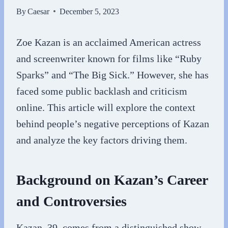
By
Caesar
December 5, 2023
Zoe Kazan is an acclaimed American actress
and screenwriter known for films like “Ruby
Sparks” and “The Big Sick.” However, she has
faced some public backlash and criticism
online. This article will explore the context
behind people’s negative perceptions of Kazan
and analyze the key factors driving them.
Background on Kazan’s Career
and Controversies
Kazan, 39, comes from a distinguished show