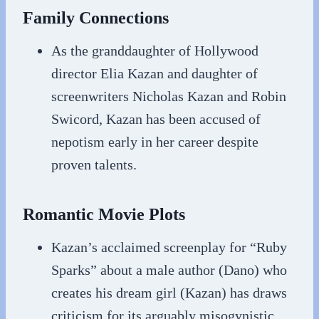
Family Connections
As the granddaughter of Hollywood
director Elia Kazan and daughter of
screenwriters Nicholas Kazan and Robin
Swicord, Kazan has been accused of
nepotism early in her career despite
proven talents.
Romantic Movie Plots
Kazan’s acclaimed screenplay for “Ruby
Sparks” about a male author (Dano) who
creates his dream girl (Kazan) has draws
criticism for its arguably misogynistic