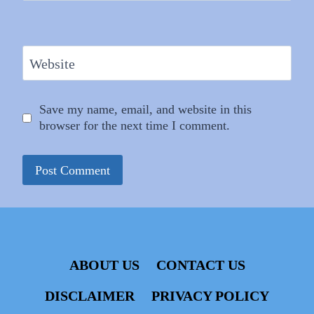
Website
Save my name, email, and website in this
browser for the next time I comment.
ABOUT US
CONTACT US
DISCLAIMER
PRIVACY POLICY