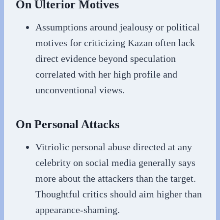
On Ulterior Motives
Assumptions around jealousy or political
motives for criticizing Kazan often lack
direct evidence beyond speculation
correlated with her high profile and
unconventional views.
On Personal Attacks
Vitriolic personal abuse directed at any
celebrity on social media generally says
more about the attackers than the target.
Thoughtful critics should aim higher than
appearance-shaming.