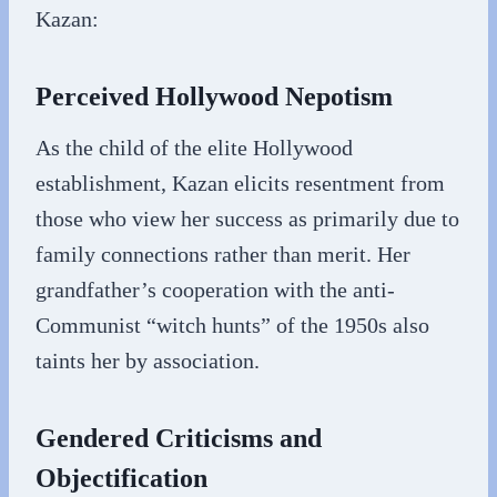
Kazan:
Perceived Hollywood Nepotism
As the child of the elite Hollywood
establishment, Kazan elicits resentment from
those who view her success as primarily due to
family connections rather than merit. Her
grandfather’s cooperation with the anti-
Communist “witch hunts” of the 1950s also
taints her by association.
Gendered Criticisms and
Objectification