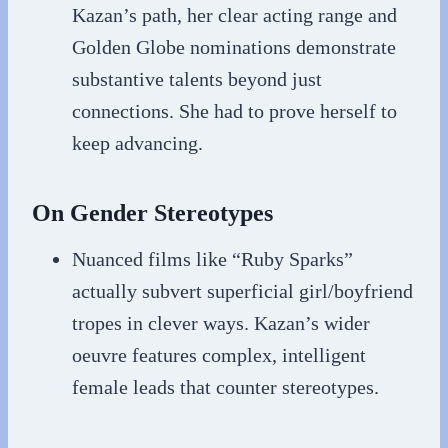
Kazan’s path, her clear acting range and
Golden Globe nominations demonstrate
substantive talents beyond just
connections. She had to prove herself to
keep advancing.
On Gender Stereotypes
Nuanced films like “Ruby Sparks”
actually subvert superficial girl/boyfriend
tropes in clever ways. Kazan’s wider
oeuvre features complex, intelligent
female leads that counter stereotypes.