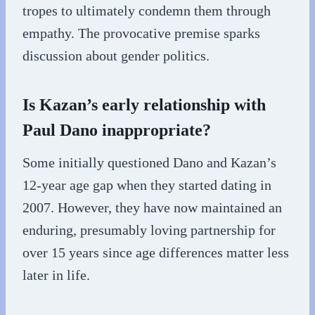
tropes to ultimately condemn them through
empathy. The provocative premise sparks
discussion about gender politics.
Is Kazan’s early relationship with
Paul Dano inappropriate?
Some initially questioned Dano and Kazan’s
12-year age gap when they started dating in
2007. However, they have now maintained an
enduring, presumably loving partnership for
over 15 years since age differences matter less
later in life.