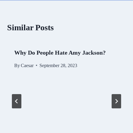
Similar Posts
Why Do People Hate Amy Jackson?
By
Caesar
September 28, 2023