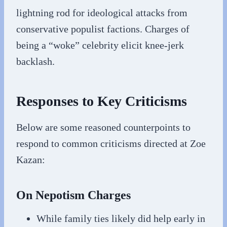
lightning rod for ideological attacks from
conservative populist factions. Charges of
being a “woke” celebrity elicit knee-jerk
backlash.
Responses to Key Criticisms
Below are some reasoned counterpoints to
respond to common criticisms directed at Zoe
Kazan:
On Nepotism Charges
While family ties likely did help early in