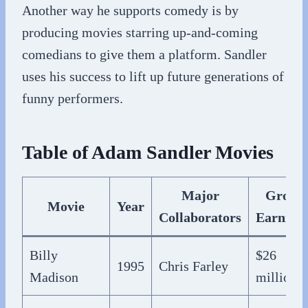
Another way he supports comedy is by
producing movies starring up-and-coming
comedians to give them a platform. Sandler
uses his success to lift up future generations of
funny performers.
Table of Adam Sandler Movies
Major
Gross
Movie
Year
Collaborators
Earning
Billy
$26
1995
Chris Farley
Madison
million