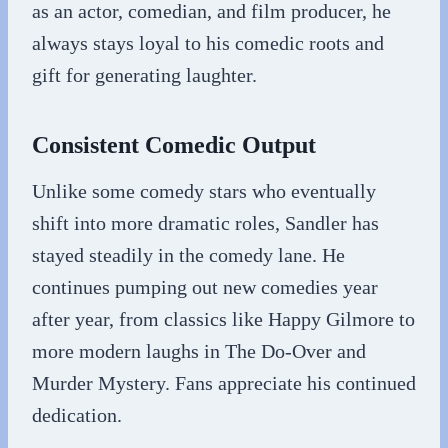
as an actor, comedian, and film producer, he
always stays loyal to his comedic roots and
gift for generating laughter.
Consistent Comedic Output
Unlike some comedy stars who eventually
shift into more dramatic roles, Sandler has
stayed steadily in the comedy lane. He
continues pumping out new comedies year
after year, from classics like Happy Gilmore to
more modern laughs in The Do-Over and
Murder Mystery. Fans appreciate his continued
dedication.