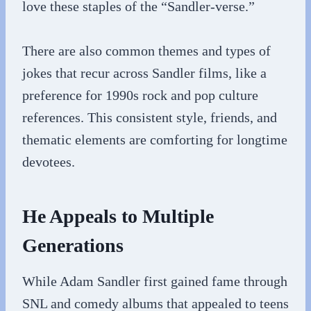
love these staples of the “Sandler-verse.”
There are also common themes and types of
jokes that recur across Sandler films, like a
preference for 1990s rock and pop culture
references. This consistent style, friends, and
thematic elements are comforting for longtime
devotees.
He Appeals to Multiple
Generations
While Adam Sandler first gained fame through
SNL and comedy albums that appealed to teens