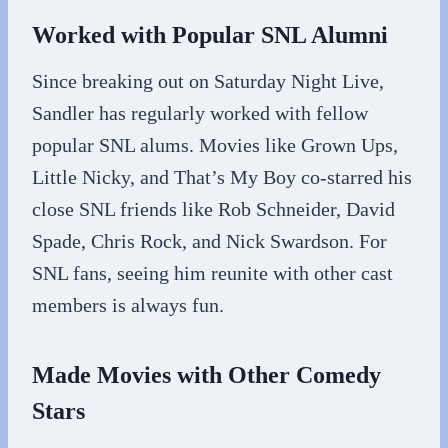
Worked with Popular SNL Alumni
Since breaking out on Saturday Night Live,
Sandler has regularly worked with fellow
popular SNL alums. Movies like Grown Ups,
Little Nicky, and That’s My Boy co-starred his
close SNL friends like Rob Schneider, David
Spade, Chris Rock, and Nick Swardson. For
SNL fans, seeing him reunite with other cast
members is always fun.
Made Movies with Other Comedy
Stars