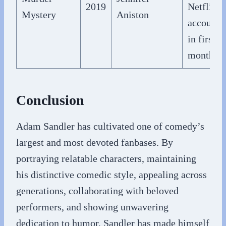
2019
Netflix
Mystery
Aniston
accounts
in first
month
Conclusion
Adam Sandler has cultivated one of comedy’s
largest and most devoted fanbases. By
portraying relatable characters, maintaining
his distinctive comedic style, appealing across
generations, collaborating with beloved
performers, and showing unwavering
dedication to humor, Sandler has made himself