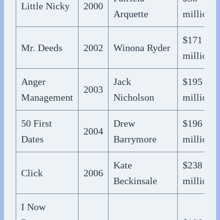
Little Nicky
2000
Arquette
million
$171
Mr. Deeds
2002
Winona Ryder
million
Anger
Jack
$195
2003
Management
Nicholson
million
50 First
Drew
$196
2004
Dates
Barrymore
million
Kate
$238
Click
2006
Beckinsale
million
I Now