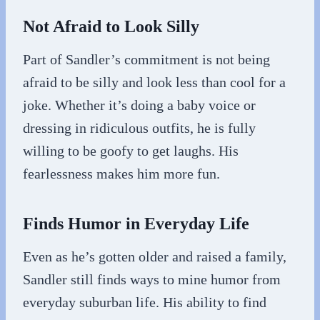
Not Afraid to Look Silly
Part of Sandler’s commitment is not being
afraid to be silly and look less than cool for a
joke. Whether it’s doing a baby voice or
dressing in ridiculous outfits, he is fully
willing to be goofy to get laughs. His
fearlessness makes him more fun.
Finds Humor in Everyday Life
Even as he’s gotten older and raised a family,
Sandler still finds ways to mine humor from
everyday suburban life. His ability to find