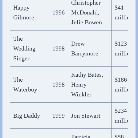
Christopher
Happy
$41
1996
McDonald,
Gilmore
million
Julie Bowen
The
Drew
$123
Wedding
1998
Barrymore
million
Singer
Kathy Bates,
The
$186
1998
Henry
Waterboy
million
Winkler
$234
Big Daddy
1999
Jon Stewart
million
Patricia
$58