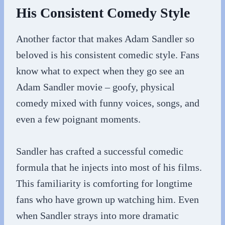
His Consistent Comedy Style
Another factor that makes Adam Sandler so
beloved is his consistent comedic style. Fans
know what to expect when they go see an
Adam Sandler movie – goofy, physical
comedy mixed with funny voices, songs, and
even a few poignant moments.
Sandler has crafted a successful comedic
formula that he injects into most of his films.
This familiarity is comforting for longtime
fans who have grown up watching him. Even
when Sandler strays into more dramatic