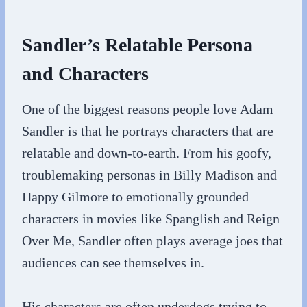
Sandler’s Relatable Persona
and Characters
One of the biggest reasons people love Adam
Sandler is that he portrays characters that are
relatable and down-to-earth. From his goofy,
troublemaking personas in Billy Madison and
Happy Gilmore to emotionally grounded
characters in movies like Spanglish and Reign
Over Me, Sandler often plays average joes that
audiences can see themselves in.
His characters are often underdogs trying to