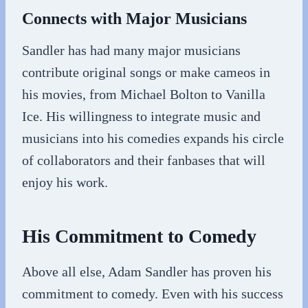
Connects with Major Musicians
Sandler has had many major musicians
contribute original songs or make cameos in
his movies, from Michael Bolton to Vanilla
Ice. His willingness to integrate music and
musicians into his comedies expands his circle
of collaborators and their fanbases that will
enjoy his work.
His Commitment to Comedy
Above all else, Adam Sandler has proven his
commitment to comedy. Even with his success