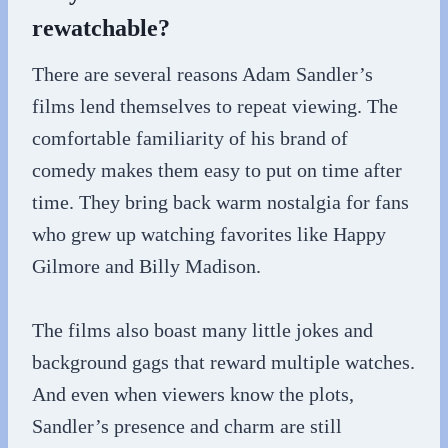
rewatchable?
There are several reasons Adam Sandler’s
films lend themselves to repeat viewing. The
comfortable familiarity of his brand of
comedy makes them easy to put on time after
time. They bring back warm nostalgia for fans
who grew up watching favorites like Happy
Gilmore and Billy Madison.
The films also boast many little jokes and
background gags that reward multiple watches.
And even when viewers know the plots,
Sandler’s presence and charm are still