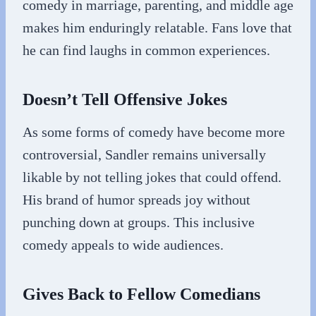
comedy in marriage, parenting, and middle age
makes him enduringly relatable. Fans love that
he can find laughs in common experiences.
Doesn’t Tell Offensive Jokes
As some forms of comedy have become more
controversial, Sandler remains universally
likable by not telling jokes that could offend.
His brand of humor spreads joy without
punching down at groups. This inclusive
comedy appeals to wide audiences.
Gives Back to Fellow Comedians