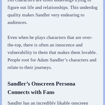
figure out life and relationships. This underdog
quality makes Sandler very endearing to
audiences.
Even when he plays characters that are over-
the-top, there is often an innocence and
vulnerability to them that makes them lovable.
People root for Adam Sandler’s characters and
relate to their journeys.
Sandler’s Onscreen Persona
Connects with Fans
Sandler has an incredibly likable onscreen