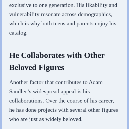
exclusive to one generation. His likability and
vulnerability resonate across demographics,
which is why both teens and parents enjoy his
catalog.
He Collaborates with Other
Beloved Figures
Another factor that contributes to Adam
Sandler’s widespread appeal is his
collaborations. Over the course of his career,
he has done projects with several other figures
who are just as widely beloved.