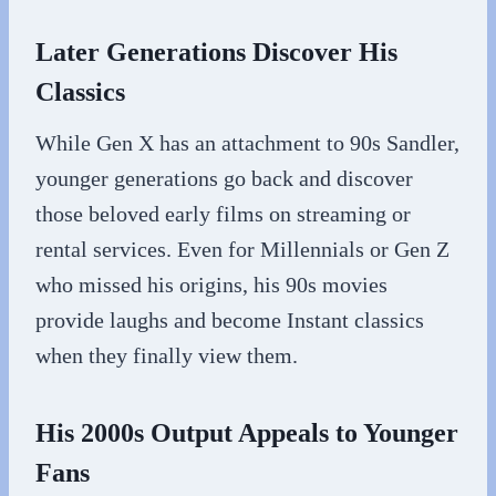
Later Generations Discover His
Classics
While Gen X has an attachment to 90s Sandler,
younger generations go back and discover
those beloved early films on streaming or
rental services. Even for Millennials or Gen Z
who missed his origins, his 90s movies
provide laughs and become Instant classics
when they finally view them.
His 2000s Output Appeals to Younger
Fans