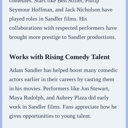
comedies. Stars like Ben Stiller, Philip
Seymour Hoffman, and Jack Nicholson have
played roles in Sandler films. His
collaborations with respected performers have
brought more prestige to Sandler productions.
Works with Rising Comedy Talent
Adam Sandler has helped boost many comedic
actors earlier in their careers by casting them
in his movies. Performers like Jon Stewart,
Maya Rudolph, and Aubrey Plaza did early
work in Sandler films. Fans appreciate how he
gives opportunities to young talent.