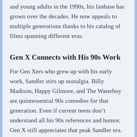
and young adults in the 1990s, his fanbase has
grown over the decades. He now appeals to
multiple generations thanks to his catalog of
films spanning different eras.
Gen X Connects with His 90s Work
For Gen Xers who grew up with his early
work, Sandler stirs up nostalgia. Billy
Madison, Happy Gilmore, and The Waterboy
are quintessential 90s comedies for that
generation. Even if current teens don’t
understand all his 90s references and humor,
Gen X still appreciates that peak Sandler era.