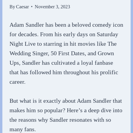
By
Caesar
November 3, 2023
Adam Sandler has been a beloved comedy icon
for decades. From his early days on Saturday
Night Live to starring in hit movies like The
Wedding Singer, 50 First Dates, and Grown
Ups, Sandler has cultivated a loyal fanbase
that has followed him throughout his prolific
career.
But what is it exactly about Adam Sandler that
makes him so popular? Here’s a deep dive into
the reasons why Sandler resonates with so
many fans.