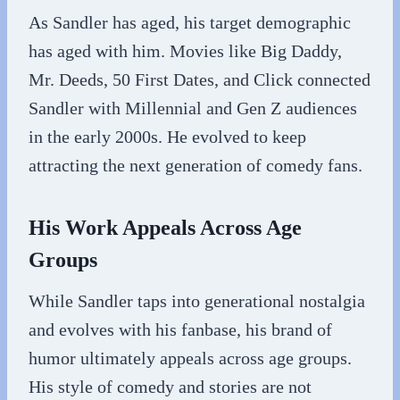
As Sandler has aged, his target demographic
has aged with him. Movies like Big Daddy,
Mr. Deeds, 50 First Dates, and Click connected
Sandler with Millennial and Gen Z audiences
in the early 2000s. He evolved to keep
attracting the next generation of comedy fans.
His Work Appeals Across Age
Groups
While Sandler taps into generational nostalgia
and evolves with his fanbase, his brand of
humor ultimately appeals across age groups.
His style of comedy and stories are not