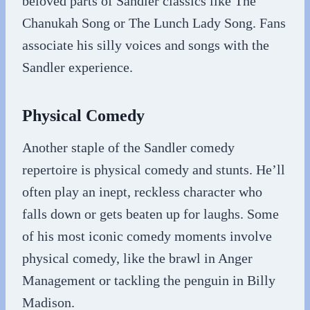
beloved parts of Sandler classics like The
Chanukah Song or The Lunch Lady Song. Fans
associate his silly voices and songs with the
Sandler experience.
Physical Comedy
Another staple of the Sandler comedy
repertoire is physical comedy and stunts. He’ll
often play an inept, reckless character who
falls down or gets beaten up for laughs. Some
of his most iconic comedy moments involve
physical comedy, like the brawl in Anger
Management or tackling the penguin in Billy
Madison.