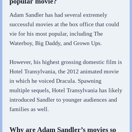
popular movie?
Adam Sandler has had several extremely
successful movies at the box office that could
vie for his most popular, including The
Waterboy, Big Daddy, and Grown Ups.
However, his highest grossing domestic film is
Hotel Transylvania, the 2012 animated movie
in which he voiced Dracula. Spawning
multiple sequels, Hotel Transylvania has likely
introduced Sandler to younger audiences and
families as well.
Why are Adam Sandler’s movies so