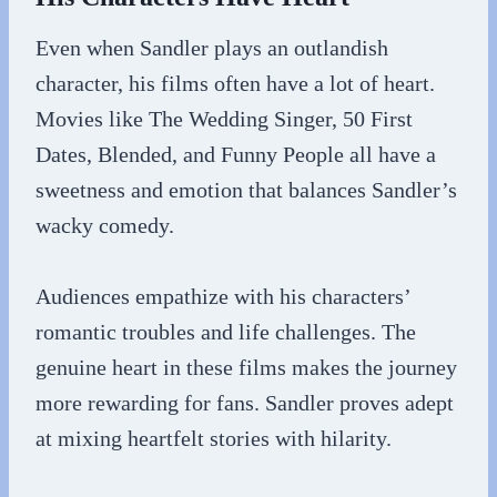
Even when Sandler plays an outlandish
character, his films often have a lot of heart.
Movies like The Wedding Singer, 50 First
Dates, Blended, and Funny People all have a
sweetness and emotion that balances Sandler’s
wacky comedy.
Audiences empathize with his characters’
romantic troubles and life challenges. The
genuine heart in these films makes the journey
more rewarding for fans. Sandler proves adept
at mixing heartfelt stories with hilarity.