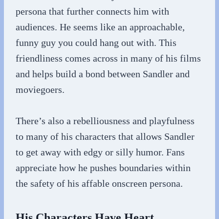
persona that further connects him with
audiences. He seems like an approachable,
funny guy you could hang out with. This
friendliness comes across in many of his films
and helps build a bond between Sandler and
moviegoers.
There’s also a rebelliousness and playfulness
to many of his characters that allows Sandler
to get away with edgy or silly humor. Fans
appreciate how he pushes boundaries within
the safety of his affable onscreen persona.
His Characters Have Heart