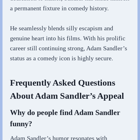
a permanent fixture in comedy history.
He seamlessly blends silly escapism and
genuine heart into his films. With his prolific
career still continuing strong, Adam Sandler’s
status as a comedy icon is highly secure.
Frequently Asked Questions
About Adam Sandler’s Appeal
Why do people find Adam Sandler
funny?
Adam Sandler’s humor resonates with