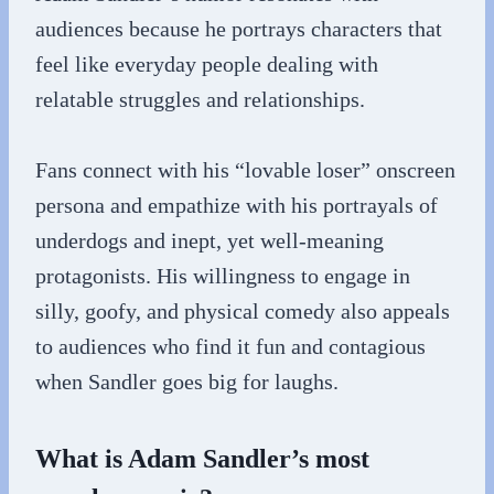
audiences because he portrays characters that
feel like everyday people dealing with
relatable struggles and relationships.
Fans connect with his “lovable loser” onscreen
persona and empathize with his portrayals of
underdogs and inept, yet well-meaning
protagonists. His willingness to engage in
silly, goofy, and physical comedy also appeals
to audiences who find it fun and contagious
when Sandler goes big for laughs.
What is Adam Sandler’s most