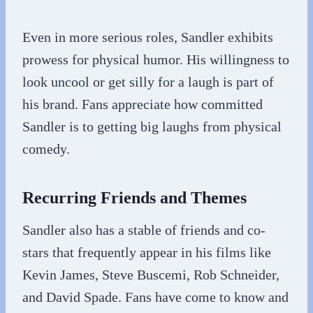
Even in more serious roles, Sandler exhibits
prowess for physical humor. His willingness to
look uncool or get silly for a laugh is part of
his brand. Fans appreciate how committed
Sandler is to getting big laughs from physical
comedy.
Recurring Friends and Themes
Sandler also has a stable of friends and co-
stars that frequently appear in his films like
Kevin James, Steve Buscemi, Rob Schneider,
and David Spade. Fans have come to know and