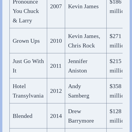
Pronounce
$186
2007
Kevin James
You Chuck
million
& Larry
Kevin James,
$271
Grown Ups
2010
Chris Rock
million
Just Go With
Jennifer
$215
2011
It
Aniston
million
Hotel
Andy
$358
2012
Transylvania
Samberg
million
Drew
$128
Blended
2014
Barrymore
million