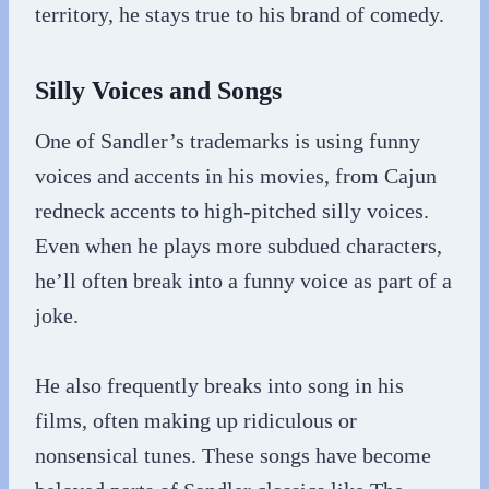
territory, he stays true to his brand of comedy.
Silly Voices and Songs
One of Sandler’s trademarks is using funny
voices and accents in his movies, from Cajun
redneck accents to high-pitched silly voices.
Even when he plays more subdued characters,
he’ll often break into a funny voice as part of a
joke.
He also frequently breaks into song in his
films, often making up ridiculous or
nonsensical tunes. These songs have become