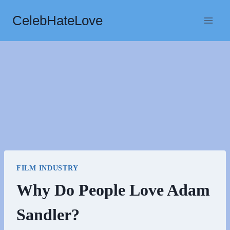
Skip
CelebHateLove
to
content
FILM INDUSTRY
Why Do People Love Adam
Sandler?