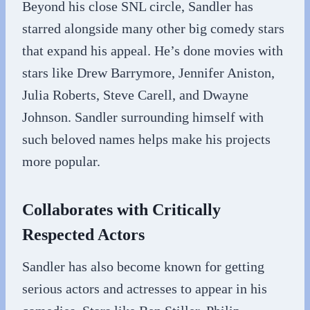
Beyond his close SNL circle, Sandler has
starred alongside many other big comedy stars
that expand his appeal. He’s done movies with
stars like Drew Barrymore, Jennifer Aniston,
Julia Roberts, Steve Carell, and Dwayne
Johnson. Sandler surrounding himself with
such beloved names helps make his projects
more popular.
Collaborates with Critically
Respected Actors
Sandler has also become known for getting
serious actors and actresses to appear in his