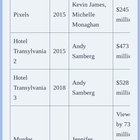
Kevin James,
$245
Pixels
2015
Michelle
million
Monaghan
Hotel
Andy
$473
Transylvania
2015
Samberg
million
2
Hotel
Andy
$528
Transylvania
2018
Samberg
million
3
Viewed
by 73
million
Murder
Jennifer