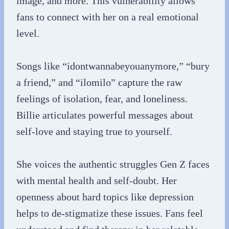
image, and more. This vulnerability allows
fans to connect with her on a real emotional
level.
Songs like “idontwannabeyouanymore,” “bury
a friend,” and “ilomilo” capture the raw
feelings of isolation, fear, and loneliness.
Billie articulates powerful messages about
self-love and staying true to yourself.
She voices the authentic struggles Gen Z faces
with mental health and self-doubt. Her
openness about hard topics like depression
helps to de-stigmatize these issues. Fans feel