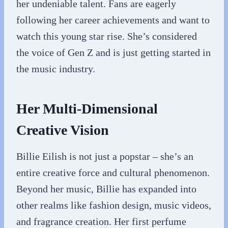
her undeniable talent. Fans are eagerly
following her career achievements and want to
watch this young star rise. She’s considered
the voice of Gen Z and is just getting started in
the music industry.
Her Multi-Dimensional
Creative Vision
Billie Eilish is not just a popstar – she’s an
entire creative force and cultural phenomenon.
Beyond her music, Billie has expanded into
other realms like fashion design, music videos,
and fragrance creation. Her first perfume