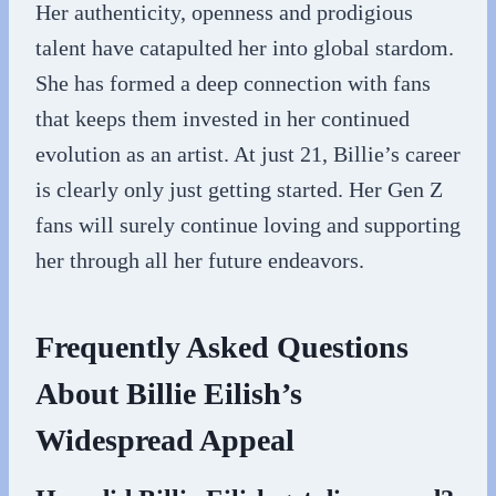
Her authenticity, openness and prodigious
talent have catapulted her into global stardom.
She has formed a deep connection with fans
that keeps them invested in her continued
evolution as an artist. At just 21, Billie’s career
is clearly only just getting started. Her Gen Z
fans will surely continue loving and supporting
her through all her future endeavors.
Frequently Asked Questions
About Billie Eilish’s
Widespread Appeal