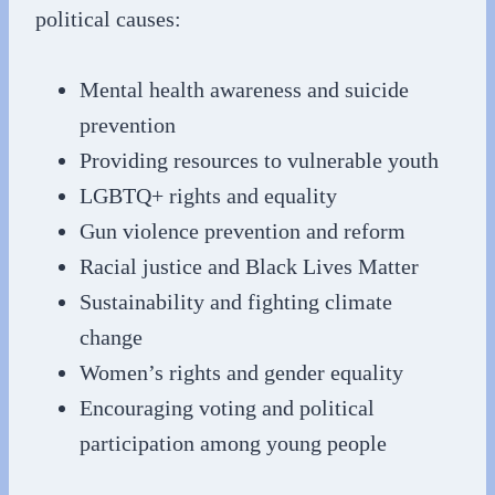
political causes:
Mental health awareness and suicide
prevention
Providing resources to vulnerable youth
LGBTQ+ rights and equality
Gun violence prevention and reform
Racial justice and Black Lives Matter
Sustainability and fighting climate
change
Women’s rights and gender equality
Encouraging voting and political
participation among young people