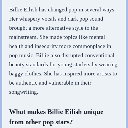
Billie Eilish has changed pop in several ways.
Her whispery vocals and dark pop sound
brought a more alternative style to the
mainstream. She made topics like mental
health and insecurity more commonplace in
pop music. Billie also disrupted conventional
beauty standards for young starlets by wearing
baggy clothes. She has inspired more artists to
be authentic and vulnerable in their
songwriting.
What makes Billie Eilish unique
from other pop stars?