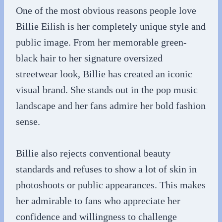
One of the most obvious reasons people love
Billie Eilish is her completely unique style and
public image. From her memorable green-
black hair to her signature oversized
streetwear look, Billie has created an iconic
visual brand. She stands out in the pop music
landscape and her fans admire her bold fashion
sense.
Billie also rejects conventional beauty
standards and refuses to show a lot of skin in
photoshoots or public appearances. This makes
her admirable to fans who appreciate her
confidence and willingness to challenge