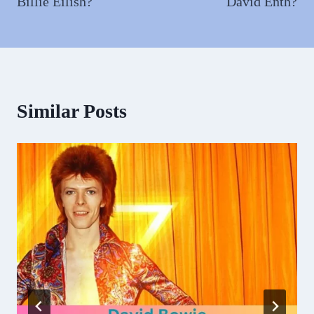
Billie Eilish?
David Enth?
Similar Posts