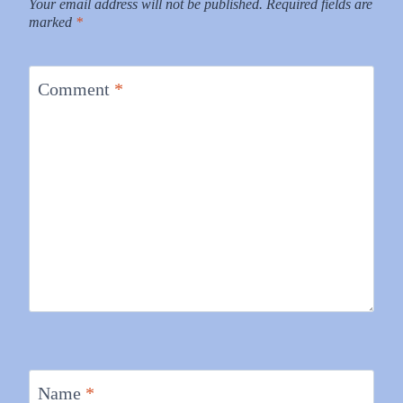
Your email address will not be published.
Required fields are
marked
*
Comment
*
Name
*