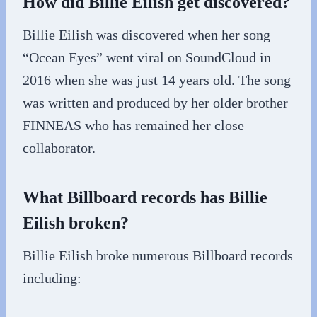
How did Billie Eilish get discovered?
Billie Eilish was discovered when her song
“Ocean Eyes” went viral on SoundCloud in
2016 when she was just 14 years old. The song
was written and produced by her older brother
FINNEAS who has remained her close
collaborator.
What Billboard records has Billie
Eilish broken?
Billie Eilish broke numerous Billboard records
including: