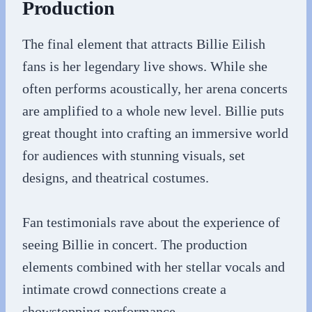
Production
The final element that attracts Billie Eilish
fans is her legendary live shows. While she
often performs acoustically, her arena concerts
are amplified to a whole new level. Billie puts
great thought into crafting an immersive world
for audiences with stunning visuals, set
designs, and theatrical costumes.
Fan testimonials rave about the experience of
seeing Billie in concert. The production
elements combined with her stellar vocals and
intimate crowd connections create a
showstopping performance.