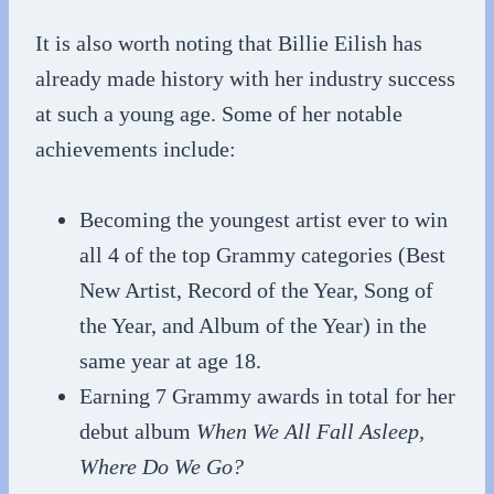
It is also worth noting that Billie Eilish has
already made history with her industry success
at such a young age. Some of her notable
achievements include:
Becoming the youngest artist ever to win
all 4 of the top Grammy categories (Best
New Artist, Record of the Year, Song of
the Year, and Album of the Year) in the
same year at age 18.
Earning 7 Grammy awards in total for her
debut album
When We All Fall Asleep,
Where Do We Go?