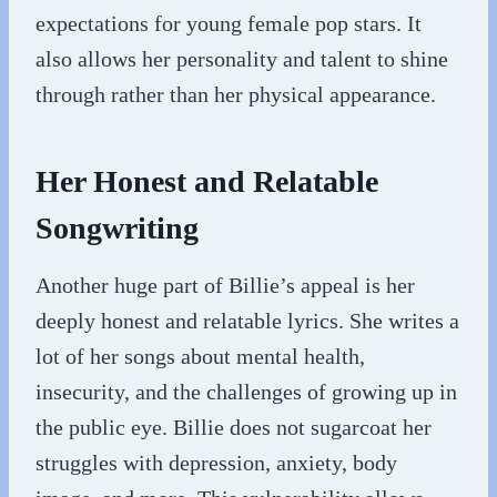
expectations for young female pop stars. It
also allows her personality and talent to shine
through rather than her physical appearance.
Her Honest and Relatable
Songwriting
Another huge part of Billie’s appeal is her
deeply honest and relatable lyrics. She writes a
lot of her songs about mental health,
insecurity, and the challenges of growing up in
the public eye. Billie does not sugarcoat her
struggles with depression, anxiety, body