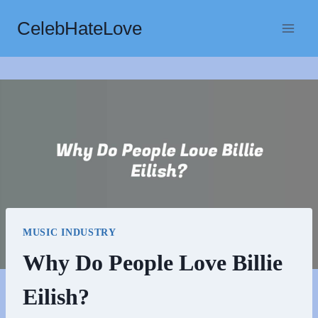
Skip
CelebHateLove
to
content
MUSIC INDUSTRY
Why Do People Love Billie
Eilish?