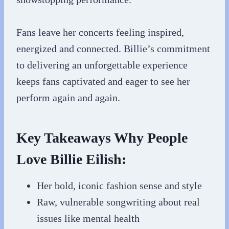
Fans leave her concerts feeling inspired,
energized and connected. Billie’s commitment
to delivering an unforgettable experience
keeps fans captivated and eager to see her
perform again and again.
Key Takeaways Why People
Love Billie Eilish:
Her bold, iconic fashion sense and style
Raw, vulnerable songwriting about real
issues like mental health