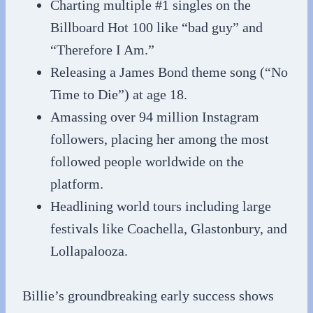
Charting multiple #1 singles on the
Billboard Hot 100 like “bad guy” and
“Therefore I Am.”
Releasing a James Bond theme song (“No
Time to Die”) at age 18.
Amassing over 94 million Instagram
followers, placing her among the most
followed people worldwide on the
platform.
Headlining world tours including large
festivals like Coachella, Glastonbury, and
Lollapalooza.
Billie’s groundbreaking early success shows