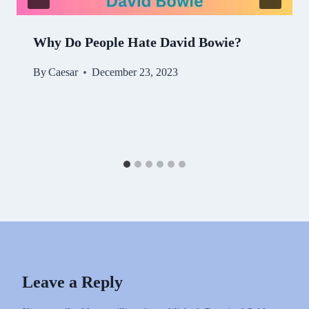
Why Do People Hate David Bowie?
By
Caesar
December 23, 2023
Leave a Reply