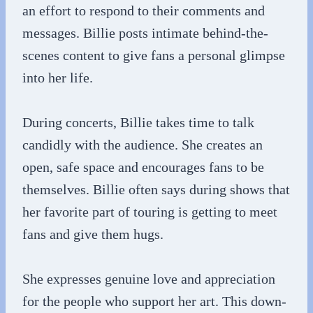
an effort to respond to their comments and
messages. Billie posts intimate behind-the-
scenes content to give fans a personal glimpse
into her life.
During concerts, Billie takes time to talk
candidly with the audience. She creates an
open, safe space and encourages fans to be
themselves. Billie often says during shows that
her favorite part of touring is getting to meet
fans and give them hugs.
She expresses genuine love and appreciation
for the people who support her art. This down-