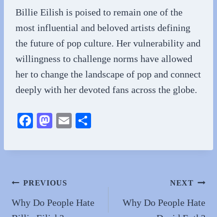
Billie Eilish is poised to remain one of the
most influential and beloved artists defining
the future of pop culture. Her vulnerability and
willingness to challenge norms have allowed
her to change the landscape of pop and connect
deeply with her devoted fans across the globe.
Fa
M
E
S
ce
as
m
ha
bo
to
ail
re
ok
do
n
Post
PREVIOUS
NEXT
navigation
Why Do People Hate
Why Do People Hate