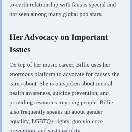
to-earth relationship with fans is special and
not seen among many global pop stars.
Her Advocacy on Important
Issues
On top of her music career, Billie uses her
enormous platform to advocate for causes she
cares about. She is outspoken about mental
health awareness, suicide prevention, and
providing resources to young people. Billie
also frequently speaks up about gender
equality, LGBTQ+ rights, gun violence
prevention, and sustainability.