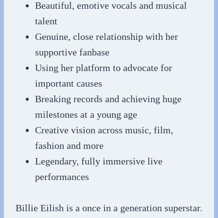
Beautiful, emotive vocals and musical
talent
Genuine, close relationship with her
supportive fanbase
Using her platform to advocate for
important causes
Breaking records and achieving huge
milestones at a young age
Creative vision across music, film,
fashion and more
Legendary, fully immersive live
performances
Billie Eilish is a once in a generation superstar.