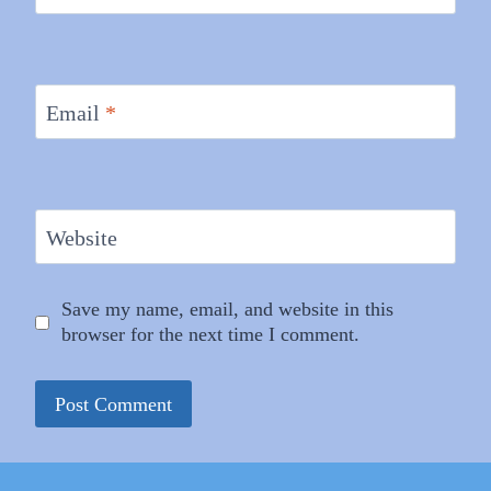
Email
*
Website
Save my name, email, and website in this
browser for the next time I comment.