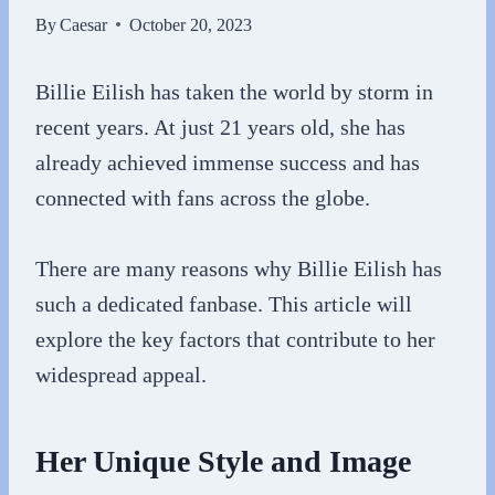
By
Caesar
October 20, 2023
Billie Eilish has taken the world by storm in
recent years. At just 21 years old, she has
already achieved immense success and has
connected with fans across the globe.
There are many reasons why Billie Eilish has
such a dedicated fanbase. This article will
explore the key factors that contribute to her
widespread appeal.
Her Unique Style and Image