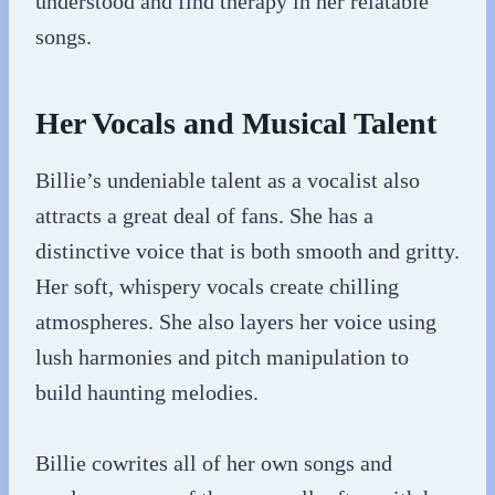
understood and find therapy in her relatable
songs.
Her Vocals and Musical Talent
Billie’s undeniable talent as a vocalist also
attracts a great deal of fans. She has a
distinctive voice that is both smooth and gritty.
Her soft, whispery vocals create chilling
atmospheres. She also layers her voice using
lush harmonies and pitch manipulation to
build haunting melodies.
Billie cowrites all of her own songs and