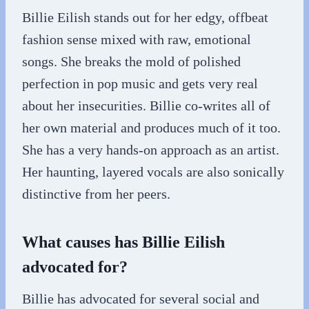
Billie Eilish stands out for her edgy, offbeat
fashion sense mixed with raw, emotional
songs. She breaks the mold of polished
perfection in pop music and gets very real
about her insecurities. Billie co-writes all of
her own material and produces much of it too.
She has a very hands-on approach as an artist.
Her haunting, layered vocals are also sonically
distinctive from her peers.
What causes has Billie Eilish
advocated for?
Billie has advocated for several social and