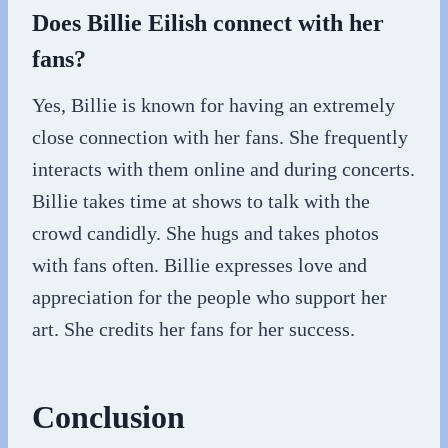
Does Billie Eilish connect with her
fans?
Yes, Billie is known for having an extremely
close connection with her fans. She frequently
interacts with them online and during concerts.
Billie takes time at shows to talk with the
crowd candidly. She hugs and takes photos
with fans often. Billie expresses love and
appreciation for the people who support her
art. She credits her fans for her success.
Conclusion