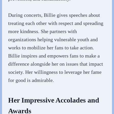
During concerts, Billie gives speeches about
treating each other with respect and spreading
more kindness. She partners with
organizations helping vulnerable youth and
works to mobilize her fans to take action.
Billie inspires and empowers fans to make a
difference alongside her on issues that impact
society. Her willingness to leverage her fame
for good is admirable.
Her Impressive Accolades and
Awards