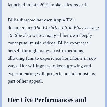
launched in late 2021 broke sales records.
Billie directed her own Apple TV+
documentary
The World’s a Little Blurry
at age
19. She also writes many of her own deeply
conceptual music videos. Billie expresses
herself through many artistic mediums,
allowing fans to experience her talents in new
ways. Her willingness to keep growing and
experimenting with projects outside music is
part of her appeal.
Her Live Performances and