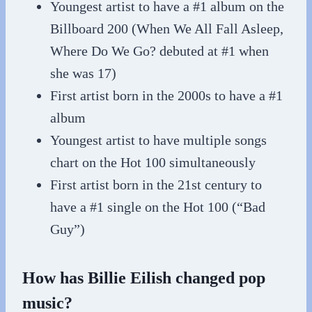
Youngest artist to have a #1 album on the
Billboard 200 (When We All Fall Asleep,
Where Do We Go? debuted at #1 when
she was 17)
First artist born in the 2000s to have a #1
album
Youngest artist to have multiple songs
chart on the Hot 100 simultaneously
First artist born in the 21st century to
have a #1 single on the Hot 100 (“Bad
Guy”)
How has Billie Eilish changed pop
music?