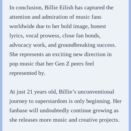
In conclusion, Billie Eilish has captured the
attention and admiration of music fans
worldwide due to her bold image, honest
lyrics, vocal prowess, close fan bonds,
advocacy work, and groundbreaking success.
She represents an exciting new direction in
pop music that her Gen Z peers feel
represented by.
At just 21 years old, Billie’s unconventional
journey to superstardom is only beginning. Her
fanbase will undoubtedly continue growing as
she releases more music and creative projects.