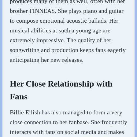
produces many of them as well, often with her
brother FINNEAS. She plays piano and guitar
to compose emotional acoustic ballads. Her
musical abilities at such a young age are
extremely impressive. The quality of her
songwriting and production keeps fans eagerly
anticipating her new releases.
Her Close Relationship with
Fans
Billie Eilish has also managed to form a very
close connection to her fanbase. She frequently
interacts with fans on social media and makes