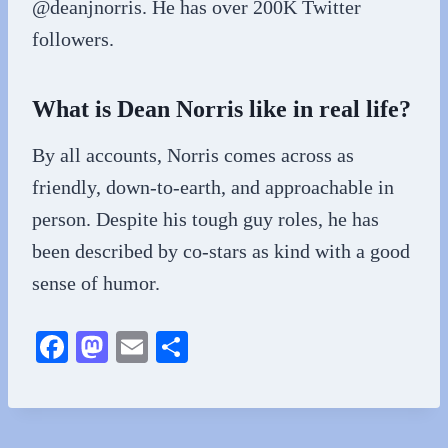
@deanjnorris. He has over 200K Twitter
followers.
What is Dean Norris like in real life?
By all accounts, Norris comes across as
friendly, down-to-earth, and approachable in
person. Despite his tough guy roles, he has
been described by co-stars as kind with a good
sense of humor.
Fa
M
E
S
ce
as
m
ha
bo
to
ail
re
ok
do