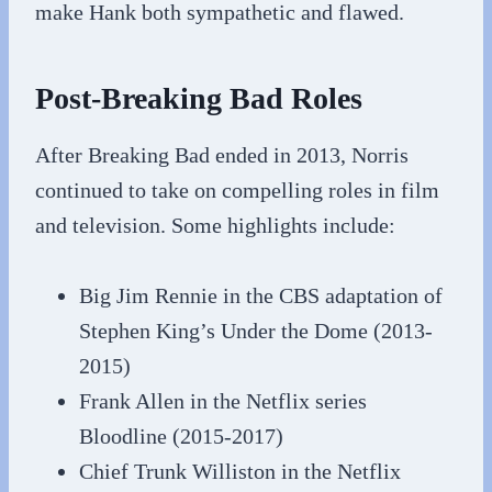
make Hank both sympathetic and flawed.
Post-Breaking Bad Roles
After Breaking Bad ended in 2013, Norris
continued to take on compelling roles in film
and television. Some highlights include:
Big Jim Rennie in the CBS adaptation of
Stephen King’s Under the Dome (2013-
2015)
Frank Allen in the Netflix series
Bloodline (2015-2017)
Chief Trunk Williston in the Netflix