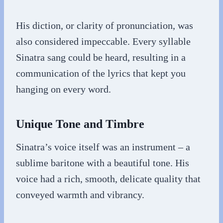
His diction, or clarity of pronunciation, was
also considered impeccable. Every syllable
Sinatra sang could be heard, resulting in a
communication of the lyrics that kept you
hanging on every word.
Unique Tone and Timbre
Sinatra’s voice itself was an instrument – a
sublime baritone with a beautiful tone. His
voice had a rich, smooth, delicate quality that
conveyed warmth and vibrancy.