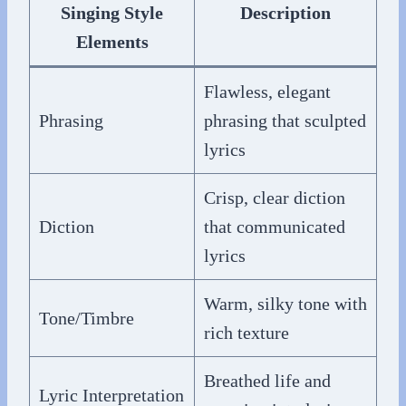
Singing Style
Description
Elements
Flawless, elegant
Phrasing
phrasing that sculpted
lyrics
Crisp, clear diction
Diction
that communicated
lyrics
Warm, silky tone with
Tone/Timbre
rich texture
Breathed life and
Lyric Interpretation