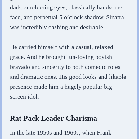
dark, smoldering eyes, classically handsome
face, and perpetual 5 o’clock shadow, Sinatra
was incredibly dashing and desirable.
He carried himself with a casual, relaxed
grace. And he brought fun-loving boyish
bravado and sincerity to both comedic roles
and dramatic ones. His good looks and likable
presence made him a hugely popular big
screen idol.
Rat Pack Leader Charisma
In the late 1950s and 1960s, when Frank