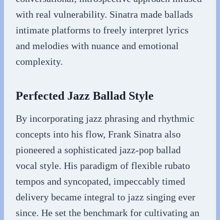
with real vulnerability. Sinatra made ballads
intimate platforms to freely interpret lyrics
and melodies with nuance and emotional
complexity.
Perfected Jazz Ballad Style
By incorporating jazz phrasing and rhythmic
concepts into his flow, Frank Sinatra also
pioneered a sophisticated jazz-pop ballad
vocal style. His paradigm of flexible rubato
tempos and syncopated, impeccably timed
delivery became integral to jazz singing ever
since. He set the benchmark for cultivating an