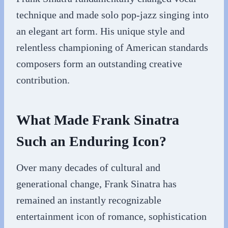
technique and made solo pop-jazz singing into
an elegant art form. His unique style and
relentless championing of American standards
composers form an outstanding creative
contribution.
What Made Frank Sinatra
Such an Enduring Icon?
Over many decades of cultural and
generational change, Frank Sinatra has
remained an instantly recognizable
entertainment icon of romance, sophistication