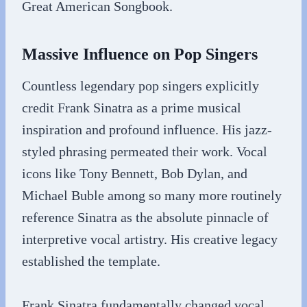
Great American Songbook.
Massive Influence on Pop Singers
Countless legendary pop singers explicitly
credit Frank Sinatra as a prime musical
inspiration and profound influence. His jazz-
styled phrasing permeated their work. Vocal
icons like Tony Bennett, Bob Dylan, and
Michael Buble among so many more routinely
reference Sinatra as the absolute pinnacle of
interpretive vocal artistry. His creative legacy
established the template.
Frank Sinatra fundamentally changed vocal