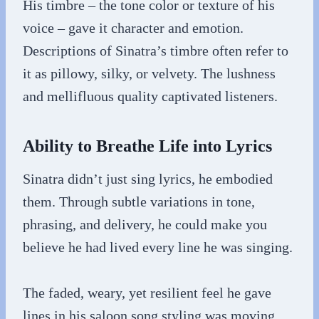
His timbre – the tone color or texture of his
voice – gave it character and emotion.
Descriptions of Sinatra’s timbre often refer to
it as pillowy, silky, or velvety. The lushness
and mellifluous quality captivated listeners.
Ability to Breathe Life into Lyrics
Sinatra didn’t just sing lyrics, he embodied
them. Through subtle variations in tone,
phrasing, and delivery, he could make you
believe he had lived every line he was singing.
The faded, weary, yet resilient feel he gave
lines in his saloon song styling was moving.