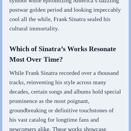
symbol while epitomizing America’s dazzling
postwar golden period and looking impeccably
cool all the while, Frank Sinatra sealed his
cultural immortality.
Which of Sinatra’s Works Resonate
Most Over Time?
While Frank Sinatra recorded over a thousand
tracks, reinventing his style across many
decades, certain songs and albums hold special
prominence as the most poignant,
groundbreaking or definitive touchstones of
his vast catalog for longtime fans and
newcomers alike. These works showcase