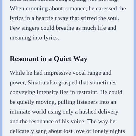
When crooning about romance, he caressed the
lyrics in a heartfelt way that stirred the soul.
Few singers could breathe as much life and
meaning into lyrics.
Resonant in a Quiet Way
While he had impressive vocal range and
power, Sinatra also grasped that sometimes
conveying intensity lies in restraint. He could
be quietly moving, pulling listeners into an
intimate world using only a hushed delivery
and the resonance of his voice. The way he
delicately sang about lost love or lonely nights