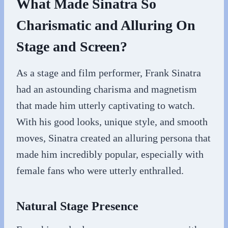
What Made Sinatra So
Charismatic and Alluring On
Stage and Screen?
As a stage and film performer, Frank Sinatra
had an astounding charisma and magnetism
that made him utterly captivating to watch.
With his good looks, unique style, and smooth
moves, Sinatra created an alluring persona that
made him incredibly popular, especially with
female fans who were utterly enthralled.
Natural Stage Presence