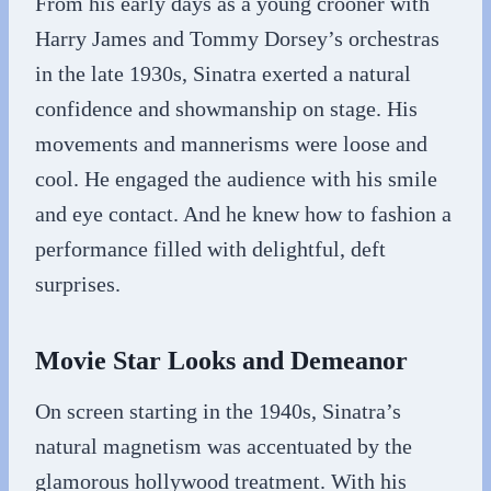
From his early days as a young crooner with
Harry James and Tommy Dorsey’s orchestras
in the late 1930s, Sinatra exerted a natural
confidence and showmanship on stage. His
movements and mannerisms were loose and
cool. He engaged the audience with his smile
and eye contact. And he knew how to fashion a
performance filled with delightful, deft
surprises.
Movie Star Looks and Demeanor
On screen starting in the 1940s, Sinatra’s
natural magnetism was accentuated by the
glamorous hollywood treatment. With his