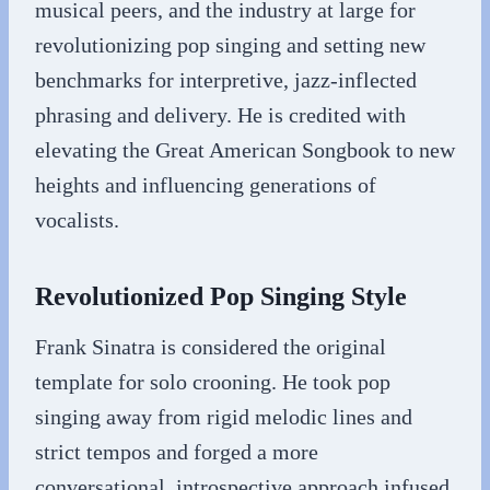
musical peers, and the industry at large for
revolutionizing pop singing and setting new
benchmarks for interpretive, jazz-inflected
phrasing and delivery. He is credited with
elevating the Great American Songbook to new
heights and influencing generations of
vocalists.
Revolutionized Pop Singing Style
Frank Sinatra is considered the original
template for solo crooning. He took pop
singing away from rigid melodic lines and
strict tempos and forged a more
conversational, introspective approach infused