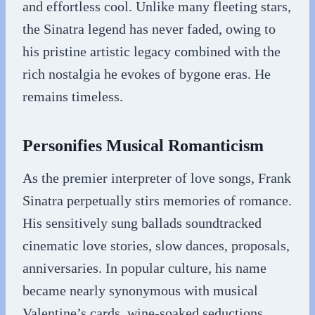
and effortless cool. Unlike many fleeting stars,
the Sinatra legend has never faded, owing to
his pristine artistic legacy combined with the
rich nostalgia he evokes of bygone eras. He
remains timeless.
Personifies Musical Romanticism
As the premier interpreter of love songs, Frank
Sinatra perpetually stirs memories of romance.
His sensitively sung ballads soundtracked
cinematic love stories, slow dances, proposals,
anniversaries. In popular culture, his name
became nearly synonymous with musical
Valentine’s cards, wine-soaked seductions,