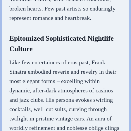
broken hearts. Few past artists so enduringly
represent romance and heartbreak.
Epitomized Sophisticated Nightlife
Culture
Like few entertainers of eras past, Frank
Sinatra embodied reverie and revelry in their
most elegant forms – excelling within
dynamic, after-dark atmospheres of casinos
and jazz clubs. His persona evokes swirling
cocktails, well-cut suits, curving through
twilight in pristine vintage cars. An aura of
worldly refinement and noblesse oblige clings