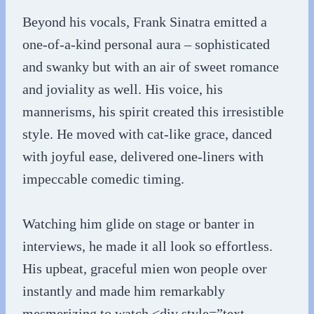
Beyond his vocals, Frank Sinatra emitted a
one-of-a-kind personal aura – sophisticated
and swanky but with an air of sweet romance
and joviality as well. His voice, his
mannerisms, his spirit created this irresistible
style. He moved with cat-like grace, danced
with joyful ease, delivered one-liners with
impeccable comedic timing.
Watching him glide on stage or banter in
interviews, he made it all look so effortless.
His upbeat, graceful mien won people over
instantly and made him remarkably
mesmerizing to watch.<div style=”text-