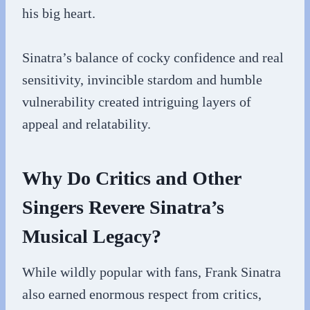
his big heart.
Sinatra’s balance of cocky confidence and real
sensitivity, invincible stardom and humble
vulnerability created intriguing layers of
appeal and relatability.
Why Do Critics and Other
Singers Revere Sinatra’s
Musical Legacy?
While wildly popular with fans, Frank Sinatra
also earned enormous respect from critics,