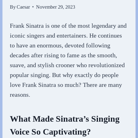
By
Caesar
November 29, 2023
Frank Sinatra is one of the most legendary and
iconic singers and entertainers. He continues
to have an enormous, devoted following
decades after rising to fame as the smooth,
suave, and stylish crooner who revolutionized
popular singing. But why exactly do people
love Frank Sinatra so much? There are many
reasons.
What Made Sinatra’s Singing
Voice So Captivating?