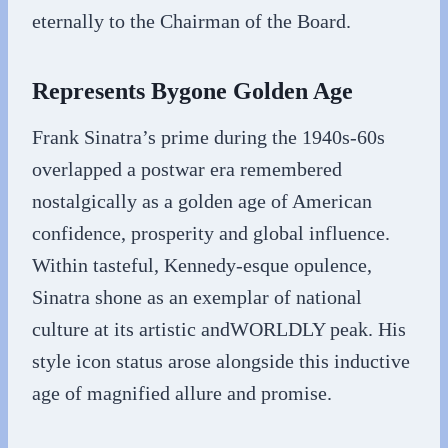
eternally to the Chairman of the Board.
Represents Bygone Golden Age
Frank Sinatra’s prime during the 1940s-60s
overlapped a postwar era remembered
nostalgically as a golden age of American
confidence, prosperity and global influence.
Within tasteful, Kennedy-esque opulence,
Sinatra shone as an exemplar of national
culture at its artistic andWORLDLY peak. His
style icon status arose alongside this inductive
age of magnified allure and promise.