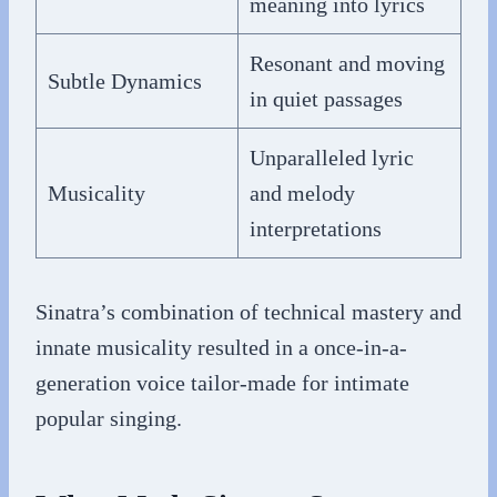
meaning into lyrics
Resonant and moving
Subtle Dynamics
in quiet passages
Unparalleled lyric
Musicality
and melody
interpretations
Sinatra’s combination of technical mastery and
innate musicality resulted in a once-in-a-
generation voice tailor-made for intimate
popular singing.