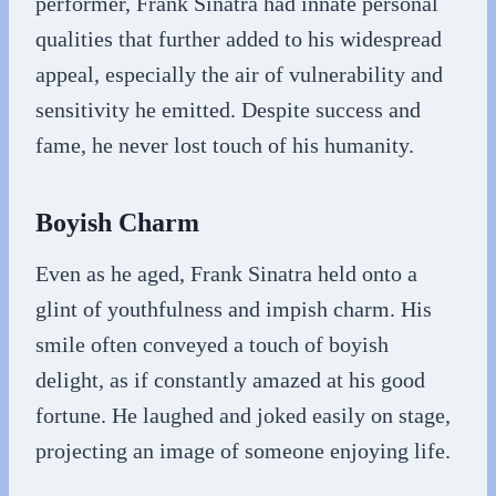
performer, Frank Sinatra had innate personal
qualities that further added to his widespread
appeal, especially the air of vulnerability and
sensitivity he emitted. Despite success and
fame, he never lost touch of his humanity.
Boyish Charm
Even as he aged, Frank Sinatra held onto a
glint of youthfulness and impish charm. His
smile often conveyed a touch of boyish
delight, as if constantly amazed at his good
fortune. He laughed and joked easily on stage,
projecting an image of someone enjoying life.