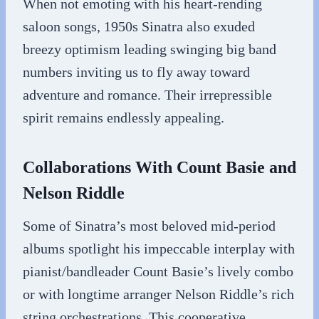
When not emoting with his heart-rending
saloon songs, 1950s Sinatra also exuded
breezy optimism leading swinging big band
numbers inviting us to fly away toward
adventure and romance. Their irrepressible
spirit remains endlessly appealing.
Collaborations With Count Basie and
Nelson Riddle
Some of Sinatra’s most beloved mid-period
albums spotlight his impeccable interplay with
pianist/bandleader Count Basie’s lively combo
or with longtime arranger Nelson Riddle’s rich
string orchestrations. This cooperative