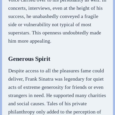
concerts, interviews, even at the height of his
success, he unabashedly conveyed a fragile
side or vulnerability not typical of most
superstars. This openness undoubtedly made
him more appealing.
Generous Spirit
Despite access to all the pleasures fame could
deliver, Frank Sinatra was legendary for quiet
acts of extreme generosity for friends or even
strangers in need. He supported many charities
and social causes. Tales of his private
philanthropy only added to the perception of