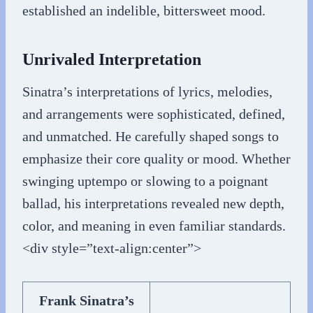
established an indelible, bittersweet mood.
Unrivaled Interpretation
Sinatra’s interpretations of lyrics, melodies,
and arrangements were sophisticated, defined,
and unmatched. He carefully shaped songs to
emphasize their core quality or mood. Whether
swinging uptempo or slowing to a poignant
ballad, his interpretations revealed new depth,
color, and meaning in even familiar standards.
<div style=”text-align:center”>
Frank Sinatra’s