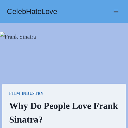
Skip
CelebHateLove
to
content
FILM INDUSTRY
Why Do People Love Frank
Sinatra?