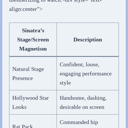
align:center”>
Sinatra’s
Stage/Screen
Description
Magnetism
Confident, loose,
Natural Stage
engaging performance
Presence
style
Hollywood Star
Handsome, dashing,
Looks
desirable on screen
Commanded hip
Rat Pack