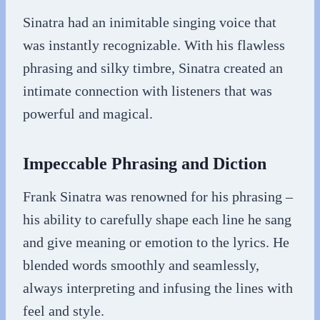
Sinatra had an inimitable singing voice that
was instantly recognizable. With his flawless
phrasing and silky timbre, Sinatra created an
intimate connection with listeners that was
powerful and magical.
Impeccable Phrasing and Diction
Frank Sinatra was renowned for his phrasing –
his ability to carefully shape each line he sang
and give meaning or emotion to the lyrics. He
blended words smoothly and seamlessly,
always interpreting and infusing the lines with
feel and style.