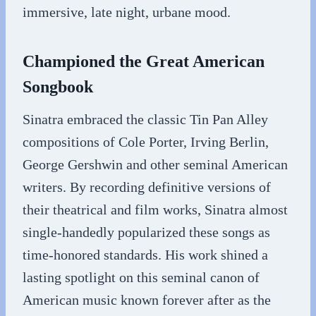
immersive, late night, urbane mood.
Championed the Great American
Songbook
Sinatra embraced the classic Tin Pan Alley
compositions of Cole Porter, Irving Berlin,
George Gershwin and other seminal American
writers. By recording definitive versions of
their theatrical and film works, Sinatra almost
single-handedly popularized these songs as
time-honored standards. His work shined a
lasting spotlight on this seminal canon of
American music known forever after as the