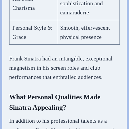
sophistication and
Charisma
camaraderie
Personal Style &
Smooth, effervescent
Grace
physical presence
Frank Sinatra had an intangible, exceptional
magnetism in his screen roles and club
performances that enthralled audiences.
What Personal Qualities Made
Sinatra Appealing?
In addition to his professional talents as a