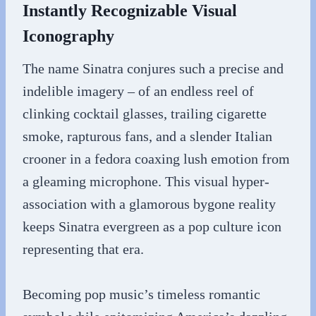
Instantly Recognizable Visual
Iconography
The name Sinatra conjures such a precise and
indelible imagery – of an endless reel of
clinking cocktail glasses, trailing cigarette
smoke, rapturous fans, and a slender Italian
crooner in a fedora coaxing lush emotion from
a gleaming microphone. This visual hyper-
association with a glamorous bygone reality
keeps Sinatra evergreen as a pop culture icon
representing that era.
Becoming pop music’s timeless romantic