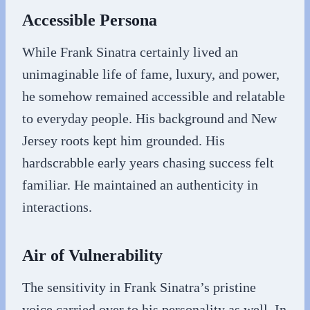
Accessible Persona
While Frank Sinatra certainly lived an
unimaginable life of fame, luxury, and power,
he somehow remained accessible and relatable
to everyday people. His background and New
Jersey roots kept him grounded. His
hardscrabble early years chasing success felt
familiar. He maintained an authenticity in
interactions.
Air of Vulnerability
The sensitivity in Frank Sinatra’s pristine
voice carried over to his personality as well. In