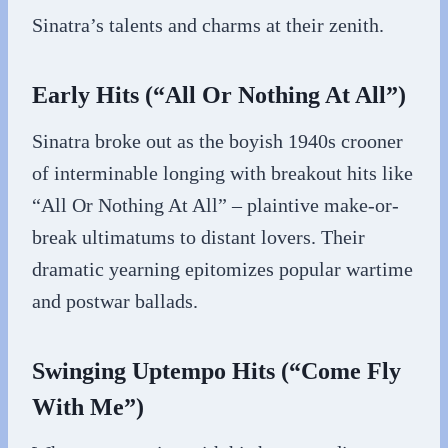
Sinatra’s talents and charms at their zenith.
Early Hits (“All Or Nothing At All”)
Sinatra broke out as the boyish 1940s crooner
of interminable longing with breakout hits like
“All Or Nothing At All” – plaintive make-or-
break ultimatums to distant lovers. Their
dramatic yearning epitomizes popular wartime
and postwar ballads.
Swinging Uptempo Hits (“Come Fly
With Me”)