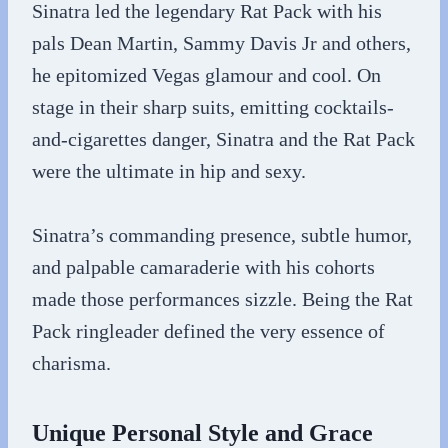
Sinatra led the legendary Rat Pack with his
pals Dean Martin, Sammy Davis Jr and others,
he epitomized Vegas glamour and cool. On
stage in their sharp suits, emitting cocktails-
and-cigarettes danger, Sinatra and the Rat Pack
were the ultimate in hip and sexy.
Sinatra’s commanding presence, subtle humor,
and palpable camaraderie with his cohorts
made those performances sizzle. Being the Rat
Pack ringleader defined the very essence of
charisma.
Unique Personal Style and Grace