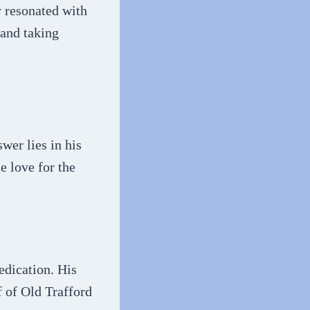
y resonated with
 and taking
wer lies in his
e love for the
edication. His
f of Old Trafford