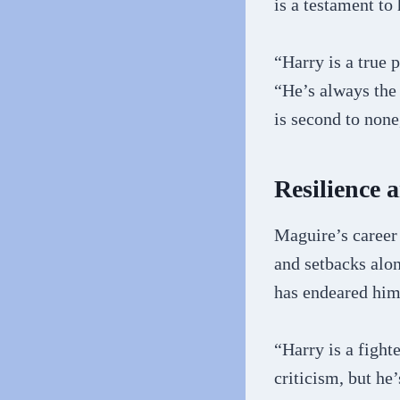
is a testament t
“Harry is a true
“He’s always the 
is second to none
Resilience 
Maguire’s career 
and setbacks alon
has endeared him 
“Harry is a fight
criticism, but he