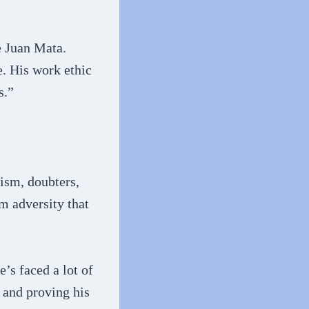
e Juan Mata.
e. His work ethic
s.”
cism, doubters,
m adversity that
’s faced a lot of
d and proving his