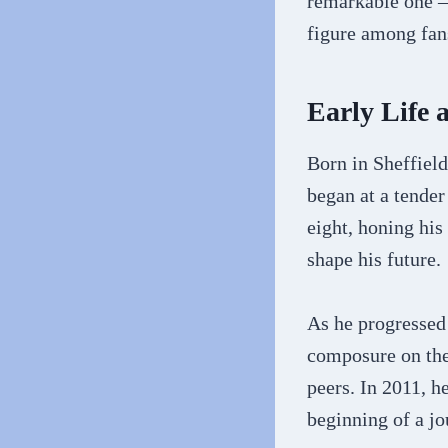
remarkable one –
figure among fan
Early Life 
Born in Sheffield
began at a tender
eight, honing his
shape his future.
As he progressed 
composure on the 
peers. In 2011, h
beginning of a jo