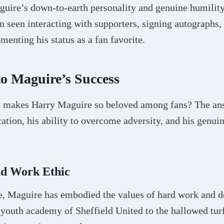
aguire’s down-to-earth personality and genuine humilit
n seen interacting with supporters, signing autographs,
ementing his status as a fan favorite.
to Maguire’s Success
hat makes Harry Maguire so beloved among fans? The ans
tion, his ability to overcome adversity, and his genuin
nd Work Ethic
, Maguire has embodied the values of hard work and d
 youth academy of Sheffield United to the hallowed tur