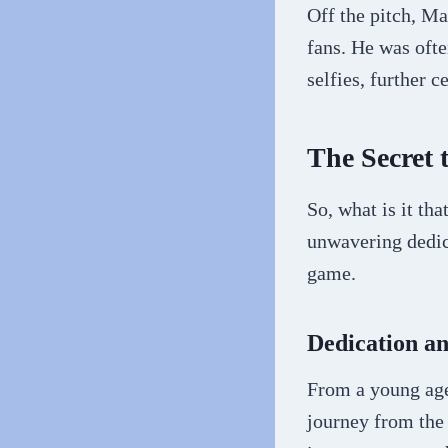
Off the pitch, M
fans. He was ofte
selfies, further c
The Secret 
So, what is it t
unwavering dedica
game.
Dedication a
From a young age
journey from the