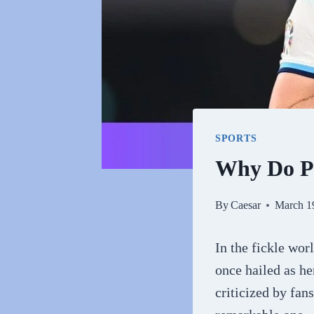
SPORTS
Why Do P
By
Caesar
March 1
In the fickle worl
once hailed as he
criticized by fan