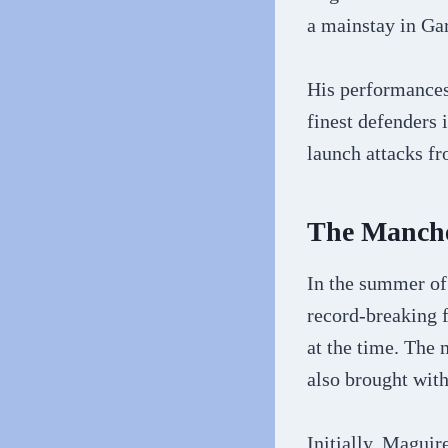
a mainstay in Ga
His performances
finest defenders 
launch attacks fr
The Manche
In the summer of
record-breaking 
at the time. The 
also brought with
Initially, Maguir