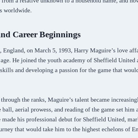
 from a relative unknown to a household name, and no
s worldwide.
and Career Beginnings
, England, on March 5, 1993, Harry Maguire’s love affa
 age. He joined the youth academy of Sheffield United a
 skills and developing a passion for the game that woul
through the ranks, Maguire’s talent became increasingl
ball, aerial prowess, and reading of the game set him 
e made his professional debut for Sheffield United, mar
urney that would take him to the highest echelons of En