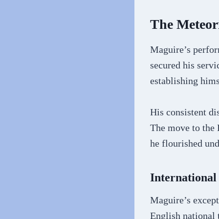
The Meteori
Maguire’s perform
secured his servi
establishing hims
His consistent di
The move to the 
he flourished un
International
Maguire’s excepti
English national