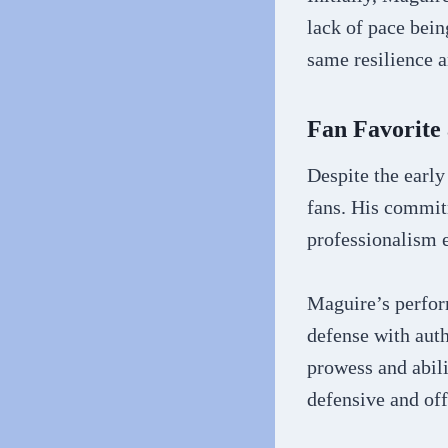
lack of pace bein
same resilience a
Fan Favorite 
Despite the earl
fans. His commitm
professionalism e
Maguire’s perform
defense with auth
prowess and abili
defensive and of