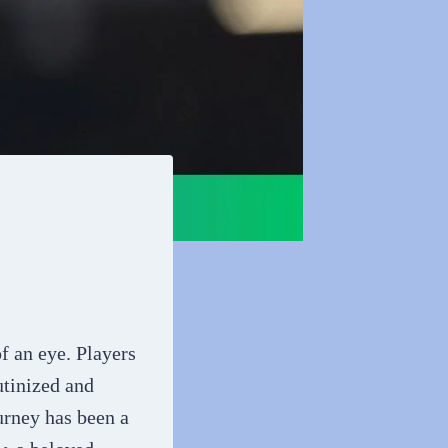
of an eye. Players
utinized and
urney has been a