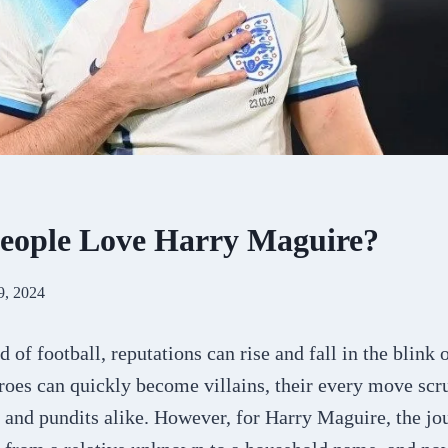
eople Love Harry Maguire?
9, 2024
d of football, reputations can rise and fall in the blink 
roes can quickly become villains, their every move scr
s and pundits alike. However, for Harry Maguire, the jo