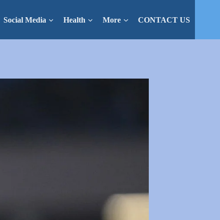
Social Media
Health
More
CONTACT US