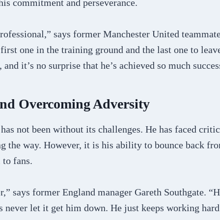
o his commitment and perseverance.
 professional,” says former Manchester United teammat
first one in the training ground and the last one to leav
, and it’s no surprise that he’s achieved so much succes
and Overcoming Adversity
has not been without its challenges. He has faced criti
g the way. However, it is his ability to bounce back fro
to fans.
er,” says former England manager Gareth Southgate. “He
’s never let it get him down. He just keeps working har