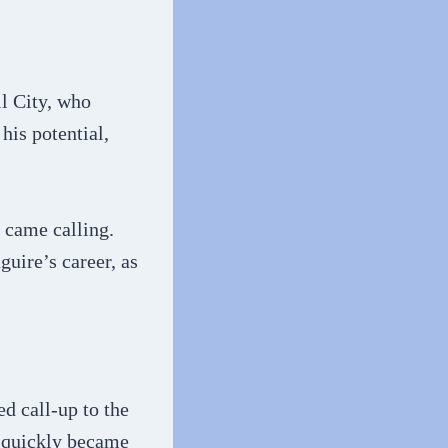
l City, who
his potential,
y came calling.
uire’s career, as
d call-up to the
d quickly became