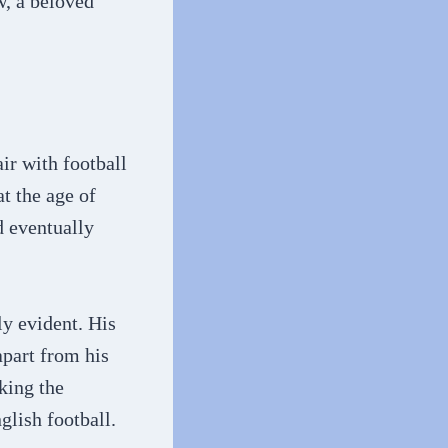
w, a beloved
ir with football
t the age of
d eventually
y evident. His
apart from his
king the
glish football.