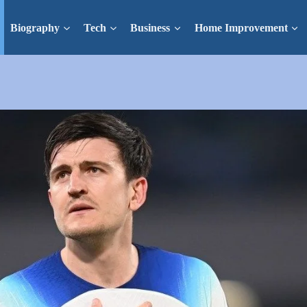
Biography
Tech
Business
Home Improvement