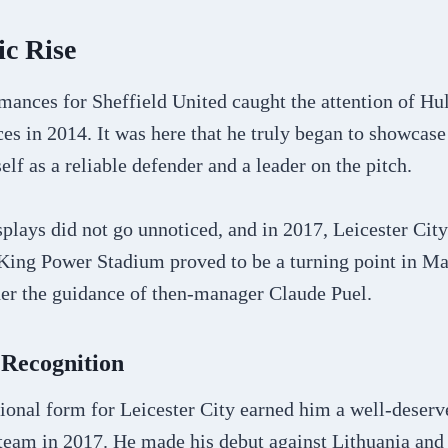
c Rise
ances for Sheffield United caught the attention of Hul
ces in 2014. It was here that he truly began to showcase 
elf as a reliable defender and a leader on the pitch.
splays did not go unnoticed, and in 2017, Leicester Cit
King Power Stadium proved to be a turning point in Mag
der the guidance of then-manager Claude Puel.
 Recognition
onal form for Leicester City earned him a well-deserve
 team in 2017. He made his debut against Lithuania an