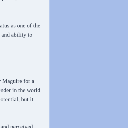
tus as one of the
and ability to
y Maguire for a
nder in the world
tential, but it
g and perceived