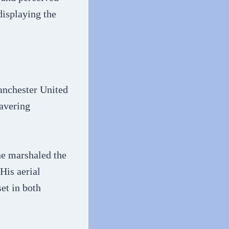
displaying the
anchester United
wavering
he marshaled the
His aerial
et in both