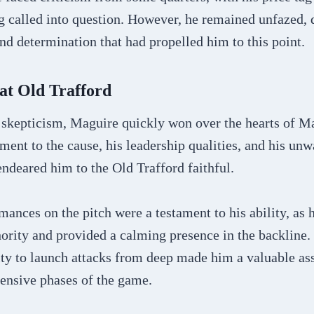
g called into question. However, he remained unfazed, 
nd determination that had propelled him to this point.
at Old Trafford
y skepticism, Maguire quickly won over the hearts of M
ent to the cause, his leadership qualities, and his un
ndeared him to the Old Trafford faithful.
ances on the pitch were a testament to his ability, as 
ority and provided a calming presence in the backline. 
ty to launch attacks from deep made him a valuable ass
fensive phases of the game.