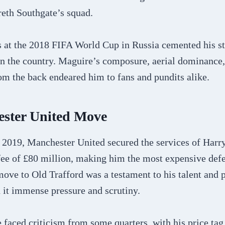
reth Southgate’s squad.
 at the 2018 FIFA World Cup in Russia cemented his sta
in the country. Maguire’s composure, aerial dominance, 
om the back endeared him to fans and pundits alike.
ster United Move
 2019, Manchester United secured the services of Harr
fee of £80 million, making him the most expensive defe
move to Old Trafford was a testament to his talent and po
 it immense pressure and scrutiny.
e faced criticism from some quarters, with his price ta