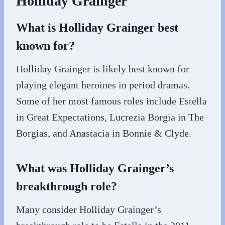
Holliday Grainger
What is Holliday Grainger best
known for?
Holliday Grainger is likely best known for
playing elegant heroines in period dramas.
Some of her most famous roles include Estella
in Great Expectations, Lucrezia Borgia in The
Borgias, and Anastacia in Bonnie & Clyde.
What was Holliday Grainger’s
breakthrough role?
Many consider Holliday Grainger’s