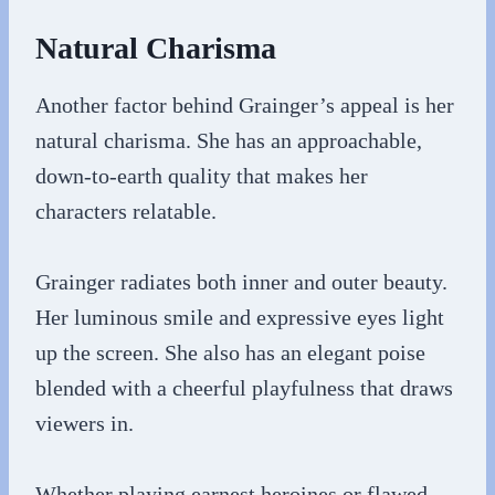
Natural Charisma
Another factor behind Grainger’s appeal is her
natural charisma. She has an approachable,
down-to-earth quality that makes her
characters relatable.
Grainger radiates both inner and outer beauty.
Her luminous smile and expressive eyes light
up the screen. She also has an elegant poise
blended with a cheerful playfulness that draws
viewers in.
Whether playing earnest heroines or flawed