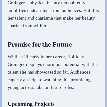
Grainger’s physical beauty undoubtedly
amplifies endearment from audiences. But it is
her talent and charisma that make her beauty
sparkle from within.
Promise for the Future
While still early in her career, Holliday
Grainger displays enormous potential with the
talent she has showcased so far. Audiences
eagerly anticipate watching this promising
young actress take on future roles.
Upcoming Projects