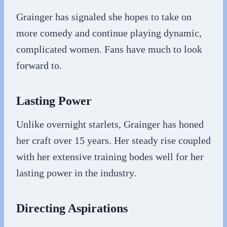
Grainger has signaled she hopes to take on
more comedy and continue playing dynamic,
complicated women. Fans have much to look
forward to.
Lasting Power
Unlike overnight starlets, Grainger has honed
her craft over 15 years. Her steady rise coupled
with her extensive training bodes well for her
lasting power in the industry.
Directing Aspirations