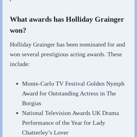
What awards has Holliday Grainger
won?
Holliday Grainger has been nominated for and
won several prestigious acting awards. These
include:
Monte-Carlo TV Festival Golden Nymph
Award for Outstanding Actress in The
Borgias
National Television Awards UK Drama
Performance of the Year for Lady
Chatterley’s Lover