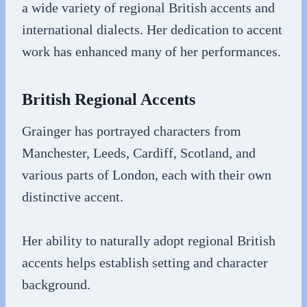
a wide variety of regional British accents and
international dialects. Her dedication to accent
work has enhanced many of her performances.
British Regional Accents
Grainger has portrayed characters from
Manchester, Leeds, Cardiff, Scotland, and
various parts of London, each with their own
distinctive accent.
Her ability to naturally adopt regional British
accents helps establish setting and character
background.