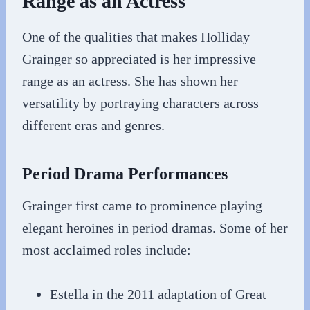
Range as an Actress
One of the qualities that makes Holliday
Grainger so appreciated is her impressive
range as an actress. She has shown her
versatility by portraying characters across
different eras and genres.
Period Drama Performances
Grainger first came to prominence playing
elegant heroines in period dramas. Some of her
most acclaimed roles include:
Estella in the 2011 adaptation of Great