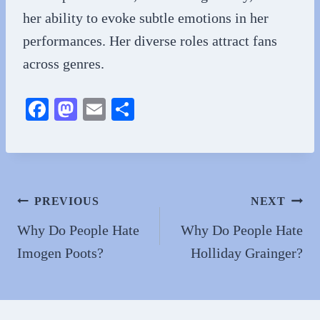
her ability to evoke subtle emotions in her
performances. Her diverse roles attract fans
across genres.
Fa
M
E
S
ce
as
m
ha
bo
to
ail
re
ok
do
n
Post
PREVIOUS
NEXT
navigation
Why Do People Hate
Why Do People Hate
Imogen Poots?
Holliday Grainger?