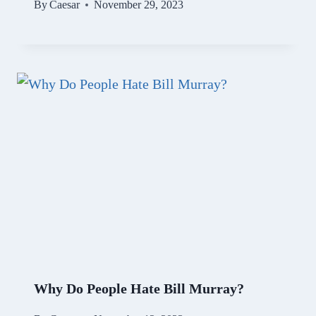
By
Caesar
November 29, 2023
Why Do People Hate Bill Murray?