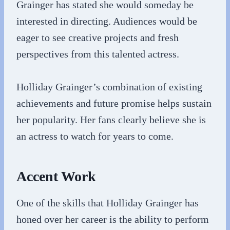
Grainger has stated she would someday be
interested in directing. Audiences would be
eager to see creative projects and fresh
perspectives from this talented actress.
Holliday Grainger’s combination of existing
achievements and future promise helps sustain
her popularity. Her fans clearly believe she is
an actress to watch for years to come.
Accent Work
One of the skills that Holliday Grainger has
honed over her career is the ability to perform