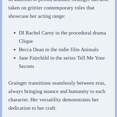
taken on grittier contemporary roles that
showcase her acting range:
DI Rachel Carey in the procedural drama
Clique
Becca Dean in the indie film Animals
Jane Fairchild in the series Tell Me Your
Secrets
Grainger transitions seamlessly between eras,
always bringing nuance and humanity to each
character. Her versatility demonstrates her
dedication to her craft.