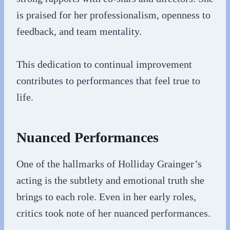
is praised for her professionalism, openness to
feedback, and team mentality.
This dedication to continual improvement
contributes to performances that feel true to
life.
Nuanced Performances
One of the hallmarks of Holliday Grainger’s
acting is the subtlety and emotional truth she
brings to each role. Even in her early roles,
critics took note of her nuanced performances.