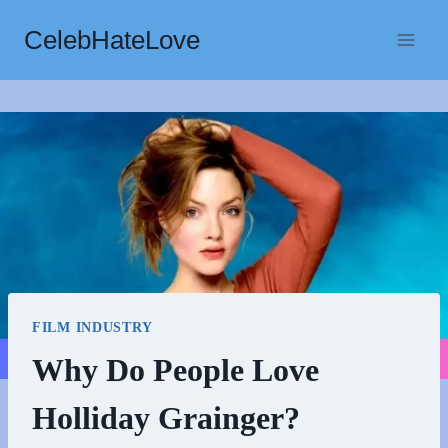
Skip
CelebHateLove
to
content
FILM INDUSTRY
Why Do People Love
Holliday Grainger?