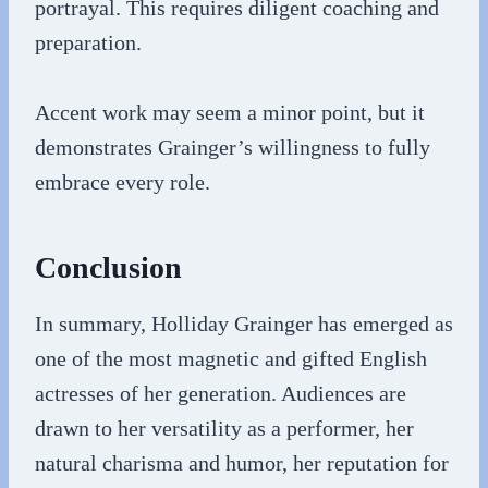
portrayal. This requires diligent coaching and
preparation.
Accent work may seem a minor point, but it
demonstrates Grainger’s willingness to fully
embrace every role.
Conclusion
In summary, Holliday Grainger has emerged as
one of the most magnetic and gifted English
actresses of her generation. Audiences are
drawn to her versatility as a performer, her
natural charisma and humor, her reputation for