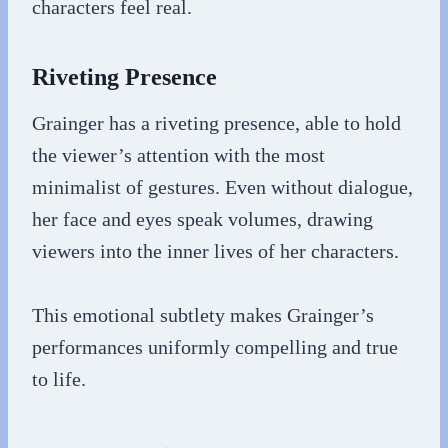
characters feel real.
Riveting Presence
Grainger has a riveting presence, able to hold
the viewer’s attention with the most
minimalist of gestures. Even without dialogue,
her face and eyes speak volumes, drawing
viewers into the inner lives of her characters.
This emotional subtlety makes Grainger’s
performances uniformly compelling and true
to life.