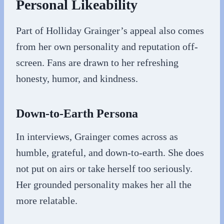
Personal Likeability
Part of Holliday Grainger’s appeal also comes
from her own personality and reputation off-
screen. Fans are drawn to her refreshing
honesty, humor, and kindness.
Down-to-Earth Persona
In interviews, Grainger comes across as
humble, grateful, and down-to-earth. She does
not put on airs or take herself too seriously.
Her grounded personality makes her all the
more relatable.