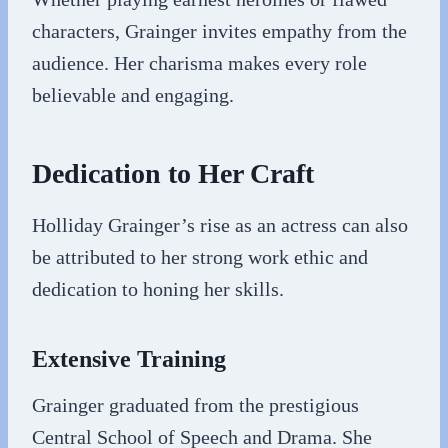
characters, Grainger invites empathy from the
audience. Her charisma makes every role
believable and engaging.
Dedication to Her Craft
Holliday Grainger’s rise as an actress can also
be attributed to her strong work ethic and
dedication to honing her skills.
Extensive Training
Grainger graduated from the prestigious
Central School of Speech and Drama. She