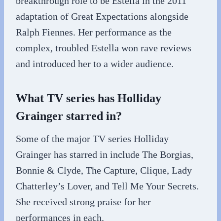
breakthrough role to be Estella in the 2011
adaptation of Great Expectations alongside
Ralph Fiennes. Her performance as the
complex, troubled Estella won rave reviews
and introduced her to a wider audience.
What TV series has Holliday
Grainger starred in?
Some of the major TV series Holliday
Grainger has starred in include The Borgias,
Bonnie & Clyde, The Capture, Clique, Lady
Chatterley’s Lover, and Tell Me Your Secrets.
She received strong praise for her
performances in each.