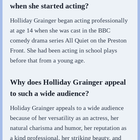
when she started acting?
Holliday Grainger began acting professionally
at age 14 when she was cast in the BBC
comedy drama series All Quiet on the Preston
Front. She had been acting in school plays
before that from a young age.
Why does Holliday Grainger appeal
to such a wide audience?
Holiday Grainger appeals to a wide audience
because of her versatility as an actress, her
natural charisma and humor, her reputation as
a kind professional, her striking beauty, and