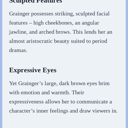
Sculpted Features
Grainger possesses striking, sculpted facial
features – high cheekbones, an angular
jawline, and arched brows. This lends her an
almost aristocratic beauty suited to period
dramas.
Expressive Eyes
Yet Grainger’s large, dark brown eyes brim
with emotion and warmth. Their
expressiveness allows her to communicate a
character’s inner feelings and draw viewers in.