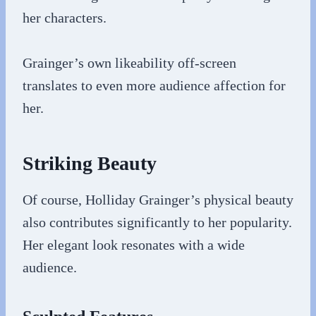
her characters.
Grainger’s own likeability off-screen
translates to even more audience affection for
her.
Striking Beauty
Of course, Holliday Grainger’s physical beauty
also contributes significantly to her popularity.
Her elegant look resonates with a wide
audience.