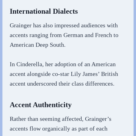
International Dialects
Grainger has also impressed audiences with
accents ranging from German and French to
American Deep South.
In Cinderella, her adoption of an American
accent alongside co-star Lily James’ British
accent underscored their class differences.
Accent Authenticity
Rather than seeming affected, Grainger’s
accents flow organically as part of each