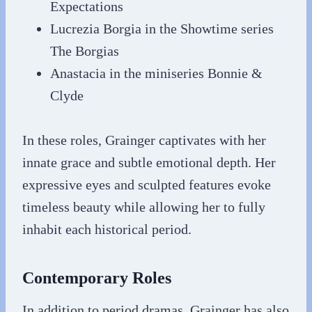
Expectations
Lucrezia Borgia in the Showtime series
The Borgias
Anastacia in the miniseries Bonnie &
Clyde
In these roles, Grainger captivates with her
innate grace and subtle emotional depth. Her
expressive eyes and sculpted features evoke
timeless beauty while allowing her to fully
inhabit each historical period.
Contemporary Roles
In addition to period dramas, Grainger has also