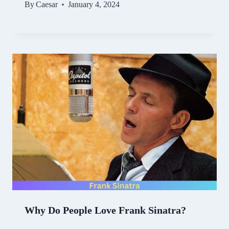
By
Caesar
January 4, 2024
Why Do People Love Frank Sinatra?