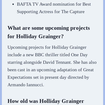
BAFTA TV Award nomination for Best
Supporting Actress for The Capture
What are some upcoming projects
for Holliday Grainger?
Upcoming projects for Holliday Grainger
include a new BBC thriller titled One Day
starring alongside David Tennant. She has also
been cast in an upcoming adaptation of Great
Expectations set in present day directed by
Armando Iannucci.
How old was Holliday Grainger