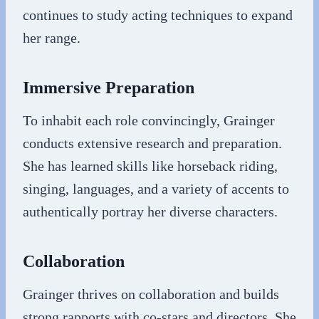
continues to study acting techniques to expand
her range.
Immersive Preparation
To inhabit each role convincingly, Grainger
conducts extensive research and preparation.
She has learned skills like horseback riding,
singing, languages, and a variety of accents to
authentically portray her diverse characters.
Collaboration
Grainger thrives on collaboration and builds
strong rapports with co-stars and directors. She