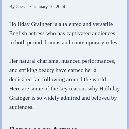
By
Caesar
January 16, 2024
Holliday Grainger is a talented and versatile
English actress who has captivated audiences
in both period dramas and contemporary roles.
Her natural charisma, nuanced performances,
and striking beauty have earned her a
dedicated fan following around the world.
Here are some of the key reasons why Holliday
Grainger is so widely admired and beloved by
audiences.