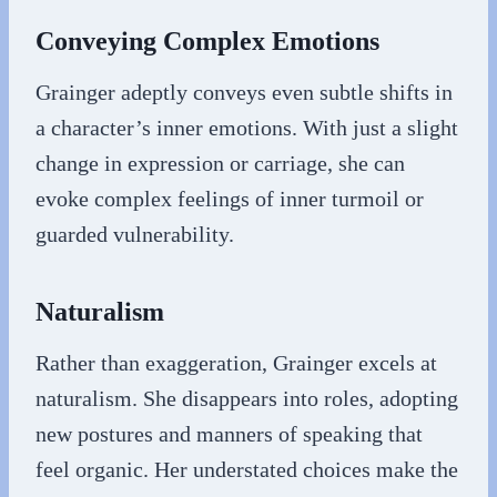
Conveying Complex Emotions
Grainger adeptly conveys even subtle shifts in
a character’s inner emotions. With just a slight
change in expression or carriage, she can
evoke complex feelings of inner turmoil or
guarded vulnerability.
Naturalism
Rather than exaggeration, Grainger excels at
naturalism. She disappears into roles, adopting
new postures and manners of speaking that
feel organic. Her understated choices make the