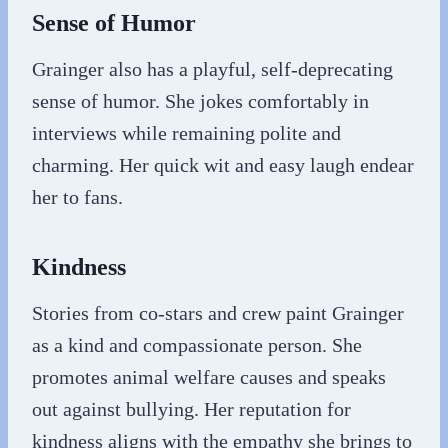
Sense of Humor
Grainger also has a playful, self-deprecating
sense of humor. She jokes comfortably in
interviews while remaining polite and
charming. Her quick wit and easy laugh endear
her to fans.
Kindness
Stories from co-stars and crew paint Grainger
as a kind and compassionate person. She
promotes animal welfare causes and speaks
out against bullying. Her reputation for
kindness aligns with the empathy she brings to