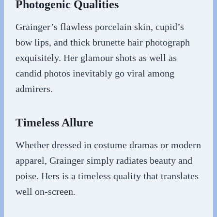
Photogenic Qualities
Grainger’s flawless porcelain skin, cupid’s
bow lips, and thick brunette hair photograph
exquisitely. Her glamour shots as well as
candid photos inevitably go viral among
admirers.
Timeless Allure
Whether dressed in costume dramas or modern
apparel, Grainger simply radiates beauty and
poise. Hers is a timeless quality that translates
well on-screen.