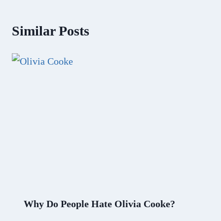
Similar Posts
Why Do People Hate Olivia Cooke?