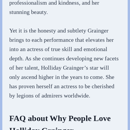
professionalism and kindness, and her
stunning beauty.
Yet it is the honesty and subtlety Grainger
brings to each performance that elevates her
into an actress of true skill and emotional
depth. As she continues developing new facets
of her talent, Holliday Grainger’s star will
only ascend higher in the years to come. She
has proven herself an actress to be cherished
by legions of admirers worldwide.
FAQ about Why People Love