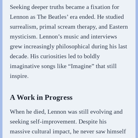
Seeking deeper truths became a fixation for
Lennon as The Beatles’ era ended. He studied
surrealism, primal scream therapy, and Eastern
mysticism. Lennon’s music and interviews
grew increasingly philosophical during his last
decade. His curiosities led to boldly
imaginative songs like “Imagine” that still
inspire.
A Work in Progress
When he died, Lennon was still evolving and
seeking self-improvement. Despite his
massive cultural impact, he never saw himself