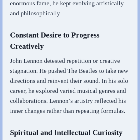
enormous fame, he kept evolving artistically
and philosophically.
Constant Desire to Progress
Creatively
John Lennon detested repetition or creative
stagnation. He pushed The Beatles to take new
directions and reinvent their sound. In his solo
career, he explored varied musical genres and
collaborations. Lennon’s artistry reflected his
inner changes rather than repeating formulas.
Spiritual and Intellectual Curiosity