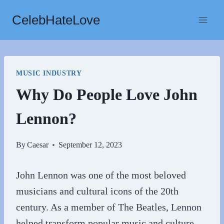
Skip
CelebHateLove
to
content
MUSIC INDUSTRY
Why Do People Love John
Lennon?
By
Caesar
September 12, 2023
John Lennon was one of the most beloved
musicians and cultural icons of the 20th
century. As a member of The Beatles, Lennon
helped transform popular music and culture.