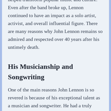
Even after the band broke up, Lennon
continued to have an impact as a solo artist,
activist, and overall influential figure. There
are many reasons why John Lennon remains so
admired and respected over 40 years after his
untimely death.
His Musicianship and
Songwriting
One of the main reasons John Lennon is so
revered is because of his exceptional talent as
a musician and songwriter. He had a truly