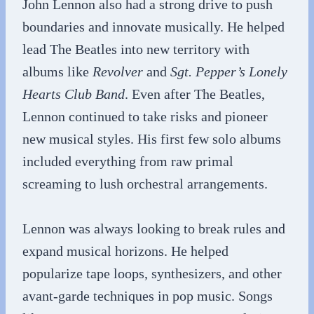
John Lennon also had a strong drive to push
boundaries and innovate musically. He helped
lead The Beatles into new territory with
albums like
Revolver
and
Sgt. Pepper’s Lonely
Hearts Club Band
. Even after The Beatles,
Lennon continued to take risks and pioneer
new musical styles. His first few solo albums
included everything from raw primal
screaming to lush orchestral arrangements.
Lennon was always looking to break rules and
expand musical horizons. He helped
popularize tape loops, synthesizers, and other
avant-garde techniques in pop music. Songs