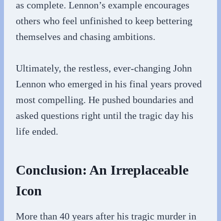
as complete. Lennon’s example encourages
others who feel unfinished to keep bettering
themselves and chasing ambitions.
Ultimately, the restless, ever-changing John
Lennon who emerged in his final years proved
most compelling. He pushed boundaries and
asked questions right until the tragic day his
life ended.
Conclusion: An Irreplaceable
Icon
More than 40 years after his tragic murder in