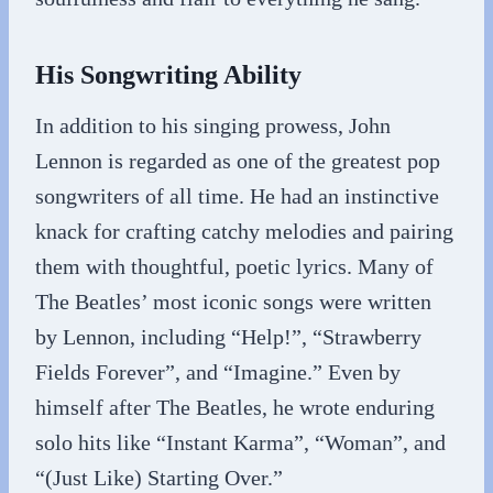
His Songwriting Ability
In addition to his singing prowess, John
Lennon is regarded as one of the greatest pop
songwriters of all time. He had an instinctive
knack for crafting catchy melodies and pairing
them with thoughtful, poetic lyrics. Many of
The Beatles’ most iconic songs were written
by Lennon, including “Help!”, “Strawberry
Fields Forever”, and “Imagine.” Even by
himself after The Beatles, he wrote enduring
solo hits like “Instant Karma”, “Woman”, and
“(Just Like) Starting Over.”