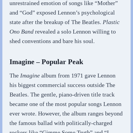
unrestrained emotion of songs like “Mother”
and “God” exposed Lennon’s psychological
state after the breakup of The Beatles.
Plastic
Ono Band
revealed a solo Lennon willing to
shed conventions and bare his soul.
Imagine – Popular Peak
The
Imagine
album from 1971 gave Lennon
his biggest commercial success outside The
Beatles. The gentle, piano-driven title track
became one of the most popular songs Lennon
ever wrote. However, the album ranges beyond
the famous ballad with politically-charged
rockers like “Gimme Some Truth” and “I