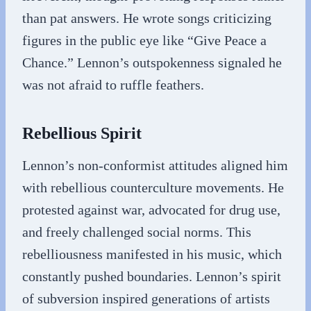
than pat answers. He wrote songs criticizing
figures in the public eye like “Give Peace a
Chance.” Lennon’s outspokenness signaled he
was not afraid to ruffle feathers.
Rebellious Spirit
Lennon’s non-conformist attitudes aligned him
with rebellious counterculture movements. He
protested against war, advocated for drug use,
and freely challenged social norms. This
rebelliousness manifested in his music, which
constantly pushed boundaries. Lennon’s spirit
of subversion inspired generations of artists