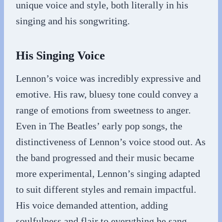
unique voice and style, both literally in his
singing and his songwriting.
His Singing Voice
Lennon’s voice was incredibly expressive and
emotive. His raw, bluesy tone could convey a
range of emotions from sweetness to anger.
Even in The Beatles’ early pop songs, the
distinctiveness of Lennon’s voice stood out. As
the band progressed and their music became
more experimental, Lennon’s singing adapted
to suit different styles and remain impactful.
His voice demanded attention, adding
soulfulness and flair to everything he sang.