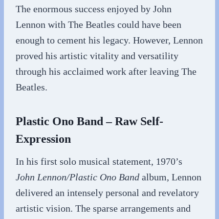
The enormous success enjoyed by John
Lennon with The Beatles could have been
enough to cement his legacy. However, Lennon
proved his artistic vitality and versatility
through his acclaimed work after leaving The
Beatles.
Plastic Ono Band – Raw Self-
Expression
In his first solo musical statement, 1970’s
John Lennon/Plastic Ono Band
album, Lennon
delivered an intensely personal and revelatory
artistic vision. The sparse arrangements and