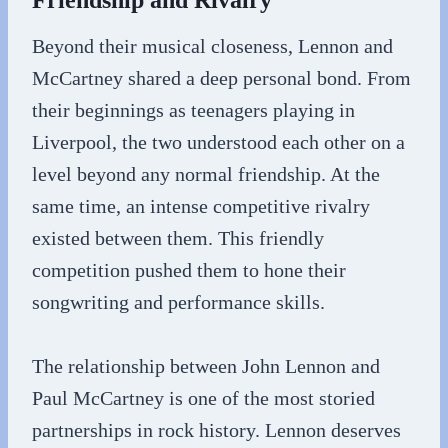
Friendship and Rivalry
Beyond their musical closeness, Lennon and
McCartney shared a deep personal bond. From
their beginnings as teenagers playing in
Liverpool, the two understood each other on a
level beyond any normal friendship. At the
same time, an intense competitive rivalry
existed between them. This friendly
competition pushed them to hone their
songwriting and performance skills.
The relationship between John Lennon and
Paul McCartney is one of the most storied
partnerships in rock history. Lennon deserves