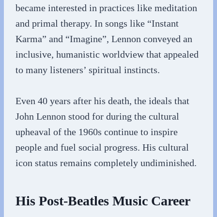
became interested in practices like meditation
and primal therapy. In songs like “Instant
Karma” and “Imagine”, Lennon conveyed an
inclusive, humanistic worldview that appealed
to many listeners’ spiritual instincts.
Even 40 years after his death, the ideals that
John Lennon stood for during the cultural
upheaval of the 1960s continue to inspire
people and fuel social progress. His cultural
icon status remains completely undiminished.
His Post-Beatles Music Career