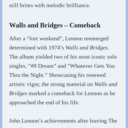
still brims with melodic brilliance.
Walls and Bridges – Comeback
After a “lost weekend”, Lennon reemerged
determined with 1974’s
Walls and Bridges
.
The album yielded two of his most iconic solo
singles, “#9 Dream” and “Whatever Gets You
Thru the Night.” Showcasing his renewed
artistic vigor, the strong material on
Walls and
Bridges
marked a comeback for Lennon as he
approached the end of his life.
John Lennon’s achievements after leaving The