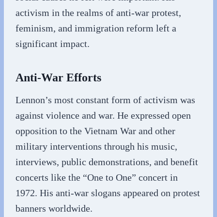
activism in the realms of anti-war protest,
feminism, and immigration reform left a
significant impact.
Anti-War Efforts
Lennon’s most constant form of activism was
against violence and war. He expressed open
opposition to the Vietnam War and other
military interventions through his music,
interviews, public demonstrations, and benefit
concerts like the “One to One” concert in
1972. His anti-war slogans appeared on protest
banners worldwide.