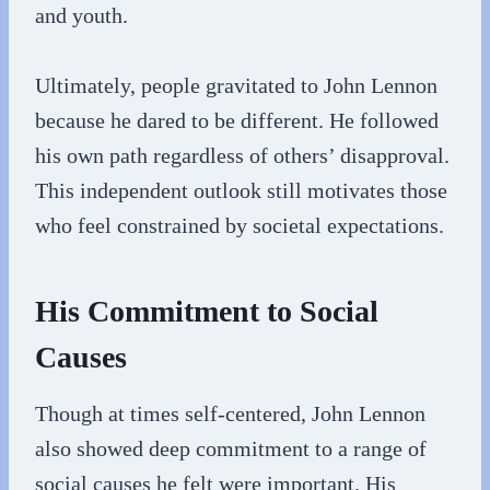
and youth.
Ultimately, people gravitated to John Lennon
because he dared to be different. He followed
his own path regardless of others’ disapproval.
This independent outlook still motivates those
who feel constrained by societal expectations.
His Commitment to Social
Causes
Though at times self-centered, John Lennon
also showed deep commitment to a range of
social causes he felt were important. His