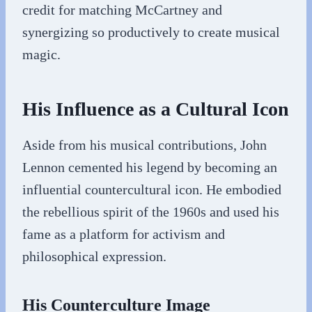
credit for matching McCartney and
synergizing so productively to create musical
magic.
His Influence as a Cultural Icon
Aside from his musical contributions, John
Lennon cemented his legend by becoming an
influential countercultural icon. He embodied
the rebellious spirit of the 1960s and used his
fame as a platform for activism and
philosophical expression.
His Counterculture Image