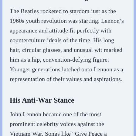
The Beatles rocketed to stardom just as the
1960s youth revolution was starting. Lennon’s
appearance and attitude fit perfectly with
counterculture ideals of the time. His long
hair, circular glasses, and unusual wit marked
him as a hip, convention-defying figure.
Younger generations latched onto Lennon as a
representation of their values and aspirations.
His Anti-War Stance
John Lennon became one of the most
prominent celebrity voices against the
Vietnam War. Songs like “Give Peace a