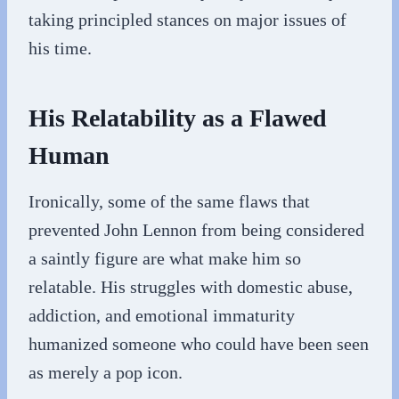
taking principled stances on major issues of
his time.
His Relatability as a Flawed
Human
Ironically, some of the same flaws that
prevented John Lennon from being considered
a saintly figure are what make him so
relatable. His struggles with domestic abuse,
addiction, and emotional immaturity
humanized someone who could have been seen
as merely a pop icon.