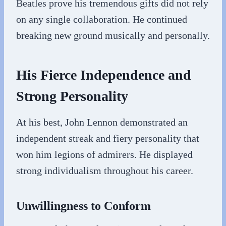
Beatles prove his tremendous gifts did not rely
on any single collaboration. He continued
breaking new ground musically and personally.
His Fierce Independence and
Strong Personality
At his best, John Lennon demonstrated an
independent streak and fiery personality that
won him legions of admirers. He displayed
strong individualism throughout his career.
Unwillingness to Conform