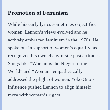
Promotion of Feminism
While his early lyrics sometimes objectified
women, Lennon’s views evolved and he
actively embraced feminism in the 1970s. He
spoke out in support of women’s equality and
recognized his own chauvinistic past attitudes.
Songs like “Woman is the Nigger of the
World” and “Woman” empathetically
addressed the plight of women. Yoko Ono’s
influence pushed Lennon to align himself
more with women’s rights.