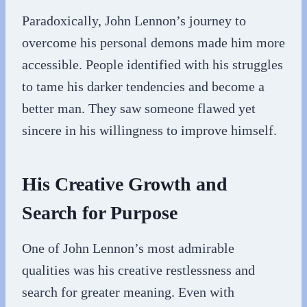
Paradoxically, John Lennon’s journey to
overcome his personal demons made him more
accessible. People identified with his struggles
to tame his darker tendencies and become a
better man. They saw someone flawed yet
sincere in his willingness to improve himself.
His Creative Growth and
Search for Purpose
One of John Lennon’s most admirable
qualities was his creative restlessness and
search for greater meaning. Even with