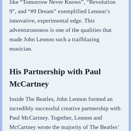
like “Tomorrow Never Knows”, “Revolution
9”, and “#9 Dream” exemplified Lennon’s
innovative, experimental edge. This
adventurousness is one of the qualities that
made John Lennon such a trailblazing
musician.
His Partnership with Paul
McCartney
Inside The Beatles, John Lennon formed an
incredibly successful creative partnership with
Paul McCartney. Together, Lennon and
McCartney wrote the majority of The Beatles’