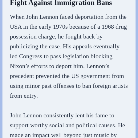
Fight Against Immigration Bans
When John Lennon faced deportation from the
USA in the early 1970s because of a 1968 drug
possession charge, he fought back by
publicizing the case. His appeals eventually
led Congress to pass legislation blocking
Nixon’s efforts to deport him. Lennon’s
precedent prevented the US government from
using minor past offenses to ban foreign artists
from entry.
John Lennon consistently lent his fame to
support worthy social and political causes. He
made an impact well beyond just music by