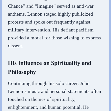
Chance” and “Imagine” served as anti-war
anthems. Lennon staged highly publicized
protests and spoke out frequently against
military intervention. His defiant pacifism
provided a model for those wishing to express
dissent.
His Influence on Spirituality and
Philosophy
Continuing through his solo career, John
Lennon’s music and personal statements often
touched on themes of spirituality,
enlightenment, and human potential. He