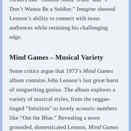
Don’t Wanna Be a Soldier.”
Imagine
showed
Lennon’s ability to connect with mass
audiences while retaining his challenging
edge.
Mind Games – Musical Variety
Some critics argue that 1973’s
Mind Games
album contains John Lennon’s last great burst
of songwriting genius. The album explores a
variety of musical styles, from the reggae-
tinged “Intuition” to lovely acoustic numbers
like “Out the Blue.” Revealing a more
grounded, domesticated Lennon,
Mind Games