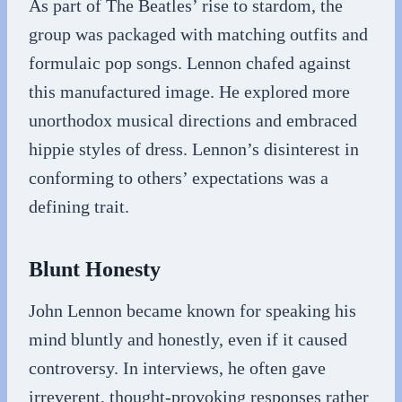
As part of The Beatles’ rise to stardom, the
group was packaged with matching outfits and
formulaic pop songs. Lennon chafed against
this manufactured image. He explored more
unorthodox musical directions and embraced
hippie styles of dress. Lennon’s disinterest in
conforming to others’ expectations was a
defining trait.
Blunt Honesty
John Lennon became known for speaking his
mind bluntly and honestly, even if it caused
controversy. In interviews, he often gave
irreverent, thought-provoking responses rather