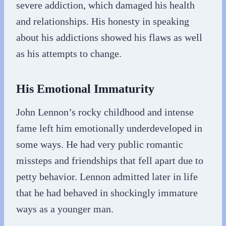
severe addiction, which damaged his health
and relationships. His honesty in speaking
about his addictions showed his flaws as well
as his attempts to change.
His Emotional Immaturity
John Lennon’s rocky childhood and intense
fame left him emotionally underdeveloped in
some ways. He had very public romantic
missteps and friendships that fell apart due to
petty behavior. Lennon admitted later in life
that he had behaved in shockingly immature
ways as a younger man.