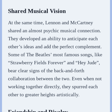
Shared Musical Vision
At the same time, Lennon and McCartney
shared an almost psychic musical connection.
They developed an ability to anticipate each
other’s ideas and add the perfect complement.
Some of The Beatles’ most famous songs, like
“Strawberry Fields Forever” and “Hey Jude”,
bear clear signs of the back-and-forth
collaboration between the two. Even when not
working together directly, they spurred each
other to greater heights artistically.