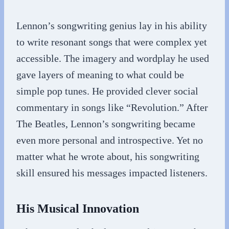
Lennon’s songwriting genius lay in his ability
to write resonant songs that were complex yet
accessible. The imagery and wordplay he used
gave layers of meaning to what could be
simple pop tunes. He provided clever social
commentary in songs like “Revolution.” After
The Beatles, Lennon’s songwriting became
even more personal and introspective. Yet no
matter what he wrote about, his songwriting
skill ensured his messages impacted listeners.
His Musical Innovation