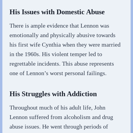
His Issues with Domestic Abuse
There is ample evidence that Lennon was
emotionally and physically abusive towards
his first wife Cynthia when they were married
in the 1960s. His violent temper led to
regrettable incidents. This abuse represents
one of Lennon’s worst personal failings.
His Struggles with Addiction
Throughout much of his adult life, John
Lennon suffered from alcoholism and drug
abuse issues. He went through periods of