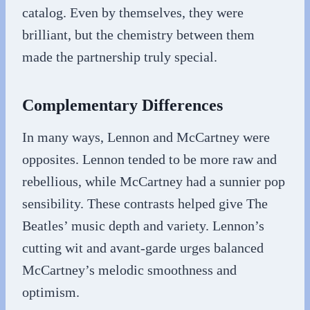
catalog. Even by themselves, they were
brilliant, but the chemistry between them
made the partnership truly special.
Complementary Differences
In many ways, Lennon and McCartney were
opposites. Lennon tended to be more raw and
rebellious, while McCartney had a sunnier pop
sensibility. These contrasts helped give The
Beatles’ music depth and variety. Lennon’s
cutting wit and avant-garde urges balanced
McCartney’s melodic smoothness and
optimism.