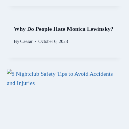
Why Do People Hate Monica Lewinsky?
By
Caesar
October 6, 2023