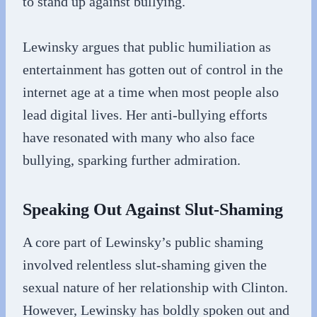
to stand up against bullying.
Lewinsky argues that public humiliation as
entertainment has gotten out of control in the
internet age at a time when most people also
lead digital lives. Her anti-bullying efforts
have resonated with many who also face
bullying, sparking further admiration.
Speaking Out Against Slut-Shaming
A core part of Lewinsky’s public shaming
involved relentless slut-shaming given the
sexual nature of her relationship with Clinton.
However, Lewinsky has boldly spoken out and