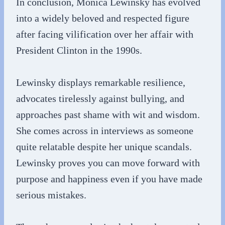
In conclusion, Monica Lewinsky has evolved
into a widely beloved and respected figure
after facing vilification over her affair with
President Clinton in the 1990s.
Lewinsky displays remarkable resilience,
advocates tirelessly against bullying, and
approaches past shame with wit and wisdom.
She comes across in interviews as someone
quite relatable despite her unique scandals.
Lewinsky proves you can move forward with
purpose and happiness even if you have made
serious mistakes.