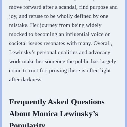
move forward after a scandal, find purpose and
joy, and refuse to be wholly defined by one
mistake. Her journey from being widely
mocked to becoming an influential voice on
societal issues resonates with many. Overall,
Lewinsky’s personal qualities and advocacy
work make her someone the public has largely
come to root for, proving there is often light
after darkness.
Frequently Asked Questions
About Monica Lewinsky’s
Popularity