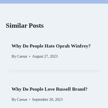
Similar Posts
Why Do People Hate Oprah Winfrey?
By
Caesar
August 27, 2023
Why Do People Love Russell Brand?
By
Caesar
September 20, 2023