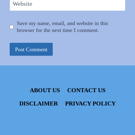
Website
Save my name, email, and website in this
browser for the next time I comment.
ABOUT US
CONTACT US
DISCLAIMER
PRIVACY POLICY