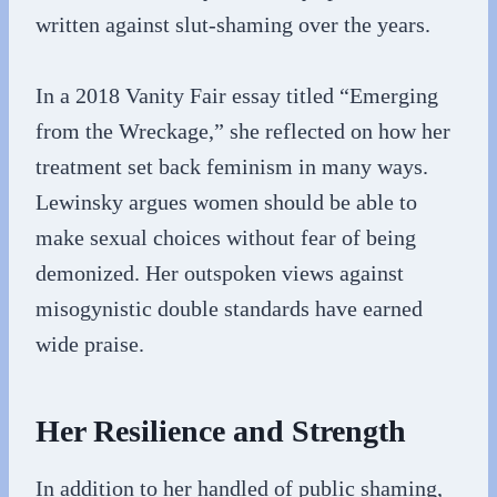
written against slut-shaming over the years.
In a 2018 Vanity Fair essay titled “Emerging
from the Wreckage,” she reflected on how her
treatment set back feminism in many ways.
Lewinsky argues women should be able to
make sexual choices without fear of being
demonized. Her outspoken views against
misogynistic double standards have earned
wide praise.
Her Resilience and Strength
In addition to her handled of public shaming,