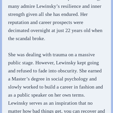
many admire Lewinsky’s resilience and inner
strength given all she has endured. Her
reputation and career prospects were
decimated overnight at just 22 years old when
the scandal broke.
She was dealing with trauma on a massive
public stage. However, Lewinsky kept going
and refused to fade into obscurity. She earned
a Master’s degree in social psychology and
slowly worked to build a career in fashion and
as a public speaker on her own terms.
Lewinsky serves as an inspiration that no
matter how bad things get, you can recover and