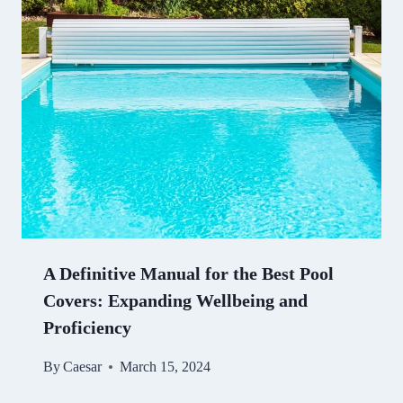
A Definitive Manual for the Best Pool
Covers: Expanding Wellbeing and
Proficiency
By
Caesar
March 15, 2024