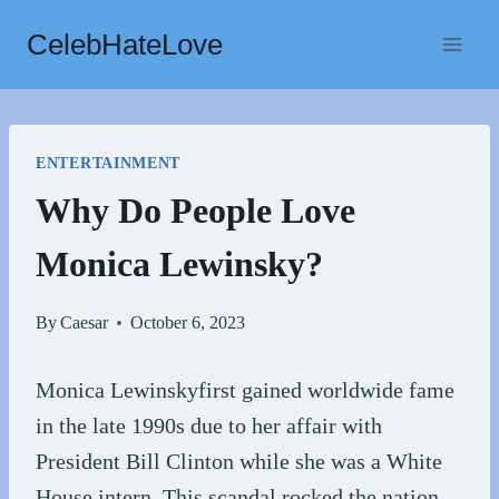
Skip
CelebHateLove
to
content
ENTERTAINMENT
Why Do People Love
Monica Lewinsky?
By
Caesar
October 6, 2023
Monica Lewinskyfirst gained worldwide fame
in the late 1990s due to her affair with
President Bill Clinton while she was a White
House intern. This scandal rocked the nation