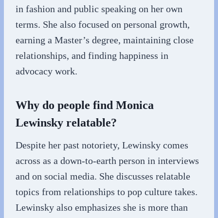
in fashion and public speaking on her own
terms. She also focused on personal growth,
earning a Master’s degree, maintaining close
relationships, and finding happiness in
advocacy work.
Why do people find Monica
Lewinsky relatable?
Despite her past notoriety, Lewinsky comes
across as a down-to-earth person in interviews
and on social media. She discusses relatable
topics from relationships to pop culture takes.
Lewinsky also emphasizes she is more than