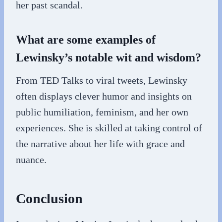
her past scandal.
What are some examples of
Lewinsky’s notable wit and wisdom?
From TED Talks to viral tweets, Lewinsky
often displays clever humor and insights on
public humiliation, feminism, and her own
experiences. She is skilled at taking control of
the narrative about her life with grace and
nuance.
Conclusion