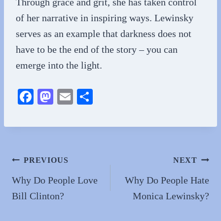
Through grace and grit, she has taken control
of her narrative in inspiring ways. Lewinsky
serves as an example that darkness does not
have to be the end of the story – you can
emerge into the light.
Fa
M
E
S
ce
as
m
ha
bo
to
ail
re
ok
do
n
Post
PREVIOUS
NEXT
navigation
Why Do People Love
Why Do People Hate
Bill Clinton?
Monica Lewinsky?