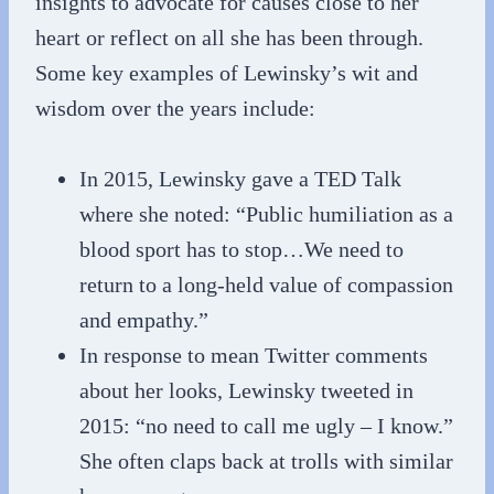
insights to advocate for causes close to her
heart or reflect on all she has been through.
Some key examples of Lewinsky’s wit and
wisdom over the years include:
In 2015, Lewinsky gave a TED Talk
where she noted: “Public humiliation as a
blood sport has to stop…We need to
return to a long-held value of compassion
and empathy.”
In response to mean Twitter comments
about her looks, Lewinsky tweeted in
2015: “no need to call me ugly – I know.”
She often claps back at trolls with similar