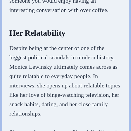
someone you would enjoy having an
interesting conversation with over coffee.
Her Relatability
Despite being at the center of one of the
biggest political scandals in modern history,
Monica Lewinsky ultimately comes across as
quite relatable to everyday people. In
interviews, she opens up about relatable topics
like her love of binge-watching television, her
snack habits, dating, and her close family
relationships.