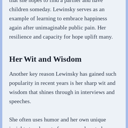
that she hopes to find a partner and have
children someday. Lewinsky serves as an
example of learning to embrace happiness
again after unimaginable public pain. Her
resilience and capacity for hope uplift many.
Her Wit and Wisdom
Another key reason Lewinsky has gained such
popularity in recent years is her sharp wit and
wisdom that shines through in interviews and
speeches.
She often uses humor and her own unique