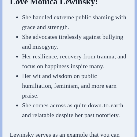
Love Monica Lewinsky:
She handled extreme public shaming with
grace and strength.
She advocates tirelessly against bullying
and misogyny.
Her resilience, recovery from trauma, and
focus on happiness inspire many.
Her wit and wisdom on public
humiliation, feminism, and more earn
praise.
She comes across as quite down-to-earth
and relatable despite her past notoriety.
Lewinsky serves as an example that you can