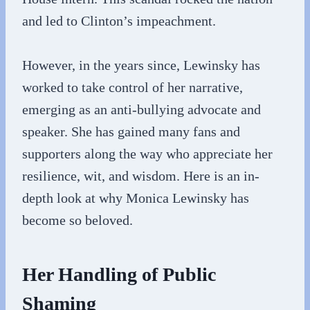
and led to Clinton’s impeachment.
However, in the years since, Lewinsky has
worked to take control of her narrative,
emerging as an anti-bullying advocate and
speaker. She has gained many fans and
supporters along the way who appreciate her
resilience, wit, and wisdom. Here is an in-
depth look at why Monica Lewinsky has
become so beloved.
Her Handling of Public
Shaming