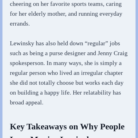
cheering on her favorite sports teams, caring
for her elderly mother, and running everyday
errands.
Lewinsky has also held down “regular” jobs
such as being a purse designer and Jenny Craig
spokesperson. In many ways, she is simply a
regular person who lived an irregular chapter
she did not totally choose but works each day
on building a happy life. Her relatability has
broad appeal.
Key Takeaways on Why People