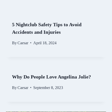
5 Nightclub Safety Tips to Avoid
Accidents and Injuries
By
Caesar
April 18, 2024
Why Do People Love Angelina Jolie?
By
Caesar
September 8, 2023