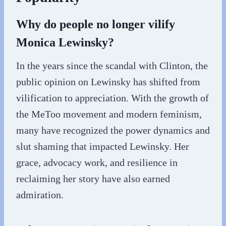
Why do people no longer vilify
Monica Lewinsky?
In the years since the scandal with Clinton, the
public opinion on Lewinsky has shifted from
vilification to appreciation. With the growth of
the MeToo movement and modern feminism,
many have recognized the power dynamics and
slut shaming that impacted Lewinsky. Her
grace, advocacy work, and resilience in
reclaiming her story have also earned
admiration.