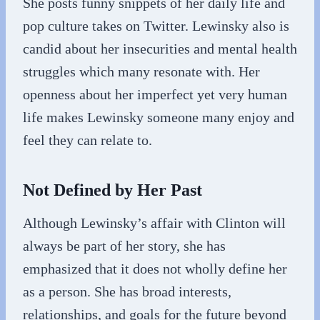
She posts funny snippets of her daily life and
pop culture takes on Twitter. Lewinsky also is
candid about her insecurities and mental health
struggles which many resonate with. Her
openness about her imperfect yet very human
life makes Lewinsky someone many enjoy and
feel they can relate to.
Not Defined by Her Past
Although Lewinsky’s affair with Clinton will
always be part of her story, she has
emphasized that it does not wholly define her
as a person. She has broad interests,
relationships, and goals for the future beyond