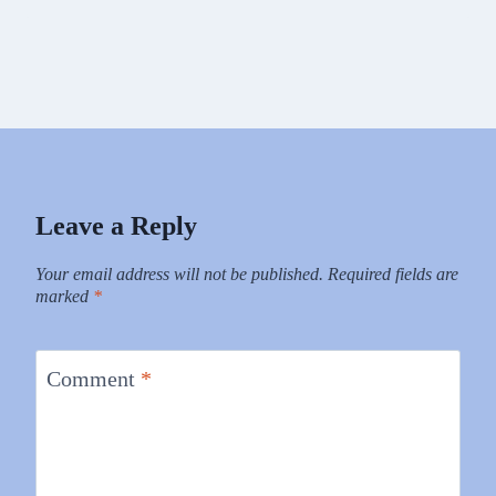
Leave a Reply
Your email address will not be published.
Required fields are
marked
*
Comment
*