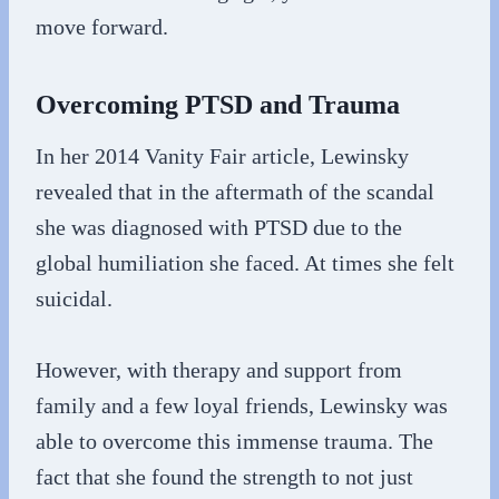
move forward.
Overcoming PTSD and Trauma
In her 2014 Vanity Fair article, Lewinsky
revealed that in the aftermath of the scandal
she was diagnosed with PTSD due to the
global humiliation she faced. At times she felt
suicidal.
However, with therapy and support from
family and a few loyal friends, Lewinsky was
able to overcome this immense trauma. The
fact that she found the strength to not just