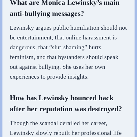
What are Monica Lewinsky’s main
anti-bullying messages?
Lewinsky argues public humiliation should not
be entertainment, that online harassment is
dangerous, that “slut-shaming” hurts
feminism, and that bystanders should speak
out against bullying. She uses her own
experiences to provide insights.
How has Lewinsky bounced back
after her reputation was destroyed?
Though the scandal derailed her career,
Lewinsky slowly rebuilt her professional life