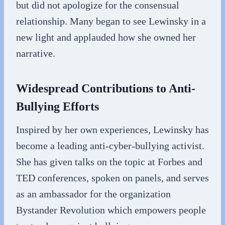
but did not apologize for the consensual
relationship. Many began to see Lewinsky in a
new light and applauded how she owned her
narrative.
Widespread Contributions to Anti-
Bullying Efforts
Inspired by her own experiences, Lewinsky has
become a leading anti-cyber-bullying activist.
She has given talks on the topic at Forbes and
TED conferences, spoken on panels, and serves
as an ambassador for the organization
Bystander Revolution which empowers people