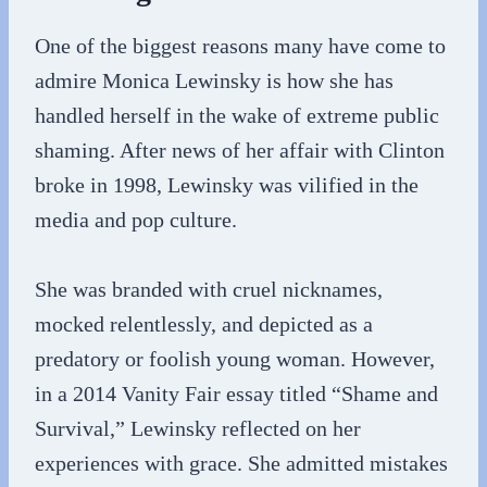
One of the biggest reasons many have come to
admire Monica Lewinsky is how she has
handled herself in the wake of extreme public
shaming. After news of her affair with Clinton
broke in 1998, Lewinsky was vilified in the
media and pop culture.
She was branded with cruel nicknames,
mocked relentlessly, and depicted as a
predatory or foolish young woman. However,
in a 2014 Vanity Fair essay titled “Shame and
Survival,” Lewinsky reflected on her
experiences with grace. She admitted mistakes