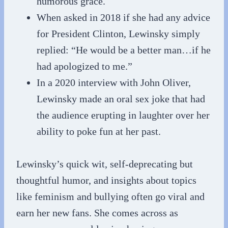
humorous grace.
When asked in 2018 if she had any advice
for President Clinton, Lewinsky simply
replied: “He would be a better man…if he
had apologized to me.”
In a 2020 interview with John Oliver,
Lewinsky made an oral sex joke that had
the audience erupting in laughter over her
ability to poke fun at her past.
Lewinsky’s quick wit, self-deprecating but
thoughtful humor, and insights about topics
like feminism and bullying often go viral and
earn her new fans. She comes across as