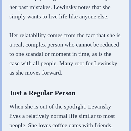
her past mistakes. Lewinsky notes that she
simply wants to live life like anyone else.
Her relatability comes from the fact that she is
a real, complex person who cannot be reduced
to one scandal or moment in time, as is the
case with all people. Many root for Lewinsky
as she moves forward.
Just a Regular Person
When she is out of the spotlight, Lewinsky
lives a relatively normal life similar to most
people. She loves coffee dates with friends,