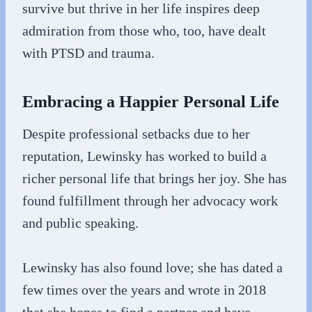
survive but thrive in her life inspires deep
admiration from those who, too, have dealt
with PTSD and trauma.
Embracing a Happier Personal Life
Despite professional setbacks due to her
reputation, Lewinsky has worked to build a
richer personal life that brings her joy. She has
found fulfillment through her advocacy work
and public speaking.
Lewinsky has also found love; she has dated a
few times over the years and wrote in 2018