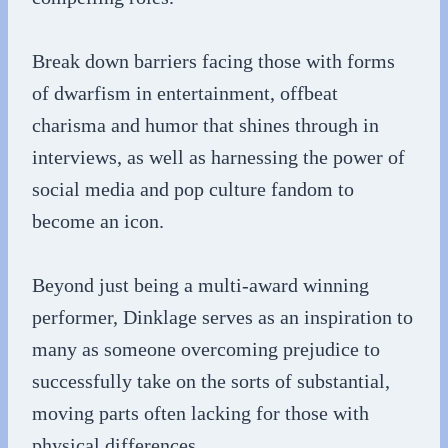
Break down barriers facing those with forms
of dwarfism in entertainment, offbeat
charisma and humor that shines through in
interviews, as well as harnessing the power of
social media and pop culture fandom to
become an icon.
Beyond just being a multi-award winning
performer, Dinklage serves as an inspiration to
many as someone overcoming prejudice to
successfully take on the sorts of substantial,
moving parts often lacking for those with
physical differences.