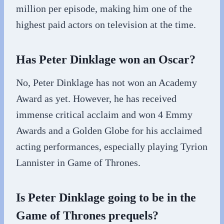
million per episode, making him one of the
highest paid actors on television at the time.
Has Peter Dinklage won an Oscar?
No, Peter Dinklage has not won an Academy
Award as yet. However, he has received
immense critical acclaim and won 4 Emmy
Awards and a Golden Globe for his acclaimed
acting performances, especially playing Tyrion
Lannister in Game of Thrones.
Is Peter Dinklage going to be in the
Game of Thrones prequels?