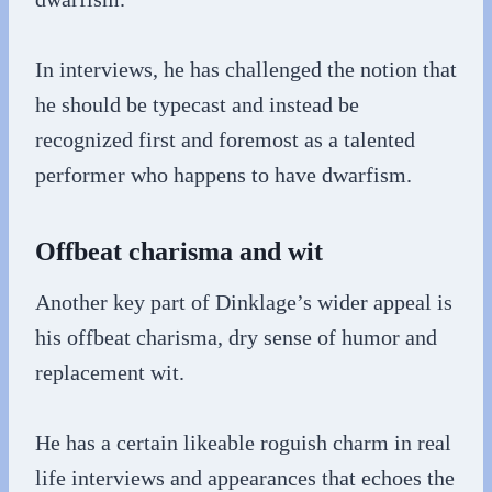
In interviews, he has challenged the notion that
he should be typecast and instead be
recognized first and foremost as a talented
performer who happens to have dwarfism.
Offbeat charisma and wit
Another key part of Dinklage’s wider appeal is
his offbeat charisma, dry sense of humor and
replacement wit.
He has a certain likeable roguish charm in real
life interviews and appearances that echoes the