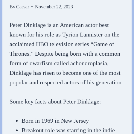
By
Caesar
November 22, 2023
Peter Dinklage is an American actor best
known for his role as Tyrion Lannister on the
acclaimed HBO television series “Game of
Thrones.” Despite being born with a common
form of dwarfism called achondroplasia,
Dinklage has risen to become one of the most
popular and respected actors of his generation.
Some key facts about Peter Dinklage:
Born in 1969 in New Jersey
Breakout role was starring in the indie