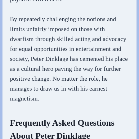
By repeatedly challenging the notions and
limits unfairly imposed on those with
dwarfism through skilled acting and advocacy
for equal opportunities in entertainment and
society, Peter Dinklage has cemented his place
as a cultural hero paving the way for further
positive change. No matter the role, he
manages to draw us in with his earnest
magnetism.
Frequently Asked Questions
About Peter Dinklage