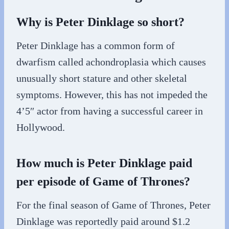
Why is Peter Dinklage so short?
Peter Dinklage has a common form of
dwarfism called achondroplasia which causes
unusually short stature and other skeletal
symptoms. However, this has not impeded the
4’5″ actor from having a successful career in
Hollywood.
How much is Peter Dinklage paid
per episode of Game of Thrones?
For the final season of Game of Thrones, Peter
Dinklage was reportedly paid around $1.2