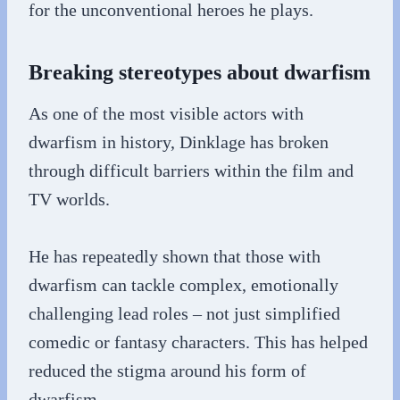
for the unconventional heroes he plays.
Breaking stereotypes about dwarfism
As one of the most visible actors with
dwarfism in history, Dinklage has broken
through difficult barriers within the film and
TV worlds.
He has repeatedly shown that those with
dwarfism can tackle complex, emotionally
challenging lead roles – not just simplified
comedic or fantasy characters. This has helped
reduced the stigma around his form of
dwarfism.