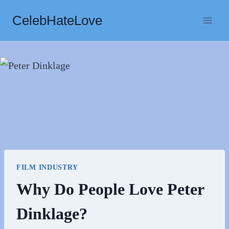
Skip
CelebHateLove
to
content
FILM INDUSTRY
Why Do People Love Peter
Dinklage?