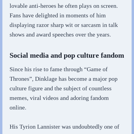
lovable anti-heroes he often plays on screen.
Fans have delighted in moments of him
displaying razor sharp wit or sarcasm in talk
shows and award speeches over the years.
Social media and pop culture fandom
Since his rise to fame through “Game of
Thrones”, Dinklage has become a major pop
culture figure and the subject of countless
memes, viral videos and adoring fandom
online.
His Tyrion Lannister was undoubtedly one of