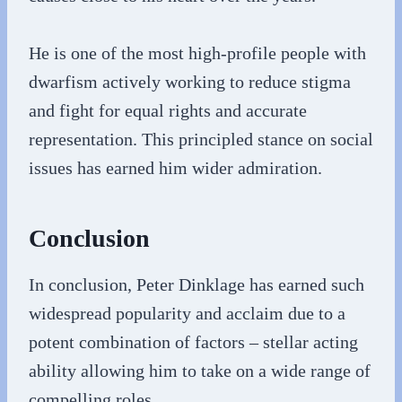
He is one of the most high-profile people with
dwarfism actively working to reduce stigma
and fight for equal rights and accurate
representation. This principled stance on social
issues has earned him wider admiration.
Conclusion
In conclusion, Peter Dinklage has earned such
widespread popularity and acclaim due to a
potent combination of factors – stellar acting
ability allowing him to take on a wide range of
compelling roles.