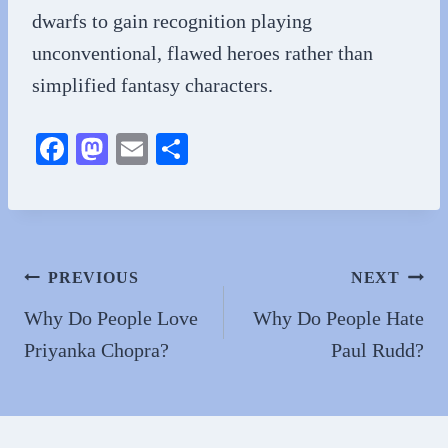
dwarfs to gain recognition playing
unconventional, flawed heroes rather than
simplified fantasy characters.
Fa
M
E
S
ce
as
m
ha
bo
to
ail
re
ok
do
n
Post
PREVIOUS
NEXT
navigation
Why Do People Love
Why Do People Hate
Priyanka Chopra?
Paul Rudd?