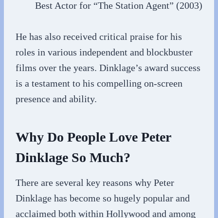
Best Actor for “The Station Agent” (2003)
He has also received critical praise for his
roles in various independent and blockbuster
films over the years. Dinklage’s award success
is a testament to his compelling on-screen
presence and ability.
Why Do People Love Peter
Dinklage So Much?
There are several key reasons why Peter
Dinklage has become so hugely popular and
acclaimed both within Hollywood and among