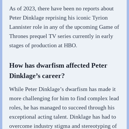
As of 2023, there have been no reports about
Peter Dinklage reprising his iconic Tyrion
Lannister role in any of the upcoming Game of
Thrones prequel TV series currently in early
stages of production at HBO.
How has dwarfism affected Peter
Dinklage’s career?
While Peter Dinklage’s dwarfism has made it
more challenging for him to find complex lead
roles, he has managed to succeed through his
exceptional acting talent. Dinklage has had to
overcome industry stigma and stereotyping of