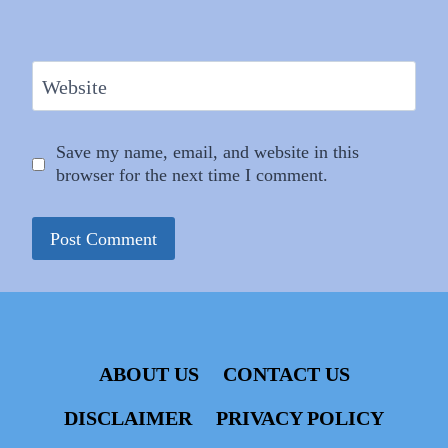
Website
Save my name, email, and website in this
browser for the next time I comment.
ABOUT US
CONTACT US
DISCLAIMER
PRIVACY POLICY