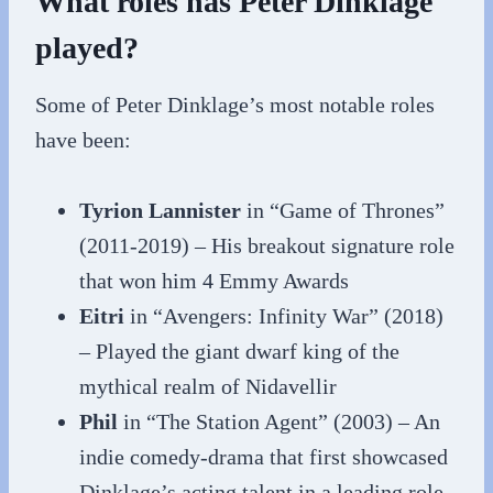
What roles has Peter Dinklage
played?
Some of Peter Dinklage’s most notable roles
have been:
Tyrion Lannister
in “Game of Thrones”
(2011-2019) – His breakout signature role
that won him 4 Emmy Awards
Eitri
in “Avengers: Infinity War” (2018)
– Played the giant dwarf king of the
mythical realm of Nidavellir
Phil
in “The Station Agent” (2003) – An
indie comedy-drama that first showcased
Dinklage’s acting talent in a leading role