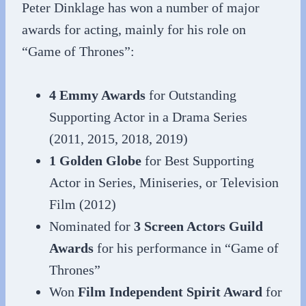
Peter Dinklage has won a number of major
awards for acting, mainly for his role on
“Game of Thrones”:
4 Emmy Awards
for Outstanding
Supporting Actor in a Drama Series
(2011, 2015, 2018, 2019)
1 Golden Globe
for Best Supporting
Actor in Series, Miniseries, or Television
Film (2012)
Nominated for
3 Screen Actors Guild
Awards
for his performance in “Game of
Thrones”
Won
Film Independent Spirit Award
for