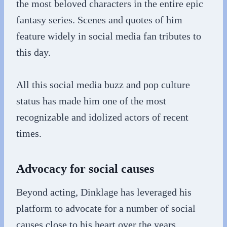
the most beloved characters in the entire epic
fantasy series. Scenes and quotes of him
feature widely in social media fan tributes to
this day.
All this social media buzz and pop culture
status has made him one of the most
recognizable and idolized actors of recent
times.
Advocacy for social causes
Beyond acting, Dinklage has leveraged his
platform to advocate for a number of social
causes close to his heart over the years.