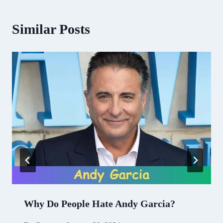
Similar Posts
Why Do People Hate Andy Garcia?