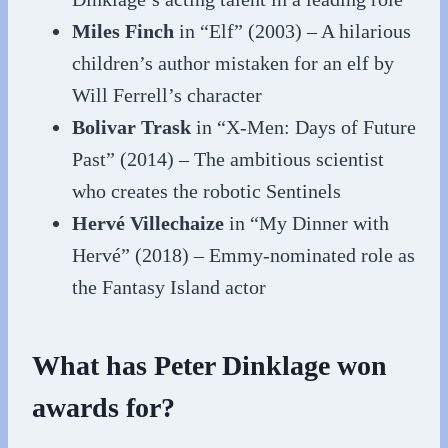
Miles Finch
in “Elf” (2003) – A hilarious
children’s author mistaken for an elf by
Will Ferrell’s character
Bolivar Trask
in “X-Men: Days of Future
Past” (2014) – The ambitious scientist
who creates the robotic Sentinels
Hervé Villechaize
in “My Dinner with
Hervé” (2018) – Emmy-nominated role as
the Fantasy Island actor
What has Peter Dinklage won
awards for?