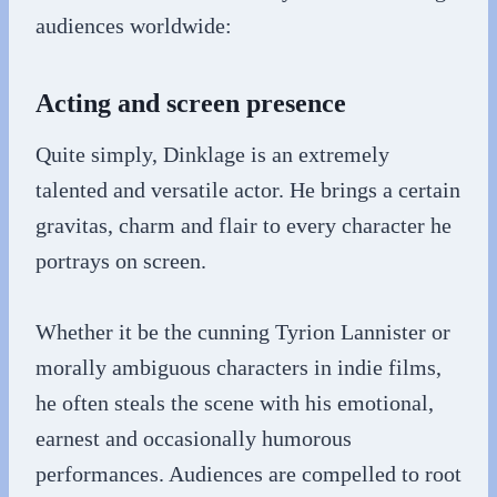
audiences worldwide:
Acting and screen presence
Quite simply, Dinklage is an extremely
talented and versatile actor. He brings a certain
gravitas, charm and flair to every character he
portrays on screen.
Whether it be the cunning Tyrion Lannister or
morally ambiguous characters in indie films,
he often steals the scene with his emotional,
earnest and occasionally humorous
performances. Audiences are compelled to root