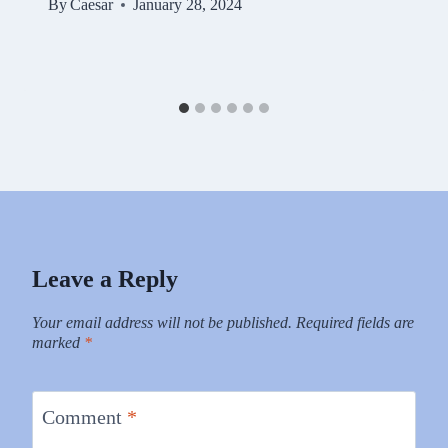
By
Caesar
January 28, 2024
Leave a Reply
Your email address will not be published.
Required fields are
marked
*
Comment
*