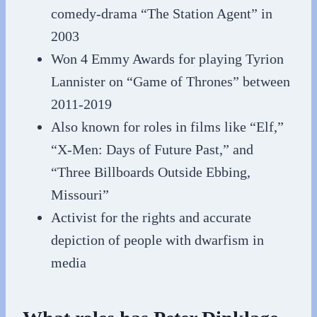
comedy-drama “The Station Agent” in
2003
Won 4 Emmy Awards for playing Tyrion
Lannister on “Game of Thrones” between
2011-2019
Also known for roles in films like “Elf,”
“X-Men: Days of Future Past,” and
“Three Billboards Outside Ebbing,
Missouri”
Activist for the rights and accurate
depiction of people with dwarfism in
media