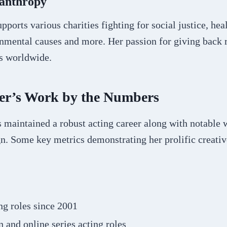
lanthropy
pports various charities fighting for social justice, hea
onmental causes and more. Her passion for giving back 
ns worldwide.
ler’s Work by the Numbers
s maintained a robust acting career along with notable
n. Some key metrics demonstrating her prolific creativ
ng roles since 2001
n and online series acting roles