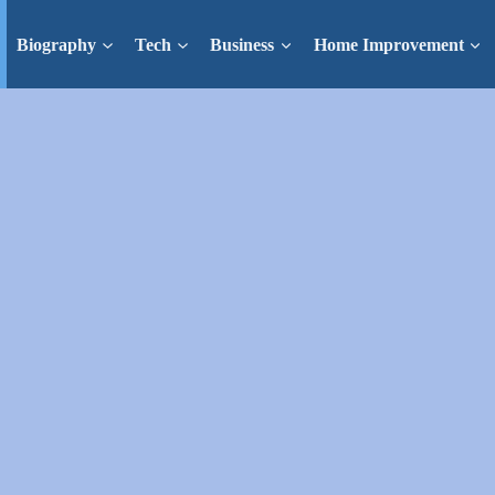
Biography
Tech
Business
Home Improvement