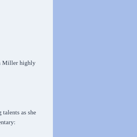
 Miller highly
 talents as she
entary: