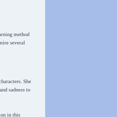
earning method
mire several
characters. She
 and sadness to
on in this