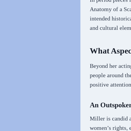
Anatomy of a Scan
intended historic
and cultural elem
What Aspect
Beyond her acting
people around the
positive attention
An Outspoken
Miller is candid 
women’s rights, 