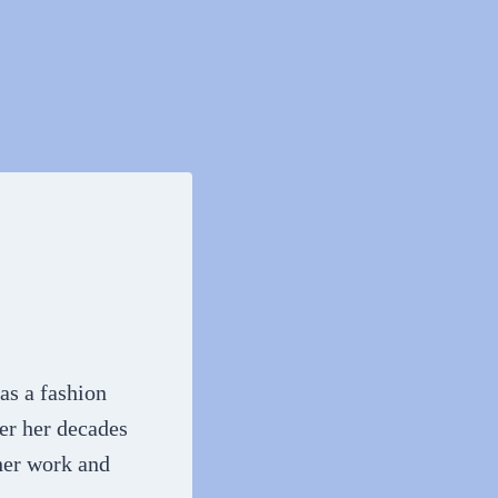
 as a fashion
ver her decades
 her work and