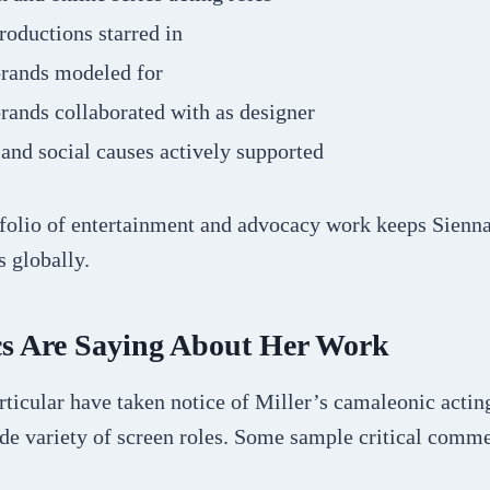
roductions starred in
brands modeled for
rands collaborated with as designer
 and social causes actively supported
tfolio of entertainment and advocacy work keeps Sienna
 globally.
cs Are Saying About Her Work
articular have taken notice of Miller’s camaleonic acting
ide variety of screen roles. Some sample critical comm