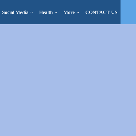
Social Media
Health
More
CONTACT US