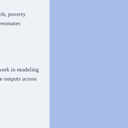
lth, poverty
resonates
 work in modeling
e outputs across