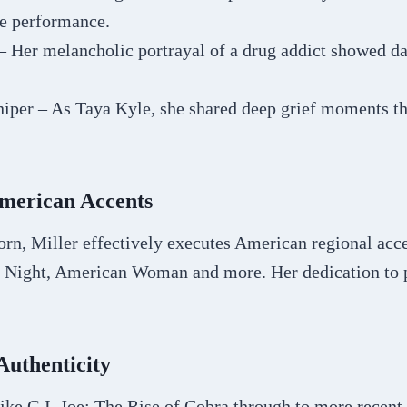
e performance.
– Her melancholic portrayal of a drug addict showed d
iper – As Taya Kyle, she shared deep grief moments th
merican Accents
rn, Miller effectively executes American regional accen
y Night, American Woman and more. Her dedication to 
Authenticity
like G.I. Joe: The Rise of Cobra through to more recent