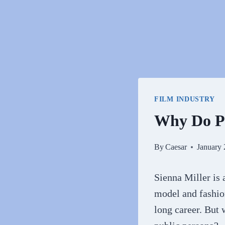
FILM INDUSTRY
Why Do Pe
By
Caesar
January 
Sienna Miller is a
model and fashion
long career. But 