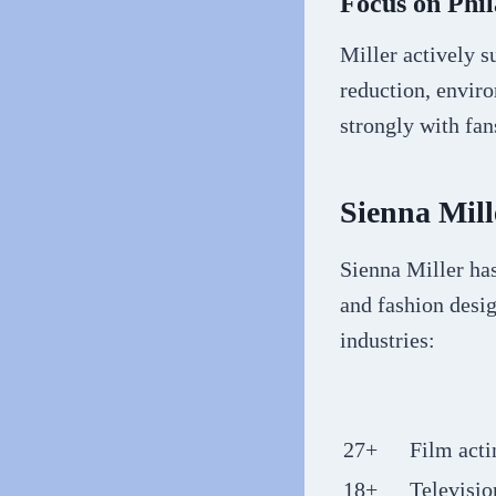
Focus on Phi
Miller actively su
reduction, envir
strongly with fa
Sienna Mil
Sienna Miller ha
and fashion desig
industries:
27+
Film acti
18+
Televisio