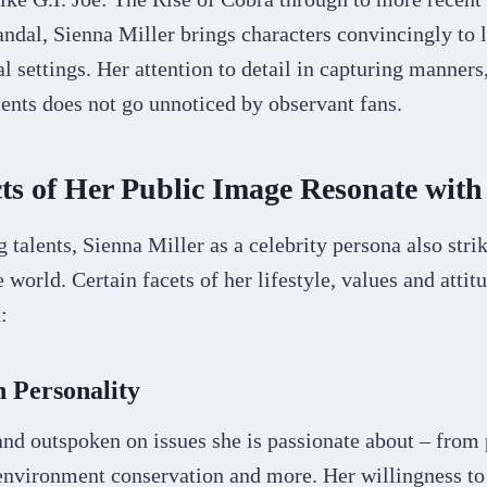
dal, Sienna Miller brings characters convincingly to l
al settings. Her attention to detail in capturing manners
ents does not go unnoticed by observant fans.
s of Her Public Image Resonate with
 talents, Sienna Miller as a celebrity persona also stri
 world. Certain facets of her lifestyle, values and atti
:
 Personality
and outspoken on issues she is passionate about – from p
environment conservation and more. Her willingness to