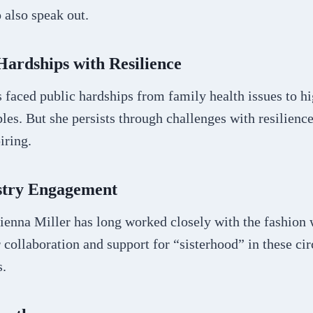
 also speak out.
ardships with Resilience
 faced public hardships from family health issues to hi
bles. But she persists through challenges with resilienc
iring.
stry Engagement
Sienna Miller has long worked closely with the fashion
 collaboration and support for “sisterhood” in these cir
s.