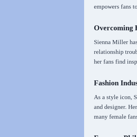
empowers fans to
Overcoming H
Sienna Miller has
relationship trou
her fans find insp
Fashion Indu
As a style icon, 
and designer. Her
many female fan