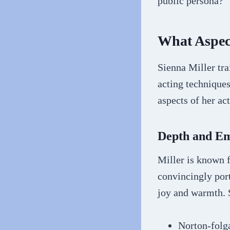
public persona?
What Aspec
Sienna Miller tra
acting techniques
aspects of her ac
Depth and Em
Miller is known f
convincingly port
joy and warmth. 
Norton-folga