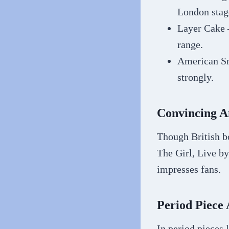
London stag
Layer Cake 
range.
American Sn
strongly.
Convincing A
Though British bo
The Girl, Live b
impresses fans.
Period Piece 
In period pieces 