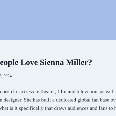
ople Love Sienna Miller?
2, 2024
 prolific actress in theater, film and television, as well
 designer. She has built a dedicated global fan base o
what is it specifically that draws audiences and fans to