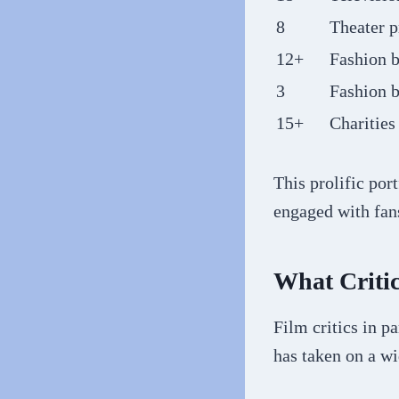
8
Theater p
12+
Fashion 
3
Fashion b
15+
Charities
This prolific por
engaged with fans
What Criti
Film critics in p
has taken on a w