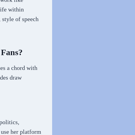
ife within
, style of speech
 Fans?
kes a chord with
tudes draw
olitics,
 use her platform