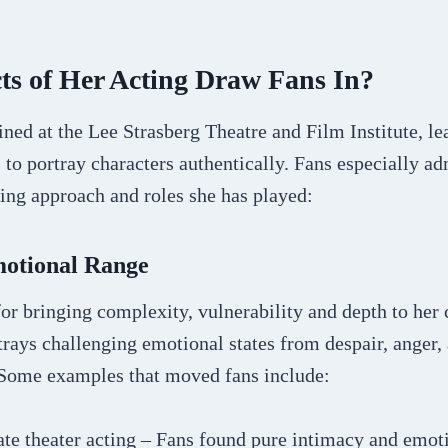
ts of Her Acting Draw Fans In?
ined at the Lee Strasberg Theatre and Film Institute, l
 to portray characters authentically. Fans especially ad
ting approach and roles she has played:
otional Range
or bringing complexity, vulnerability and depth to her 
rays challenging emotional states from despair, anger,
Some examples that moved fans include:
te theater acting – Fans found pure intimacy and emoti