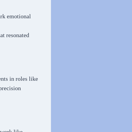
ark emotional
at resonated
ts in roles like
precision
 work like