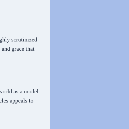
ghly scrutinized
e and grace that
 world as a model
cles appeals to