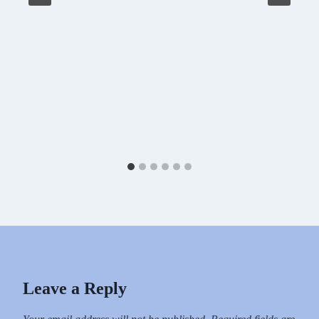
Leave a Reply