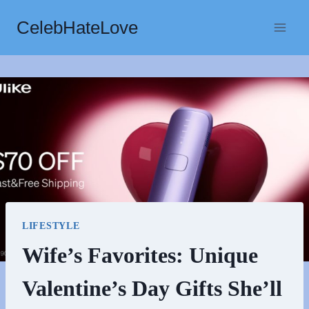
Skip
CelebHateLove
to
content
LIFESTYLE
Wife’s Favorites: Unique
Valentine’s Day Gifts She’ll