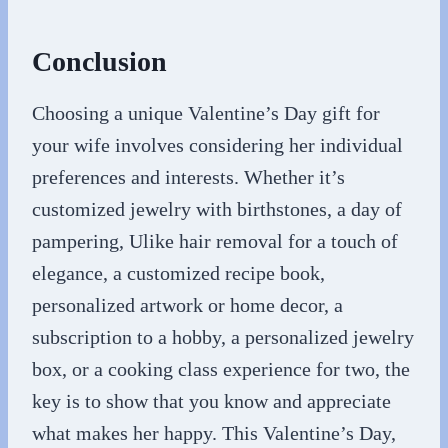
Conclusion
Choosing a unique Valentine’s Day gift for
your wife involves considering her individual
preferences and interests. Whether it’s
customized jewelry with birthstones, a day of
pampering, Ulike hair removal for a touch of
elegance, a customized recipe book,
personalized artwork or home decor, a
subscription to a hobby, a personalized jewelry
box, or a cooking class experience for two, the
key is to show that you know and appreciate
what makes her happy. This Valentine’s Day,