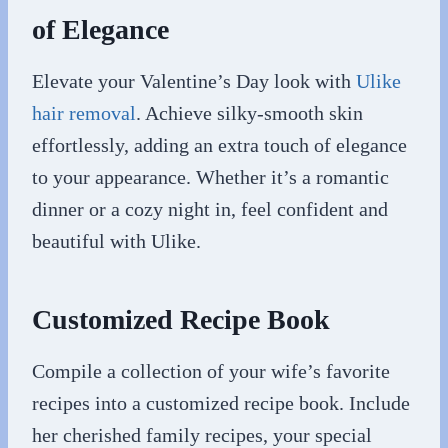
of Elegance
Elevate your Valentine’s Day look with
Ulike
hair removal
. Achieve silky-smooth skin
effortlessly, adding an extra touch of elegance
to your appearance. Whether it’s a romantic
dinner or a cozy night in, feel confident and
beautiful with Ulike.
Customized Recipe Book
Compile a collection of your wife’s favorite
recipes into a customized recipe book. Include
her cherished family recipes, your special