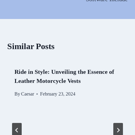
Similar Posts
Ride in Style: Unveiling the Essence of
Leather Motorcycle Vests
By
Caesar
February 23, 2024