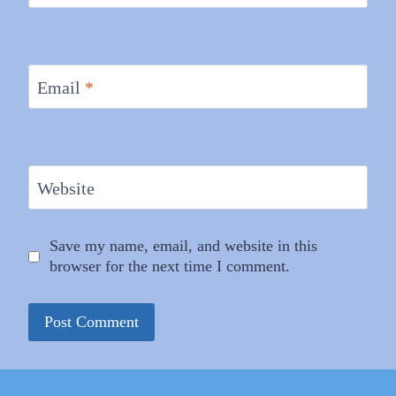
Email
*
Website
Save my name, email, and website in this
browser for the next time I comment.