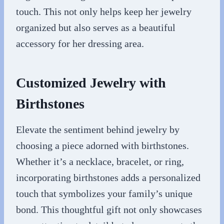
touch. This not only helps keep her jewelry
organized but also serves as a beautiful
accessory for her dressing area.
Customized Jewelry with
Birthstones
Elevate the sentiment behind jewelry by
choosing a piece adorned with birthstones.
Whether it’s a necklace, bracelet, or ring,
incorporating birthstones adds a personalized
touch that symbolizes your family’s unique
bond. This thoughtful gift not only showcases