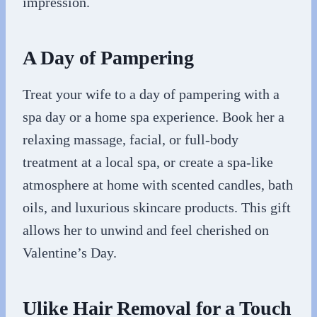
impression.
A Day of Pampering
Treat your wife to a day of pampering with a
spa day or a home spa experience. Book her a
relaxing massage, facial, or full-body
treatment at a local spa, or create a spa-like
atmosphere at home with scented candles, bath
oils, and luxurious skincare products. This gift
allows her to unwind and feel cherished on
Valentine’s Day.
Ulike Hair Removal for a Touch