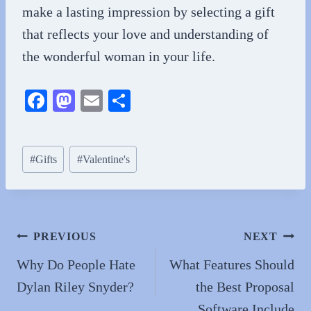
make a lasting impression by selecting a gift
that reflects your love and understanding of
the wonderful woman in your life.
Fa
M
E
S
ce
as
m
ha
bo
to
ail
re
Post
#
Gifts
#
Valentine's
ok
do
Tags:
n
Post
PREVIOUS
NEXT
navigation
Why Do People Hate
What Features Should
Dylan Riley Snyder?
the Best Proposal
Software Include