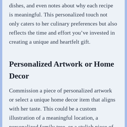
dishes, and even notes about why each recipe
is meaningful. This personalized touch not
only caters to her culinary preferences but also
reflects the time and effort you’ve invested in
creating a unique and heartfelt gift.
Personalized Artwork or Home
Decor
Commission a piece of personalized artwork
or select a unique home decor item that aligns
with her taste. This could be a custom
illustration of a meaningful location, a
personalized family tree, or a stylish piece of