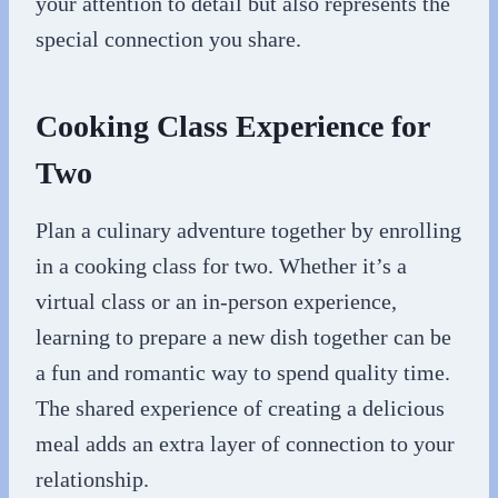
your attention to detail but also represents the
special connection you share.
Cooking Class Experience for
Two
Plan a culinary adventure together by enrolling
in a cooking class for two. Whether it’s a
virtual class or an in-person experience,
learning to prepare a new dish together can be
a fun and romantic way to spend quality time.
The shared experience of creating a delicious
meal adds an extra layer of connection to your
relationship.