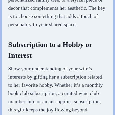
decor that complements her aesthetic. The key
is to choose something that adds a touch of
personality to your shared space.
Subscription to a Hobby or
Interest
Show your understanding of your wife’s
interests by gifting her a subscription related
to her favorite hobby. Whether it’s a monthly
book club subscription, a curated wine club
membership, or an art supplies subscription,
this gift keeps the joy flowing beyond