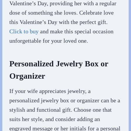
Valentine’s Day, providing her with a regular
dose of something she loves. Celebrate love
this Valentine’s Day with the perfect gift.
Click to buy
and make this special occasion
unforgettable for your loved one.
Personalized Jewelry Box or
Organizer
If your wife appreciates jewelry, a
personalized jewelry box or organizer can be a
stylish and functional gift. Choose one that
suits her style, and consider adding an
engraved message or her initials for a personal