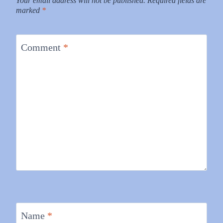
Your email address will not be published.
Required fields are
marked
*
Comment
*
Name
*