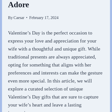
Adore
By
Caesar
February 17, 2024
Valentine’s Day is the perfect occasion to
express your love and appreciation for your
wife with a thoughtful and unique gift. While
traditional presents are always appreciated,
opting for something that aligns with her
preferences and interests can make the gesture
even more special. In this article, we will
explore a curated selection of unique
Valentine’s Day gifts that are sure to capture
your wife’s heart and leave a lasting