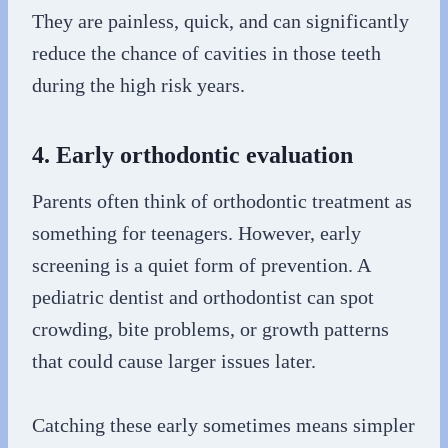
They are painless, quick, and can significantly
reduce the chance of cavities in those teeth
during the high risk years.
4. Early orthodontic evaluation
Parents often think of orthodontic treatment as
something for teenagers. However, early
screening is a quiet form of prevention. A
pediatric dentist and orthodontist can spot
crowding, bite problems, or growth patterns
that could cause larger issues later.
Catching these early sometimes means simpler