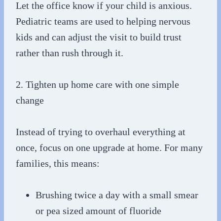
Let the office know if your child is anxious.
Pediatric teams are used to helping nervous
kids and can adjust the visit to build trust
rather than rush through it.
2. Tighten up home care with one simple
change
Instead of trying to overhaul everything at
once, focus on one upgrade at home. For many
families, this means:
Brushing twice a day with a small smear
or pea sized amount of fluoride