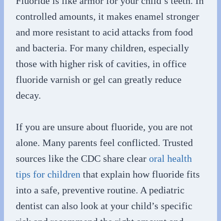
Fluoride is like armor for your child’s teeth. In
controlled amounts, it makes enamel stronger
and more resistant to acid attacks from food
and bacteria. For many children, especially
those with higher risk of cavities, in office
fluoride varnish or gel can greatly reduce
decay.
If you are unsure about fluoride, you are not
alone. Many parents feel conflicted. Trusted
sources like the CDC share clear
oral health
tips for children
that explain how fluoride fits
into a safe, preventive routine. A pediatric
dentist can also look at your child’s specific