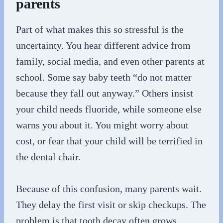
parents
Part of what makes this so stressful is the
uncertainty. You hear different advice from
family, social media, and even other parents at
school. Some say baby teeth “do not matter
because they fall out anyway.” Others insist
your child needs fluoride, while someone else
warns you about it. You might worry about
cost, or fear that your child will be terrified in
the dental chair.
Because of this confusion, many parents wait.
They delay the first visit or skip checkups. The
problem is that tooth decay often grows