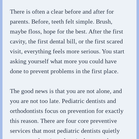
There is often a clear before and after for
parents. Before, teeth felt simple. Brush,
maybe floss, hope for the best. After the first
cavity, the first dental bill, or the first scared
visit, everything feels more serious. You start
asking yourself what more you could have
done to prevent problems in the first place.
The good news is that you are not alone, and
you are not too late. Pediatric dentists and
orthodontists focus on prevention for exactly
this reason. There are four core preventive
services that most pediatric dentists quietly