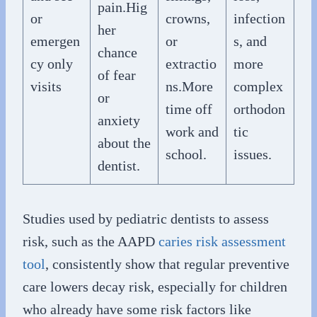
pain.Hig
or
crowns,
infection
her
emergen
or
s, and
chance
cy only
extractio
more
of fear
visits
ns.More
complex
or
time off
orthodon
anxiety
work and
tic
about the
school.
issues.
dentist.
Studies used by pediatric dentists to assess
risk, such as the AAPD
caries risk assessment
tool
, consistently show that regular preventive
care lowers decay risk, especially for children
who already have some risk factors like