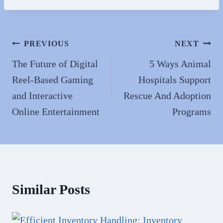
bo
to
ail
re
ok
do
n
Post
PREVIOUS
NEXT
navigation
The Future of Digital
5 Ways Animal
Reel-Based Gaming
Hospitals Support
and Interactive
Rescue And Adoption
Online Entertainment
Programs
Similar Posts