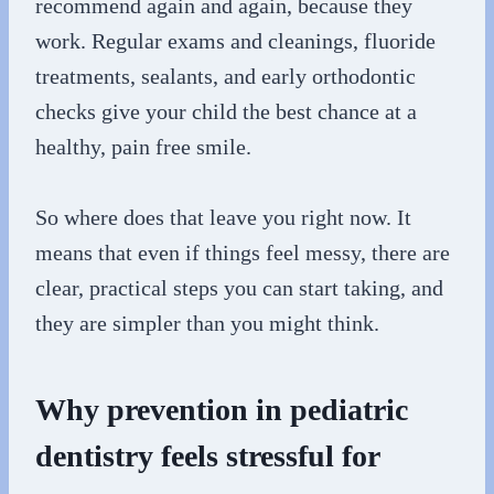
recommend again and again, because they
work. Regular exams and cleanings, fluoride
treatments, sealants, and early orthodontic
checks give your child the best chance at a
healthy, pain free smile.
So where does that leave you right now. It
means that even if things feel messy, there are
clear, practical steps you can start taking, and
they are simpler than you might think.
Why prevention in pediatric
dentistry feels stressful for