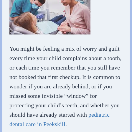
You might be feeling a mix of worry and guilt
every time your child complains about a tooth,
or each time you remember that you still have
not booked that first checkup. It is common to
wonder if you are already behind, or if you
missed some invisible “window” for
protecting your child’s teeth, and whether you
should have already started with
pediatric
dental care in Peekskill
.