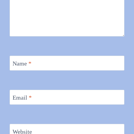
Name
*
Email
*
Website