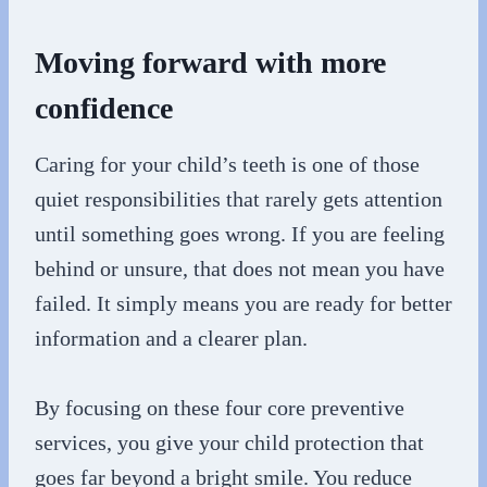
Moving forward with more
confidence
Caring for your child’s teeth is one of those
quiet responsibilities that rarely gets attention
until something goes wrong. If you are feeling
behind or unsure, that does not mean you have
failed. It simply means you are ready for better
information and a clearer plan.
By focusing on these four core preventive
services, you give your child protection that
goes far beyond a bright smile. You reduce