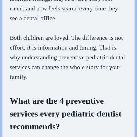
canal, and now feels scared every time they
see a dental office.
Both children are loved. The difference is not
effort, it is information and timing. That is
why understanding preventive pediatric dental
services can change the whole story for your
family.
What are the 4 preventive
services every pediatric dentist
recommends?