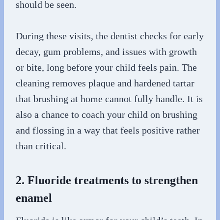
should be seen.
During these visits, the dentist checks for early
decay, gum problems, and issues with growth
or bite, long before your child feels pain. The
cleaning removes plaque and hardened tartar
that brushing at home cannot fully handle. It is
also a chance to coach your child on brushing
and flossing in a way that feels positive rather
than critical.
2. Fluoride treatments to strengthen
enamel