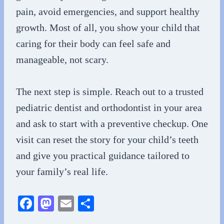
pain, avoid emergencies, and support healthy
growth. Most of all, you show your child that
caring for their body can feel safe and
manageable, not scary.
The next step is simple. Reach out to a trusted
pediatric dentist and orthodontist in your area
and ask to start with a preventive checkup. One
visit can reset the story for your child’s teeth
and give you practical guidance tailored to
your family’s real life.
Fa
M
E
S
ce
as
m
ha