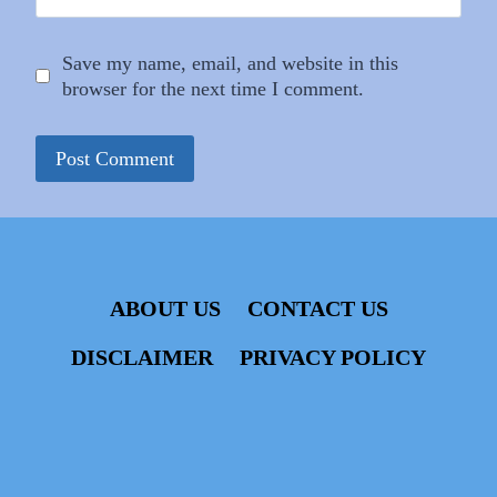
Save my name, email, and website in this
browser for the next time I comment.
ABOUT US
CONTACT US
DISCLAIMER
PRIVACY POLICY