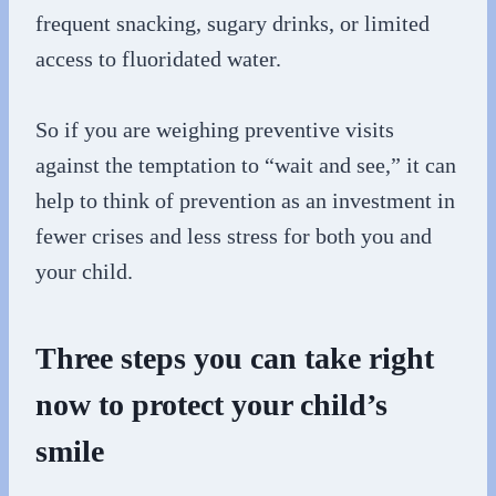
frequent snacking, sugary drinks, or limited
access to fluoridated water.
So if you are weighing preventive visits
against the temptation to “wait and see,” it can
help to think of prevention as an investment in
fewer crises and less stress for both you and
your child.
Three steps you can take right
now to protect your child’s
smile