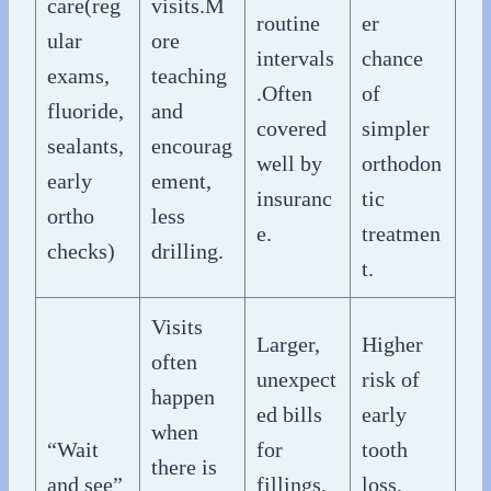
care(reg
visits.M
routine
er
ular
ore
intervals
chance
exams,
teaching
.Often
of
fluoride,
and
covered
simpler
sealants,
encourag
well by
orthodon
early
ement,
insuranc
tic
ortho
less
e.
treatmen
checks)
drilling.
t.
Visits
Larger,
Higher
often
unexpect
risk of
happen
ed bills
early
when
“Wait
for
tooth
there is
and see”
fillings,
loss,