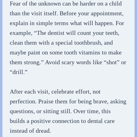
Fear of the unknown can be harder on a child
than the visit itself. Before your appointment,
explain in simple terms what will happen. For
example, “The dentist will count your teeth,
clean them with a special toothbrush, and
maybe paint on some tooth vitamins to make
them strong.” Avoid scary words like “shot” or
“drill.”
After each visit, celebrate effort, not
perfection. Praise them for being brave, asking
questions, or sitting still. Over time, this
builds a positive connection to dental care
instead of dread.