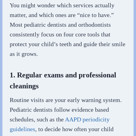
You might wonder which services actually
matter, and which ones are “nice to have.”
Most pediatric dentists and orthodontists
consistently focus on four core tools that
protect your child’s teeth and guide their smile
as it grows.
1. Regular exams and professional
cleanings
Routine visits are your early warning system.
Pediatric dentists follow evidence based
schedules, such as the
AAPD periodicity
guidelines
, to decide how often your child