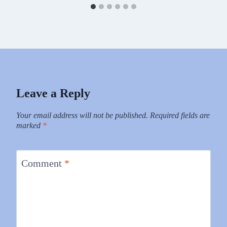
Leave a Reply
Your email address will not be published.
Required fields are
marked
*
Comment
*