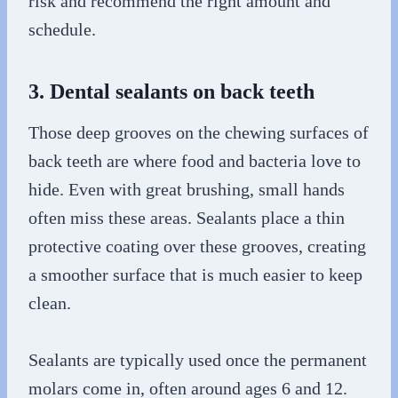
risk and recommend the right amount and
schedule.
3. Dental sealants on back teeth
Those deep grooves on the chewing surfaces of
back teeth are where food and bacteria love to
hide. Even with great brushing, small hands
often miss these areas. Sealants place a thin
protective coating over these grooves, creating
a smoother surface that is much easier to keep
clean.
Sealants are typically used once the permanent
molars come in, often around ages 6 and 12.