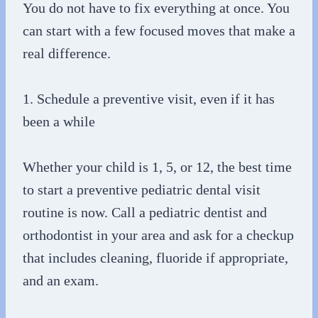
You do not have to fix everything at once. You
can start with a few focused moves that make a
real difference.
1. Schedule a preventive visit, even if it has
been a while
Whether your child is 1, 5, or 12, the best time
to start a preventive pediatric dental visit
routine is now. Call a pediatric dentist and
orthodontist in your area and ask for a checkup
that includes cleaning, fluoride if appropriate,
and an exam.