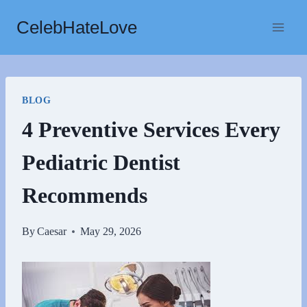
Skip
CelebHateLove
to
content
BLOG
4 Preventive Services Every
Pediatric Dentist
Recommends
By
Caesar
May 29, 2026