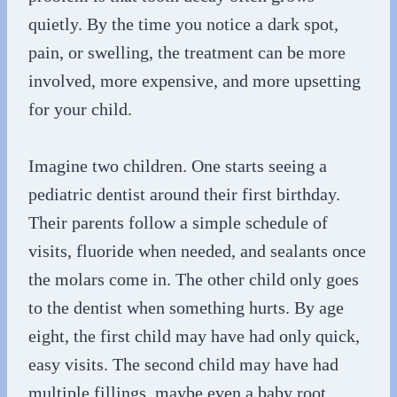
quietly. By the time you notice a dark spot,
pain, or swelling, the treatment can be more
involved, more expensive, and more upsetting
for your child.
Imagine two children. One starts seeing a
pediatric dentist around their first birthday.
Their parents follow a simple schedule of
visits, fluoride when needed, and sealants once
the molars come in. The other child only goes
to the dentist when something hurts. By age
eight, the first child may have had only quick,
easy visits. The second child may have had
multiple fillings, maybe even a baby root