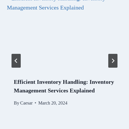
Efficient Inventory Handling: Inventory
Management Services Explained
By
Caesar
March 20, 2024