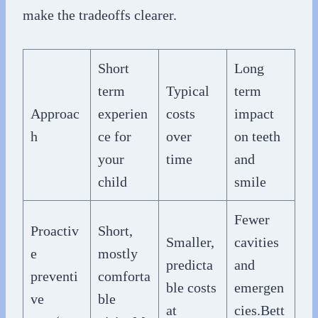
make the tradeoffs clearer.
Short
Long
term
Typical
term
Approac
experien
costs
impact
h
ce for
over
on teeth
your
time
and
child
smile
Fewer
Proactiv
Short,
Smaller,
cavities
e
mostly
predicta
and
preventi
comforta
ble costs
emergen
ve
ble
at
cies.Bett