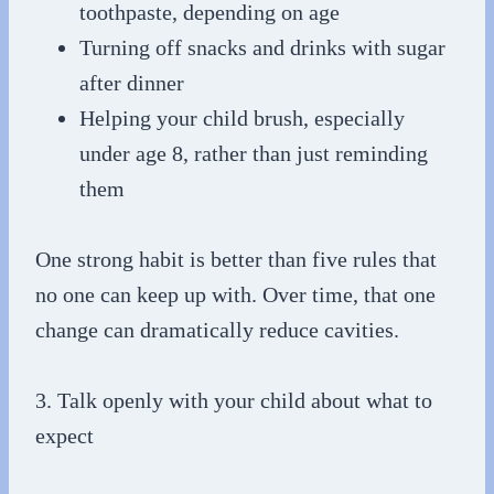
toothpaste, depending on age
Turning off snacks and drinks with sugar
after dinner
Helping your child brush, especially
under age 8, rather than just reminding
them
One strong habit is better than five rules that
no one can keep up with. Over time, that one
change can dramatically reduce cavities.
3. Talk openly with your child about what to
expect