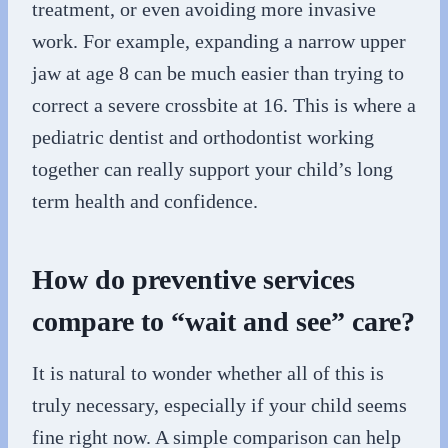
treatment, or even avoiding more invasive
work. For example, expanding a narrow upper
jaw at age 8 can be much easier than trying to
correct a severe crossbite at 16. This is where a
pediatric dentist and orthodontist working
together can really support your child’s long
term health and confidence.
How do preventive services
compare to “wait and see” care?
It is natural to wonder whether all of this is
truly necessary, especially if your child seems
fine right now. A simple comparison can help