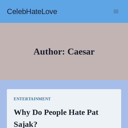
Skip
CelebHateLove
to
content
Author: Caesar
ENTERTAINMENT
Why Do People Hate Pat
Sajak?