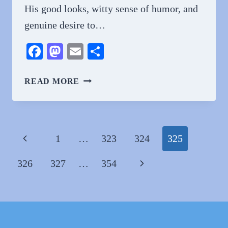
His good looks, witty sense of humor, and
genuine desire to…
Facebook
Mastodon
Email
Share
WHY
READ MORE
DO
PEOPLE
LOVE
CLAYTON
Page
Previous
1
…
323
324
325
ECHARD?
navigation
A
Page
Next
326
327
…
354
COMPREHENSIVE
GUIDE
Page