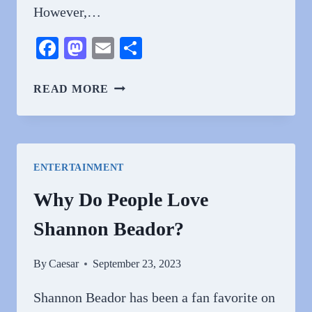
However,…
Facebook
Mastodon
Email
Share
WHY
READ MORE
DO
PEOPLE
HATE
RYAN
ENTERTAINMENT
SEACREST?
EXPLORING
Why Do People Love
THE
Shannon Beador?
COMPLEX
REACTIONS
TO
By
Caesar
September 23, 2023
RYAN
SEACREST
Shannon Beador has been a fan favorite on