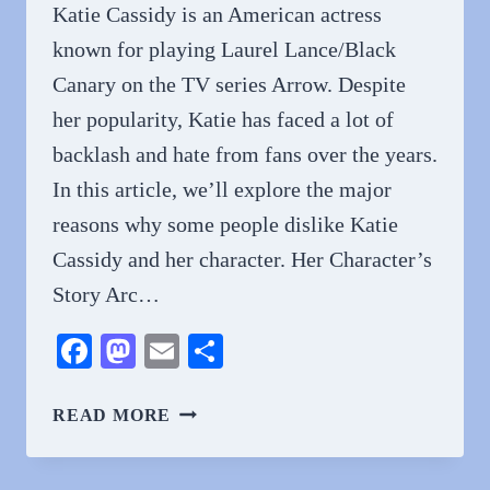
Katie Cassidy is an American actress
known for playing Laurel Lance/Black
Canary on the TV series Arrow. Despite
her popularity, Katie has faced a lot of
backlash and hate from fans over the years.
In this article, we’ll explore the major
reasons why some people dislike Katie
Cassidy and her character. Her Character’s
Story Arc…
Facebook
Mastodon
Email
Share
WHY
READ MORE
DO
PEOPLE