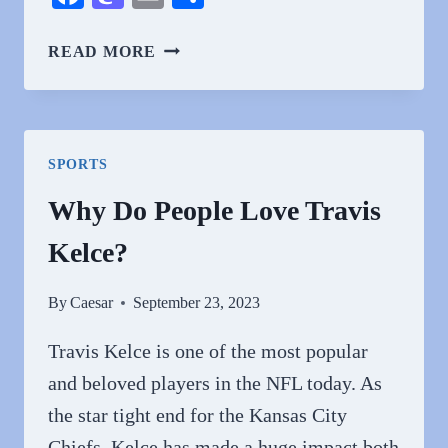
WHY
READ MORE
DO
PEOPLE
HATE
SHANNON
SPORTS
BEADOR?
Why Do People Love Travis
Kelce?
By
Caesar
September 23, 2023
Travis Kelce is one of the most popular
and beloved players in the NFL today. As
the star tight end for the Kansas City
Chiefs, Kelce has made a huge impact both