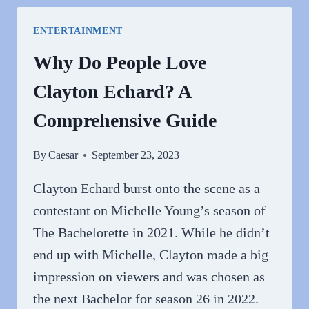
HATE
KATIE
ENTERTAINMENT
CASSIDY?
Why Do People Love
Clayton Echard? A
Comprehensive Guide
By
Caesar
September 23, 2023
Clayton Echard burst onto the scene as a
contestant on Michelle Young’s season of
The Bachelorette in 2021. While he didn’t
end up with Michelle, Clayton made a big
impression on viewers and was chosen as
the next Bachelor for season 26 in 2022.