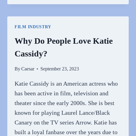
PEOPLE
HATE
TRAVIS
FILM INDUSTRY
KELCE?
Why Do People Love Katie
Cassidy?
By
Caesar
September 23, 2023
Katie Cassidy is an American actress who
has been active in film, television and
theater since the early 2000s. She is best
known for playing Laurel Lance/Black
Canary on the TV series Arrow. Katie has
built a loyal fanbase over the years due to