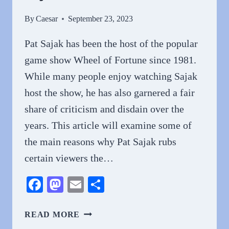
By
Caesar
September 23, 2023
Pat Sajak has been the host of the popular
game show Wheel of Fortune since 1981.
While many people enjoy watching Sajak
host the show, he has also garnered a fair
share of criticism and disdain over the
years. This article will examine some of
the main reasons why Pat Sajak rubs
certain viewers the…
Facebook
Mastodon
Email
Share
WHY
READ MORE
DO