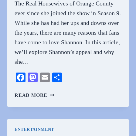
The Real Housewives of Orange County
ever since she joined the show in Season 9.
While she has had her ups and downs over
the years, there are many reasons that fans
have come to love Shannon. In this article,
we’ll explore Shannon’s appeal and why
she…
Facebook
Mastodon
Email
Share
WHY
READ MORE
DO
PEOPLE
LOVE
SHANNON
ENTERTAINMENT
BEADOR?