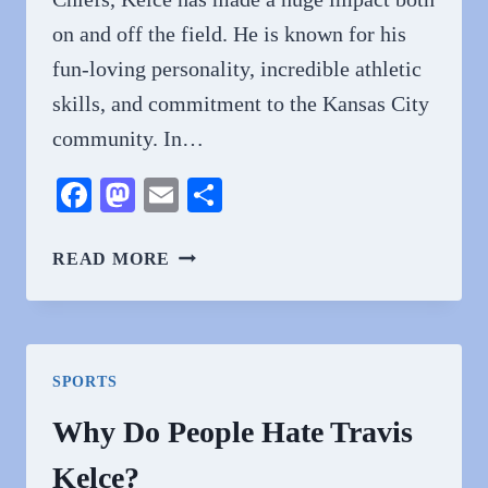
on and off the field. He is known for his
fun-loving personality, incredible athletic
skills, and commitment to the Kansas City
community. In…
Facebook
Mastodon
Email
Share
WHY
READ MORE
DO
PEOPLE
LOVE
TRAVIS
SPORTS
KELCE?
Why Do People Hate Travis
Kelce?