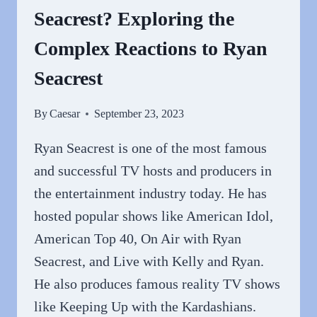
Seacrest? Exploring the
CHARISMA
OF
Complex Reactions to Ryan
THE
MULTI-
Seacrest
TALENTED
HOST
By
Caesar
September 23, 2023
Ryan Seacrest is one of the most famous
and successful TV hosts and producers in
the entertainment industry today. He has
hosted popular shows like American Idol,
American Top 40, On Air with Ryan
Seacrest, and Live with Kelly and Ryan.
He also produces famous reality TV shows
like Keeping Up with the Kardashians.