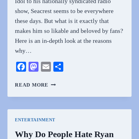
Idol to his nationally syndicated radio
show, Seacrest seems to be everywhere
these days. But what is it exactly that
makes him so likable and beloved by fans?
Here is an in-depth look at the reasons
why…
Facebook
Mastodon
Email
Share
WHY
READ MORE
DO
PEOPLE
LOVE
RYAN
ENTERTAINMENT
SEACREST?
EXPLORING
Why Do People Hate Ryan
THE