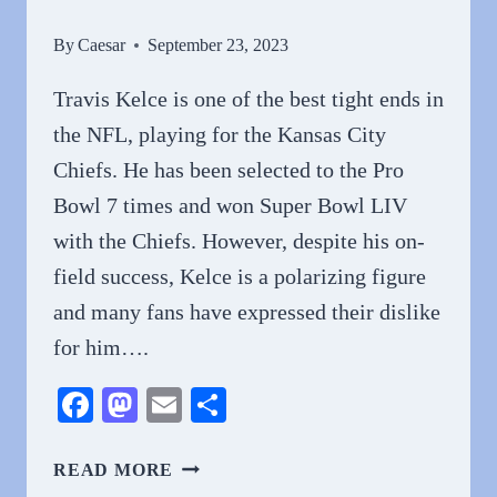
By
Caesar
September 23, 2023
Travis Kelce is one of the best tight ends in
the NFL, playing for the Kansas City
Chiefs. He has been selected to the Pro
Bowl 7 times and won Super Bowl LIV
with the Chiefs. However, despite his on-
field success, Kelce is a polarizing figure
and many fans have expressed their dislike
for him….
Facebook
Mastodon
Email
Share
WHY
READ MORE
DO