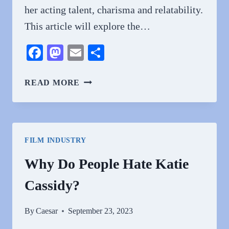
her acting talent, charisma and relatability.
This article will explore the…
Facebook
Mastodon
Email
Share
WHY
READ MORE
DO
PEOPLE
LOVE
KATIE
FILM INDUSTRY
CASSIDY?
Why Do People Hate Katie
Cassidy?
By
Caesar
September 23, 2023