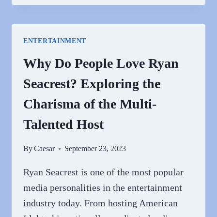
PEOPLE
HATE
PAT
ENTERTAINMENT
SAJAK?
Why Do People Love Ryan
Seacrest? Exploring the
Charisma of the Multi-
Talented Host
By
Caesar
September 23, 2023
Ryan Seacrest is one of the most popular
media personalities in the entertainment
industry today. From hosting American