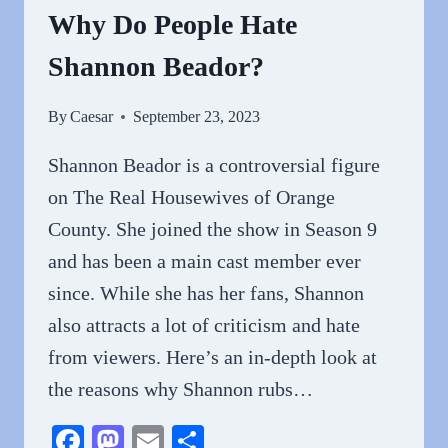
Why Do People Hate
Shannon Beador?
By
Caesar
September 23, 2023
Shannon Beador is a controversial figure
on The Real Housewives of Orange
County. She joined the show in Season 9
and has been a main cast member ever
since. While she has her fans, Shannon
also attracts a lot of criticism and hate
from viewers. Here’s an in-depth look at
the reasons why Shannon rubs…
Facebook
Mastodon
Email
Share