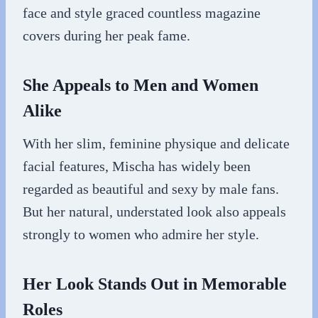
face and style graced countless magazine
covers during her peak fame.
She Appeals to Men and Women
Alike
With her slim, feminine physique and delicate
facial features, Mischa has widely been
regarded as beautiful and sexy by male fans.
But her natural, understated look also appeals
strongly to women who admire her style.
Her Look Stands Out in Memorable
Roles