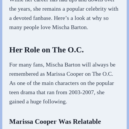
the years, she remains a popular celebrity with
a devoted fanbase. Here’s a look at why so
many people love Mischa Barton.
Her Role on The O.C.
For many fans, Mischa Barton will always be
remembered as Marissa Cooper on The O.C.
As one of the main characters on the popular
teen drama that ran from 2003-2007, she
gained a huge following.
Marissa Cooper Was Relatable