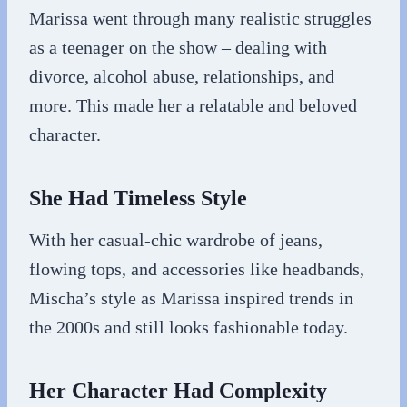
Marissa went through many realistic struggles
as a teenager on the show – dealing with
divorce, alcohol abuse, relationships, and
more. This made her a relatable and beloved
character.
She Had Timeless Style
With her casual-chic wardrobe of jeans,
flowing tops, and accessories like headbands,
Mischa’s style as Marissa inspired trends in
the 2000s and still looks fashionable today.
Her Character Had Complexity