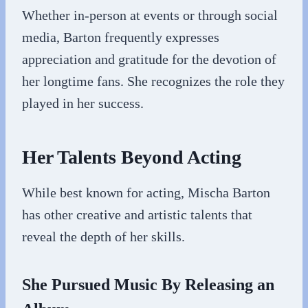
Whether in-person at events or through social
media, Barton frequently expresses
appreciation and gratitude for the devotion of
her longtime fans. She recognizes the role they
played in her success.
Her Talents Beyond Acting
While best known for acting, Mischa Barton
has other creative and artistic talents that
reveal the depth of her skills.
She Pursued Music By Releasing an