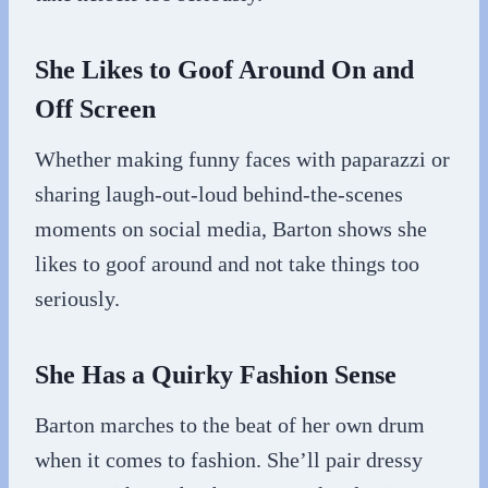
She Likes to Goof Around On and
Off Screen
Whether making funny faces with paparazzi or
sharing laugh-out-loud behind-the-scenes
moments on social media, Barton shows she
likes to goof around and not take things too
seriously.
She Has a Quirky Fashion Sense
Barton marches to the beat of her own drum
when it comes to fashion. She’ll pair dressy