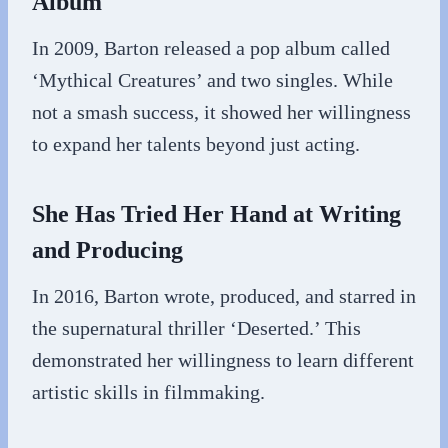
Album
In 2009, Barton released a pop album called
‘Mythical Creatures’ and two singles. While
not a smash success, it showed her willingness
to expand her talents beyond just acting.
She Has Tried Her Hand at Writing
and Producing
In 2016, Barton wrote, produced, and starred in
the supernatural thriller ‘Deserted.’ This
demonstrated her willingness to learn different
artistic skills in filmmaking.