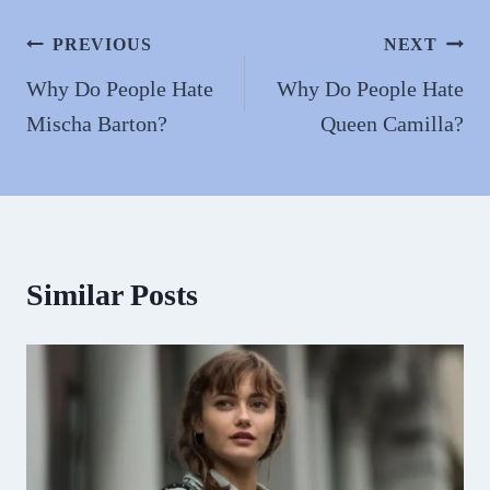
ok
do
n
Post
PREVIOUS
NEXT
navigation
Why Do People Hate
Why Do People Hate
Mischa Barton?
Queen Camilla?
Similar Posts