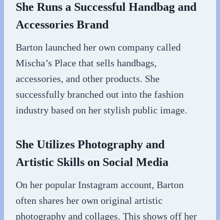
She Runs a Successful Handbag and
Accessories Brand
Barton launched her own company called
Mischa’s Place that sells handbags,
accessories, and other products. She
successfully branched out into the fashion
industry based on her stylish public image.
She Utilizes Photography and
Artistic Skills on Social Media
On her popular Instagram account, Barton
often shares her own original artistic
photography and collages. This shows off her