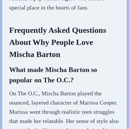
special place in the hearts of fans.
Frequently Asked Questions
About Why People Love
Mischa Barton
What made Mischa Barton so
popular on The O.C.?
On The O.C., Mischa Barton played the
nuanced, layered character of Marissa Cooper.
Marissa went through realistic teen struggles
that made her relatable. Her sense of style also