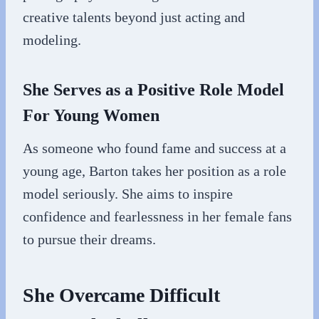
creative talents beyond just acting and
modeling.
She Serves as a Positive Role Model
For Young Women
As someone who found fame and success at a
young age, Barton takes her position as a role
model seriously. She aims to inspire
confidence and fearlessness in her female fans
to pursue their dreams.
She Overcame Difficult