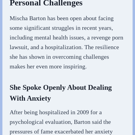
Personal Challenges
Mischa Barton has been open about facing
some significant struggles in recent years,
including mental health issues, a revenge porn
lawsuit, and a hospitalization. The resilience
she has shown in overcoming challenges
makes her even more inspiring.
She Spoke Openly About Dealing
With Anxiety
After being hospitalized in 2009 for a
psychological evaluation, Barton said the
pressures of fame exacerbated her anxiety