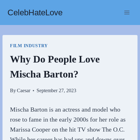
Skip
CelebHateLove
to
content
FILM INDUSTRY
Why Do People Love
Mischa Barton?
By
Caesar
September 27, 2023
Mischa Barton is an actress and model who
rose to fame in the early 2000s for her role as
Marissa Cooper on the hit TV show The O.C.
While her career has had ups and downs over