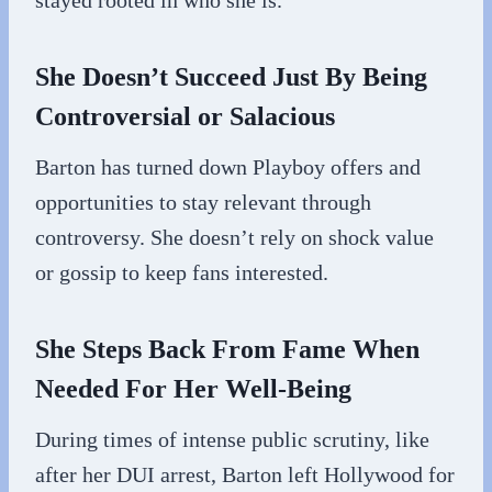
stayed rooted in who she is.
She Doesn’t Succeed Just By Being
Controversial or Salacious
Barton has turned down Playboy offers and
opportunities to stay relevant through
controversy. She doesn’t rely on shock value
or gossip to keep fans interested.
She Steps Back From Fame When
Needed For Her Well-Being
During times of intense public scrutiny, like
after her DUI arrest, Barton left Hollywood for