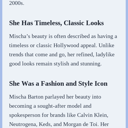
2000s.
She Has Timeless, Classic Looks
Mischa’s beauty is often described as having a
timeless or classic Hollywood appeal. Unlike
trends that come and go, her refined, ladylike
good looks remain stylish and stunning.
She Was a Fashion and Style Icon
Mischa Barton parlayed her beauty into
becoming a sought-after model and
spokesperson for brands like Calvin Klein,
Neutrogena, Keds, and Morgan de Toi. Her