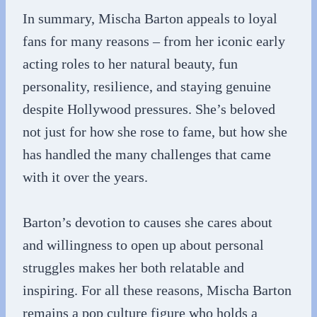
In summary, Mischa Barton appeals to loyal
fans for many reasons – from her iconic early
acting roles to her natural beauty, fun
personality, resilience, and staying genuine
despite Hollywood pressures. She’s beloved
not just for how she rose to fame, but how she
has handled the many challenges that came
with it over the years.
Barton’s devotion to causes she cares about
and willingness to open up about personal
struggles makes her both relatable and
inspiring. For all these reasons, Mischa Barton
remains a pop culture figure who holds a