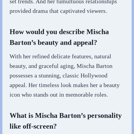
set trends. And her tumultuous relationships
provided drama that captivated viewers.
How would you describe Mischa
Barton’s beauty and appeal?
With her refined delicate features, natural
beauty, and graceful aging, Mischa Barton
possesses a stunning, classic Hollywood
appeal. Her timeless look makes her a beauty
icon who stands out in memorable roles.
What is Mischa Barton’s personality
like off-screen?