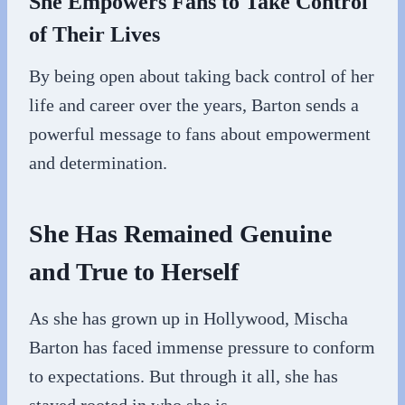
She Empowers Fans to Take Control
of Their Lives
By being open about taking back control of her
life and career over the years, Barton sends a
powerful message to fans about empowerment
and determination.
She Has Remained Genuine
and True to Herself
As she has grown up in Hollywood, Mischa
Barton has faced immense pressure to conform
to expectations. But through it all, she has