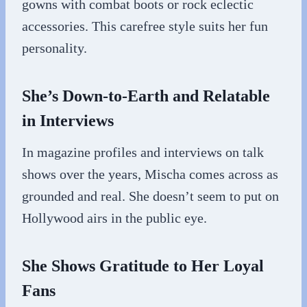
gowns with combat boots or rock eclectic
accessories. This carefree style suits her fun
personality.
She’s Down-to-Earth and Relatable
in Interviews
In magazine profiles and interviews on talk
shows over the years, Mischa comes across as
grounded and real. She doesn’t seem to put on
Hollywood airs in the public eye.
She Shows Gratitude to Her Loyal
Fans