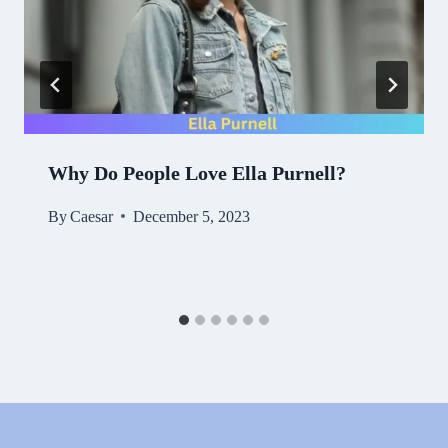
Why Do People Love Ella Purnell?
By
Caesar
December 5, 2023