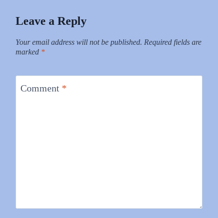
Leave a Reply
Your email address will not be published.
Required fields are
marked
*
Comment
*