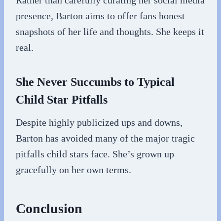
Rather than carefully curating her social media
presence, Barton aims to offer fans honest
snapshots of her life and thoughts. She keeps it
real.
She Never Succumbs to Typical
Child Star Pitfalls
Despite highly publicized ups and downs,
Barton has avoided many of the major tragic
pitfalls child stars face. She’s grown up
gracefully on her own terms.
Conclusion