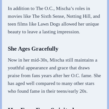
In addition to The O.C., Mischa’s roles in
movies like The Sixth Sense, Notting Hill, and
teen films like Lawn Dogs allowed her unique
beauty to leave a lasting impression.
She Ages Gracefully
Now in her mid-30s, Mischa still maintains a
youthful appearance and grace that draws
praise from fans years after her O.C. fame. She
has aged well compared to many other stars
who found fame in their teens/early 20s.