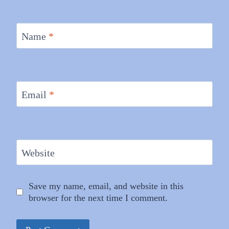
Name
*
Email
*
Website
Save my name, email, and website in this
browser for the next time I comment.