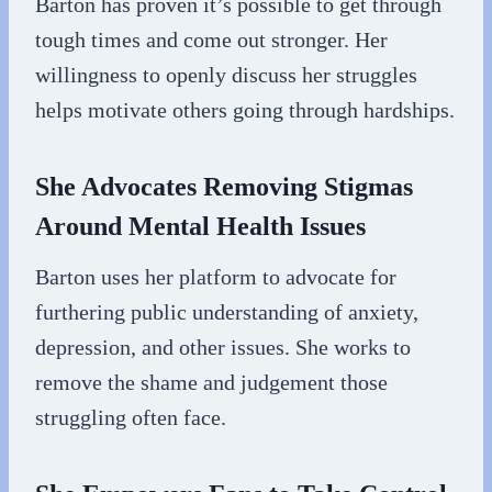
Barton has proven it’s possible to get through
tough times and come out stronger. Her
willingness to openly discuss her struggles
helps motivate others going through hardships.
She Advocates Removing Stigmas
Around Mental Health Issues
Barton uses her platform to advocate for
furthering public understanding of anxiety,
depression, and other issues. She works to
remove the shame and judgement those
struggling often face.