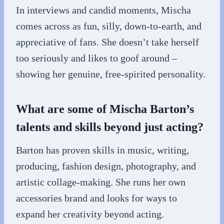
In interviews and candid moments, Mischa
comes across as fun, silly, down-to-earth, and
appreciative of fans. She doesn’t take herself
too seriously and likes to goof around –
showing her genuine, free-spirited personality.
What are some of Mischa Barton’s
talents and skills beyond just acting?
Barton has proven skills in music, writing,
producing, fashion design, photography, and
artistic collage-making. She runs her own
accessories brand and looks for ways to
expand her creativity beyond acting.