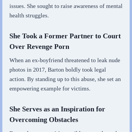
issues. She sought to raise awareness of mental
health struggles.
She Took a Former Partner to Court
Over Revenge Porn
When an ex-boyfriend threatened to leak nude
photos in 2017, Barton boldly took legal
action. By standing up to this abuse, she set an
empowering example for victims.
She Serves as an Inspiration for
Overcoming Obstacles