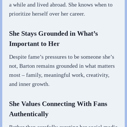
a while and lived abroad. She knows when to
prioritize herself over her career.
She Stays Grounded in What’s
Important to Her
Despite fame’s pressures to be someone she’s
not, Barton remains grounded in what matters
most – family, meaningful work, creativity,
and inner growth.
She Values Connecting With Fans
Authentically