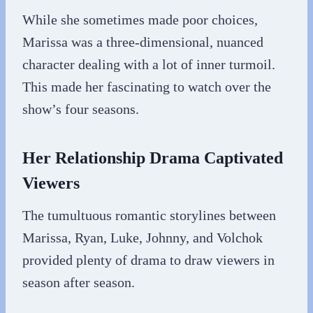
While she sometimes made poor choices,
Marissa was a three-dimensional, nuanced
character dealing with a lot of inner turmoil.
This made her fascinating to watch over the
show’s four seasons.
Her Relationship Drama Captivated
Viewers
The tumultuous romantic storylines between
Marissa, Ryan, Luke, Johnny, and Volchok
provided plenty of drama to draw viewers in
season after season.