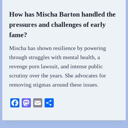
How has Mischa Barton handled the
pressures and challenges of early
fame?
Mischa has shown resilience by powering
through struggles with mental health, a
revenge porn lawsuit, and intense public
scrutiny over the years. She advocates for
removing stigmas around these issues.
Fa
M
E
S
ce
as
m
ha
bo
to
ail
re