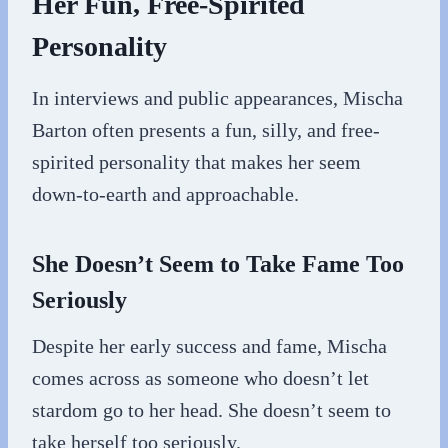
Her Fun, Free-Spirited
Personality
In interviews and public appearances, Mischa
Barton often presents a fun, silly, and free-
spirited personality that makes her seem
down-to-earth and approachable.
She Doesn’t Seem to Take Fame Too
Seriously
Despite her early success and fame, Mischa
comes across as someone who doesn’t let
stardom go to her head. She doesn’t seem to
take herself too seriously.