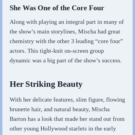
She Was One of the Core Four
Along with playing an integral part in many of
the show’s main storylines, Mischa had great
chemistry with the other 3 leading “core four”
actors. This tight-knit on-screen group
dynamic was a big part of the show’s success.
Her Striking Beauty
With her delicate features, slim figure, flowing
brunette hair, and natural beauty, Mischa
Barton has a look that made her stand out from
other young Hollywood starlets in the early