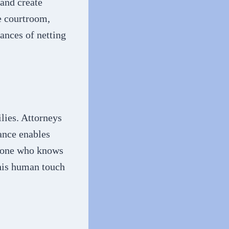
 and create
e courtroom,
hances of netting
ilies. Attorneys
ance enables
meone who knows
This human touch