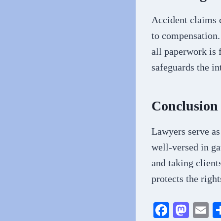
Accident claims 
to compensation. 
all paperwork is 
safeguards the in
Conclusion
Lawyers serve as 
well-versed in ga
and taking client
protects the right
Fa
M
E