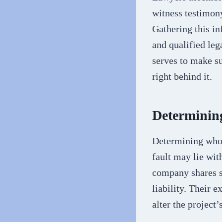
witness testimony
Gathering this inf
and qualified leg
serves to make su
right behind it.
Determining
Determining who c
fault may lie wit
company shares so
liability. Their 
alter the project