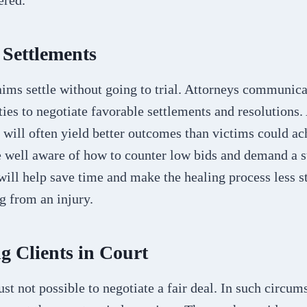
ered.
 Settlements
ims settle without going to trial. Attorneys communica
ies to negotiate favorable settlements and resolutions.
s will often yield better outcomes than victims could ac
 well aware of how to counter low bids and demand a s
will help save time and make the healing process less st
g from an injury.
g Clients in Court
ust not possible to negotiate a fair deal. In such circum