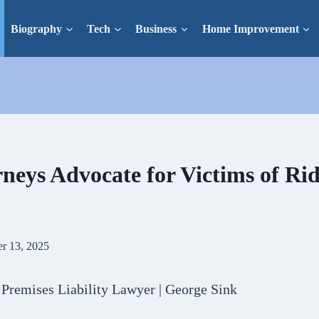
Biography
Tech
Business
Home Improvement
neys Advocate for Victims of Ri
r 13, 2025