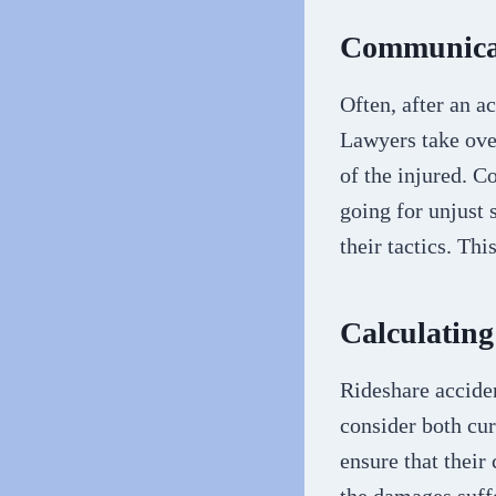
Communicat
Often, after an a
Lawyers take ove
of the injured. C
going for unjust 
their tactics. Th
Calculatin
Rideshare accide
consider both cur
ensure that their