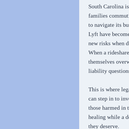
South Carolina is
families commuti
to navigate its b
Lyft have become 
new risks when dr
When a rideshare 
themselves overw
liability questio
This is where le
can step in to in
those harmed in 
healing while a d
they deserve.