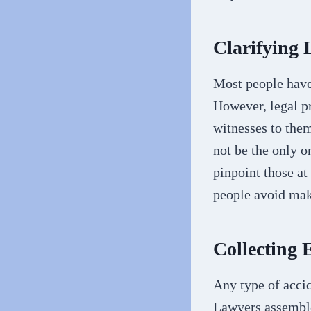
Clarifying 
Most people have 
However, legal pr
witnesses to them
not be the only o
pinpoint those at
people avoid mak
Collecting 
Any type of accid
Lawyers assemble