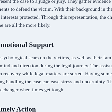
resent the case to a judge or jury. They gather evidence
ents to defend the victim. With their background in th
r interests protected. Through this representation, the c
e are all the more likely.
Emotional Support
psychological scars on the victims, as well as their fam
mind and direction during the legal journey. The assist
 on recovery while legal matters are sorted. Having so
ng handling the case can ease stress and uncertainty. 
mechanger when times get tough.
imely Action