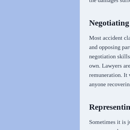
the damages suff
Negotiating
Most accident cla
and opposing part
negotiation skill
own. Lawyers are
remuneration. It 
anyone recoverin
Representin
Sometimes it is j