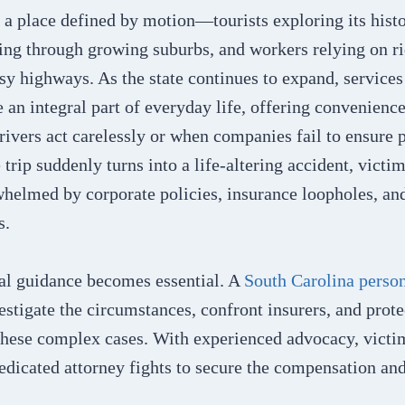
 a place defined by motion—tourists exploring its histo
ng through growing suburbs, and workers relying on ri
usy highways. As the state continues to expand, service
an integral part of everyday life, offering convenience
ivers act carelessly or when companies fail to ensure p
trip suddenly turns into a life-altering accident, victim
helmed by corporate policies, insurance loopholes, an
ns.
gal guidance becomes essential. A
South Carolina person
vestigate the circumstances, confront insurers, and prote
these complex cases. With experienced advocacy, victi
edicated attorney fights to secure the compensation an