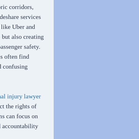
ric corridors,
deshare services
s like Uber and
 but also creating
assenger safety.
s often find
d confusing
al injury lawyer
ct the rights of
ms can focus on
d accountability