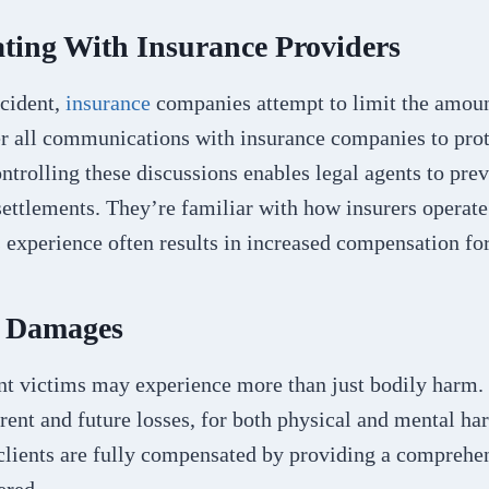
ing With Insurance Providers
ccident,
insurance
companies attempt to limit the amoun
r all communications with insurance companies to prote
ontrolling these discussions enables legal agents to pre
settlements. They’re familiar with how insurers operat
is experience often results in increased compensation for
g Damages
nt victims may experience more than just bodily harm
rent and future losses, for both physical and mental ha
 clients are fully compensated by providing a comprehe