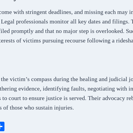
come with stringent deadlines, and missing each may im
Legal professionals monitor all key dates and filings. 
filed promptly and that no major step is overlooked. Su
terests of victims pursuing recourse following a ridesha
the victim’s compass during the healing and judicial j
thering evidence, identifying faults, negotiating with in
s to court to ensure justice is served. Their advocacy re
s of those who sustain injuries.
S