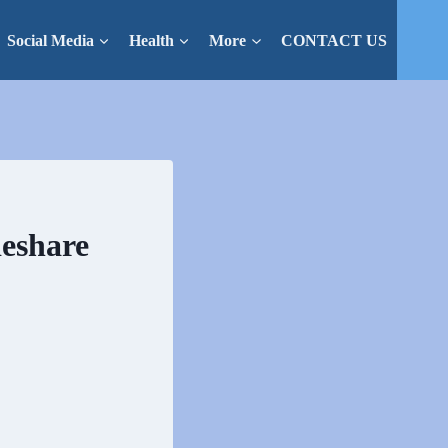
Social Media
Health
More
CONTACT US
deshare