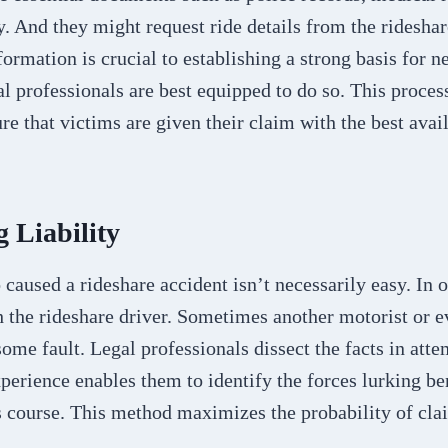
. And they might request ride details from the ridesha
ormation is crucial to establishing a strong basis for ne
al professionals are best equipped to do so. This process
re that victims are given their claim with the best avai
 Liability
aused a rideshare accident isn’t necessarily easy. In o
h the rideshare driver. Sometimes another motorist or e
me fault. Legal professionals dissect the facts in att
experience enables them to identify the forces lurking be
’s course. This method maximizes the probability of cla