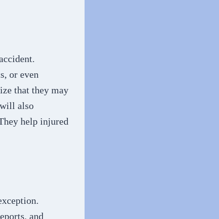
accident.
s, or even
nize that they may
will also
 They help injured
exception.
eports, and