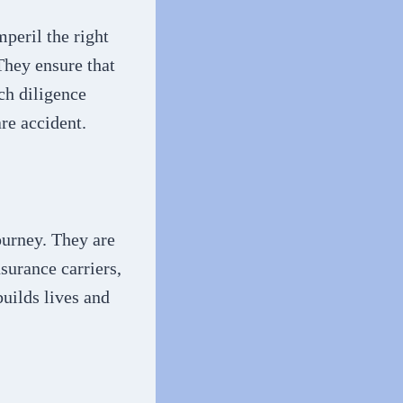
peril the right
They ensure that
ch diligence
re accident.
ourney. They are
surance carriers,
builds lives and