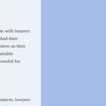
te with insurers
 And their
hieve on their
uitable
ressful for
stances, lawyers