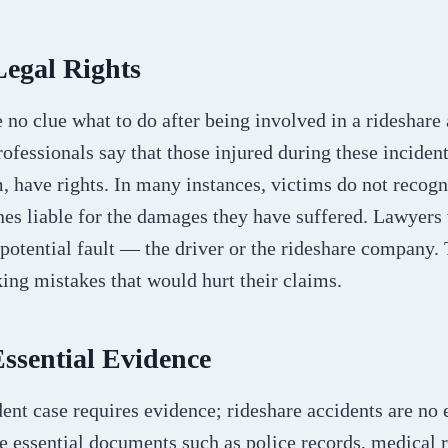
Legal Rights
no clue what to do after being involved in a rideshare 
ofessionals say that those injured during these incident
, have rights. In many instances, victims do not recog
nes liable for the damages they have suffered. Lawyers 
 potential fault — the driver or the rideshare company.
ing mistakes that would hurt their claims.
Essential Evidence
ent case requires evidence; rideshare accidents are no 
 essential documents such as police records, medical r