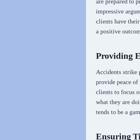
are prepared to p
impressive argum
clients have thei
a positive outcom
Providing 
Accidents strike 
provide peace of 
clients to focus
what they are doi
tends to be a ga
Ensuring T