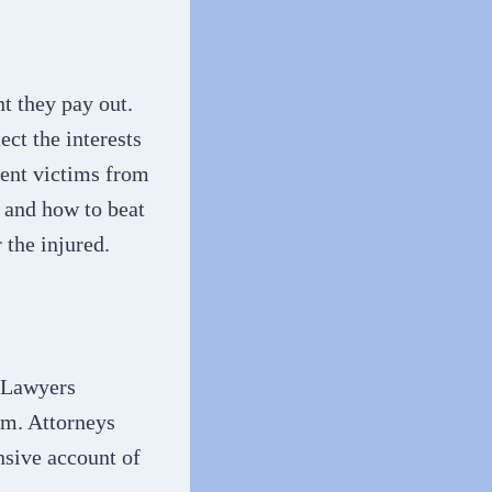
t they pay out.
ct the interests
vent victims from
e and how to beat
 the injured.
. Lawyers
rm. Attorneys
nsive account of