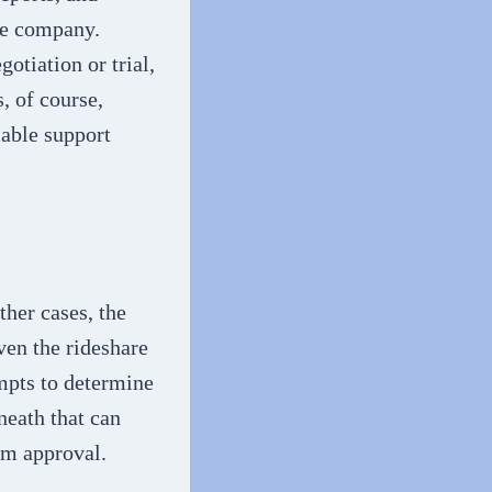
re company.
gotiation or trial,
, of course,
lable support
ther cases, the
ven the rideshare
empts to determine
neath that can
im approval.