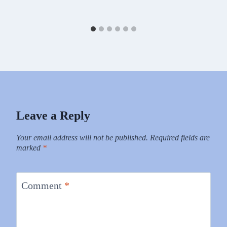
Leave a Reply
Your email address will not be published.
Required fields are
marked
*
Comment
*