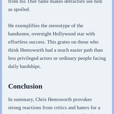
from his Thor fame makes detractors see him
as spoiled.
He exemplifies the stereotype of the
handsome, overnight Hollywood star with
effortless success. This grates on those who
think Hemsworth had a much easier path than
less privileged actors or ordinary people facing
daily hardships.
Conclusion
In summary, Chris Hemsworth provokes
strong reactions from critics and haters for a