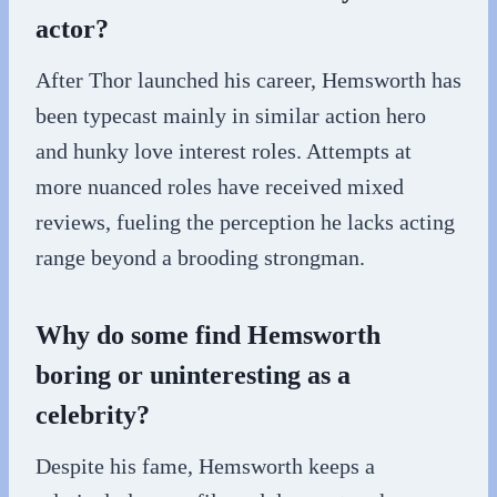
actor?
After Thor launched his career, Hemsworth has
been typecast mainly in similar action hero
and hunky love interest roles. Attempts at
more nuanced roles have received mixed
reviews, fueling the perception he lacks acting
range beyond a brooding strongman.
Why do some find Hemsworth
boring or uninteresting as a
celebrity?
Despite his fame, Hemsworth keeps a