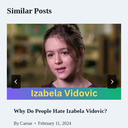
Similar Posts
Why Do People Hate Izabela Vidovic?
By
Caesar
February 11, 2024