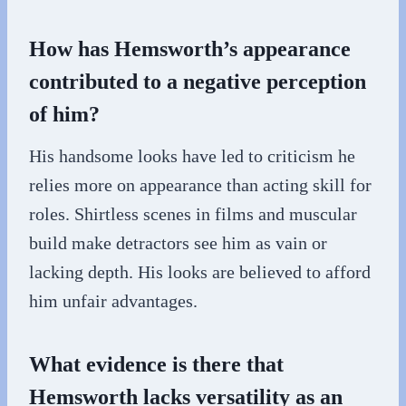
How has Hemsworth’s appearance
contributed to a negative perception
of him?
His handsome looks have led to criticism he
relies more on appearance than acting skill for
roles. Shirtless scenes in films and muscular
build make detractors see him as vain or
lacking depth. His looks are believed to afford
him unfair advantages.
What evidence is there that
Hemsworth lacks versatility as an