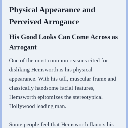
Physical Appearance and
Perceived Arrogance
His Good Looks Can Come Across as
Arrogant
One of the most common reasons cited for
disliking Hemsworth is his physical
appearance. With his tall, muscular frame and
classically handsome facial features,
Hemsworth epitomizes the stereotypical
Hollywood leading man.
Some people feel that Hemsworth flaunts his