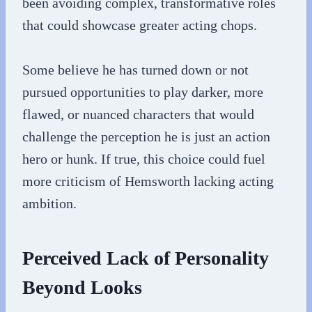
been avoiding complex, transformative roles
that could showcase greater acting chops.
Some believe he has turned down or not
pursued opportunities to play darker, more
flawed, or nuanced characters that would
challenge the perception he is just an action
hero or hunk. If true, this choice could fuel
more criticism of Hemsworth lacking acting
ambition.
Perceived Lack of Personality
Beyond Looks