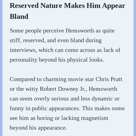
Reserved Nature Makes Him Appear
Bland
Some people perceive Hemsworth as quite
stiff, reserved, and even bland during
interviews, which can come across as lack of
personality beyond his physical looks.
Compared to charming movie star Chris Pratt
or the witty Robert Downey Jr., Hemsworth
can seem overly serious and less dynamic or
funny in public appearances. This makes some
see him as boring or lacking magnetism
beyond his appearance.