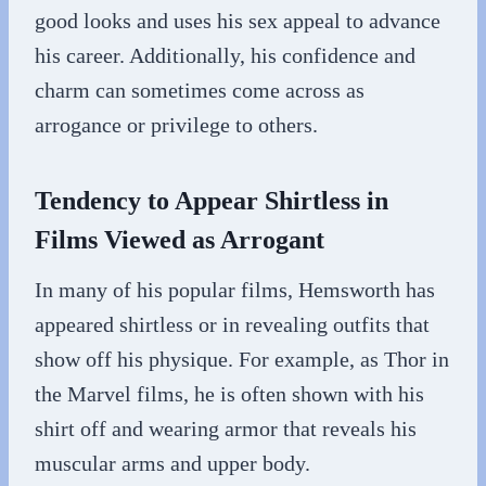
good looks and uses his sex appeal to advance
his career. Additionally, his confidence and
charm can sometimes come across as
arrogance or privilege to others.
Tendency to Appear Shirtless in
Films Viewed as Arrogant
In many of his popular films, Hemsworth has
appeared shirtless or in revealing outfits that
show off his physique. For example, as Thor in
the Marvel films, he is often shown with his
shirt off and wearing armor that reveals his
muscular arms and upper body.