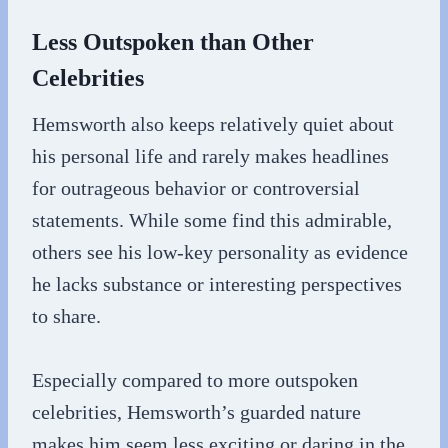
Less Outspoken than Other
Celebrities
Hemsworth also keeps relatively quiet about
his personal life and rarely makes headlines
for outrageous behavior or controversial
statements. While some find this admirable,
others see his low-key personality as evidence
he lacks substance or interesting perspectives
to share.
Especially compared to more outspoken
celebrities, Hemsworth’s guarded nature
makes him seem less exciting or daring in the