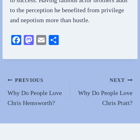
to the perception he benefited from privilege
and nepotism more than hustle.
Fa
M
E
S
ce
as
m
ha
bo
to
ail
re
ok
do
n
Post
PREVIOUS
NEXT
navigation
Why Do People Love
Why Do People Love
Chris Hemsworth?
Chris Pratt?