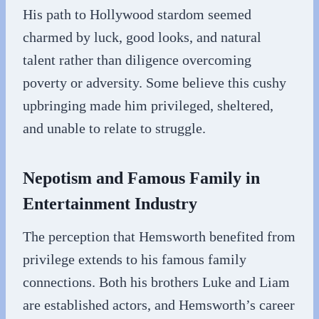
His path to Hollywood stardom seemed
charmed by luck, good looks, and natural
talent rather than diligence overcoming
poverty or adversity. Some believe this cushy
upbringing made him privileged, sheltered,
and unable to relate to struggle.
Nepotism and Famous Family in
Entertainment Industry
The perception that Hemsworth benefited from
privilege extends to his famous family
connections. Both his brothers Luke and Liam
are established actors, and Hemsworth’s career