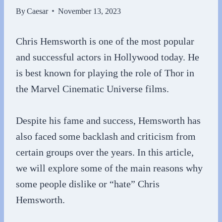
By
Caesar
November 13, 2023
Chris Hemsworth is one of the most popular
and successful actors in Hollywood today. He
is best known for playing the role of Thor in
the Marvel Cinematic Universe films.
Despite his fame and success, Hemsworth has
also faced some backlash and criticism from
certain groups over the years. In this article,
we will explore some of the main reasons why
some people dislike or “hate” Chris
Hemsworth.