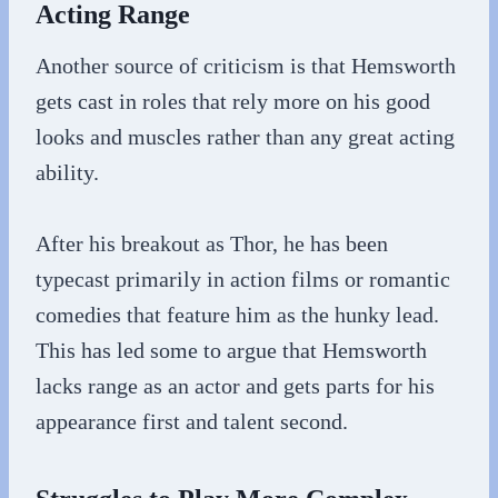
Acting Range
Another source of criticism is that Hemsworth
gets cast in roles that rely more on his good
looks and muscles rather than any great acting
ability.
After his breakout as Thor, he has been
typecast primarily in action films or romantic
comedies that feature him as the hunky lead.
This has led some to argue that Hemsworth
lacks range as an actor and gets parts for his
appearance first and talent second.