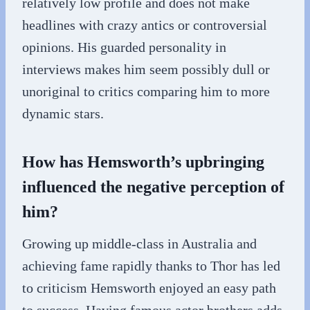
relatively low profile and does not make
headlines with crazy antics or controversial
opinions. His guarded personality in
interviews makes him seem possibly dull or
unoriginal to critics comparing him to more
dynamic stars.
How has Hemsworth’s upbringing
influenced the negative perception of
him?
Growing up middle-class in Australia and
achieving fame rapidly thanks to Thor has led
to criticism Hemsworth enjoyed an easy path
to success. Having famous actor brothers adds