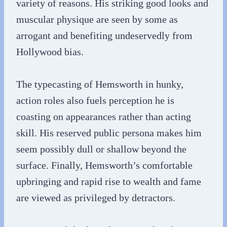
variety of reasons. His striking good looks and
muscular physique are seen by some as
arrogant and benefiting undeservedly from
Hollywood bias.
The typecasting of Hemsworth in hunky,
action roles also fuels perception he is
coasting on appearances rather than acting
skill. His reserved public persona makes him
seem possibly dull or shallow beyond the
surface. Finally, Hemsworth’s comfortable
upbringing and rapid rise to wealth and fame
are viewed as privileged by detractors.