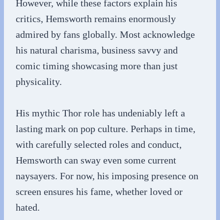
However, while these factors explain his
critics, Hemsworth remains enormously
admired by fans globally. Most acknowledge
his natural charisma, business savvy and
comic timing showcasing more than just
physicality.
His mythic Thor role has undeniably left a
lasting mark on pop culture. Perhaps in time,
with carefully selected roles and conduct,
Hemsworth can sway even some current
naysayers. For now, his imposing presence on
screen ensures his fame, whether loved or
hated.