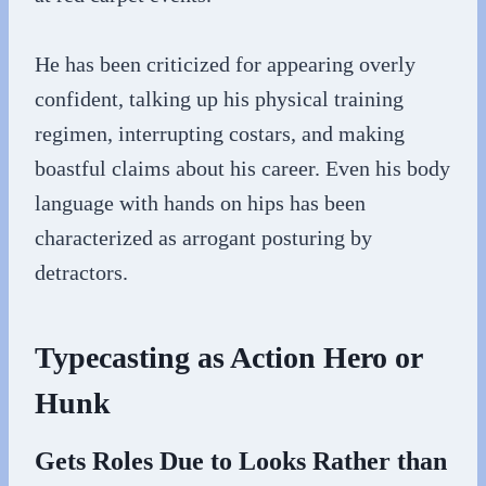
He has been criticized for appearing overly
confident, talking up his physical training
regimen, interrupting costars, and making
boastful claims about his career. Even his body
language with hands on hips has been
characterized as arrogant posturing by
detractors.
Typecasting as Action Hero or
Hunk
Gets Roles Due to Looks Rather than