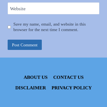
Website
Save my name, email, and website in this
browser for the next time I comment.
ABOUT US
CONTACT US
DISCLAIMER
PRIVACY POLICY