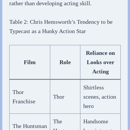
rather than developing acting skill.
Table 2: Chris Hemsworth’s Tendency to be
Typecast as a Hunky Action Star
Reliance on
Film
Role
Looks over
Acting
Shirtless
Thor
Thor
scenes, action
Franchise
hero
The
Handsome
The Huntsman