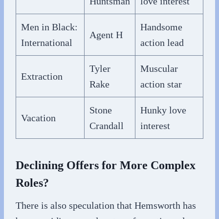
Huntsman
love interest
Men in Black:
Handsome
Agent H
International
action lead
Tyler
Muscular
Extraction
Rake
action star
Stone
Hunky love
Vacation
Crandall
interest
Declining Offers for More Complex
Roles?
There is also speculation that Hemsworth has