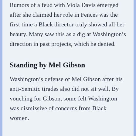
Rumors of a feud with Viola Davis emerged
after she claimed her role in Fences was the
first time a Black director truly showed all her
beauty. Many saw this as a dig at Washington’s
direction in past projects, which he denied.
Standing by Mel Gibson
Washington’s defense of Mel Gibson after his
anti-Semitic tirades also did not sit well. By
vouching for Gibson, some felt Washington
was dismissive of concerns from Black
women.