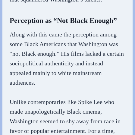
Perception as “Not Black Enough”
Along with this came the perception among
some Black Americans that Washington was
“not Black enough.” His films lacked a certain
sociopolitical authenticity and instead
appealed mainly to white mainstream
audiences.
Unlike contemporaries like Spike Lee who
made unapologetically Black cinema,
Washington seemed to shy away from race in
favor of popular entertainment. For a time,