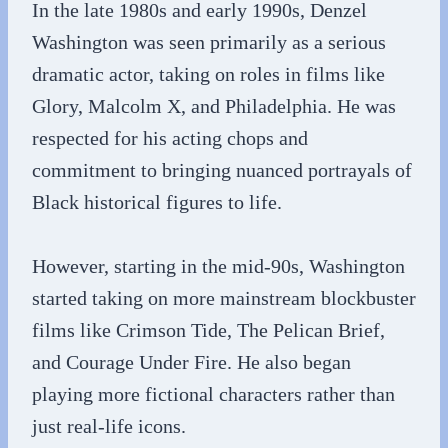
In the late 1980s and early 1990s, Denzel
Washington was seen primarily as a serious
dramatic actor, taking on roles in films like
Glory, Malcolm X, and Philadelphia. He was
respected for his acting chops and
commitment to bringing nuanced portrayals of
Black historical figures to life.
However, starting in the mid-90s, Washington
started taking on more mainstream blockbuster
films like Crimson Tide, The Pelican Brief,
and Courage Under Fire. He also began
playing more fictional characters rather than
just real-life icons.