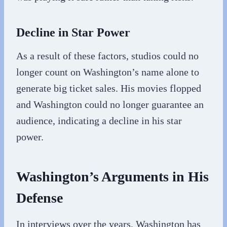
Decline in Star Power
As a result of these factors, studios could no
longer count on Washington’s name alone to
generate big ticket sales. His movies flopped
and Washington could no longer guarantee an
audience, indicating a decline in his star
power.
Washington’s Arguments in His
Defense
In interviews over the years, Washington has