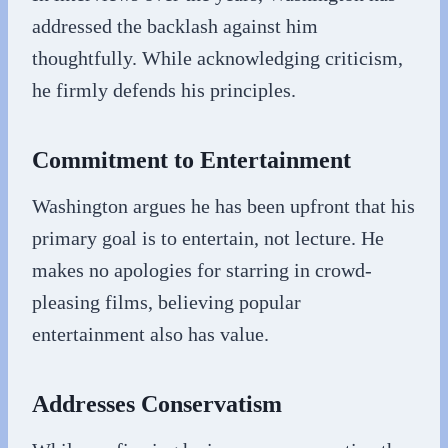
addressed the backlash against him
thoughtfully. While acknowledging criticism,
he firmly defends his principles.
Commitment to Entertainment
Washington argues he has been upfront that his
primary goal is to entertain, not lecture. He
makes no apologies for starring in crowd-
pleasing films, believing popular
entertainment also has value.
Addresses Conservatism