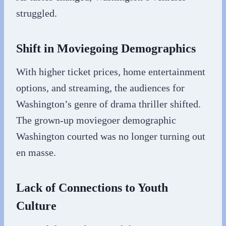
struggled.
Shift in Moviegoing Demographics
With higher ticket prices, home entertainment
options, and streaming, the audiences for
Washington’s genre of drama thriller shifted.
The grown-up moviegoer demographic
Washington courted was no longer turning out
en masse.
Lack of Connections to Youth
Culture