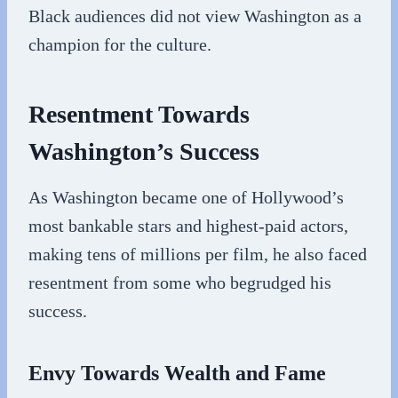
Black audiences did not view Washington as a
champion for the culture.
Resentment Towards
Washington’s Success
As Washington became one of Hollywood’s
most bankable stars and highest-paid actors,
making tens of millions per film, he also faced
resentment from some who begrudged his
success.
Envy Towards Wealth and Fame