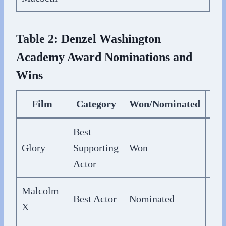
Table 2: Denzel Washington
Academy Award Nominations and
Wins
Film
Category
Won/Nominated
Yea
Best
Glory
Supporting
Won
199
Actor
Malcolm
Best Actor
Nominated
199
X