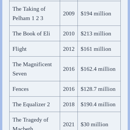
The Taking of
2009
$194 million
Pelham 1 2 3
The Book of Eli
2010
$213 million
Flight
2012
$161 million
The Magnificent
2016
$162.4 million
Seven
Fences
2016
$128.7 million
The Equalizer 2
2018
$190.4 million
The Tragedy of
2021
$30 million
Macbeth