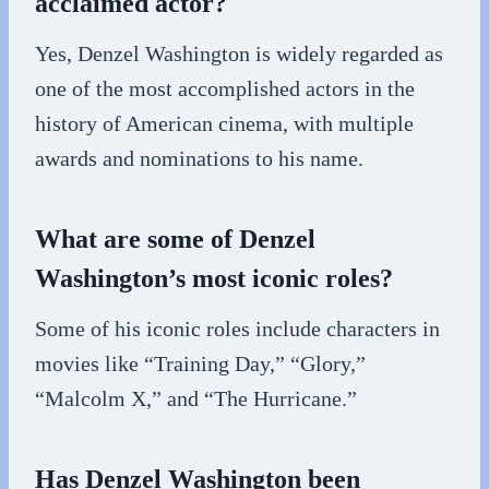
acclaimed actor?
Yes, Denzel Washington is widely regarded as
one of the most accomplished actors in the
history of American cinema, with multiple
awards and nominations to his name.
What are some of Denzel
Washington’s most iconic roles?
Some of his iconic roles include characters in
movies like “Training Day,” “Glory,”
“Malcolm X,” and “The Hurricane.”
Has Denzel Washington been