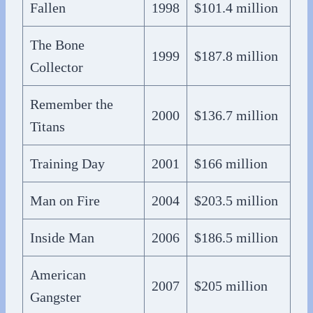
Fallen
1998
$101.4 million
The Bone
1999
$187.8 million
Collector
Remember the
2000
$136.7 million
Titans
Training Day
2001
$166 million
Man on Fire
2004
$203.5 million
Inside Man
2006
$186.5 million
American
2007
$205 million
Gangster