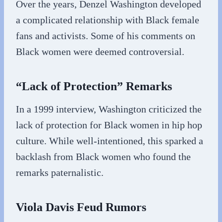
Over the years, Denzel Washington developed
a complicated relationship with Black female
fans and activists. Some of his comments on
Black women were deemed controversial.
“Lack of Protection” Remarks
In a 1999 interview, Washington criticized the
lack of protection for Black women in hip hop
culture. While well-intentioned, this sparked a
backlash from Black women who found the
remarks paternalistic.
Viola Davis Feud Rumors