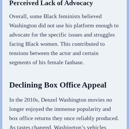
Perceived Lack of Advocacy
Overall, some Black feminists believed
Washington did not use his platform enough to
advocate for the specific issues and struggles
facing Black women. This contributed to
tensions between the actor and certain
segments of his female fanbase.
Declining Box Office Appeal
In the 2010s, Denzel Washington movies no
longer enjoyed the immense popularity and
box office returns they once reliably produced.
As tastes changed, Washington’s vehicles