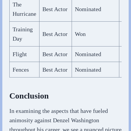
The
Best Actor
Nominated
200
Hurricane
Training
Best Actor
Won
200
Day
Flight
Best Actor
Nominated
201
Fences
Best Actor
Nominated
201
Conclusion
In examining the aspects that have fueled
animosity against Denzel Washington
throughout his career, we see a nuanced picture