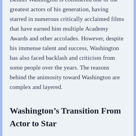
greatest actors of his generation, having
starred in numerous critically acclaimed films
that have earned him multiple Academy
Awards and other accolades. However, despite
his immense talent and success, Washington
has also faced backlash and criticism from
some people over the years. The reasons
behind the animosity toward Washington are
complex and layered.
Washington’s Transition From
Actor to Star