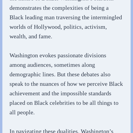
demonstrates the complexities of being a
Black leading man traversing the intermingled
worlds of Hollywood, politics, activism,
wealth, and fame.
Washington evokes passionate divisions
among audiences, sometimes along
demographic lines. But these debates also
speak to the nuances of how we perceive Black
achievement and the impossible standards
placed on Black celebrities to be all things to
all people.
In navigating these dualities, Washington’s