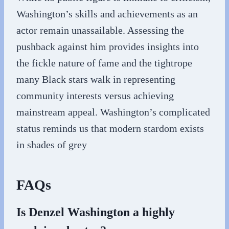
Washington’s skills and achievements as an
actor remain unassailable. Assessing the
pushback against him provides insights into
the fickle nature of fame and the tightrope
many Black stars walk in representing
community interests versus achieving
mainstream appeal. Washington’s complicated
status reminds us that modern stardom exists
in shades of grey
FAQs
Is Denzel Washington a highly