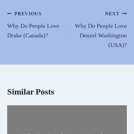
ok
do
n
Post
PREVIOUS
NEXT
navigation
Why Do People Love
Why Do People Love
Drake (Canada)?
Denzel Washington
(USA)?
Similar Posts