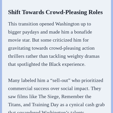
Shift Towards Crowd-Pleasing Roles
This transition opened Washington up to
bigger paydays and made him a bonafide
movie star. But some criticized him for
gravitating towards crowd-pleasing action
thrillers rather than tackling weighty dramas
that spotlighted the Black experience.
Many labeled him a “sell-out” who prioritized
commercial success over social impact. They
saw films like The Siege, Remember the
Titans, and Training Day as a cynical cash grab
that squandered Washington’s talents.