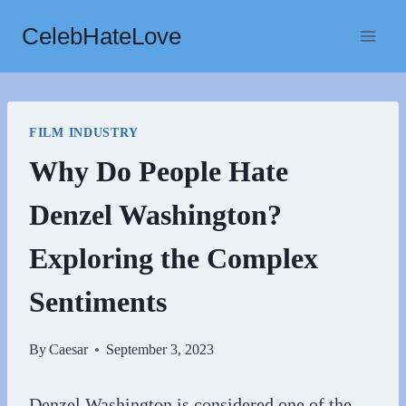
Skip
CelebHateLove
to
content
FILM INDUSTRY
Why Do People Hate
Denzel Washington?
Exploring the Complex
Sentiments
By
Caesar
September 3, 2023
Denzel Washington is considered one of the