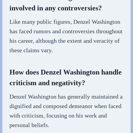
involved in any controversies?
Like many public figures, Denzel Washington
has faced rumors and controversies throughout
his career, although the extent and veracity of
these claims vary.
How does Denzel Washington handle
criticism and negativity?
Denzel Washington has generally maintained a
dignified and composed demeanor when faced
with criticism, focusing on his work and
personal beliefs.