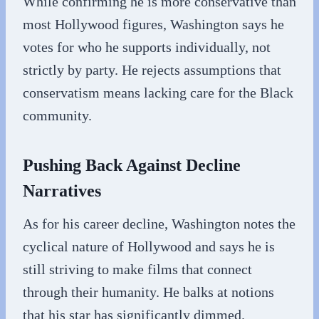
While confirming he is more conservative than
most Hollywood figures, Washington says he
votes for who he supports individually, not
strictly by party. He rejects assumptions that
conservatism means lacking care for the Black
community.
Pushing Back Against Decline
Narratives
As for his career decline, Washington notes the
cyclical nature of Hollywood and says he is
still striving to make films that connect
through their humanity. He balks at notions
that his star has significantly dimmed.