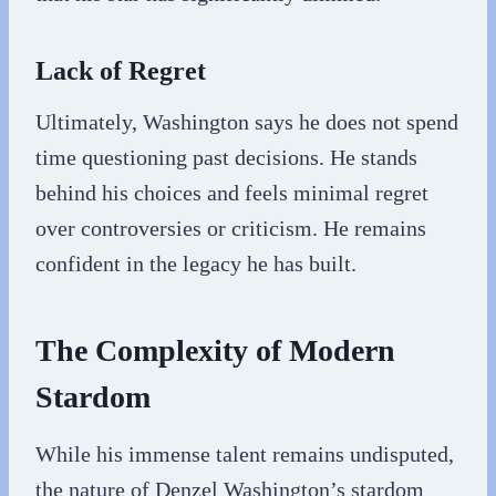
Lack of Regret
Ultimately, Washington says he does not spend
time questioning past decisions. He stands
behind his choices and feels minimal regret
over controversies or criticism. He remains
confident in the legacy he has built.
The Complexity of Modern
Stardom
While his immense talent remains undisputed,
the nature of Denzel Washington’s stardom