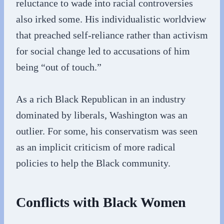
reluctance to wade into racial controversies
also irked some. His individualistic worldview
that preached self-reliance rather than activism
for social change led to accusations of him
being “out of touch.”
As a rich Black Republican in an industry
dominated by liberals, Washington was an
outlier. For some, his conservatism was seen
as an implicit criticism of more radical
policies to help the Black community.
Conflicts with Black Women