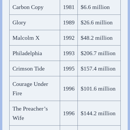
Carbon Copy
1981
$6.6 million
Glory
1989
$26.6 million
Malcolm X
1992
$48.2 million
Philadelphia
1993
$206.7 million
Crimson Tide
1995
$157.4 million
Courage Under
1996
$101.6 million
Fire
The Preacher’s
1996
$144.2 million
Wife