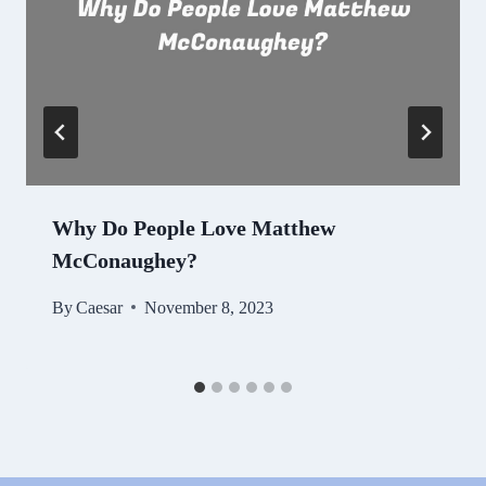
Why Do People Love Matthew
McConaughey?
By
Caesar
November 8, 2023