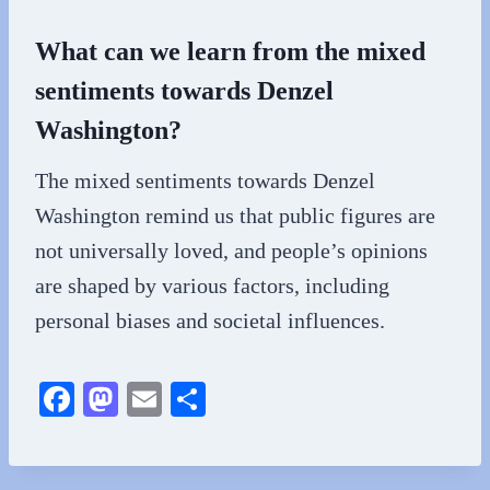
What can we learn from the mixed
sentiments towards Denzel
Washington?
The mixed sentiments towards Denzel
Washington remind us that public figures are
not universally loved, and people’s opinions
are shaped by various factors, including
personal biases and societal influences.
Fa
M
E
S
ce
as
m
ha
bo
to
ail
re