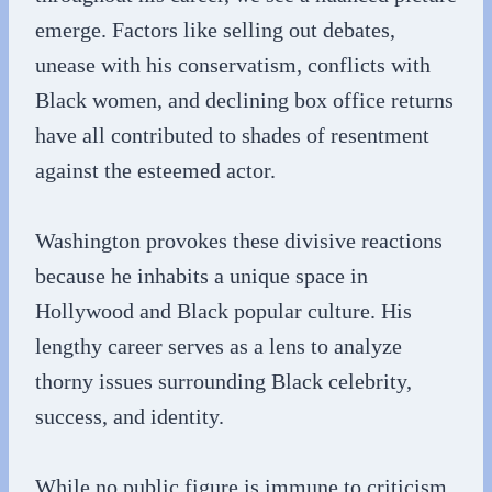
emerge. Factors like selling out debates,
unease with his conservatism, conflicts with
Black women, and declining box office returns
have all contributed to shades of resentment
against the esteemed actor.
Washington provokes these divisive reactions
because he inhabits a unique space in
Hollywood and Black popular culture. His
lengthy career serves as a lens to analyze
thorny issues surrounding Black celebrity,
success, and identity.
While no public figure is immune to criticism,