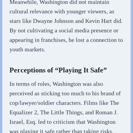
Meanwhile, Washington did not maintain
cultural relevance with younger viewers, as
stars like Dwayne Johnson and Kevin Hart did.
By not cultivating a social media presence or
appearing in franchises, he lost a connection to
youth markets.
Perceptions of “Playing It Safe”
In terms of roles, Washington was also
perceived as sticking too much to his brand of
cop/lawyer/soldier characters. Films like The
Equalizer 2, The Little Things, and Roman J.
Israel, Esq. led to criticism that Washington
was playing it safe rather than taking risks.