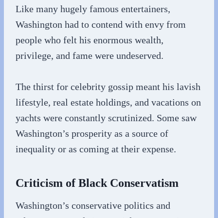
Like many hugely famous entertainers,
Washington had to contend with envy from
people who felt his enormous wealth,
privilege, and fame were undeserved.
The thirst for celebrity gossip meant his lavish
lifestyle, real estate holdings, and vacations on
yachts were constantly scrutinized. Some saw
Washington’s prosperity as a source of
inequality or as coming at their expense.
Criticism of Black Conservatism
Washington’s conservative politics and