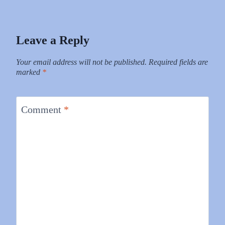
Leave a Reply
Your email address will not be published.
Required fields are
marked
*
Comment
*