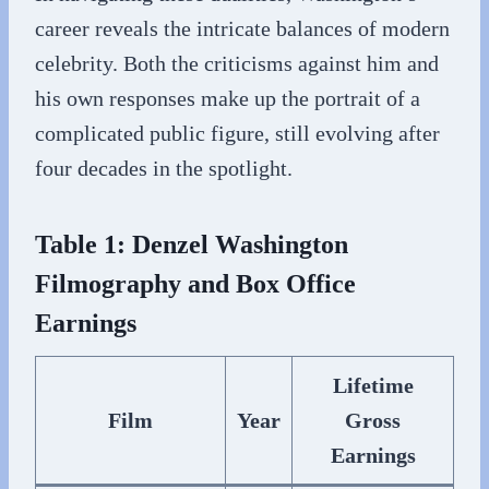
career reveals the intricate balances of modern
celebrity. Both the criticisms against him and
his own responses make up the portrait of a
complicated public figure, still evolving after
four decades in the spotlight.
Table 1: Denzel Washington
Filmography and Box Office
Earnings
Lifetime
Film
Year
Gross
Earnings