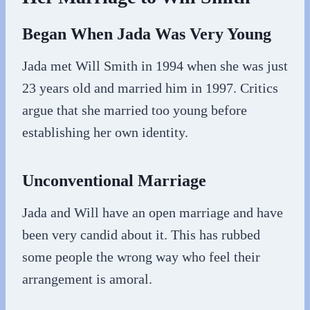
Began When Jada Was Very Young
Jada met Will Smith in 1994 when she was just
23 years old and married him in 1997. Critics
argue that she married too young before
establishing her own identity.
Unconventional Marriage
Jada and Will have an open marriage and have
been very candid about it. This has rubbed
some people the wrong way who feel their
arrangement is amoral.