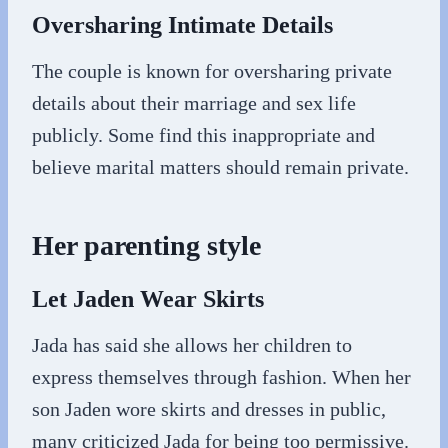
Oversharing Intimate Details
The couple is known for oversharing private
details about their marriage and sex life
publicly. Some find this inappropriate and
believe marital matters should remain private.
Her parenting style
Let Jaden Wear Skirts
Jada has said she allows her children to
express themselves through fashion. When her
son Jaden wore skirts and dresses in public,
many criticized Jada for being too permissive.