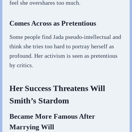
feel she overshares too much.
Comes Across as Pretentious
Some people find Jada pseudo-intellectual and
think she tries too hard to portray herself as
profound. Her activism is seen as pretentious
by critics.
Her Success Threatens Will
Smith’s Stardom
Became More Famous After
Marrying Will