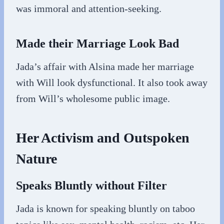
was immoral and attention-seeking.
Made their Marriage Look Bad
Jada’s affair with Alsina made her marriage
with Will look dysfunctional. It also took away
from Will’s wholesome public image.
Her Activism and Outspoken
Nature
Speaks Bluntly without Filter
Jada is known for speaking bluntly on taboo