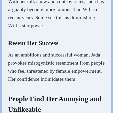
With her talk show and controversies, Jada has
arguably become more famous than Will in
recent years. Some see this as diminishing
Will’s star power.
Resent Her Success
As an ambitious and successful woman, Jada
provokes misogynistic resentment from people
who feel threatened by female empowerment.
Her confidence intimidates them.
People Find Her Annoying and
Unlikeable