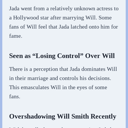
Jada went from a relatively unknown actress to
a Hollywood star after marrying Will. Some
fans of Will feel that Jada latched onto him for
fame.
Seen as “Losing Control” Over Will
There is a perception that Jada dominates Will
in their marriage and controls his decisions.
This emasculates Will in the eyes of some
fans.
Overshadowing Will Smith Recently