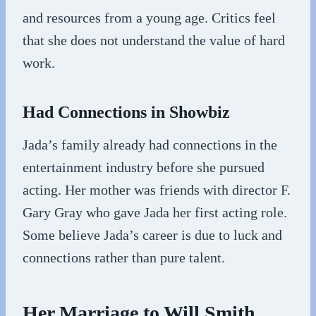
and resources from a young age. Critics feel
that she does not understand the value of hard
work.
Had Connections in Showbiz
Jada’s family already had connections in the
entertainment industry before she pursued
acting. Her mother was friends with director F.
Gary Gray who gave Jada her first acting role.
Some believe Jada’s career is due to luck and
connections rather than pure talent.
Her Marriage to Will Smith