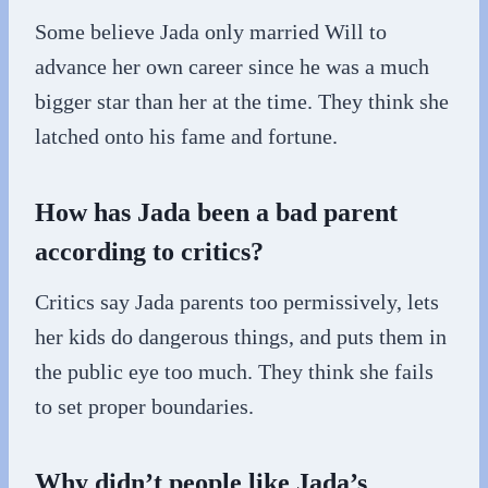
Some believe Jada only married Will to
advance her own career since he was a much
bigger star than her at the time. They think she
latched onto his fame and fortune.
How has Jada been a bad parent
according to critics?
Critics say Jada parents too permissively, lets
her kids do dangerous things, and puts them in
the public eye too much. They think she fails
to set proper boundaries.
Why didn’t people like Jada’s