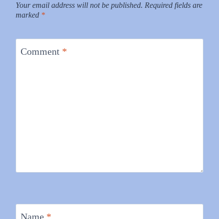
Your email address will not be published.
Required fields are
marked
*
Comment
*
Name
*