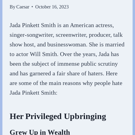
By
Caesar
October 16, 2023
Jada Pinkett Smith is an American actress,
singer-songwriter, screenwriter, producer, talk
show host, and businesswoman. She is married
to actor Will Smith. Over the years, Jada has
been the subject of immense public scrutiny
and has garnered a fair share of haters. Here
are some of the main reasons why people hate
Jada Pinkett Smith:
Her Privileged Upbringing
Grew Up in Wealth