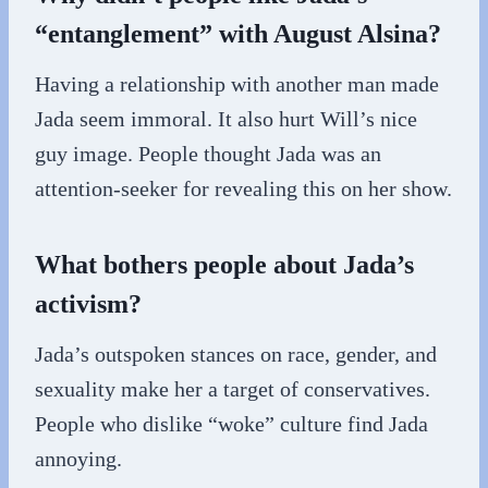
“entanglement” with August Alsina?
Having a relationship with another man made
Jada seem immoral. It also hurt Will’s nice
guy image. People thought Jada was an
attention-seeker for revealing this on her show.
What bothers people about Jada’s
activism?
Jada’s outspoken stances on race, gender, and
sexuality make her a target of conservatives.
People who dislike “woke” culture find Jada
annoying.