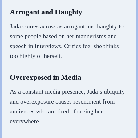
Arrogant and Haughty
Jada comes across as arrogant and haughty to
some people based on her mannerisms and
speech in interviews. Critics feel she thinks
too highly of herself.
Overexposed in Media
As a constant media presence, Jada’s ubiquity
and overexposure causes resentment from
audiences who are tired of seeing her
everywhere.