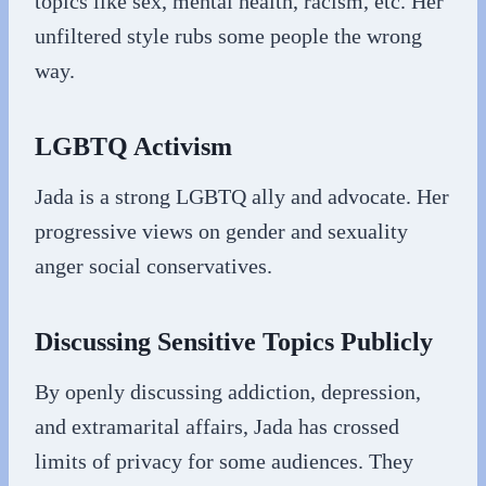
topics like sex, mental health, racism, etc. Her
unfiltered style rubs some people the wrong
way.
LGBTQ Activism
Jada is a strong LGBTQ ally and advocate. Her
progressive views on gender and sexuality
anger social conservatives.
Discussing Sensitive Topics Publicly
By openly discussing addiction, depression,
and extramarital affairs, Jada has crossed
limits of privacy for some audiences. They