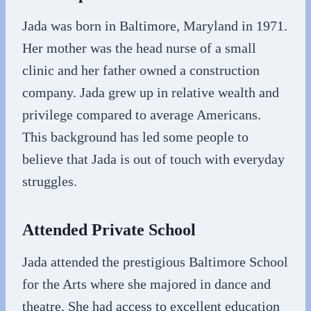
Jada was born in Baltimore, Maryland in 1971.
Her mother was the head nurse of a small
clinic and her father owned a construction
company. Jada grew up in relative wealth and
privilege compared to average Americans.
This background has led some people to
believe that Jada is out of touch with everyday
struggles.
Attended Private School
Jada attended the prestigious Baltimore School
for the Arts where she majored in dance and
theatre. She had access to excellent education