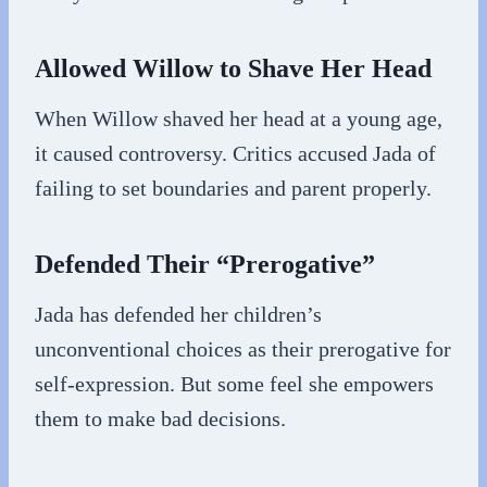
Allowed Willow to Shave Her Head
When Willow shaved her head at a young age,
it caused controversy. Critics accused Jada of
failing to set boundaries and parent properly.
Defended Their “Prerogative”
Jada has defended her children’s
unconventional choices as their prerogative for
self-expression. But some feel she empowers
them to make bad decisions.