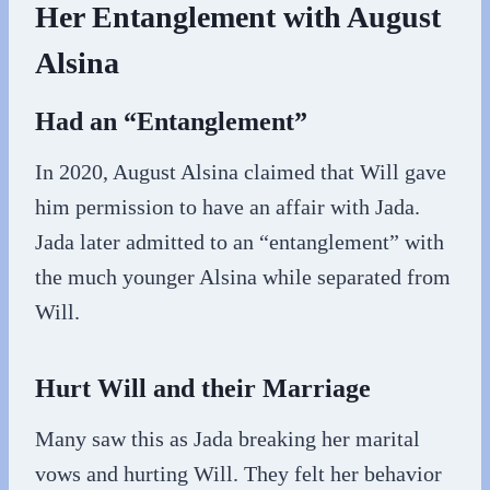
Her Entanglement with August
Alsina
Had an “Entanglement”
In 2020, August Alsina claimed that Will gave
him permission to have an affair with Jada.
Jada later admitted to an “entanglement” with
the much younger Alsina while separated from
Will.
Hurt Will and their Marriage
Many saw this as Jada breaking her marital
vows and hurting Will. They felt her behavior