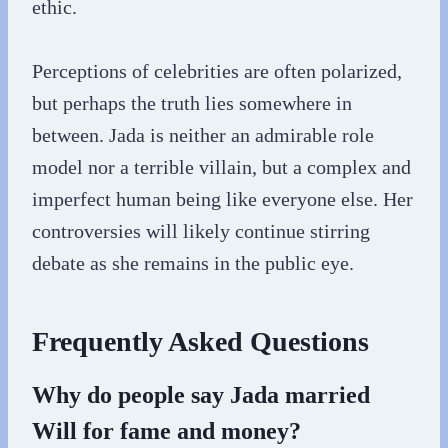
ethic.
Perceptions of celebrities are often polarized,
but perhaps the truth lies somewhere in
between. Jada is neither an admirable role
model nor a terrible villain, but a complex and
imperfect human being like everyone else. Her
controversies will likely continue stirring
debate as she remains in the public eye.
Frequently Asked Questions
Why do people say Jada married
Will for fame and money?