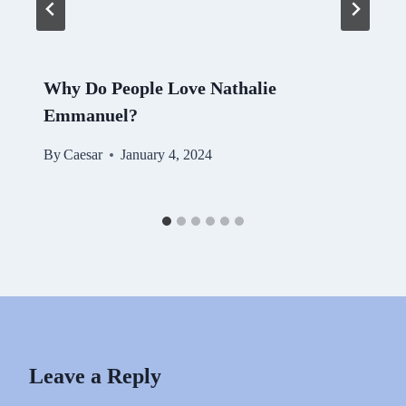
Why Do People Love Nathalie
Emmanuel?
By
Caesar
January 4, 2024
Leave a Reply