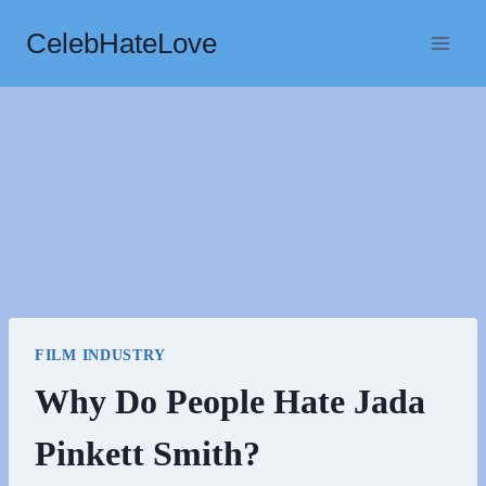
Skip
CelebHateLove
to
content
FILM INDUSTRY
Why Do People Hate Jada
Pinkett Smith?