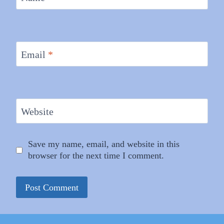
Email
*
Website
Save my name, email, and website in this
browser for the next time I comment.