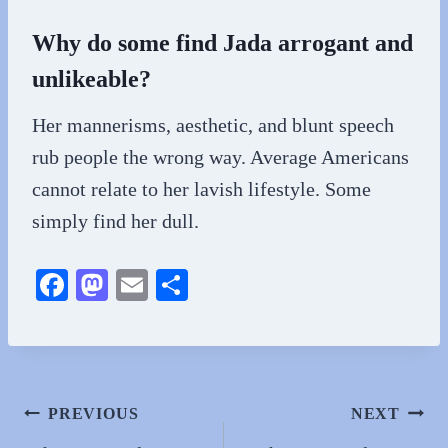
Why do some find Jada arrogant and
unlikeable?
Her mannerisms, aesthetic, and blunt speech
rub people the wrong way. Average Americans
cannot relate to her lavish lifestyle. Some
simply find her dull.
Fa
M
E
S
ce
as
m
ha
bo
to
ail
re
ok
do
n
Post
PREVIOUS
NEXT