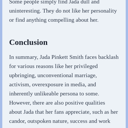
Some people simply find Jada dull and
uninteresting. They do not like her personality
or find anything compelling about her.
Conclusion
In summary, Jada Pinkett Smith faces backlash
for various reasons like her privileged
upbringing, unconventional marriage,
activism, overexposure in media, and
inherently unlikeable persona to some.
However, there are also positive qualities
about Jada that her fans appreciate, such as her
candor, outspoken nature, success and work