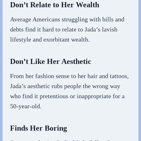
Don’t Relate to Her Wealth
Average Americans struggling with bills and
debts find it hard to relate to Jada’s lavish
lifestyle and exorbitant wealth.
Don’t Like Her Aesthetic
From her fashion sense to her hair and tattoos,
Jada’s aesthetic rubs people the wrong way
who find it pretentious or inappropriate for a
50-year-old.
Finds Her Boring