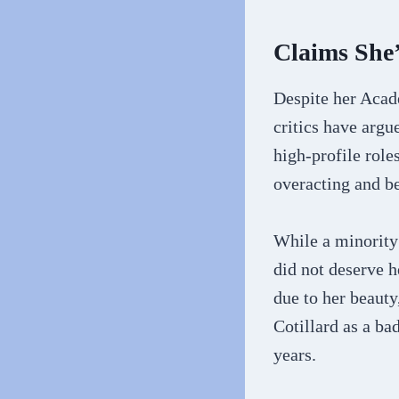
Claims She’
Despite her Acad
critics have argu
high-profile role
overacting and bei
While a minority
did not deserve h
due to her beauty
Cotillard as a ba
years.