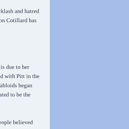
cklash and hatred
on Cotillard has
is due to her
d with Pitt in the
Tabloids began
ated to be the
eople believed