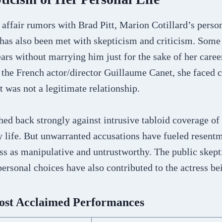
e affair rumors with Brad Pitt, Marion Cotillard’s person
has also been met with skepticism and criticism. Some 
ars without marrying him just for the sake of her care
 the French actor/director Guillaume Canet, she faced c
t was not a legitimate relationship.
hed back strongly against intrusive tabloid coverage of 
ly life. But unwarranted accusations have fueled rese
ess as manipulative and untrustworthy. The public skep
ersonal choices have also contributed to the actress be
Most Acclaimed Performances