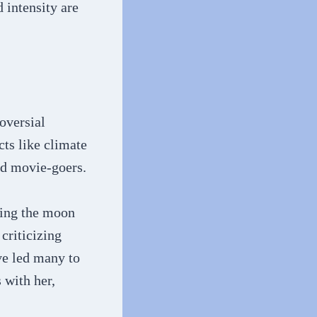
 intensity are
oversial
cts like climate
nd movie-goers.
ting the moon
criticizing
ve led many to
 with her,