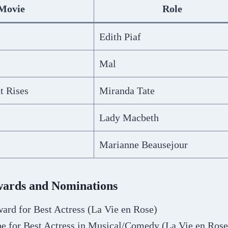
Movie
Role
Edith Piaf
Mal
t Rises
Miranda Tate
Lady Macbeth
Marianne Beausejour
Awards and Nominations
rd for Best Actress (La Vie en Rose)
e for Best Actress in Musical/Comedy (La Vie en Rose