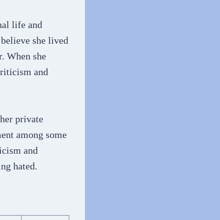
al life and
believe she lived
er. When she
riticism and
her private
ntment among some
ticism and
ing hated.