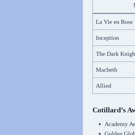
La Vie en Rose
Inception
The Dark Knigh
Macbeth
Allied
Cotillard’s 
Academy Awa
Golden Glob