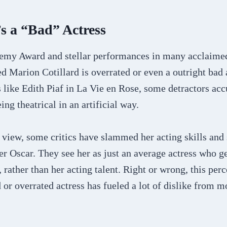
s a “Bad” Actress
emy Award and stellar performances in many acclaime
ed Marion Cotillard is overrated or even a outright bad 
s like Edith Piaf in La Vie en Rose, some detractors acc
ng theatrical in an artificial way.
 view, some critics have slammed her acting skills and
er Oscar. They see her as just an average actress who g
, rather than her acting talent. Right or wrong, this per
d or overrated actress has fueled a lot of dislike from m