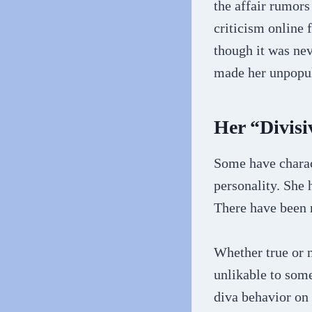
the affair rumors
criticism online
though it was nev
made her unpopul
Her “Divisi
Some have charac
personality. She 
There have been r
Whether true or n
unlikable to some
diva behavior on 