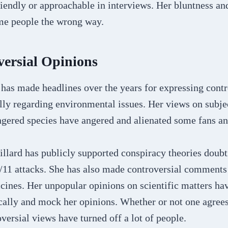
iendly or approachable in interviews. Her bluntness and
ome people the wrong way.
ersial Opinions
has made headlines over the years for expressing contr
lly regarding environmental issues. Her views on subje
gered species have angered and alienated some fans a
illard has publicly supported conspiracy theories doub
/11 attacks. She has also made controversial comments 
cines. Her unpopular opinions on scientific matters ha
tically and mock her opinions. Whether or not one agrees
oversial views have turned off a lot of people.