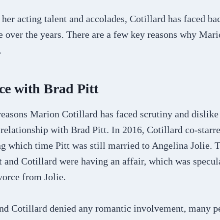
her acting talent and accolades, Cotillard has faced ba
 over the years. There are a few key reasons why Mari
.
e with Brad Pitt
easons Marion Cotillard has faced scrutiny and dislike 
relationship with Brad Pitt. In 2016, Cotillard co-starre
ng which time Pitt was still married to Angelina Jolie. 
tt and Cotillard were having an affair, which was specul
ivorce from Jolie.
and Cotillard denied any romantic involvement, many p