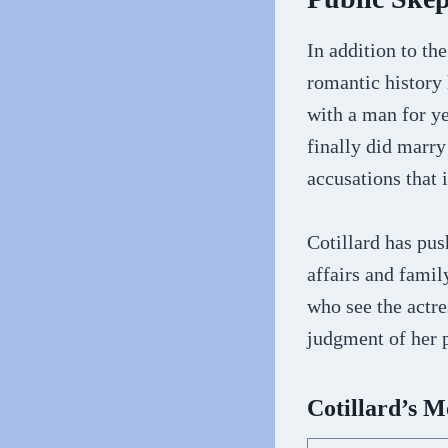
In addition to th
romantic history 
with a man for ye
finally did marry
accusations that i
Cotillard has pus
affairs and fami
who see the actr
judgment of her p
Cotillard’s 