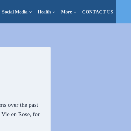
Social Media
Health
More
CONTACT US
lms over the past
 Vie en Rose, for