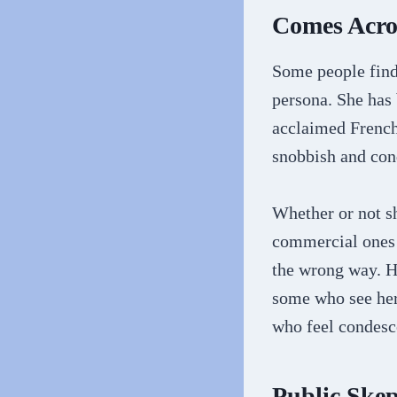
Comes Acros
Some people find 
persona. She has 
acclaimed French
snobbish and con
Whether or not sh
commercial ones 
the wrong way. H
some who see her
who feel condesce
Public Skep