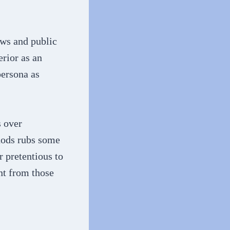
ews and public
erior as an
persona as
s over
hods rubs some
 pretentious to
nt from those