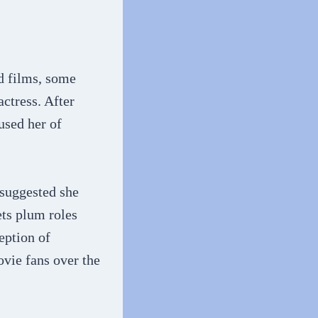
d films, some
actress. After
used her of
 suggested she
ets plum roles
ception of
ovie fans over the