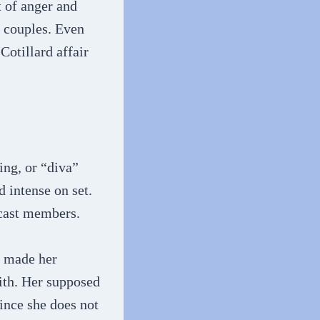
t of anger and
e couples. Even
Cotillard affair
ing, or “diva”
d intense on set.
 cast members.
s made her
with. Her supposed
since she does not