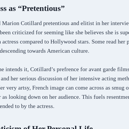
s as “Pretentious”
Marion Cotillard pretentious and elitist in her intervi
been criticized for seeming like she believes she is sup
 actress compared to Hollywood stars. Some read her 
descending towards American culture.
e intends it, Cotillard’s prefrence for avant garde film
and her serious discussion of her intensive acting met
er very artsy, French image can come across as smug or
 as looking down on her audience. This fuels resentme
nded to by the actress.
ticism of Her Personal Life