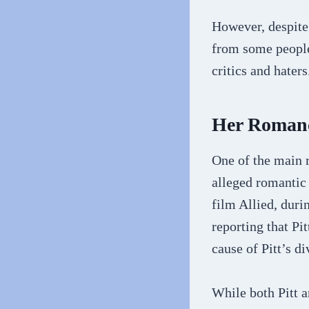
However, despite 
from some people
critics and haters
Her Romanc
One of the main r
alleged romantic 
film Allied, duri
reporting that Pi
cause of Pitt’s d
While both Pitt 