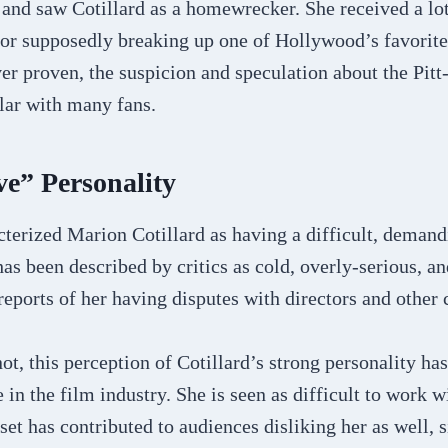
 and saw Cotillard as a homewrecker. She received a lo
 for supposedly breaking up one of Hollywood’s favorit
er proven, the suspicion and speculation about the Pitt-
ar with many fans.
ve” Personality
terized Marion Cotillard as having a difficult, demand
has been described by critics as cold, overly-serious, an
eports of her having disputes with directors and other
ot, this perception of Cotillard’s strong personality ha
 in the film industry. She is seen as difficult to work 
set has contributed to audiences disliking her as well, 