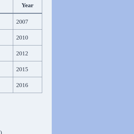
Year
2007
2010
2012
2015
2016
)