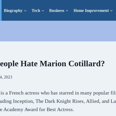
Biography
Tech
Business
Home Improvement
ople Hate Marion Cotillard?
4, 2023
is a French actress who has starred in many popular fi
uding Inception, The Dark Knight Rises, Allied, and La
e Academy Award for Best Actress.