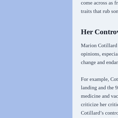
come across as fr
traits that rub s
Her Controv
Marion Cotillard 
opinions, especia
change and endan
For example, Cot
landing and the 9
medicine and vac
criticize her cri
Cotillard’s contr