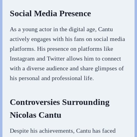
Social Media Presence
As a young actor in the digital age, Cantu
actively engages with his fans on social media
platforms. His presence on platforms like
Instagram and Twitter allows him to connect
with a diverse audience and share glimpses of
his personal and professional life.
Controversies Surrounding
Nicolas Cantu
Despite his achievements, Cantu has faced