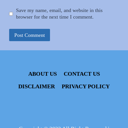
Save my name, email, and website in this
browser for the next time I comment.
ABOUT US
CONTACT US
DISCLAIMER
PRIVACY POLICY