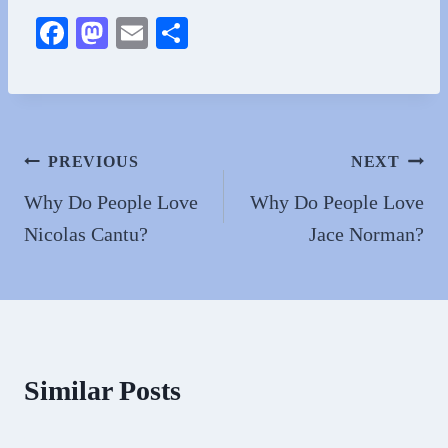
Fa
M
E
S
ce
as
m
ha
bo
to
ail
re
ok
do
n
Post
PREVIOUS
NEXT
navigation
Why Do People Love
Why Do People Love
Nicolas Cantu?
Jace Norman?
Similar Posts