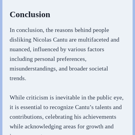
Conclusion
In conclusion, the reasons behind people
disliking Nicolas Cantu are multifaceted and
nuanced, influenced by various factors
including personal preferences,
misunderstandings, and broader societal
trends.
While criticism is inevitable in the public eye,
it is essential to recognize Cantu’s talents and
contributions, celebrating his achievements
while acknowledging areas for growth and