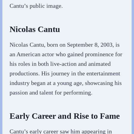
Cantu’s public image.
Nicolas Cantu
Nicolas Cantu, born on September 8, 2003, is
an American actor who gained prominence for
his roles in both live-action and animated
productions. His journey in the entertainment
industry began at a young age, showcasing his
passion and talent for performing.
Early Career and Rise to Fame
Cantu’s early career saw him appearing in