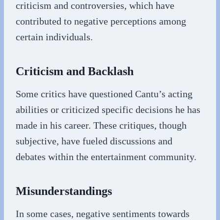
criticism and controversies, which have
contributed to negative perceptions among
certain individuals.
Criticism and Backlash
Some critics have questioned Cantu’s acting
abilities or criticized specific decisions he has
made in his career. These critiques, though
subjective, have fueled discussions and
debates within the entertainment community.
Misunderstandings
In some cases, negative sentiments towards