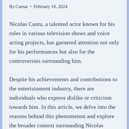
By
Caesar
February 16, 2024
Nicolas Cantu, a talented actor known for his
roles in various television shows and voice
acting projects, has garnered attention not only
for his performances but also for the
controversies surrounding him.
Despite his achievements and contributions to
the entertainment industry, there are
individuals who express dislike or criticism
towards him. In this article, we delve into the
reasons behind this phenomenon and explore
the broader context surrounding Nicolas