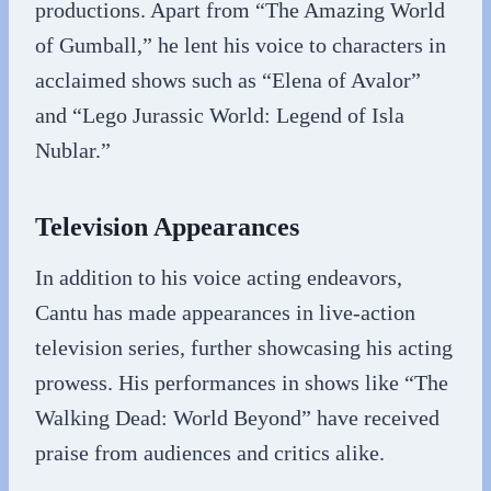
productions. Apart from “The Amazing World
of Gumball,” he lent his voice to characters in
acclaimed shows such as “Elena of Avalor”
and “Lego Jurassic World: Legend of Isla
Nublar.”
Television Appearances
In addition to his voice acting endeavors,
Cantu has made appearances in live-action
television series, further showcasing his acting
prowess. His performances in shows like “The
Walking Dead: World Beyond” have received
praise from audiences and critics alike.