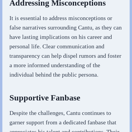
Addressing Misconceptions
It is essential to address misconceptions or
false narratives surrounding Cantu, as they can
have lasting implications on his career and
personal life. Clear communication and
transparency can help dispel rumors and foster
a more informed understanding of the
individual behind the public persona.
Supportive Fanbase
Despite the challenges, Cantu continues to
garner support from a dedicated fanbase that
appreciates his talent and contributions. Their