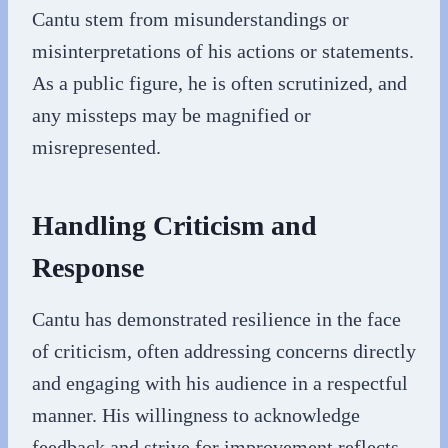
Cantu stem from misunderstandings or
misinterpretations of his actions or statements.
As a public figure, he is often scrutinized, and
any missteps may be magnified or
misrepresented.
Handling Criticism and
Response
Cantu has demonstrated resilience in the face
of criticism, often addressing concerns directly
and engaging with his audience in a respectful
manner. His willingness to acknowledge
feedback and strive for improvement reflects