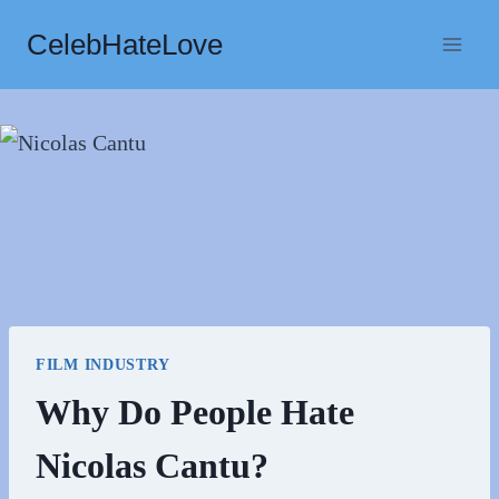
Skip
CelebHateLove
to
content
FILM INDUSTRY
Why Do People Hate
Nicolas Cantu?