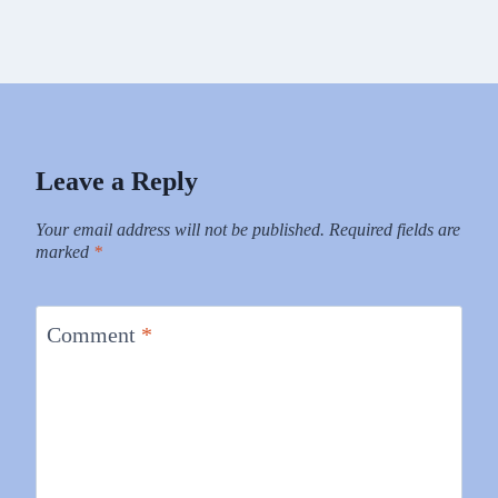
Leave a Reply
Your email address will not be published.
Required fields are
marked
*
Comment
*