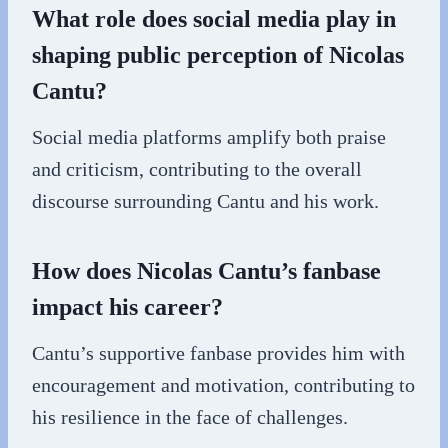
What role does social media play in
shaping public perception of Nicolas
Cantu?
Social media platforms amplify both praise
and criticism, contributing to the overall
discourse surrounding Cantu and his work.
How does Nicolas Cantu’s fanbase
impact his career?
Cantu’s supportive fanbase provides him with
encouragement and motivation, contributing to
his resilience in the face of challenges.