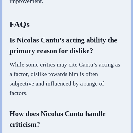
improvement.
FAQs
Is Nicolas Cantu’s acting ability the
primary reason for dislike?
While some critics may cite Cantu’s acting as
a factor, dislike towards him is often
subjective and influenced by a range of
factors.
How does Nicolas Cantu handle
criticism?