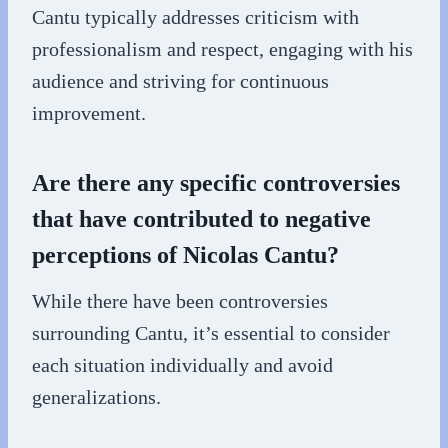
Cantu typically addresses criticism with
professionalism and respect, engaging with his
audience and striving for continuous
improvement.
Are there any specific controversies
that have contributed to negative
perceptions of Nicolas Cantu?
While there have been controversies
surrounding Cantu, it’s essential to consider
each situation individually and avoid
generalizations.