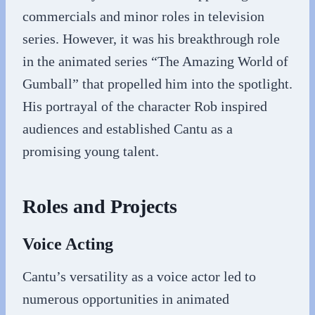
commercials and minor roles in television
series. However, it was his breakthrough role
in the animated series “The Amazing World of
Gumball” that propelled him into the spotlight.
His portrayal of the character Rob inspired
audiences and established Cantu as a
promising young talent.
Roles and Projects
Voice Acting
Cantu’s versatility as a voice actor led to
numerous opportunities in animated