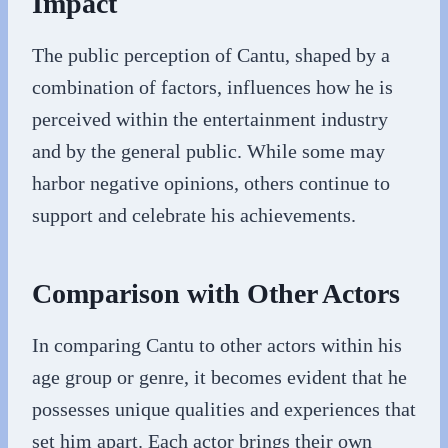
Impact
The public perception of Cantu, shaped by a
combination of factors, influences how he is
perceived within the entertainment industry
and by the general public. While some may
harbor negative opinions, others continue to
support and celebrate his achievements.
Comparison with Other Actors
In comparing Cantu to other actors within his
age group or genre, it becomes evident that he
possesses unique qualities and experiences that
set him apart. Each actor brings their own