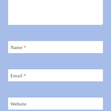
Name
*
Email
*
Website