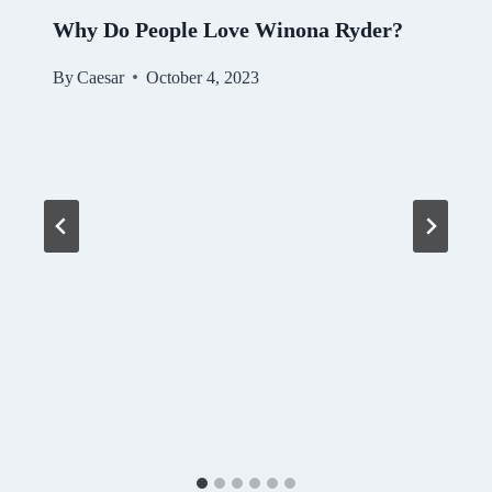
Why Do People Love Winona Ryder?
By
Caesar
October 4, 2023