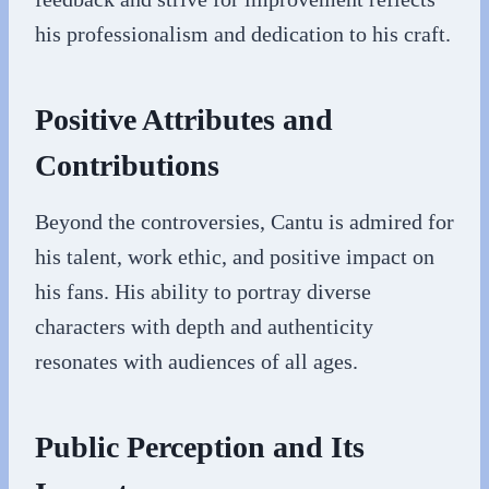
his professionalism and dedication to his craft.
Positive Attributes and
Contributions
Beyond the controversies, Cantu is admired for
his talent, work ethic, and positive impact on
his fans. His ability to portray diverse
characters with depth and authenticity
resonates with audiences of all ages.
Public Perception and Its