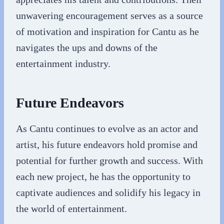
unwavering encouragement serves as a source
of motivation and inspiration for Cantu as he
navigates the ups and downs of the
entertainment industry.
Future Endeavors
As Cantu continues to evolve as an actor and
artist, his future endeavors hold promise and
potential for further growth and success. With
each new project, he has the opportunity to
captivate audiences and solidify his legacy in
the world of entertainment.