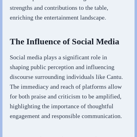
strengths and contributions to the table,
enriching the entertainment landscape.
The Influence of Social Media
Social media plays a significant role in
shaping public perception and influencing
discourse surrounding individuals like Cantu.
The immediacy and reach of platforms allow
for both praise and criticism to be amplified,
highlighting the importance of thoughtful
engagement and responsible communication.