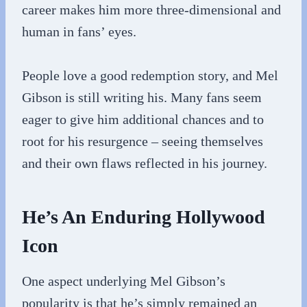
career makes him more three-dimensional and
human in fans’ eyes.
People love a good redemption story, and Mel
Gibson is still writing his. Many fans seem
eager to give him additional chances and to
root for his resurgence – seeing themselves
and their own flaws reflected in his journey.
He’s An Enduring Hollywood
Icon
One aspect underlying Mel Gibson’s
popularity is that he’s simply remained an