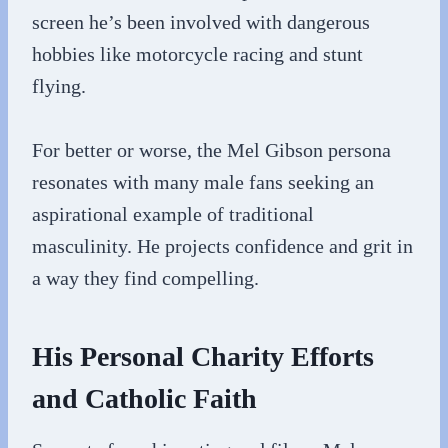
screen he’s been involved with dangerous
hobbies like motorcycle racing and stunt
flying.
For better or worse, the Mel Gibson persona
resonates with many male fans seeking an
aspirational example of traditional
masculinity. He projects confidence and grit in
a way they find compelling.
His Personal Charity Efforts
and Catholic Faith