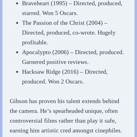
Braveheart (1995) – Directed, produced,
starred. Won 5 Oscars.
The Passion of the Christ (2004) –
Directed, produced, co-wrote. Hugely
profitable.
Apocalypto (2006) – Directed, produced.
Garnered positive reviews.
Hacksaw Ridge (2016) – Directed,
produced. Won 2 Oscars.
Gibson has proven his talent extends behind
the camera. He’s spearheaded unique, often
controversial films rather than play it safe,
earning him artistic cred amongst cinephiles.