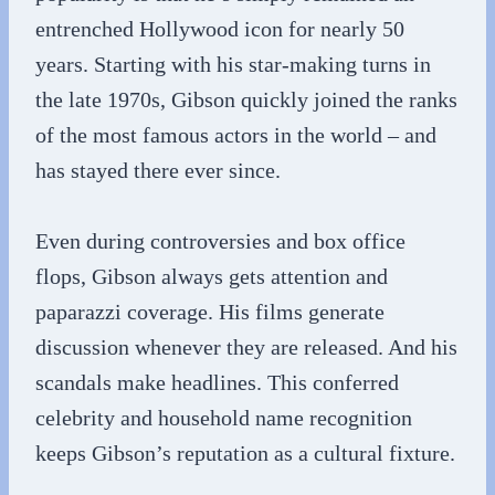
entrenched Hollywood icon for nearly 50
years. Starting with his star-making turns in
the late 1970s, Gibson quickly joined the ranks
of the most famous actors in the world – and
has stayed there ever since.
Even during controversies and box office
flops, Gibson always gets attention and
paparazzi coverage. His films generate
discussion whenever they are released. And his
scandals make headlines. This conferred
celebrity and household name recognition
keeps Gibson’s reputation as a cultural fixture.