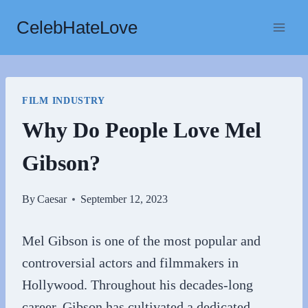
Skip
CelebHateLove
to
content
FILM INDUSTRY
Why Do People Love Mel
Gibson?
By
Caesar
September 12, 2023
Mel Gibson is one of the most popular and
controversial actors and filmmakers in
Hollywood. Throughout his decades-long
career, Gibson has cultivated a dedicated