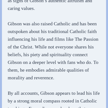
as signs of Gibson’s authentic altruism and
caring values.
Gibson was also raised Catholic and has been
outspoken about his traditional Catholic faith
influencing his life and films like The Passion
of the Christ. While not everyone shares his
beliefs, his piety and spirituality connect
Gibson on a deeper level with fans who do. To
them, he embodies admirable qualities of
morality and reverence.
By all accounts, Gibson appears to lead his life
by a strong moral compass rooted in Catholic