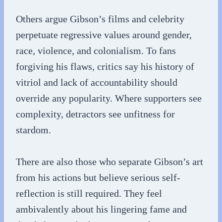
Others argue Gibson’s films and celebrity
perpetuate regressive values around gender,
race, violence, and colonialism. To fans
forgiving his flaws, critics say his history of
vitriol and lack of accountability should
override any popularity. Where supporters see
complexity, detractors see unfitness for
stardom.
There are also those who separate Gibson’s art
from his actions but believe serious self-
reflection is still required. They feel
ambivalently about his lingering fame and