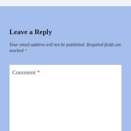
Leave a Reply
Your email address will not be published.
Required fields are
marked
*
Comment
*