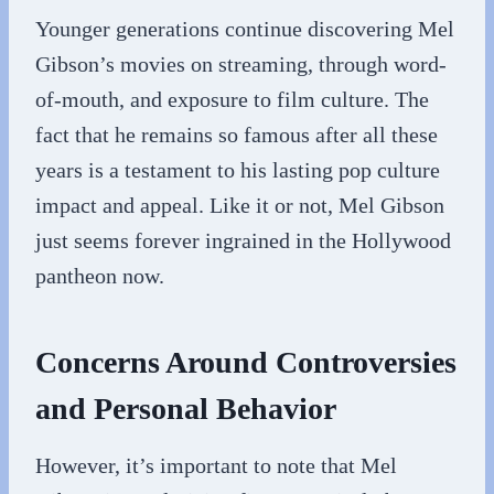
Younger generations continue discovering Mel
Gibson’s movies on streaming, through word-
of-mouth, and exposure to film culture. The
fact that he remains so famous after all these
years is a testament to his lasting pop culture
impact and appeal. Like it or not, Mel Gibson
just seems forever ingrained in the Hollywood
pantheon now.
Concerns Around Controversies
and Personal Behavior
However, it’s important to note that Mel