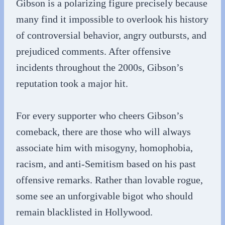
Gibson is a polarizing figure precisely because
many find it impossible to overlook his history
of controversial behavior, angry outbursts, and
prejudiced comments. After offensive
incidents throughout the 2000s, Gibson’s
reputation took a major hit.
For every supporter who cheers Gibson’s
comeback, there are those who will always
associate him with misogyny, homophobia,
racism, and anti-Semitism based on his past
offensive remarks. Rather than lovable rogue,
some see an unforgivable bigot who should
remain blacklisted in Hollywood.