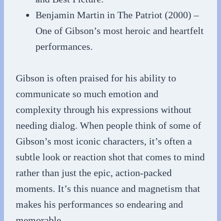
Benjamin Martin in The Patriot (2000) –
One of Gibson’s most heroic and heartfelt
performances.
Gibson is often praised for his ability to
communicate so much emotion and
complexity through his expressions without
needing dialog. When people think of some of
Gibson’s most iconic characters, it’s often a
subtle look or reaction shot that comes to mind
rather than just the epic, action-packed
moments. It’s this nuance and magnetism that
makes his performances so endearing and
memorable.