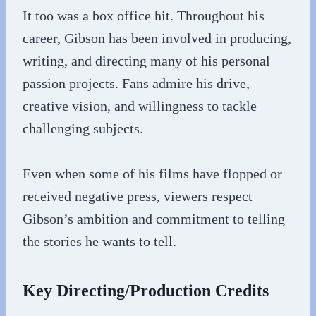
It too was a box office hit. Throughout his
career, Gibson has been involved in producing,
writing, and directing many of his personal
passion projects. Fans admire his drive,
creative vision, and willingness to tackle
challenging subjects.
Even when some of his films have flopped or
received negative press, viewers respect
Gibson’s ambition and commitment to telling
the stories he wants to tell.
Key Directing/Production Credits