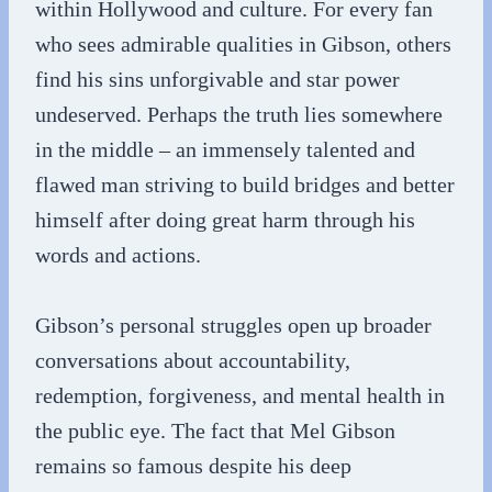
within Hollywood and culture. For every fan
who sees admirable qualities in Gibson, others
find his sins unforgivable and star power
undeserved. Perhaps the truth lies somewhere
in the middle – an immensely talented and
flawed man striving to build bridges and better
himself after doing great harm through his
words and actions.
Gibson’s personal struggles open up broader
conversations about accountability,
redemption, forgiveness, and mental health in
the public eye. The fact that Mel Gibson
remains so famous despite his deep