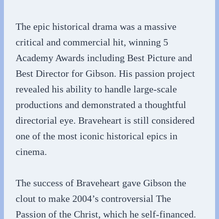
The epic historical drama was a massive
critical and commercial hit, winning 5
Academy Awards including Best Picture and
Best Director for Gibson. His passion project
revealed his ability to handle large-scale
productions and demonstrated a thoughtful
directorial eye. Braveheart is still considered
one of the most iconic historical epics in
cinema.
The success of Braveheart gave Gibson the
clout to make 2004’s controversial The
Passion of the Christ, which he self-financed.