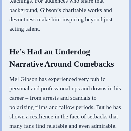
teachings. For audiences who share that
background, Gibson’s charitable works and
devoutness make him inspiring beyond just
acting talent.
He’s Had an Underdog
Narrative Around Comebacks
Mel Gibson has experienced very public
personal and professional ups and downs in his
career – from arrests and scandals to
polarizing films and fallow periods. But he has
shown a resilience in the face of setbacks that
many fans find relatable and even admirable.