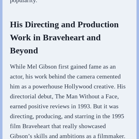
popularity.
His Directing and Production
Work in Braveheart and
Beyond
While Mel Gibson first gained fame as an
actor, his work behind the camera cemented
him as a powerhouse Hollywood creative. His
directorial debut, The Man Without a Face,
earned positive reviews in 1993. But it was
directing, producing, and starring in the 1995
film Braveheart that really showcased
Gibson’s skills and ambitions as a filmmaker.