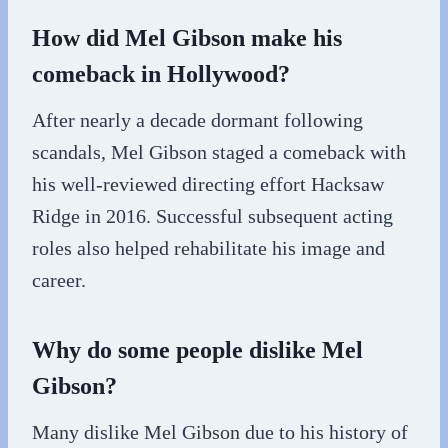
How did Mel Gibson make his
comeback in Hollywood?
After nearly a decade dormant following
scandals, Mel Gibson staged a comeback with
his well-reviewed directing effort Hacksaw
Ridge in 2016. Successful subsequent acting
roles also helped rehabilitate his image and
career.
Why do some people dislike Mel
Gibson?
Many dislike Mel Gibson due to his history of