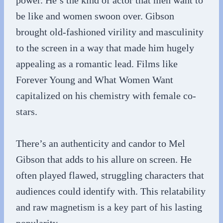
power. He’s the kind of actor that men want to
be like and women swoon over. Gibson
brought old-fashioned virility and masculinity
to the screen in a way that made him hugely
appealing as a romantic lead. Films like
Forever Young and What Women Want
capitalized on his chemistry with female co-
stars.
There’s an authenticity and candor to Mel
Gibson that adds to his allure on screen. He
often played flawed, struggling characters that
audiences could identify with. This relatability
and raw magnetism is a key part of his lasting