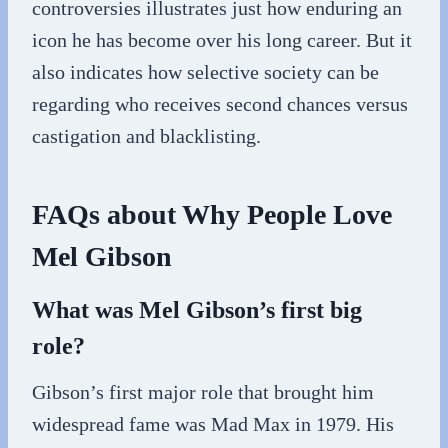
controversies illustrates just how enduring an
icon he has become over his long career. But it
also indicates how selective society can be
regarding who receives second chances versus
castigation and blacklisting.
FAQs about Why People Love
Mel Gibson
What was Mel Gibson’s first big
role?
Gibson’s first major role that brought him
widespread fame was Mad Max in 1979. His