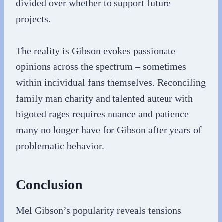
divided over whether to support future
projects.
The reality is Gibson evokes passionate
opinions across the spectrum – sometimes
within individual fans themselves. Reconciling
family man charity and talented auteur with
bigoted rages requires nuance and patience
many no longer have for Gibson after years of
problematic behavior.
Conclusion
Mel Gibson’s popularity reveals tensions