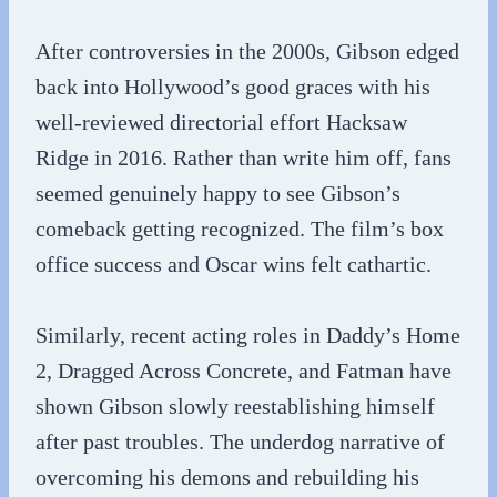
After controversies in the 2000s, Gibson edged
back into Hollywood’s good graces with his
well-reviewed directorial effort Hacksaw
Ridge in 2016. Rather than write him off, fans
seemed genuinely happy to see Gibson’s
comeback getting recognized. The film’s box
office success and Oscar wins felt cathartic.
Similarly, recent acting roles in Daddy’s Home
2, Dragged Across Concrete, and Fatman have
shown Gibson slowly reestablishing himself
after past troubles. The underdog narrative of
overcoming his demons and rebuilding his