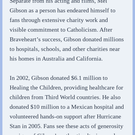
Separate from his acting and films, Mel
Gibson as a person has endeared himself to
fans through extensive charity work and
visible commitment to Catholicism. After
Braveheart’s success, Gibson donated millions
to hospitals, schools, and other charities near
his homes in Australia and California.
In 2002, Gibson donated $6.1 million to
Healing the Children, providing healthcare for
children from Third World countries. He also
donated $10 million to a Mexican hospital and
volunteered hands-on support after Hurricane
Stan in 2005. Fans see these acts of generosity