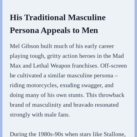
His Traditional Masculine
Persona Appeals to Men
Mel Gibson built much of his early career
playing tough, gritty action heroes in the Mad
Max and Lethal Weapon franchises. Off-screen
he cultivated a similar masculine persona –
riding motorcycles, exuding swagger, and
doing many of his own stunts. This throwback
brand of masculinity and bravado resonated
strongly with male fans.
During the 1980s-90s when stars like Stallone,