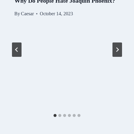
Why Do People Hate Joaquin Phoenix?
By
Caesar
October 14, 2023