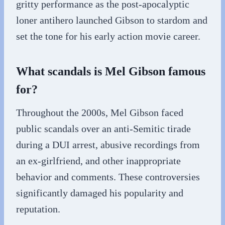
gritty performance as the post-apocalyptic
loner antihero launched Gibson to stardom and
set the tone for his early action movie career.
What scandals is Mel Gibson famous
for?
Throughout the 2000s, Mel Gibson faced
public scandals over an anti-Semitic tirade
during a DUI arrest, abusive recordings from
an ex-girlfriend, and other inappropriate
behavior and comments. These controversies
significantly damaged his popularity and
reputation.