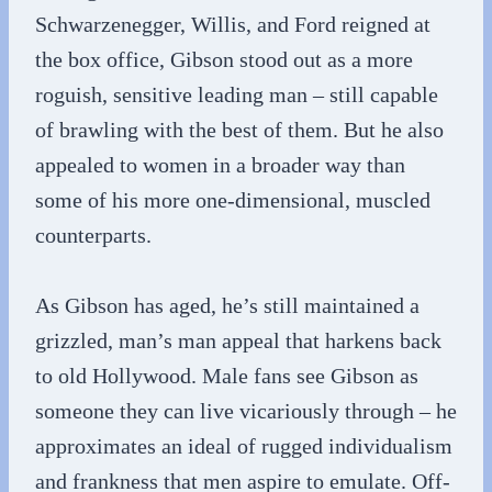
Schwarzenegger, Willis, and Ford reigned at
the box office, Gibson stood out as a more
roguish, sensitive leading man – still capable
of brawling with the best of them. But he also
appealed to women in a broader way than
some of his more one-dimensional, muscled
counterparts.
As Gibson has aged, he’s still maintained a
grizzled, man’s man appeal that harkens back
to old Hollywood. Male fans see Gibson as
someone they can live vicariously through – he
approximates an ideal of rugged individualism
and frankness that men aspire to emulate. Off-