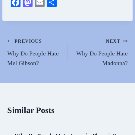
Fa
M
E
S
ce
as
m
ha
bo
to
ail
re
ok
do
n
Post
PREVIOUS
NEXT
navigation
Why Do People Hate
Why Do People Hate
Mel Gibson?
Madonna?
Similar Posts