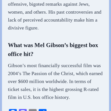
offensive, bigoted remarks against Jews,
women, and others. His past controversies and
lack of perceived accountability make him a
divisive figure.
What was Mel Gibson’s biggest box
office hit?
Gibson’s most financially successful film was
2004’s The Passion of the Christ, which earned
over $600 million worldwide. In terms of
ticket sales, it is the highest grossing R-rated
film in U.S. box office history.