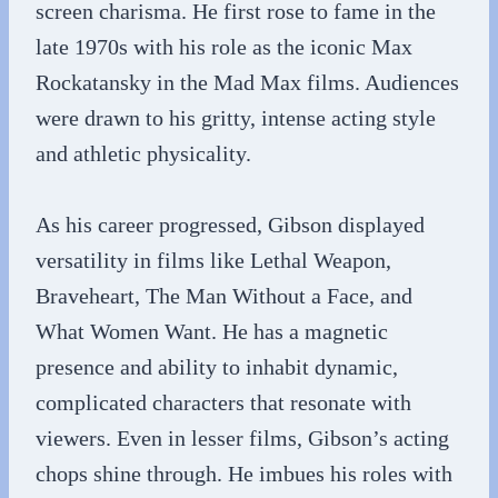
screen charisma. He first rose to fame in the
late 1970s with his role as the iconic Max
Rockatansky in the Mad Max films. Audiences
were drawn to his gritty, intense acting style
and athletic physicality.
As his career progressed, Gibson displayed
versatility in films like Lethal Weapon,
Braveheart, The Man Without a Face, and
What Women Want. He has a magnetic
presence and ability to inhabit dynamic,
complicated characters that resonate with
viewers. Even in lesser films, Gibson’s acting
chops shine through. He imbues his roles with