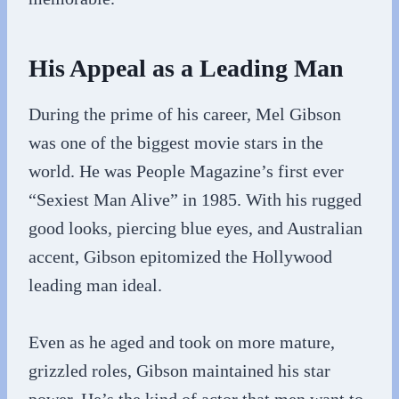
His Appeal as a Leading Man
During the prime of his career, Mel Gibson
was one of the biggest movie stars in the
world. He was People Magazine’s first ever
“Sexiest Man Alive” in 1985. With his rugged
good looks, piercing blue eyes, and Australian
accent, Gibson epitomized the Hollywood
leading man ideal.
Even as he aged and took on more mature,
grizzled roles, Gibson maintained his star