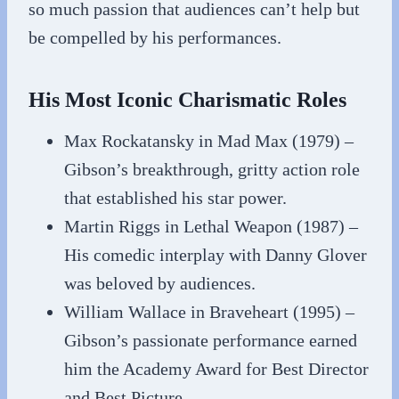
so much passion that audiences can’t help but
be compelled by his performances.
His Most Iconic Charismatic Roles
Max Rockatansky in Mad Max (1979) –
Gibson’s breakthrough, gritty action role
that established his star power.
Martin Riggs in Lethal Weapon (1987) –
His comedic interplay with Danny Glover
was beloved by audiences.
William Wallace in Braveheart (1995) –
Gibson’s passionate performance earned
him the Academy Award for Best Director
and Best Picture.