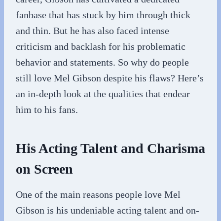
fanbase that has stuck by him through thick
and thin. But he has also faced intense
criticism and backlash for his problematic
behavior and statements. So why do people
still love Mel Gibson despite his flaws? Here’s
an in-depth look at the qualities that endear
him to his fans.
His Acting Talent and Charisma
on Screen
One of the main reasons people love Mel
Gibson is his undeniable acting talent and on-