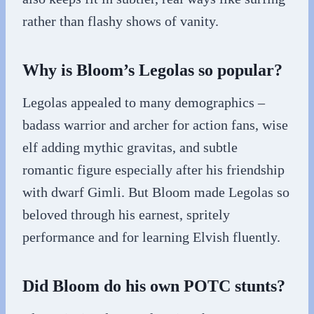
rather than flashy shows of vanity.
Why is Bloom’s Legolas so popular?
Legolas appealed to many demographics –
badass warrior and archer for action fans, wise
elf adding mythic gravitas, and subtle
romantic figure especially after his friendship
with dwarf Gimli. But Bloom made Legolas so
beloved through his earnest, spritely
performance and for learning Elvish fluently.
Did Bloom do his own POTC stunts?