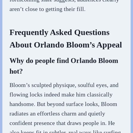
aren’t close to getting their fill.
Frequently Asked Questions
About Orlando Bloom’s Appeal
Why do people find Orlando Bloom
hot?
Bloom’s sculpted physique, soulful eyes, and
flowing locks indeed make him classically
handsome. But beyond surface looks, Bloom
radiates an effortless charm and quietly
confident presence that draws people in. He
also keeps fit in subtler, real ways like surfing