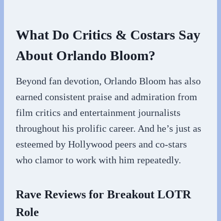
What Do Critics & Costars Say
About Orlando Bloom?
Beyond fan devotion, Orlando Bloom has also
earned consistent praise and admiration from
film critics and entertainment journalists
throughout his prolific career. And he’s just as
esteemed by Hollywood peers and co-stars
who clamor to work with him repeatedly.
Rave Reviews for Breakout LOTR
Role