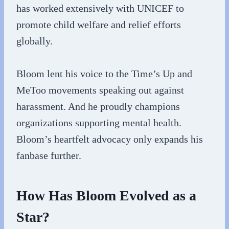
has worked extensively with UNICEF to
promote child welfare and relief efforts
globally.
Bloom lent his voice to the Time’s Up and
MeToo movements speaking out against
harassment. And he proudly champions
organizations supporting mental health.
Bloom’s heartfelt advocacy only expands his
fanbase further.
How Has Bloom Evolved as a
Star?