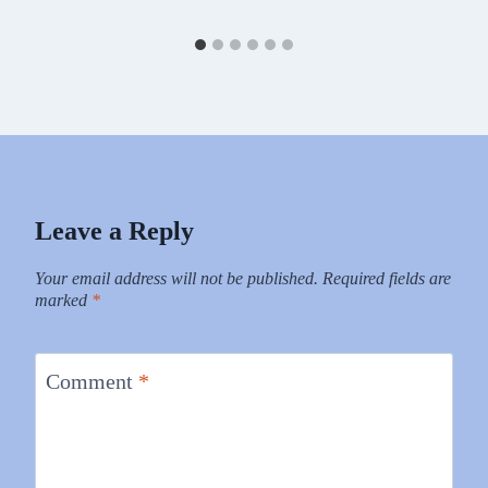
Leave a Reply
Your email address will not be published.
Required fields are
marked
*
Comment
*