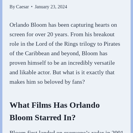
By
Caesar
January 23, 2024
Orlando Bloom has been capturing hearts on
screen for over 20 years. From his breakout
role in the Lord of the Rings trilogy to Pirates
of the Caribbean and beyond, Bloom has
proven himself to be an incredibly versatile
and likable actor. But what is it exactly that
makes him so beloved by fans?
What Films Has Orlando
Bloom Starred In?
Bloom first landed on everyone’s radar in 2001