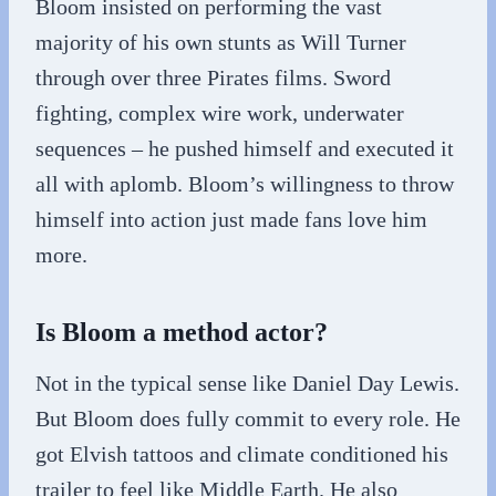
Bloom insisted on performing the vast
majority of his own stunts as Will Turner
through over three Pirates films. Sword
fighting, complex wire work, underwater
sequences – he pushed himself and executed it
all with aplomb. Bloom’s willingness to throw
himself into action just made fans love him
more.
Is Bloom a method actor?
Not in the typical sense like Daniel Day Lewis.
But Bloom does fully commit to every role. He
got Elvish tattoos and climate conditioned his
trailer to feel like Middle Earth. He also