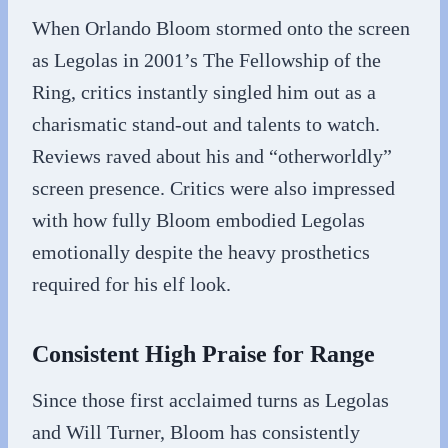
When Orlando Bloom stormed onto the screen
as Legolas in 2001’s The Fellowship of the
Ring, critics instantly singled him out as a
charismatic stand-out and talents to watch.
Reviews raved about his and “otherworldly”
screen presence. Critics were also impressed
with how fully Bloom embodied Legolas
emotionally despite the heavy prosthetics
required for his elf look.
Consistent High Praise for Range
Since those first acclaimed turns as Legolas
and Will Turner, Bloom has consistently