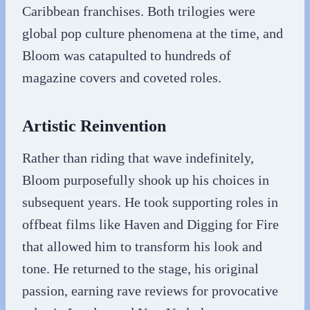
Caribbean franchises. Both trilogies were
global pop culture phenomena at the time, and
Bloom was catapulted to hundreds of
magazine covers and coveted roles.
Artistic Reinvention
Rather than riding that wave indefinitely,
Bloom purposefully shook up his choices in
subsequent years. He took supporting roles in
offbeat films like Haven and Digging for Fire
that allowed him to transform his look and
tone. He returned to the stage, his original
passion, earning rave reviews for provocative