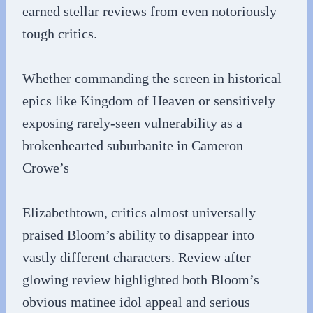
earned stellar reviews from even notoriously
tough critics.
Whether commanding the screen in historical
epics like Kingdom of Heaven or sensitively
exposing rarely-seen vulnerability as a
brokenhearted suburbanite in Cameron
Crowe’s
Elizabethtown, critics almost universally
praised Bloom’s ability to disappear into
vastly different characters. Review after
glowing review highlighted both Bloom’s
obvious matinee idol appeal and serious