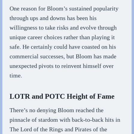
One reason for Bloom’s sustained popularity
through ups and downs has been his
willingness to take risks and evolve through
unique career choices rather than playing it
safe. He certainly could have coasted on his
commercial successes, but Bloom has made
unexpected pivots to reinvent himself over
time.
LOTR and POTC Height of Fame
There’s no denying Bloom reached the
pinnacle of stardom with back-to-back hits in
The Lord of the Rings and Pirates of the