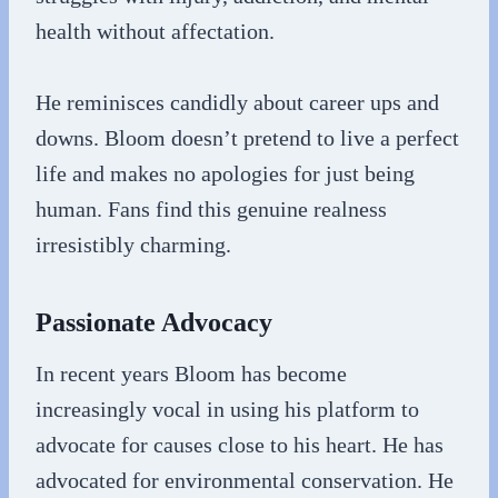
health without affectation.
He reminisces candidly about career ups and
downs. Bloom doesn’t pretend to live a perfect
life and makes no apologies for just being
human. Fans find this genuine realness
irresistibly charming.
Passionate Advocacy
In recent years Bloom has become
increasingly vocal in using his platform to
advocate for causes close to his heart. He has
advocated for environmental conservation. He