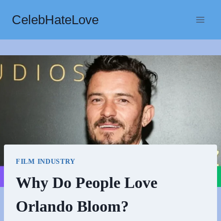
Skip
CelebHateLove
to
content
FILM INDUSTRY
Why Do People Love
Orlando Bloom?