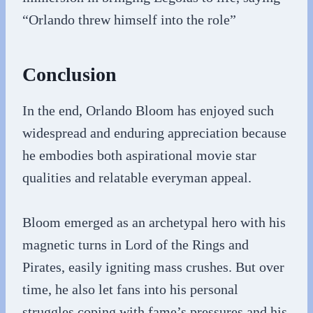
“Orlando threw himself into the role”
Conclusion
In the end, Orlando Bloom has enjoyed such
widespread and enduring appreciation because
he embodies both aspirational movie star
qualities and relatable everyman appeal.
Bloom emerged as an archetypal hero with his
magnetic turns in Lord of the Rings and
Pirates, easily igniting mass crushes. But over
time, he also let fans into his personal
struggles coping with fame’s pressures and his