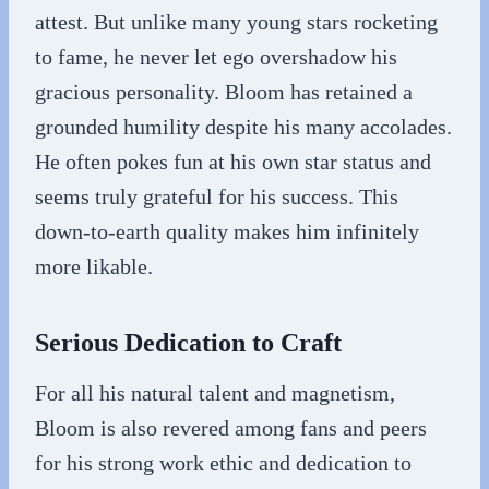
attest. But unlike many young stars rocketing
to fame, he never let ego overshadow his
gracious personality. Bloom has retained a
grounded humility despite his many accolades.
He often pokes fun at his own star status and
seems truly grateful for his success. This
down-to-earth quality makes him infinitely
more likable.
Serious Dedication to Craft
For all his natural talent and magnetism,
Bloom is also revered among fans and peers
for his strong work ethic and dedication to