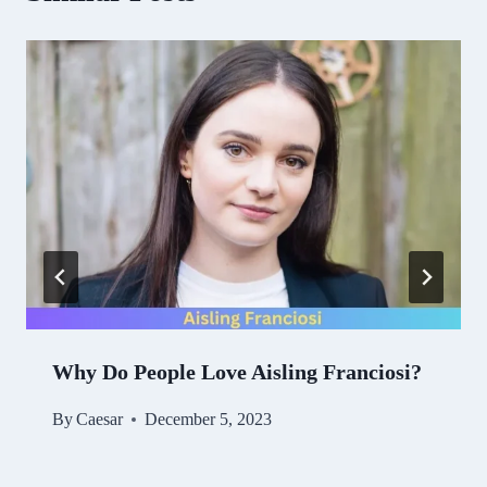
Why Do People Love Aisling Franciosi?
By
Caesar
December 5, 2023