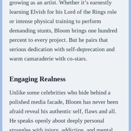
growing as an artist. Whether it’s earnestly
learning Elvish for his Lord of the Rings role
or intense physical training to perform
demanding stunts, Bloom brings one hundred
percent to every project. But he pairs that
serious dedication with self-deprecation and
warm camaraderie with co-stars.
Engaging Realness
Unlike some celebrities who hide behind a
polished media facade, Bloom has never been
afraid reveal his authentic self, flaws and all.
He speaks openly about deeply personal
struggles with injury, addiction, and mental