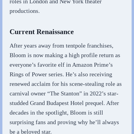
roles in London and New York theater
productions.
Current Renaissance
After years away from tentpole franchises,
Bloom is now making a high profile return as
everyone’s favorite elf in Amazon Prime’s
Rings of Power series. He’s also receiving
renewed acclaim for his scene-stealing role as
carnival owner “The Stanton” in 2022’s star-
studded Grand Budapest Hotel prequel. After
decades in the spotlight, Bloom is still
surprising fans and proving why he’ll always
be a beloved star.