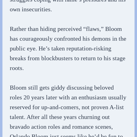
own insecurities.
Rather than hiding perceived “flaws,” Bloom
has courageously confronted his demons in the
public eye. He’s taken reputation-risking
breaks from blockbusters to return to his stage
roots.
Bloom still gets giddy discussing beloved
roles 20 years later with an enthusiasm usually
reserved for up-and-comers, not proven A-list
talent. After all these years churning out
bravado action roles and romance scenes,
Orlando Bloom just seems like he’d be fun to