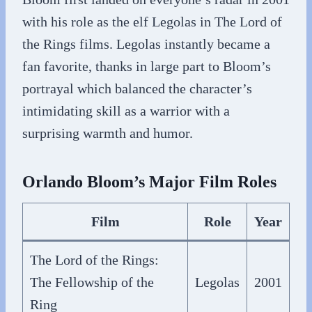
with his role as the elf Legolas in The Lord of
the Rings films. Legolas instantly became a
fan favorite, thanks in large part to Bloom’s
portrayal which balanced the character’s
intimidating skill as a warrior with a
surprising warmth and humor.
Orlando Bloom’s Major Film Roles
Film
Role
Year
The Lord of the Rings:
The Fellowship of the
Legolas
2001
Ring