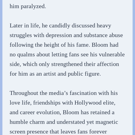
him paralyzed.
Later in life, he candidly discussed heavy
struggles with depression and substance abuse
following the height of his fame. Bloom had
no qualms about letting fans see his vulnerable
side, which only strengthened their affection
for him as an artist and public figure.
Throughout the media’s fascination with his
love life, friendships with Hollywood elite,
and career evolution, Bloom has retained a
humble charm and understated yet magnetic
screen presence that leaves fans forever