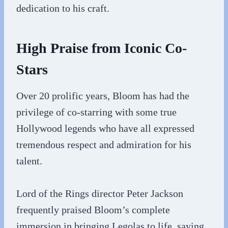
dedication to his craft.
High Praise from Iconic Co-
Stars
Over 20 prolific years, Bloom has had the
privilege of co-starring with some true
Hollywood legends who have all expressed
tremendous respect and admiration for his
talent.
Lord of the Rings director Peter Jackson
frequently praised Bloom’s complete
immersion in bringing Legolas to life, saying