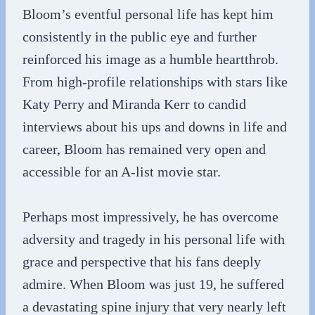
Bloom’s eventful personal life has kept him
consistently in the public eye and further
reinforced his image as a humble heartthrob.
From high-profile relationships with stars like
Katy Perry and Miranda Kerr to candid
interviews about his ups and downs in life and
career, Bloom has remained very open and
accessible for an A-list movie star.
Perhaps most impressively, he has overcome
adversity and tragedy in his personal life with
grace and perspective that his fans deeply
admire. When Bloom was just 19, he suffered
a devastating spine injury that very nearly left