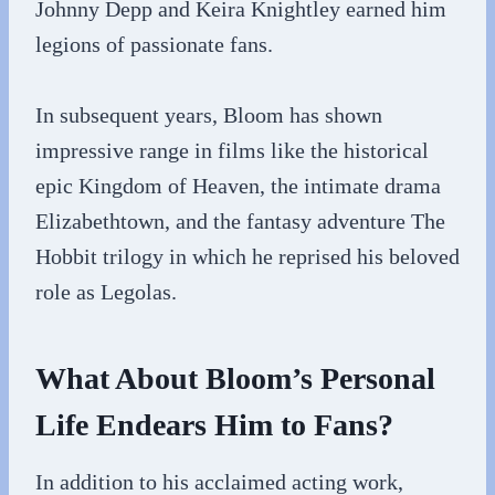
Johnny Depp and Keira Knightley earned him
legions of passionate fans.
In subsequent years, Bloom has shown
impressive range in films like the historical
epic Kingdom of Heaven, the intimate drama
Elizabethtown, and the fantasy adventure The
Hobbit trilogy in which he reprised his beloved
role as Legolas.
What About Bloom’s Personal
Life Endears Him to Fans?
In addition to his acclaimed acting work,