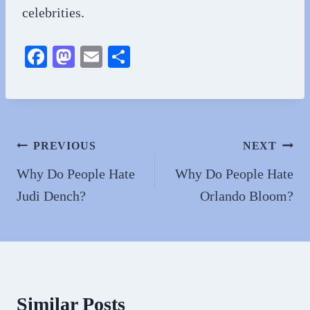
celebrities.
Fa
M
E
S
ce
as
m
ha
bo
to
ail
re
ok
do
n
Post
PREVIOUS
NEXT
navigation
Why Do People Hate
Why Do People Hate
Judi Dench?
Orlando Bloom?
Similar Posts