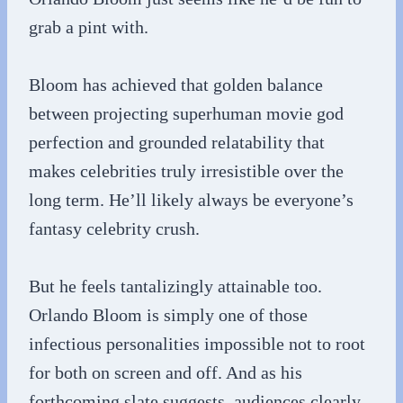
grab a pint with.
Bloom has achieved that golden balance
between projecting superhuman movie god
perfection and grounded relatability that
makes celebrities truly irresistible over the
long term. He’ll likely always be everyone’s
fantasy celebrity crush.
But he feels tantalizingly attainable too.
Orlando Bloom is simply one of those
infectious personalities impossible not to root
for both on screen and off. And as his
forthcoming slate suggests, audiences clearly