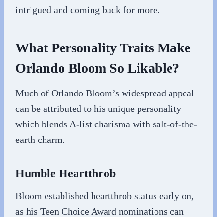
intrigued and coming back for more.
What Personality Traits Make
Orlando Bloom So Likable?
Much of Orlando Bloom’s widespread appeal
can be attributed to his unique personality
which blends A-list charisma with salt-of-the-
earth charm.
Humble Heartthrob
Bloom established heartthrob status early on,
as his Teen Choice Award nominations can