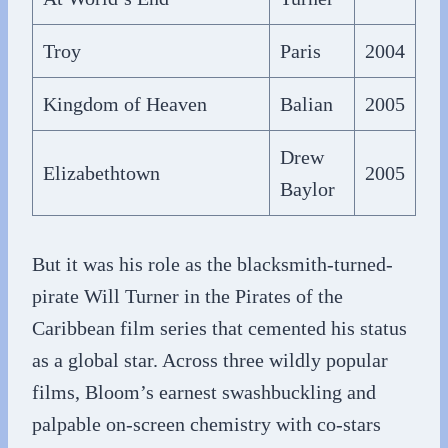
Troy
Paris
2004
Kingdom of Heaven
Balian
2005
Drew
Elizabethtown
2005
Baylor
But it was his role as the blacksmith-turned-
pirate Will Turner in the Pirates of the
Caribbean film series that cemented his status
as a global star. Across three wildly popular
films, Bloom’s earnest swashbuckling and
palpable on-screen chemistry with co-stars