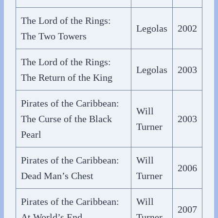
The Lord of the Rings:
Legolas
2002
The Two Towers
The Lord of the Rings:
Legolas
2003
The Return of the King
Pirates of the Caribbean:
Will
The Curse of the Black
2003
Turner
Pearl
Pirates of the Caribbean:
Will
2006
Dead Man’s Chest
Turner
Pirates of the Caribbean:
Will
2007
At World’s End
Turner