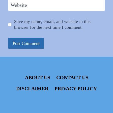
Website
Save my name, email, and website in this
browser for the next time I comment.
ABOUT US
CONTACT US
DISCLAIMER
PRIVACY POLICY