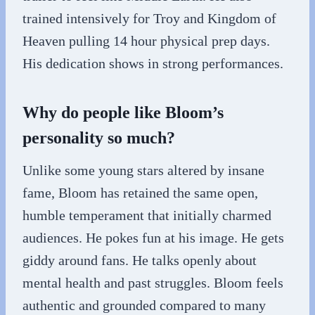
trained intensively for Troy and Kingdom of
Heaven pulling 14 hour physical prep days.
His dedication shows in strong performances.
Why do people like Bloom’s
personality so much?
Unlike some young stars altered by insane
fame, Bloom has retained the same open,
humble temperament that initially charmed
audiences. He pokes fun at his image. He gets
giddy around fans. He talks openly about
mental health and past struggles. Bloom feels
authentic and grounded compared to many