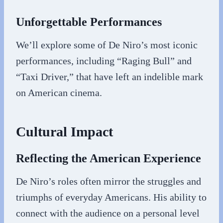
Unforgettable Performances
We’ll explore some of De Niro’s most iconic
performances, including “Raging Bull” and
“Taxi Driver,” that have left an indelible mark
on American cinema.
Cultural Impact
Reflecting the American Experience
De Niro’s roles often mirror the struggles and
triumphs of everyday Americans. His ability to
connect with the audience on a personal level