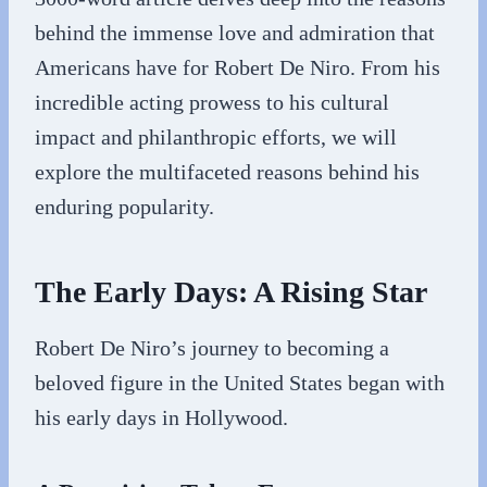
behind the immense love and admiration that
Americans have for Robert De Niro. From his
incredible acting prowess to his cultural
impact and philanthropic efforts, we will
explore the multifaceted reasons behind his
enduring popularity.
The Early Days: A Rising Star
Robert De Niro’s journey to becoming a
beloved figure in the United States began with
his early days in Hollywood.