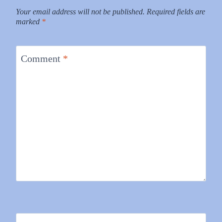
Your email address will not be published.
Required fields are
marked
*
Comment
*