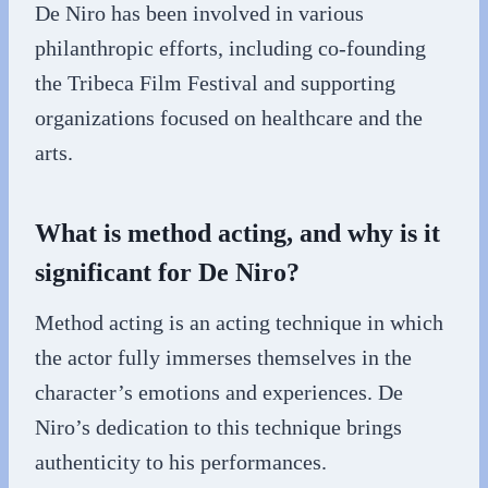
De Niro has been involved in various
philanthropic efforts, including co-founding
the Tribeca Film Festival and supporting
organizations focused on healthcare and the
arts.
What is method acting, and why is it
significant for De Niro?
Method acting is an acting technique in which
the actor fully immerses themselves in the
character’s emotions and experiences. De
Niro’s dedication to this technique brings
authenticity to his performances.