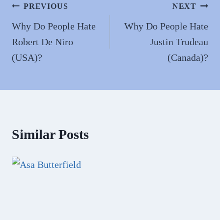
n
Post
PREVIOUS
NEXT
navigation
Why Do People Hate
Why Do People Hate
Robert De Niro
Justin Trudeau
(USA)?
(Canada)?
Similar Posts