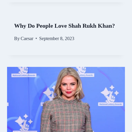
Why Do People Love Shah Rukh Khan?
By
Caesar
September 8, 2023