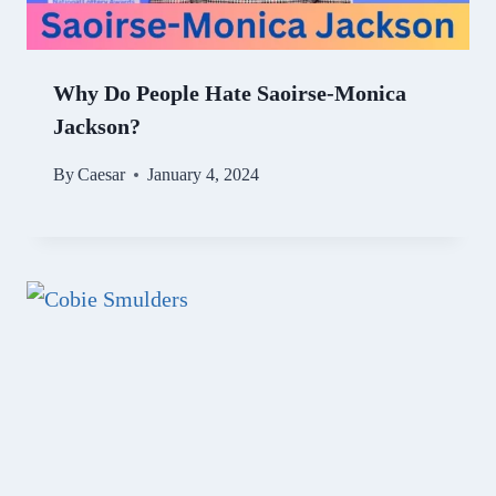
Why Do People Hate Saoirse-Monica
Jackson?
By
Caesar
January 4, 2024