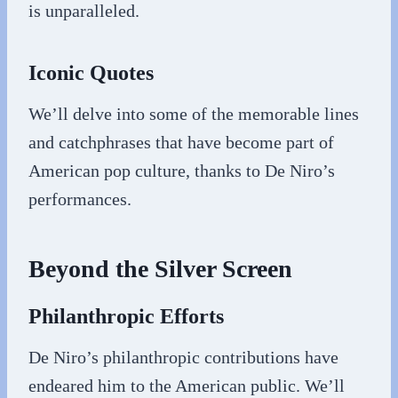
is unparalleled.
Iconic Quotes
We’ll delve into some of the memorable lines
and catchphrases that have become part of
American pop culture, thanks to De Niro’s
performances.
Beyond the Silver Screen
Philanthropic Efforts
De Niro’s philanthropic contributions have
endeared him to the American public. We’ll