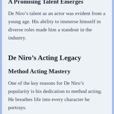
A Promising Talent Emerges
De Niro’s talent as an actor was evident from a
young age. His ability to immerse himself in
diverse roles made him a standout in the
industry.
De Niro’s Acting Legacy
Method Acting Mastery
One of the key reasons for De Niro’s
popularity is his dedication to method acting.
He breathes life into every character he
portrays.