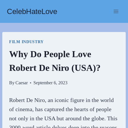
Skip
CelebHateLove
to
content
FILM INDUSTRY
Why Do People Love
Robert De Niro (USA)?
By
Caesar
September 6, 2023
Robert De Niro, an iconic figure in the world
of cinema, has captured the hearts of people
not only in the USA but around the globe. This
3000-word article delves deep into the reasons