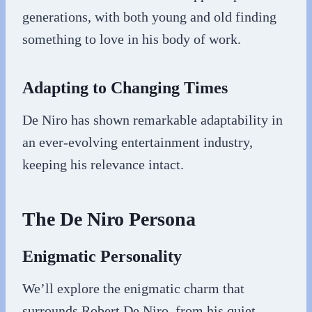
generations, with both young and old finding
something to love in his body of work.
Adapting to Changing Times
De Niro has shown remarkable adaptability in
an ever-evolving entertainment industry,
keeping his relevance intact.
The De Niro Persona
Enigmatic Personality
We’ll explore the enigmatic charm that
surrounds Robert De Niro, from his quiet