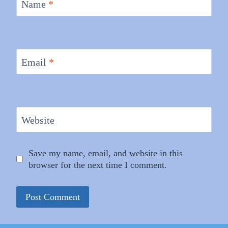
Name
*
Email
*
Website
Save my name, email, and website in this
browser for the next time I comment.