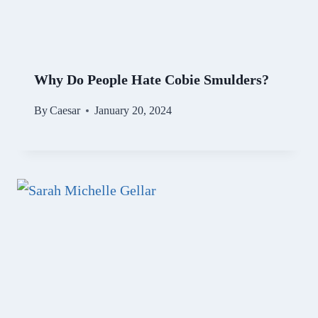
Why Do People Hate Cobie Smulders?
By
Caesar
January 20, 2024