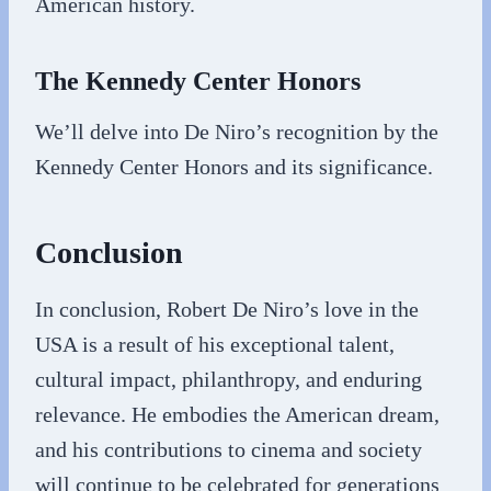
American history.
The Kennedy Center Honors
We’ll delve into De Niro’s recognition by the
Kennedy Center Honors and its significance.
Conclusion
In conclusion, Robert De Niro’s love in the
USA is a result of his exceptional talent,
cultural impact, philanthropy, and enduring
relevance. He embodies the American dream,
and his contributions to cinema and society
will continue to be celebrated for generations