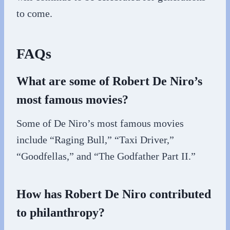
to come.
FAQs
What are some of Robert De Niro’s
most famous movies?
Some of De Niro’s most famous movies
include “Raging Bull,” “Taxi Driver,”
“Goodfellas,” and “The Godfather Part II.”
How has Robert De Niro contributed
to philanthropy?