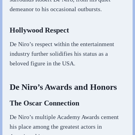
demeanor to his occasional outbursts.
Hollywood Respect
De Niro’s respect within the entertainment
industry further solidifies his status as a
beloved figure in the USA.
De Niro’s Awards and Honors
The Oscar Connection
De Niro’s multiple Academy Awards cement
his place among the greatest actors in