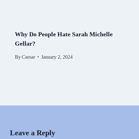
Why Do People Hate Sarah Michelle
Gellar?
By
Caesar
January 2, 2024
Leave a Reply