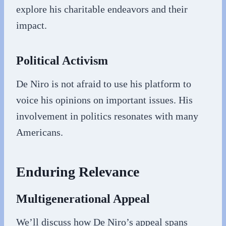
explore his charitable endeavors and their
impact.
Political Activism
De Niro is not afraid to use his platform to
voice his opinions on important issues. His
involvement in politics resonates with many
Americans.
Enduring Relevance
Multigenerational Appeal
We’ll discuss how De Niro’s appeal spans