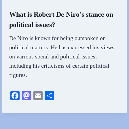
What is Robert De Niro’s stance on
political issues?
De Niro is known for being outspoken on
political matters. He has expressed his views
on various social and political issues,
including his criticisms of certain political
figures.
Fa
M
E
S
ce
as
m
ha
bo
to
ail
re
ok
do