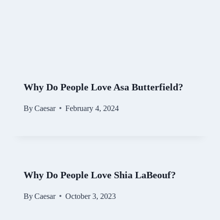
Why Do People Love Asa Butterfield?
By
Caesar
February 4, 2024
Why Do People Love Shia LaBeouf?
By
Caesar
October 3, 2023