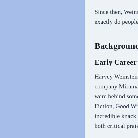
Since then, Wein
exactly do peopl
Background
Early Career
Harvey Weinstein
company Miramax
were behind some
Fiction, Good Wi
incredible knack
both critical pra