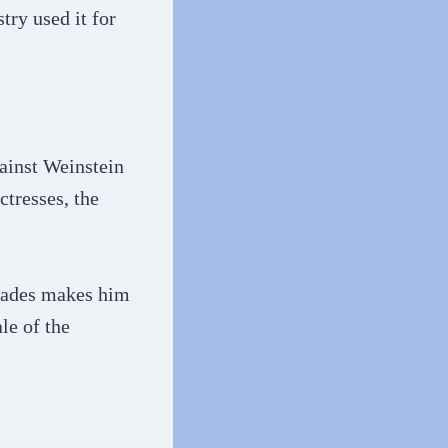
try used it for
ainst Weinstein
ctresses, the
ecades makes him
le of the