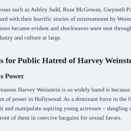
resses such as Ashley Judd, Rose McGowan, Gwyneth P
rd with their horrific stories of mistreatment by Weins
buses became evident and shockwaves were sent throug
ustry and culture at large.
 for Public Hatred of Harvey Weinst
is Power
reasons Harvey Weinstein is so widely hated is because
on of power in Hollywood. As a dominant force in the f
it and manipulate aspiring young actresses – dangling 
front of them in coercive bargains for sexual favors.