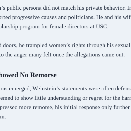
s public persona did not match his private behavior. In
rted progressive causes and politicians. He and his wi
olarship program for female directors at USC.
d doors, he trampled women’s rights through his sexua
o the anger many felt once the allegations came out.
 Showed No Remorse
tions emerged, Weinstein’s statements were often defens
emed to show little understanding or regret for the ha
pressed more remorse, his initial response only further
im.