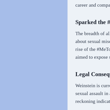
career and compa
Sparked the
The breadth of a
about sexual misc
rise of the #Me
aimed to expose s
Legal Conseq
Weinstein is curr
sexual assault in
reckoning indicat