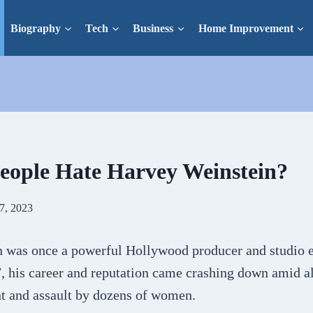
Biography
Tech
Business
Home Improvement
ople Hate Harvey Weinstein?
7, 2023
 was once a powerful Hollywood producer and studio e
, his career and reputation came crashing down amid al
t and assault by dozens of women.