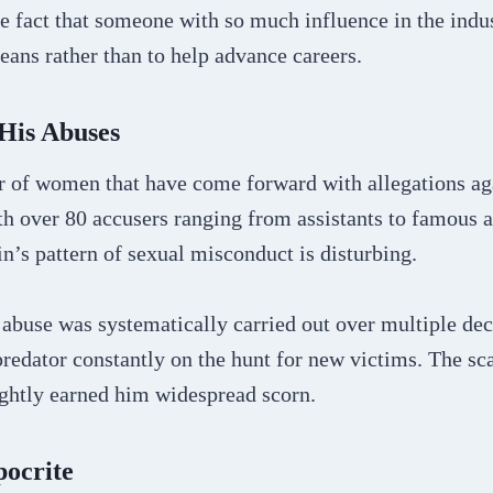
e fact that someone with so much influence in the indus
ans rather than to help advance careers.
 His Abuses
 of women that have come forward with allegations ag
th over 80 accusers ranging from assistants to famous a
n’s pattern of sexual misconduct is disturbing.
s abuse was systematically carried out over multiple d
predator constantly on the hunt for new victims. The sca
ightly earned him widespread scorn.
ocrite