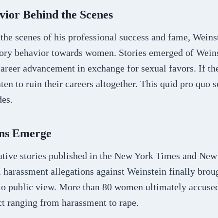
vior Behind the Scenes
the scenes of his professional success and fame, Weins
tory behavior towards women. Stories emerged of Wein
areer advancement in exchange for sexual favors. If th
ten to ruin their careers altogether. This quid pro quo
des.
ons Emerge
ative stories published in the New York Times and New 
 harassment allegations against Weinstein finally brou
nto public view. More than 80 women ultimately accuse
t ranging from harassment to rape.