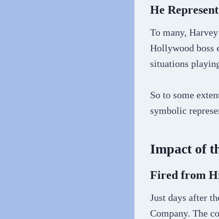
He Represen
To many, Harvey 
Hollywood boss e
situations playin
So to some exten
symbolic represen
Impact of t
Fired from 
Just days after t
Company. The com