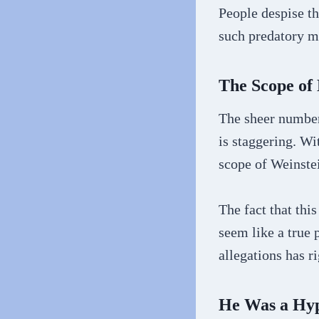
People despise th
such predatory me
The Scope of
The sheer number
is staggering. Wi
scope of Weinstei
The fact that thi
seem like a true 
allegations has r
He Was a Hyp