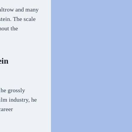
altrow and many
tein. The scale
hout the
ein
 he grossly
ilm industry, he
career