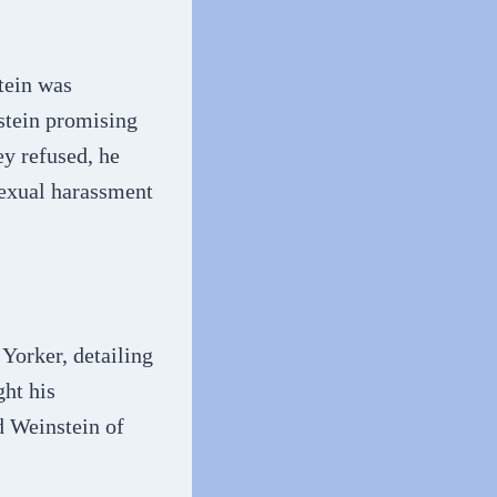
tein was
stein promising
ey refused, he
 sexual harassment
Yorker, detailing
ght his
d Weinstein of