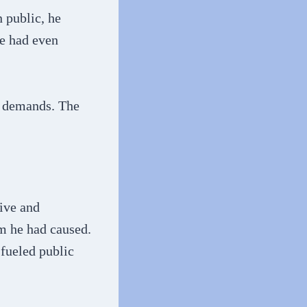
 public, he
fe had even
l demands. The
ive and
rm he had caused.
 fueled public