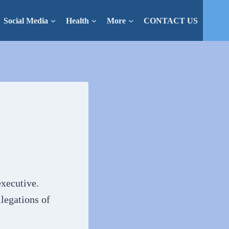
Social Media
Health
More
CONTACT US
xecutive.
legations of