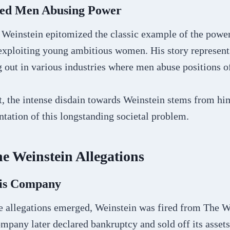
ted Men Abusing Power
Weinstein epitomized the classic example of the powe
xploiting young ambitious women. His story represent
g out in various industries where men abuse positions o
t, the intense disdain towards Weinstein stems from hi
tation of this longstanding societal problem.
he Weinstein Allegations
His Company
he allegations emerged, Weinstein was fired from The W
pany later declared bankruptcy and sold off its assets