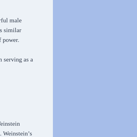
rful male
s similar
f power.
m serving as a
einstein
. Weinstein’s