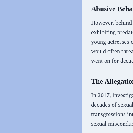
Abusive Beha
However, behind 
exhibiting preda
young actresses c
would often threa
went on for deca
The Allegati
In 2017, investig
decades of sexual
transgressions i
sexual misconduc