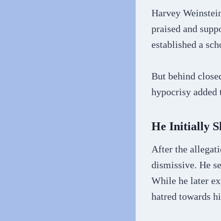
Harvey Weinstein’
praised and suppo
established a sch
But behind close
hypocrisy added t
He Initially
After the allega
dismissive. He se
While he later ex
hatred towards h