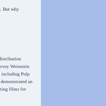
a. But why
istribution
rvey Weinstein
 including Pulp
n demonstrated an
ting films for