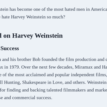
stein has become one of the most hated men in Americ
e hate Harvey Weinstein so much?
 on Harvey Weinstein
 Success
 and his brother Bob founded the film production and d
 in 1979. Over the next few decades, Miramax and Ha
 of the most acclaimed and popular independent films,
ll Hunting, Shakespeare in Love, and others. Weinstei
 for finding and backing talented filmmakers and marke
ise and commercial success.