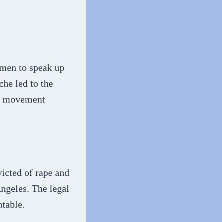
men to speak up
he led to the
he movement
victed of rape and
Angeles. The legal
ntable.