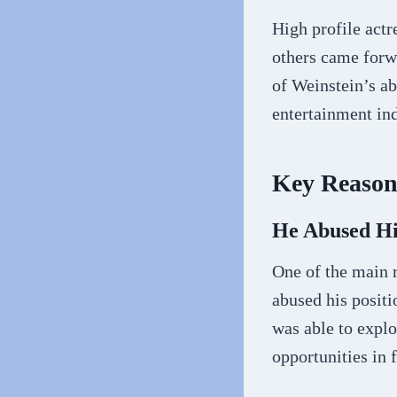
High profile act
others came forwa
of Weinstein’s a
entertainment ind
Key Reasons
He Abused H
One of the main 
abused his positi
was able to explo
opportunities in 