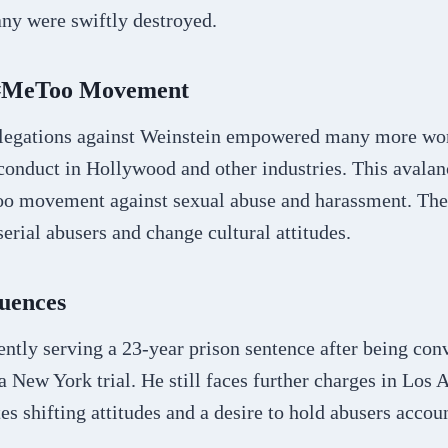
ny were swiftly destroyed.
 #MeToo Movement
llegations against Weinstein empowered many more wo
onduct in Hollywood and other industries. This avalanc
Too movement against sexual abuse and harassment. T
erial abusers and change cultural attitudes.
uences
ently serving a 23-year prison sentence after being con
 a New York trial. He still faces further charges in Los 
es shifting attitudes and a desire to hold abusers accou