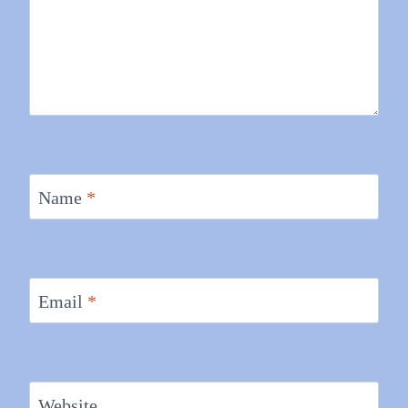
Name
*
Email
*
Website