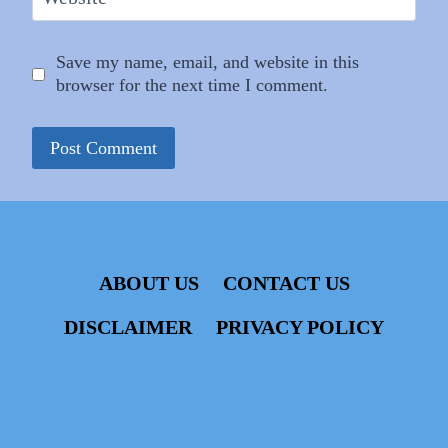
Save my name, email, and website in this
browser for the next time I comment.
ABOUT US
CONTACT US
DISCLAIMER
PRIVACY POLICY