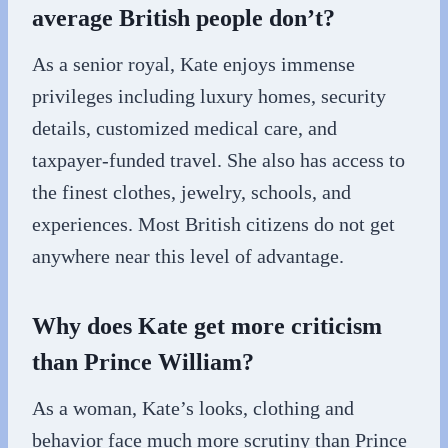
average British people don’t?
As a senior royal, Kate enjoys immense
privileges including luxury homes, security
details, customized medical care, and
taxpayer-funded travel. She also has access to
the finest clothes, jewelry, schools, and
experiences. Most British citizens do not get
anywhere near this level of advantage.
Why does Kate get more criticism
than Prince William?
As a woman, Kate’s looks, clothing and
behavior face much more scrutiny than Prince