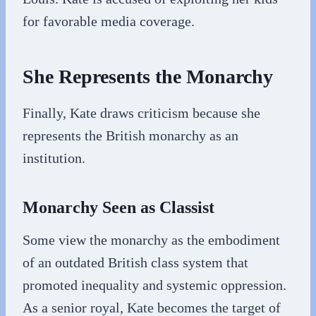
for favorable media coverage.
She Represents the Monarchy
Finally, Kate draws criticism because she
represents the British monarchy as an
institution.
Monarchy Seen as Classist
Some view the monarchy as the embodiment
of an outdated British class system that
promoted inequality and systemic oppression.
As a senior royal, Kate becomes the target of