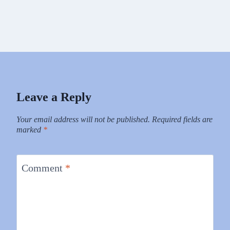
Leave a Reply
Your email address will not be published.
Required fields are
marked
*
Comment
*