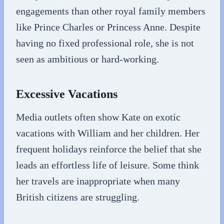
engagements than other royal family members
like Prince Charles or Princess Anne. Despite
having no fixed professional role, she is not
seen as ambitious or hard-working.
Excessive Vacations
Media outlets often show Kate on exotic
vacations with William and her children. Her
frequent holidays reinforce the belief that she
leads an effortless life of leisure. Some think
her travels are inappropriate when many
British citizens are struggling.