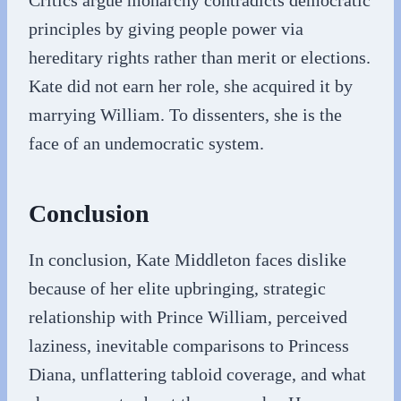
Critics argue monarchy contradicts democratic
principles by giving people power via
hereditary rights rather than merit or elections.
Kate did not earn her role, she acquired it by
marrying William. To dissenters, she is the
face of an undemocratic system.
Conclusion
In conclusion, Kate Middleton faces dislike
because of her elite upbringing, strategic
relationship with Prince William, perceived
laziness, inevitable comparisons to Princess
Diana, unflattering tabloid coverage, and what