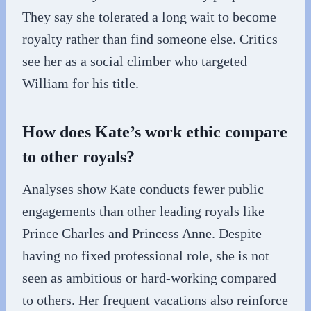
They say she tolerated a long wait to become
royalty rather than find someone else. Critics
see her as a social climber who targeted
William for his title.
How does Kate’s work ethic compare
to other royals?
Analyses show Kate conducts fewer public
engagements than other leading royals like
Prince Charles and Princess Anne. Despite
having no fixed professional role, she is not
seen as ambitious or hard-working compared
to others. Her frequent vacations also reinforce