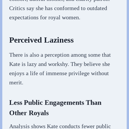
Critics say she has conformed to outdated
expectations for royal women.
Perceived Laziness
There is also a perception among some that
Kate is lazy and workshy. They believe she
enjoys a life of immense privilege without
merit.
Less Public Engagements Than
Other Royals
Analysis shows Kate conducts fewer public