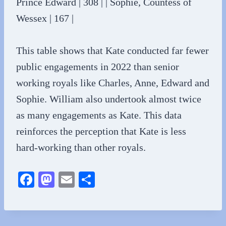
Prince Edward | 308 | | Sophie, Countess of
Wessex | 167 |
This table shows that Kate conducted far fewer
public engagements in 2022 than senior
working royals like Charles, Anne, Edward and
Sophie. William also undertook almost twice
as many engagements as Kate. This data
reinforces the perception that Kate is less
hard-working than other royals.
Fa
M
E
S
ce
as
m
ha
bo
to
ail
re