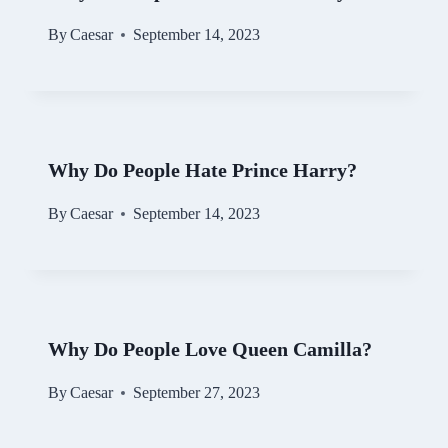
By
Caesar
September 14, 2023
Why Do People Hate Prince Harry?
By
Caesar
September 14, 2023
Why Do People Love Queen Camilla?
By
Caesar
September 27, 2023