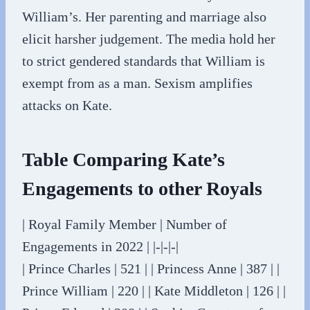
William’s. Her parenting and marriage also
elicit harsher judgement. The media hold her
to strict gendered standards that William is
exempt from as a man. Sexism amplifies
attacks on Kate.
Table Comparing Kate’s
Engagements to other Royals
| Royal Family Member | Number of
Engagements in 2022 | |-|-|-|
| Prince Charles | 521 | | Princess Anne | 387 | |
Prince William | 220 | | Kate Middleton | 126 | |