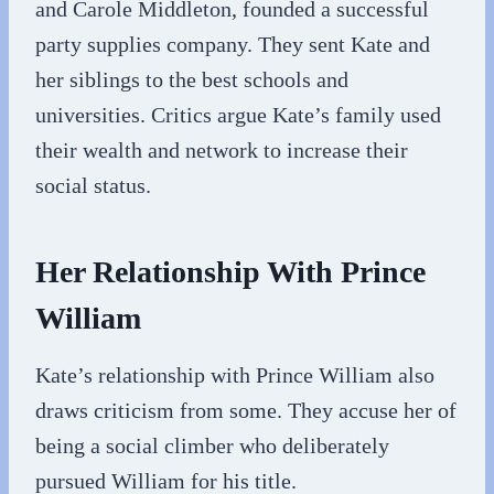
and Carole Middleton, founded a successful
party supplies company. They sent Kate and
her siblings to the best schools and
universities. Critics argue Kate’s family used
their wealth and network to increase their
social status.
Her Relationship With Prince
William
Kate’s relationship with Prince William also
draws criticism from some. They accuse her of
being a social climber who deliberately
pursued William for his title.