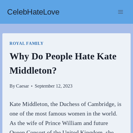
Skip
CelebHateLove
to
content
ROYAL FAMILY
Why Do People Hate Kate
Middleton?
By
Caesar
September 12, 2023
Kate Middleton, the Duchess of Cambridge, is
one of the most famous women in the world.
As the wife of Prince William and future
Queen Consort of the United Kingdom, she