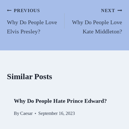
ok
do
n
Post
PREVIOUS
NEXT
navigation
Why Do People Love
Why Do People Love
Elvis Presley?
Kate Middleton?
Similar Posts
Why Do People Hate Prince Edward?
By
Caesar
September 16, 2023