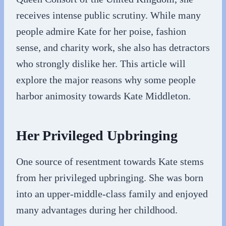
receives intense public scrutiny. While many
people admire Kate for her poise, fashion
sense, and charity work, she also has detractors
who strongly dislike her. This article will
explore the major reasons why some people
harbor animosity towards Kate Middleton.
Her Privileged Upbringing
One source of resentment towards Kate stems
from her privileged upbringing. She was born
into an upper-middle-class family and enjoyed
many advantages during her childhood.