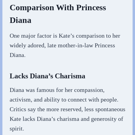
Comparison With Princess
Diana
One major factor is Kate’s comparison to her
widely adored, late mother-in-law Princess
Diana.
Lacks Diana’s Charisma
Diana was famous for her compassion,
activism, and ability to connect with people.
Critics say the more reserved, less spontaneous
Kate lacks Diana’s charisma and generosity of
spirit.