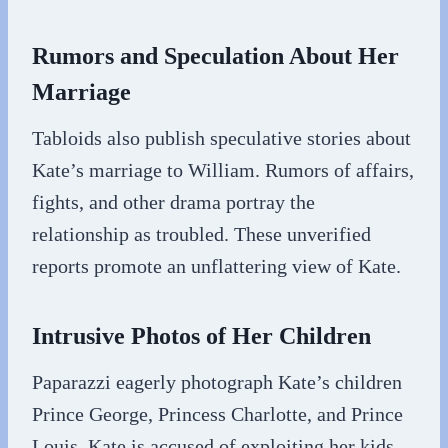
Rumors and Speculation About Her
Marriage
Tabloids also publish speculative stories about
Kate’s marriage to William. Rumors of affairs,
fights, and other drama portray the
relationship as troubled. These unverified
reports promote an unflattering view of Kate.
Intrusive Photos of Her Children
Paparazzi eagerly photograph Kate’s children
Prince George, Princess Charlotte, and Prince
Louis. Kate is accused of exploiting her kids