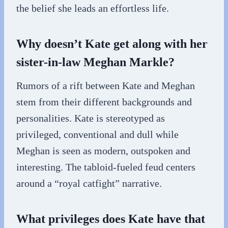
the belief she leads an effortless life.
Why doesn’t Kate get along with her
sister-in-law Meghan Markle?
Rumors of a rift between Kate and Meghan
stem from their different backgrounds and
personalities. Kate is stereotyped as
privileged, conventional and dull while
Meghan is seen as modern, outspoken and
interesting. The tabloid-fueled feud centers
around a “royal catfight” narrative.
What privileges does Kate have that