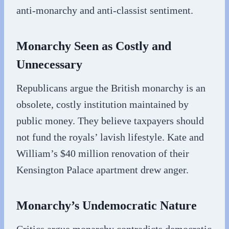
anti-monarchy and anti-classist sentiment.
Monarchy Seen as Costly and
Unnecessary
Republicans argue the British monarchy is an
obsolete, costly institution maintained by
public money. They believe taxpayers should
not fund the royals’ lavish lifestyle. Kate and
William’s $40 million renovation of their
Kensington Palace apartment drew anger.
Monarchy’s Undemocratic Nature