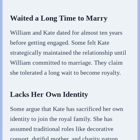
Waited a Long Time to Marry
William and Kate dated for almost ten years
before getting engaged. Some felt Kate
strategically maintained the relationship until
William committed to marriage. They claim
she tolerated a long wait to become royalty.
Lacks Her Own Identity
Some argue that Kate has sacrificed her own
identity to join the royal family. She has
assumed traditional roles like decorative
consort, dutiful mother, and charity patron.