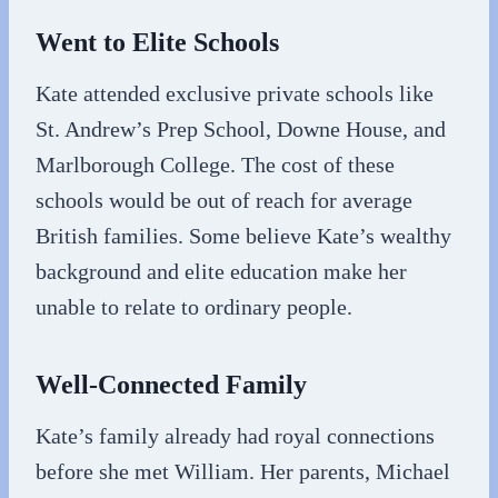
Went to Elite Schools
Kate attended exclusive private schools like
St. Andrew’s Prep School, Downe House, and
Marlborough College. The cost of these
schools would be out of reach for average
British families. Some believe Kate’s wealthy
background and elite education make her
unable to relate to ordinary people.
Well-Connected Family
Kate’s family already had royal connections
before she met William. Her parents, Michael