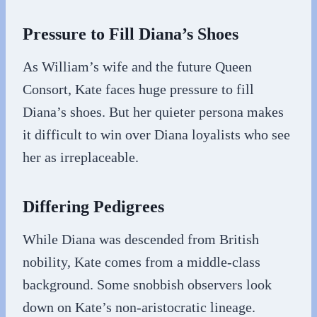
Pressure to Fill Diana’s Shoes
As William’s wife and the future Queen
Consort, Kate faces huge pressure to fill
Diana’s shoes. But her quieter persona makes
it difficult to win over Diana loyalists who see
her as irreplaceable.
Differing Pedigrees
While Diana was descended from British
nobility, Kate comes from a middle-class
background. Some snobbish observers look
down on Kate’s non-aristocratic lineage.