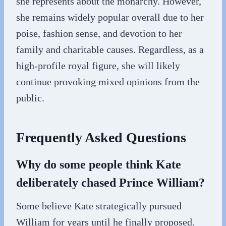
she represents about the monarchy. However,
she remains widely popular overall due to her
poise, fashion sense, and devotion to her
family and charitable causes. Regardless, as a
high-profile royal figure, she will likely
continue provoking mixed opinions from the
public.
Frequently Asked Questions
Why do some people think Kate
deliberately chased Prince William?
Some believe Kate strategically pursued
William for years until he finally proposed.