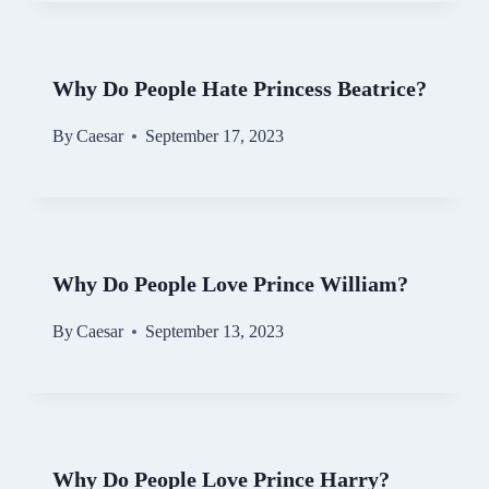
Why Do People Hate Princess Beatrice?
By
Caesar
September 17, 2023
Why Do People Love Prince William?
By
Caesar
September 13, 2023
Why Do People Love Prince Harry?