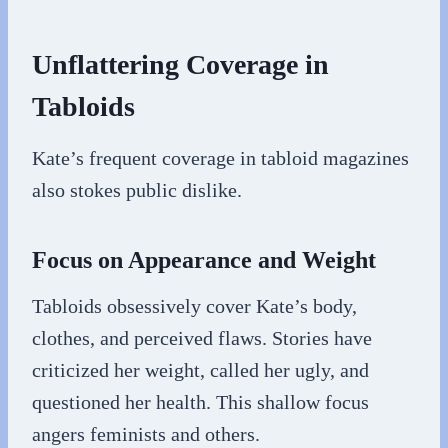
Unflattering Coverage in
Tabloids
Kate’s frequent coverage in tabloid magazines
also stokes public dislike.
Focus on Appearance and Weight
Tabloids obsessively cover Kate’s body,
clothes, and perceived flaws. Stories have
criticized her weight, called her ugly, and
questioned her health. This shallow focus
angers feminists and others.