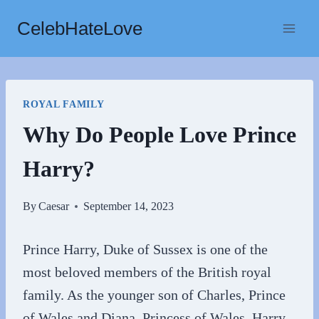
Skip
CelebHateLove
to
content
ROYAL FAMILY
Why Do People Love Prince
Harry?
By
Caesar
September 14, 2023
Prince Harry, Duke of Sussex is one of the
most beloved members of the British royal
family. As the younger son of Charles, Prince
of Wales and Diana, Princess of Wales, Harry