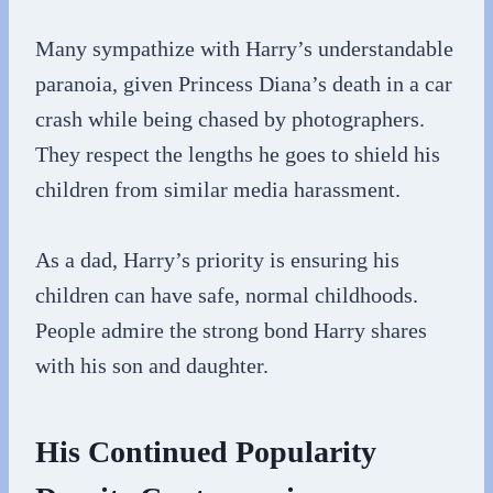
Many sympathize with Harry’s understandable
paranoia, given Princess Diana’s death in a car
crash while being chased by photographers.
They respect the lengths he goes to shield his
children from similar media harassment.
As a dad, Harry’s priority is ensuring his
children can have safe, normal childhoods.
People admire the strong bond Harry shares
with his son and daughter.
His Continued Popularity