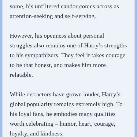
some, his unfiltered candor comes across as
attention-seeking and self-serving.
However, his openness about personal
struggles also remains one of Harry’s strengths
to his sympathizers. They feel it takes courage
to be that honest, and makes him more
relatable.
While detractors have grown louder, Harry’s
global popularity remains extremely high. To
his loyal fans, he embodies many qualities
worth celebrating – humor, heart, courage,
loyalty, and kindness.