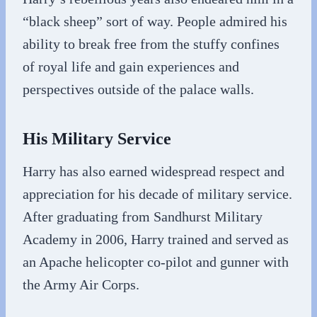
“black sheep” sort of way. People admired his
ability to break free from the stuffy confines
of royal life and gain experiences and
perspectives outside of the palace walls.
His Military Service
Harry has also earned widespread respect and
appreciation for his decade of military service.
After graduating from Sandhurst Military
Academy in 2006, Harry trained and served as
an Apache helicopter co-pilot and gunner with
the Army Air Corps.