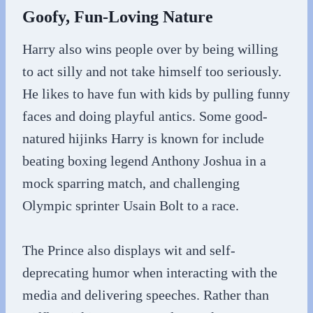
Goofy, Fun-Loving Nature
Harry also wins people over by being willing
to act silly and not take himself too seriously.
He likes to have fun with kids by pulling funny
faces and doing playful antics. Some good-
natured hijinks Harry is known for include
beating boxing legend Anthony Joshua in a
mock sparring match, and challenging
Olympic sprinter Usain Bolt to a race.
The Prince also displays wit and self-
deprecating humor when interacting with the
media and delivering speeches. Rather than