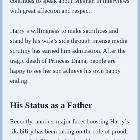
continues to speak about Meghan in interviews
with great affection and respect.
Harry’s willingness to make sacrifices and
stand by his wife’s side through intense media
scrutiny has earned him admiration. After the
tragic death of Princess Diana, people are
happy to see her son achieve his own happy
ending.
His Status as a Father
Recently, another major facet boosting Harry’s
likability has been taking on the role of proud,