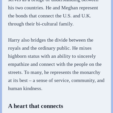
his two countries. He and Meghan represent
the bonds that connect the U.S. and U.K.
through their bi-cultural family.
Harry also bridges the divide between the
royals and the ordinary public. He mixes
highborn status with an ability to sincerely
empathize and connect with the people on the
streets. To many, he represents the monarchy
at its best – a sense of service, community, and
human kindness.
A heart that connects