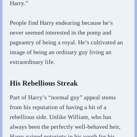
Harry.”
People find Harry endearing because he’s
never seemed interested in the pomp and
pageantry of being a royal. He’s cultivated an
image of being an ordinary guy living an
extraordinary life.
His Rebellious Streak
Part of Harry’s “normal guy” appeal stems
from his reputation of having a bit of a
rebellious side. Unlike William, who has
always been the perfectly well-behaved heir,
Harry gained notoriety in his youth for his