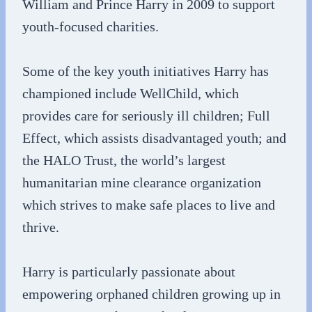
William and Prince Harry in 2009 to support
youth-focused charities.
Some of the key youth initiatives Harry has
championed include WellChild, which
provides care for seriously ill children; Full
Effect, which assists disadvantaged youth; and
the HALO Trust, the world’s largest
humanitarian mine clearance organization
which strives to make safe places to live and
thrive.
Harry is particularly passionate about
empowering orphaned children growing up in