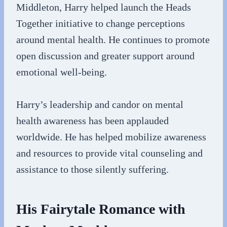
Middleton, Harry helped launch the Heads
Together initiative to change perceptions
around mental health. He continues to promote
open discussion and greater support around
emotional well-being.
Harry’s leadership and candor on mental
health awareness has been applauded
worldwide. He has helped mobilize awareness
and resources to provide vital counseling and
assistance to those silently suffering.
His Fairytale Romance with