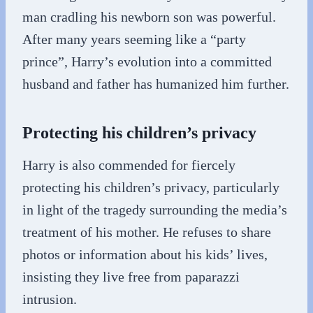
man cradling his newborn son was powerful.
After many years seeming like a “party
prince”, Harry’s evolution into a committed
husband and father has humanized him further.
Protecting his children’s privacy
Harry is also commended for fiercely
protecting his children’s privacy, particularly
in light of the tragedy surrounding the media’s
treatment of his mother. He refuses to share
photos or information about his kids’ lives,
insisting they live free from paparazzi
intrusion.