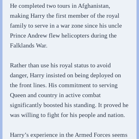
He completed two tours in Afghanistan,
making Harry the first member of the royal
family to serve in a war zone since his uncle
Prince Andrew flew helicopters during the
Falklands War.
Rather than use his royal status to avoid
danger, Harry insisted on being deployed on
the front lines. His commitment to serving
Queen and country in active combat
significantly boosted his standing. It proved he
was willing to fight for his people and nation.
Harry’s experience in the Armed Forces seems