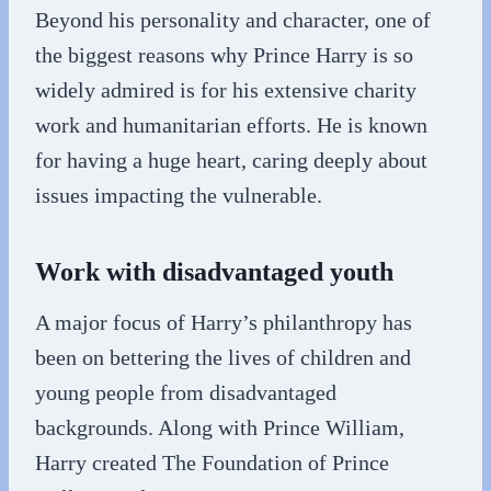
Beyond his personality and character, one of
the biggest reasons why Prince Harry is so
widely admired is for his extensive charity
work and humanitarian efforts. He is known
for having a huge heart, caring deeply about
issues impacting the vulnerable.
Work with disadvantaged youth
A major focus of Harry’s philanthropy has
been on bettering the lives of children and
young people from disadvantaged
backgrounds. Along with Prince William,
Harry created The Foundation of Prince