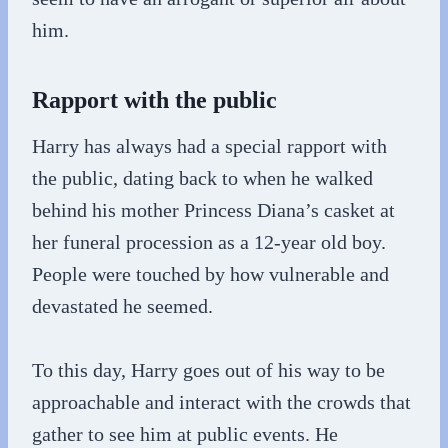
him.
Rapport with the public
Harry has always had a special rapport with
the public, dating back to when he walked
behind his mother Princess Diana’s casket at
her funeral procession as a 12-year old boy.
People were touched by how vulnerable and
devastated he seemed.
To this day, Harry goes out of his way to be
approachable and interact with the crowds that
gather to see him at public events. He