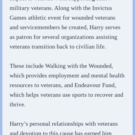
military veterans. Along with the Invictus
Games athletic event for wounded veterans
and servicemembers he created, Harry serves
as patron for several organizations assisting
veterans transition back to civilian life.
These include Walking with the Wounded,
which provides employment and mental health
resources to veterans, and Endeavour Fund,
which helps veterans use sports to recover and
thrive.
Harry’s personal relationships with veterans
and devotion to this cause has earned him