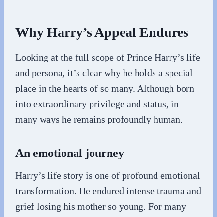
Why Harry’s Appeal Endures
Looking at the full scope of Prince Harry’s life
and persona, it’s clear why he holds a special
place in the hearts of so many. Although born
into extraordinary privilege and status, in
many ways he remains profoundly human.
An emotional journey
Harry’s life story is one of profound emotional
transformation. He endured intense trauma and
grief losing his mother so young. For many