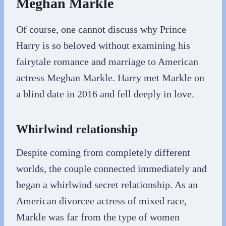
Meghan Markle
Of course, one cannot discuss why Prince
Harry is so beloved without examining his
fairytale romance and marriage to American
actress Meghan Markle. Harry met Markle on
a blind date in 2016 and fell deeply in love.
Whirlwind relationship
Despite coming from completely different
worlds, the couple connected immediately and
began a whirlwind secret relationship. As an
American divorcee actress of mixed race,
Markle was far from the type of women