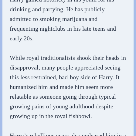
drinking and partying. He has publicly
admitted to smoking marijuana and
frequenting nightclubs in his late teens and
early 20s.
While royal traditionalists shook their heads in
disapproval, many people appreciated seeing
this less restrained, bad-boy side of Harry. It
humanized him and made him seem more
relatable as someone going through typical
growing pains of young adulthood despite
growing up in the royal fishbowl.
Harry’s rebellious years also endeared him in a