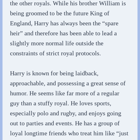
the other royals. While his brother William is
being groomed to be the future King of
England, Harry has always been the “spare
heir” and therefore has been able to lead a
slightly more normal life outside the
constraints of strict royal protocols.
Harry is known for being laidback,
approachable, and possessing a great sense of
humor. He seems like far more of a regular
guy than a stuffy royal. He loves sports,
especially polo and rugby, and enjoys going
out to parties and events. He has a group of
loyal longtime friends who treat him like “just