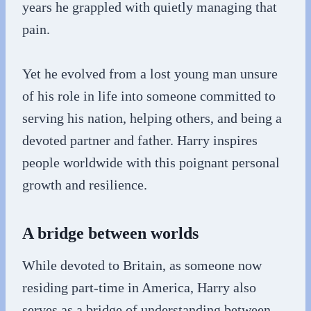
years he grappled with quietly managing that
pain.
Yet he evolved from a lost young man unsure
of his role in life into someone committed to
serving his nation, helping others, and being a
devoted partner and father. Harry inspires
people worldwide with this poignant personal
growth and resilience.
A bridge between worlds
While devoted to Britain, as someone now
residing part-time in America, Harry also
serves as a bridge of understanding between