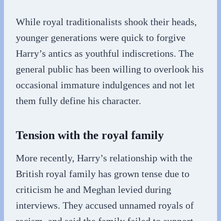
While royal traditionalists shook their heads,
younger generations were quick to forgive
Harry’s antics as youthful indiscretions. The
general public has been willing to overlook his
occasional immature indulgences and not let
them fully define his character.
Tension with the royal family
More recently, Harry’s relationship with the
British royal family has grown tense due to
criticism he and Meghan levied during
interviews. They accused unnamed royals of