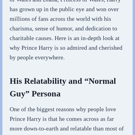
has grown up in the public eye and won over
millions of fans across the world with his
charisma, sense of humor, and dedication to
charitable causes. Here is an in-depth look at
why Prince Harry is so admired and cherished
by people everywhere.
His Relatability and “Normal
Guy” Persona
One of the biggest reasons why people love
Prince Harry is that he comes across as far
more down-to-earth and relatable than most of