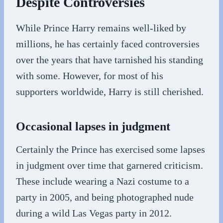
Despite Controversies
While Prince Harry remains well-liked by
millions, he has certainly faced controversies
over the years that have tarnished his standing
with some. However, for most of his
supporters worldwide, Harry is still cherished.
Occasional lapses in judgment
Certainly the Prince has exercised some lapses
in judgment over time that garnered criticism.
These include wearing a Nazi costume to a
party in 2005, and being photographed nude
during a wild Las Vegas party in 2012.