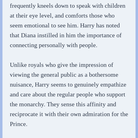
frequently kneels down to speak with children
at their eye level, and comforts those who
seem emotional to see him. Harry has noted
that Diana instilled in him the importance of
connecting personally with people.
Unlike royals who give the impression of
viewing the general public as a bothersome
nuisance, Harry seems to genuinely empathize
and care about the regular people who support
the monarchy. They sense this affinity and
reciprocate it with their own admiration for the
Prince.