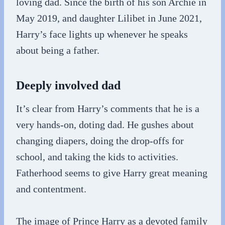
loving dad. Since the birth of his son Archie in
May 2019, and daughter Lilibet in June 2021,
Harry’s face lights up whenever he speaks
about being a father.
Deeply involved dad
It’s clear from Harry’s comments that he is a
very hands-on, doting dad. He gushes about
changing diapers, doing the drop-offs for
school, and taking the kids to activities.
Fatherhood seems to give Harry great meaning
and contentment.
The image of Prince Harry as a devoted family