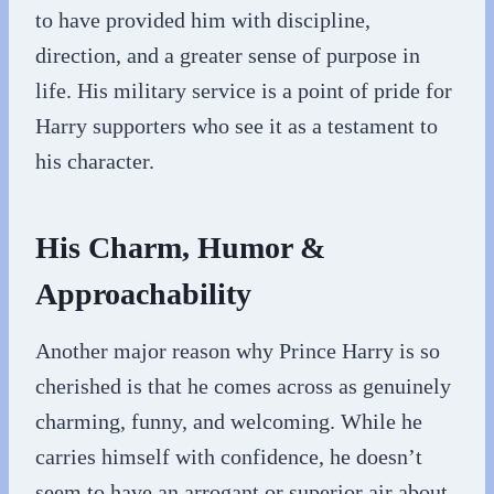
to have provided him with discipline,
direction, and a greater sense of purpose in
life. His military service is a point of pride for
Harry supporters who see it as a testament to
his character.
His Charm, Humor &
Approachability
Another major reason why Prince Harry is so
cherished is that he comes across as genuinely
charming, funny, and welcoming. While he
carries himself with confidence, he doesn’t
seem to have an arrogant or superior air about