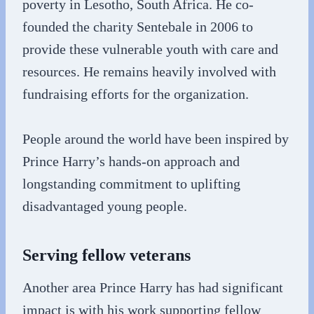
poverty in Lesotho, South Africa. He co-
founded the charity Sentebale in 2006 to
provide these vulnerable youth with care and
resources. He remains heavily involved with
fundraising efforts for the organization.
People around the world have been inspired by
Prince Harry’s hands-on approach and
longstanding commitment to uplifting
disadvantaged young people.
Serving fellow veterans
Another area Prince Harry has had significant
impact is with his work supporting fellow