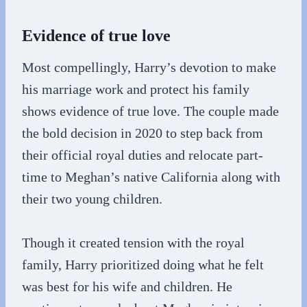
Evidence of true love
Most compellingly, Harry’s devotion to make
his marriage work and protect his family
shows evidence of true love. The couple made
the bold decision in 2020 to step back from
their official royal duties and relocate part-
time to Meghan’s native California along with
their two young children.
Though it created tension with the royal
family, Harry prioritized doing what he felt
was best for his wife and children. He