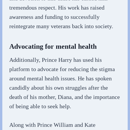
tremendous respect. His work has raised
awareness and funding to successfully
reintegrate many veterans back into society.
Advocating for mental health
Additionally, Prince Harry has used his
platform to advocate for reducing the stigma
around mental health issues. He has spoken
candidly about his own struggles after the
death of his mother, Diana, and the importance
of being able to seek help.
Along with Prince William and Kate