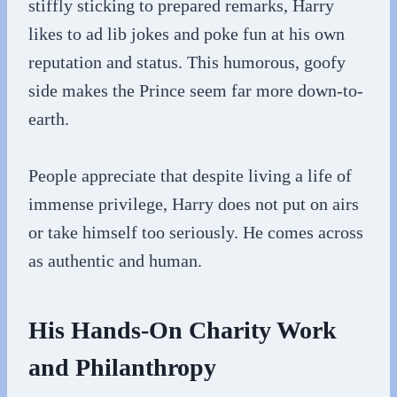
stiffly sticking to prepared remarks, Harry
likes to ad lib jokes and poke fun at his own
reputation and status. This humorous, goofy
side makes the Prince seem far more down-to-
earth.
People appreciate that despite living a life of
immense privilege, Harry does not put on airs
or take himself too seriously. He comes across
as authentic and human.
His Hands-On Charity Work
and Philanthropy