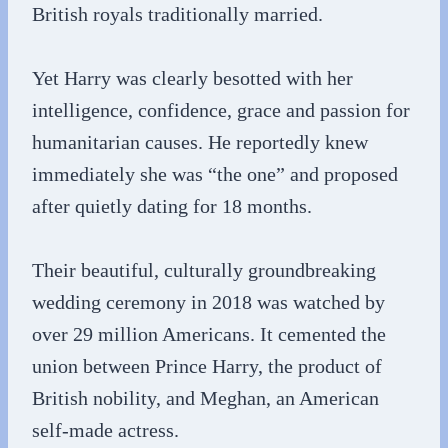
British royals traditionally married.
Yet Harry was clearly besotted with her
intelligence, confidence, grace and passion for
humanitarian causes. He reportedly knew
immediately she was “the one” and proposed
after quietly dating for 18 months.
Their beautiful, culturally groundbreaking
wedding ceremony in 2018 was watched by
over 29 million Americans. It cemented the
union between Prince Harry, the product of
British nobility, and Meghan, an American
self-made actress.