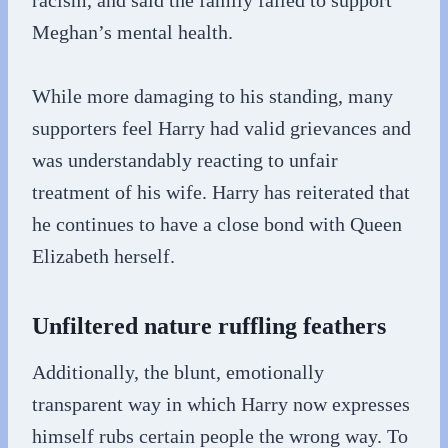
racism, and said the family failed to support
Meghan’s mental health.
While more damaging to his standing, many
supporters feel Harry had valid grievances and
was understandably reacting to unfair
treatment of his wife. Harry has reiterated that
he continues to have a close bond with Queen
Elizabeth herself.
Unfiltered nature ruffling feathers
Additionally, the blunt, emotionally
transparent way in which Harry now expresses
himself rubs certain people the wrong way. To